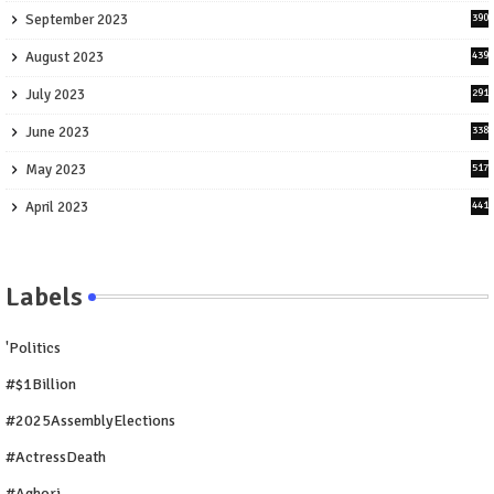
September 2023
390
August 2023
439
July 2023
291
June 2023
338
May 2023
517
April 2023
441
Labels
'Politics
#$1Billion
#2025AssemblyElections
#ActressDeath
#Aghori