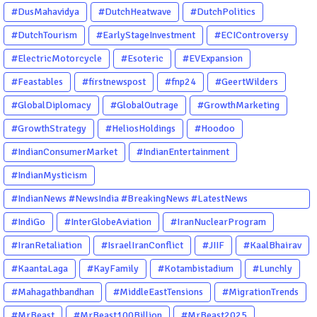
#DusMahavidya
#DutchHeatwave
#DutchPolitics
#DutchTourism
#EarlyStageInvestment
#ECIControversy
#ElectricMotorcycle
#Esoteric
#EVExpansion
#Feastables
#firstnewspost
#fnp24
#GeertWilders
#GlobalDiplomacy
#GlobalOutrage
#GrowthMarketing
#GrowthStrategy
#HeliosHoldings
#Hoodoo
#IndianConsumerMarket
#IndianEntertainment
#IndianMysticism
#IndianNews #NewsIndia #BreakingNews #LatestNews
#NewsUpdate #CurrentAffairs #DailyNews #TrendingNews
#IndiGo
#InterGlobeAviation
#IranNuclearProgram
#IndiaNews #Newstoday
#IranRetaliation
#IsraelIranConflict
#JIIF
#KaalBhairav
#KaantaLaga
#KayFamily
#Kotambistadium
#Lunchly
#Mahagathbandhan
#MiddleEastTensions
#MigrationTrends
#MrBeast
#MrBeast100Billion
#MrBeast2025