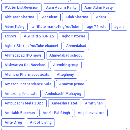
#VoterListRevision
Aam Aadmi Party
Aam Admi Party
Abhisaar Sharma
Accident
Adah Sharma
Adani
Advertising
affiliate marketing YouTube
age 75 rule
agent
aghori
AGHORI STORIES
aghoristories
AghoriStories YouTube channel
Ahmedabad
Ahmedabad IPO news
Ahmedabad school
Aishwarya Rai Bacchan
Alembic group
Alembic Pharmaceuticals
Allegheny
Amazon Independence Sale
Amazon prime
Amazon prime sale
Ambubachi Mahayog
Ambubachi Mela 2023
Ameesha Patel
Amit Shah
Amitabh Bacchan
Amrit Pal Singh
Angel investors
Anti-Drug
Art of Living