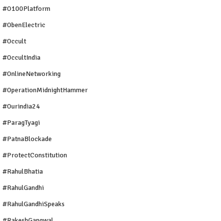
#O100Platform
#ObenElectric
#Occult
#OccultIndia
#OnlineNetworking
#OperationMidnightHammer
#ourindia24
#ParagTyagi
#PatnaBlockade
#ProtectConstitution
#RahulBhatia
#RahulGandhi
#RahulGandhiSpeaks
#RakeshGangwal