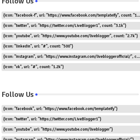
Follow Us
{icon: "facebook-f", url: "https://www.facebook.com/templateify", count: "1.5k"}
{icon: "twitter", url: "https://twitter.com/LiveBlogger1", count: "3.1k"}
{icon: "youtube", url: "https://www.youtube.com/liveblogger", count: "2.7k"}
{icon: "linkedin", url: "#", count: "500"}
{icon: "instagram", url: "https://www.instagram.com/livebloggerofficial/", count: "1.8k"}
{icon: "vk", url: "#", count: "1.2k"}
Follow Us
{icon: "facebook", url: "https://www.facebook.com/templateify"}
{icon: "twitter", url: "https://twitter.com/LiveBlogger1"}
{icon: "youtube", url: "https://www.youtube.com/liveblogger"}
{icon: "instagram", url: "https://www.instagram.com/livebloggerofficial/"}