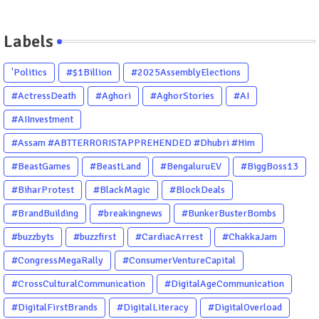
Labels
'Politics
#$1Billion
#2025AssemblyElections
#ActressDeath
#Aghori
#AghorStories
#AI
#AIInvestment
#Assam #ABTTERRORISTAPPREHENDED #Dhubri #Him
#BeastGames
#BeastLand
#BengaluruEV
#BiggBoss13
#BiharProtest
#BlackMagic
#BlockDeals
#BrandBuilding
#breakingnews
#BunkerBusterBombs
#buzzbyts
#buzzfirst
#CardiacArrest
#ChakkaJam
#CongressMegaRally
#ConsumerVentureCapital
#CrossCulturalCommunication
#DigitalAgeCommunication
#DigitalFirstBrands
#DigitalLiteracy
#DigitalOverload