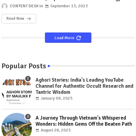
CONTENT DESK
September 13, 2023
Read Now
Load More
Popular Posts
Aghori Stories: India's Leading YouTube
Channel for Authentic Occult Research and
Tantric Wisdom
January 09, 2025
A Journey Through Vietnam's Whispered
Wonders: Hidden Gems Off the Beaten Path
August 28, 2025