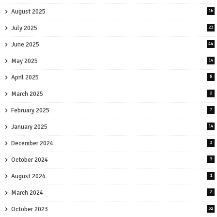
August 2025
16
July 2025
23
June 2025
44
May 2025
14
April 2025
8
March 2025
2
February 2025
7
January 2025
14
December 2024
3
October 2024
3
August 2024
1
March 2024
2
October 2023
32