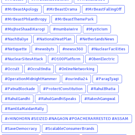
#MrBeastApology
#MrBeastDrama
#MrBeastFallingOff
#MrBeastPhilanthropy
#MrBeastThemePark
#MujhseShaadiKarogi
#mumbaiwire
#Mysticism
#NachBaliye
#NationalHeatPlan
#NetherlandsNews
#Netiquette
#newsbyts
#newsx360
#NuclearFacilities
#NuclearSitesAttack
#O100Platform
#ObenElectric
#Occult
#OccultIndia
#OnlineNetworking
#OperationMidnightHammer
#ourindia24
#ParagTyagi
#PatnaBlockade
#ProtectConstitution
#RahulBhatia
#RahulGandhi
#RahulGandhiSpeaks
#RakeshGangwal
#RamlilaMaidanRally
#rHINOHORN #SEIZED #NAGAON #POACHERARRESTED #ASSAM
#ENVIRONMENTCRIME #WILDLIFECRIME #RHINO #OURINDIA
#SaveDemocracy
#ScalableConsumerBrands
#OURGUWAHATI #ASSAM