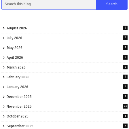
August 2026
1
July 2026
1
May 2026
7
April 2026
2
March 2026
5
February 2026
1
January 2026
4
December 2025
7
November 2025
23
October 2025
3
September 2025
3