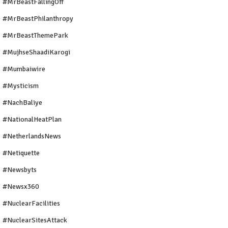
#MrBeastFallingOff
#MrBeastPhilanthropy
#MrBeastThemePark
#MujhseShaadiKarogi
#mumbaiwire
#Mysticism
#NachBaliye
#NationalHeatPlan
#NetherlandsNews
#Netiquette
#newsbyts
#newsx360
#NuclearFacilities
#NuclearSitesAttack