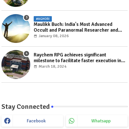
#AGHORI
Maulikk Buch: India's Most Advanced
Occult and Paranormal Researcher and
Practitioner
January 08, 2026
Raychem RPG achieves significant
milestone to facilitate faster execution in
electricity distribution projects with its
March 18, 2024
‘Make India’ initiative
Stay Connected
Facebook
Whatsapp