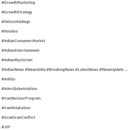
#GrowthMarketing
#GrowthStrategy
#HeliosHoldings
#Hoodoo
#IndianConsumerMarket
#IndianEntertainment
#IndianMysticism
#IndianNews #NewsIndia #BreakingNews #LatestNews #NewsUpdate #CurrentAffairs #DailyNews #TrendingNews #IndiaNews #Newstoday
#IndiGo
#InterGlobeAviation
#IranNuclearProgram
#IranRetaliation
#IsraelIranConflict
#JIIF