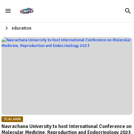
education
TEJAL AMIN
Navrachana University to host International Conference on
Molecular Medicine, Reproduction and Endocrinology 2023