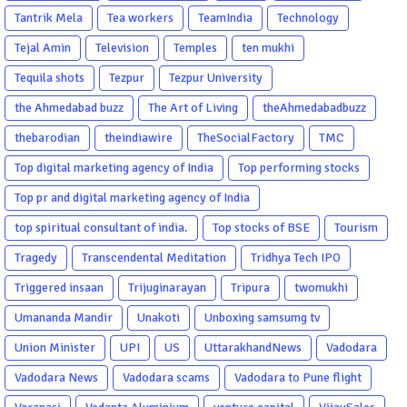
Tantrik Mela
Tea workers
TeamIndia
Technology
Tejal Amin
Television
Temples
ten mukhi
Tequila shots
Tezpur
Tezpur University
the Ahmedabad buzz
The Art of Living
theAhmedabadbuzz
thebarodian
theindiawire
TheSocialFactory
TMC
Top digital marketing agency of India
Top performing stocks
Top pr and digital marketing agency of India
top spiritual consultant of india.
Top stocks of BSE
Tourism
Tragedy
Transcendental Meditation
Tridhya Tech IPO
Triggered insaan
Trijuginarayan
Tripura
twomukhi
Umananda Mandir
Unakoti
Unboxing samsumg tv
Union Minister
UPI
US
UttarakhandNews
Vadodara
Vadodara News
Vadodara scams
Vadodara to Pune flight