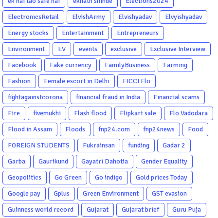
ek hai tao safe hai
eknath shinde
Elections2024
ElectronicsRetail
ElvishArmy
Elvishyadav
Elvyishyadav
Energy stocks
Entertainment
Entrepreneurs
Environment
EV
events
exclusive
Exclusive Interview
Facebook
Fake currency
FamilyBusiness
Farming
Fashion
Female escort in Delhi
FICCI Flo
fightagainstcorona
financial fraud in India
Financial scams
Fire
fivemukhi
Flash flood
Flipkart sale
Flo Vadodara
Flood in Assam
Floods
fnp24.com
fnp24news
Food
FOREIGN STUDENTS
Fukrainsan
funding
Gadar 2
Garba
Gaurikund
Gayatri Dahotia
Gender Equality
Geopolitics
Go Green
Go indigo
Gold prices Today
Google pay
Gplus
Green Environment
GST evasion
Guinness world record
Gujarat
Gujarat brief
Guru Puja