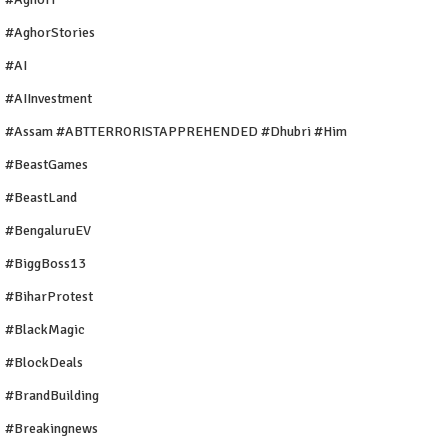
#AghorStories
#AI
#AIInvestment
#Assam #ABTTERRORISTAPPREHENDED #Dhubri #Him
#BeastGames
#BeastLand
#BengaluruEV
#BiggBoss13
#BiharProtest
#BlackMagic
#BlockDeals
#BrandBuilding
#breakingnews