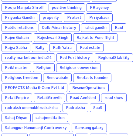
Pooja Manjula Shroff
positive thinking
PR agency
Priyanka Gandhi
property
Protest
Prriyakaur
Public relations
Qutb Minar history
rahul gandhi
Raid
Rajen Gohain
Rajeshwari Singh
Rajkot to Pune flight
Rajya Sabha
Rally
Rath Yatra
Real estate
realty market our india24
Red Fort history
RegionalStability
Reiki master
Religion
Religious conversion
Religious freedom
Renewabale
Reofacts founder
REOFACTS Media & Com Pvt Ltd
RescueOperations
RetailEmpire
RetailGrowth
Road Accident
road show
rudraksh onemukhirudraksha
Rudraksha
SaaS
Sahaj Dhyan
sahajmeditation
Salangpur Hanumanji Controversy
Samsung galaxy