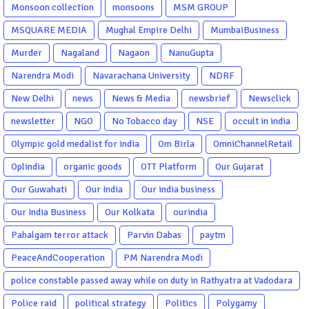
Monsoon collection
monsoons
MSM GROUP
MSQUARE MEDIA
Mughal Empire Delhi
MumbaiBusiness
Murder
Nagaland
Nagaon
NanuGupta
Narendra Modi
Navarachana University
NDRF
New Delhi
news
News & Media
newsbrief
Newsclick
newsletter
NGO
No Tobacco day
NSE
occult in india
Olympic gold medalist for india
Om Birla
OmniChannelRetail
Oplindia
organic goods
OTT Platform
Our Gujarat
Our Guwahati
Our India
Our india business
Our India Business
Our Kolkata
ourindia
Pahalgam terror attack
Parvin Dabas
paytm
PeaceAndCooperation
PM Narendra Modi
police constable passed away while on duty in Rathyatra at Vadodara
Police raid
political strategy
Politics
Polygamy