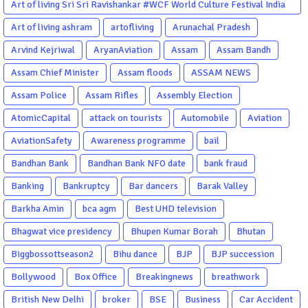
Art of living Sri Sri Ravishankar #WCF World Culture Festival India
Garba Gujarati garba Washington DC
Art of living ashram
artofliving
Arunachal Pradesh
Arvind Kejriwal
AryanAviation
Assam
Assam Bandh
Assam Chief Minister
Assam floods
ASSAM NEWS
Assam Police
Assam Rifles
Assembly Election
AtomicCapital
attack on tourists
Automobile
Aviation
AviationSafety
Awareness programme
bail
Bandhan Bank
Bandhan Bank NFO date
bank fraud
Banking
Bankruptcy
Bar dancers
Barak Valley
Barkha Amin
bca agm
Best UHD television
Bhagwat vice presidency
Bhupen Kumar Borah
Bhutan
Biggbossottseason2
Bihu dance
BJP
BJP succession
Bollywood
Box Office
Breakingnews
breathwork
British New Delhi
broker
BSE
Business
Car Accident