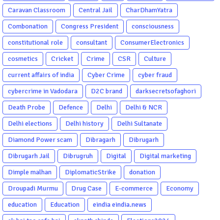
Caravan Classroom
Central Jail
CharDhamYatra
Combonation
Congress President
consciousness
constitutional role
consultant
ConsumerElectronics
cosmetics
Cricket
Crime
CSR
Culture
current affairs of india
Cyber Crime
cyber fraud
cybercrime in Vadodara
D2C brand
darksecretsofaghori
Death Probe
Defence
Delhi
Delhi & NCR
Delhi elections
Delhi history
Delhi Sultanate
Diamond Power scam
Dibragarh
Dibrugarh
Dibrugarh Jail
Dibrugruh
Digital
Digital marketing
Dimple malhan
DiplomaticStrike
donation
Droupadi Murmu
Drug Case
E-commerce
Economy
education
Education
eindia eindia.news