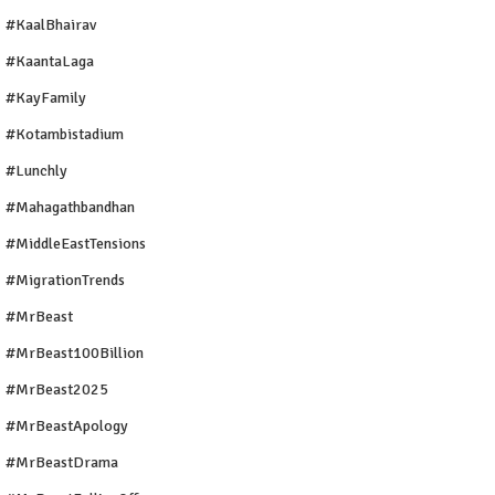
#KaalBhairav
#KaantaLaga
#KayFamily
#Kotambistadium
#Lunchly
#Mahagathbandhan
#MiddleEastTensions
#MigrationTrends
#MrBeast
#MrBeast100Billion
#MrBeast2025
#MrBeastApology
#MrBeastDrama