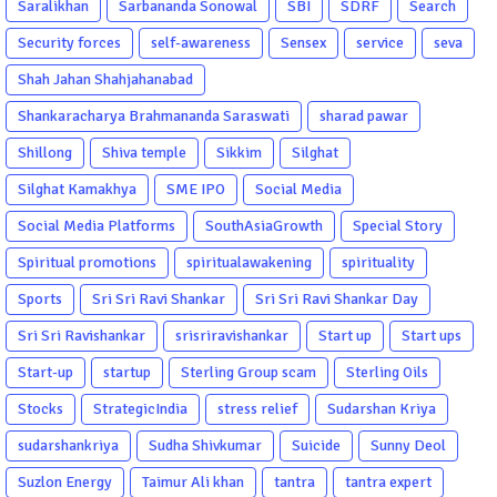
Saralikhan
Sarbananda Sonowal
SBI
SDRF
Search
Security forces
self-awareness
Sensex
service
seva
Shah Jahan Shahjahanabad
Shankaracharya Brahmananda Saraswati
sharad pawar
Shillong
Shiva temple
Sikkim
Silghat
Silghat Kamakhya
SME IPO
Social Media
Social Media Platforms
SouthAsiaGrowth
Special Story
Spiritual promotions
spiritualawakening
spirituality
Sports
Sri Sri Ravi Shankar
Sri Sri Ravi Shankar Day
Sri Sri Ravishankar
srisriravishankar
Start up
Start ups
Start-up
startup
Sterling Group scam
Sterling Oils
Stocks
StrategicIndia
stress relief
Sudarshan Kriya
sudarshankriya
Sudha Shivkumar
Suicide
Sunny Deol
Suzlon Energy
Taimur Ali khan
tantra
tantra expert