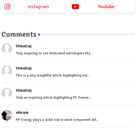
Instagram
Youtube
Comments
Vimalraj
Truly inspiring to see dedicated astrologers like ...
Vimalraj
This is a very insightful article highlighting Ind...
Vimalraj
Truly an inspiring article highlighting Pt. Pawan ...
vikram
KP Energy plays a solid role in wind component del...