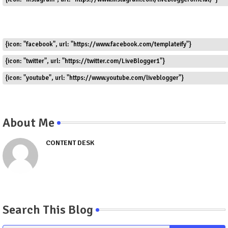
{icon: "facebook", url: "https://www.facebook.com/templateify"}
{icon: "twitter", url: "https://twitter.com/LiveBlogger1"}
{icon: "youtube", url: "https://www.youtube.com/liveblogger"}
About Me
CONTENT DESK
Search This Blog