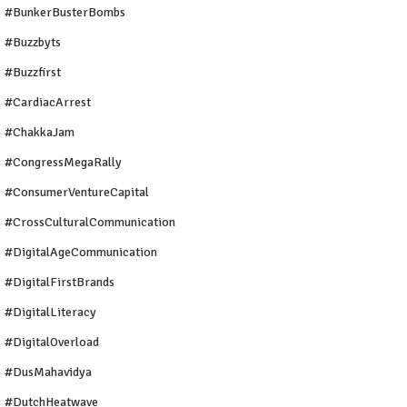
#BunkerBusterBombs
#buzzbyts
#buzzfirst
#CardiacArrest
#ChakkaJam
#CongressMegaRally
#ConsumerVentureCapital
#CrossCulturalCommunication
#DigitalAgeCommunication
#DigitalFirstBrands
#DigitalLiteracy
#DigitalOverload
#DusMahavidya
#DutchHeatwave