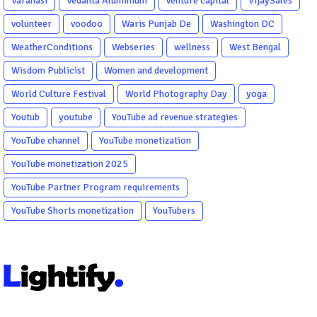
Varanasi
Vedanta Aluminium
venture capital
VijaySales
volunteer
voodoo
Waris Punjab De
Washington DC
WeatherConditions
Webseries
wellness
West Bengal
Wisdom Publicist
Women and development
World Culture Festival
World Photography Day
yoga
Youtub
youtube
YouTube ad revenue strategies
YouTube channel
YouTube monetization
YouTube monetization 2025
YouTube Partner Program requirements
YouTube Shorts monetization
YouTubers