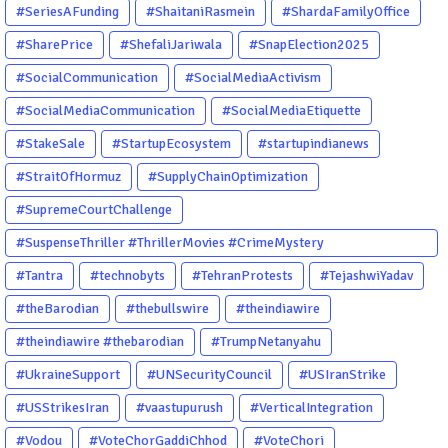
#SeriesAFunding
#ShaitaniRasmein
#ShardaFamilyOffice
#SharePrice
#ShefaliJariwala
#SnapElection2025
#SocialCommunication
#SocialMediaActivism
#SocialMediaCommunication
#SocialMediaEtiquette
#StakeSale
#StartupEcosystem
#startupindianews
#StraitOfHormuz
#SupplyChainOptimization
#SupremeCourtChallenge
#SuspenseThriller #ThrillerMovies #CrimeMystery
#PsychologicalThriller #ChhalKapat #ElaVeezhaPoonchira
#Tantra
#technobyts
#TehranProtests
#TejashwiYadav
#Drishyam #Agnyathavasi #Ittefaq #HindiThriller
#theBarodian
#thebullswire
#theindiawire
#MalayalamCinema
#theindiawire #thebarodian
#TrumpNetanyahu
#UkraineSupport
#UNSecurityCouncil
#USIranStrike
#USStrikesIran
#vaastupurush
#VerticalIntegration
#Vodou
#VoteChorGaddiChhod
#VoteChori