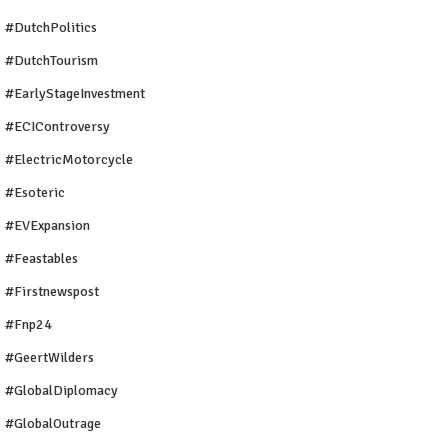
#DutchPolitics
#DutchTourism
#EarlyStageInvestment
#ECIControversy
#ElectricMotorcycle
#Esoteric
#EVExpansion
#Feastables
#firstnewspost
#fnp24
#GeertWilders
#GlobalDiplomacy
#GlobalOutrage