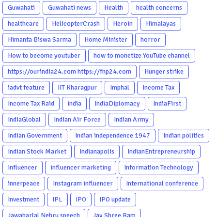
Guwahati
Guwahati news
Health
health concerns
healthcare
HelicopterCrash
Heroin
Himalayas
Himanta Biswa Sarma
Home Minister
horror
How to become youtuber
how to monetize YouTube channel
https://ourindia24.com https://fnp24.com
Hunger strike
iadvt feature
IIT Kharagpur
Imphal
Income Tax
Income Tax Raid
india
IndiaDiplomacy
IndiaFirst
IndiaGlobal
Indian Air Force
Indian Army
Indian Government
Indian independence 1947
Indian politics
Indian Stock Market
Indianapolis
IndianEntrepreneurship
Influencer
influencer marketing
Information Technology
innerpeace
Instagram influencer
International conference
Investment
IPL
IPO
IPO update
Jawaharlal Nehru speech
Jay Shree Ram