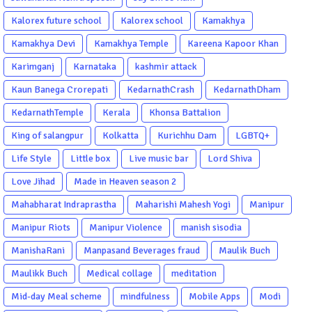
Kalorex future school
Kalorex school
Kamakhya
Kamakhya Devi
Kamakhya Temple
Kareena Kapoor Khan
Karimganj
Karnataka
kashmir attack
Kaun Banega Crorepati
KedarnathCrash
KedarnathDham
KedarnathTemple
Kerala
Khonsa Battalion
King of salangpur
Kolkatta
Kurichhu Dam
LGBTQ+
Life Style
Little box
Live music bar
Lord Shiva
Love Jihad
Made in Heaven season 2
Mahabharat Indraprastha
Maharishi Mahesh Yogi
Manipur
Manipur Riots
Manipur Violence
manish sisodia
ManishaRani
Manpasand Beverages fraud
Maulik Buch
Maulikk Buch
Medical collage
meditation
Mid-day Meal scheme
mindfulness
Mobile Apps
Modi