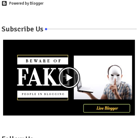
Powered by Blogger
Subscribe Us