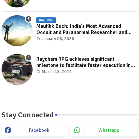
#AGHORI
Maulikk Buch: India's Most Advanced
Occult and Paranormal Researcher and
Practitioner
January 08, 2026
Raychem RPG achieves significant
milestone to facilitate faster execution in
electricity distribution projects with its
March 18, 2024
‘Make India’ initiative
Stay Connected
Facebook
Whatsapp