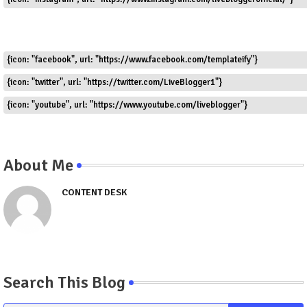
{icon: "facebook", url: "https://www.facebook.com/templateify"}
{icon: "twitter", url: "https://twitter.com/LiveBlogger1"}
{icon: "youtube", url: "https://www.youtube.com/liveblogger"}
About Me
CONTENT DESK
Search This Blog