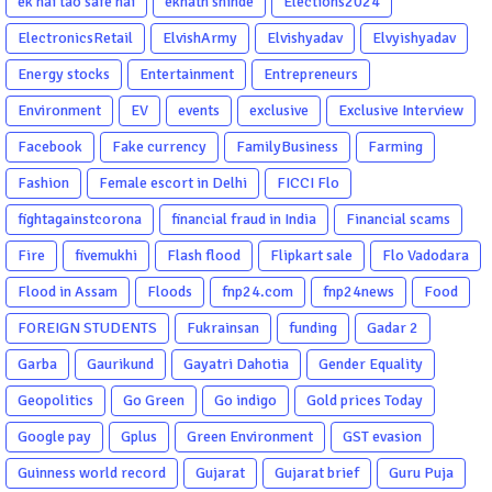
ek hai tao safe hai
eknath shinde
Elections2024
ElectronicsRetail
ElvishArmy
Elvishyadav
Elvyishyadav
Energy stocks
Entertainment
Entrepreneurs
Environment
EV
events
exclusive
Exclusive Interview
Facebook
Fake currency
FamilyBusiness
Farming
Fashion
Female escort in Delhi
FICCI Flo
fightagainstcorona
financial fraud in India
Financial scams
Fire
fivemukhi
Flash flood
Flipkart sale
Flo Vadodara
Flood in Assam
Floods
fnp24.com
fnp24news
Food
FOREIGN STUDENTS
Fukrainsan
funding
Gadar 2
Garba
Gaurikund
Gayatri Dahotia
Gender Equality
Geopolitics
Go Green
Go indigo
Gold prices Today
Google pay
Gplus
Green Environment
GST evasion
Guinness world record
Gujarat
Gujarat brief
Guru Puja