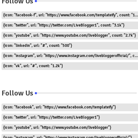
Follow Us
{icon: "facebook-f", url: "https://www.facebook.com/templateify", count: "1.5k"}
{icon: "twitter", url: "https://twitter.com/LiveBlogger1", count: "3.1k"}
{icon: "youtube", url: "https://www.youtube.com/liveblogger", count: "2.7k"}
{icon: "linkedin", url: "#", count: "500"}
{icon: "instagram", url: "https://www.instagram.com/livebloggerofficial/", count: "1.8k"}
{icon: "vk", url: "#", count: "1.2k"}
Follow Us
{icon: "facebook", url: "https://www.facebook.com/templateify"}
{icon: "twitter", url: "https://twitter.com/LiveBlogger1"}
{icon: "youtube", url: "https://www.youtube.com/liveblogger"}
{icon: "instagram", url: "https://www.instagram.com/livebloggerofficial/"}