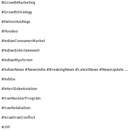
#GrowthMarketing
#GrowthStrategy
#HeliosHoldings
#Hoodoo
#IndianConsumerMarket
#IndianEntertainment
#IndianMysticism
#IndianNews #NewsIndia #BreakingNews #LatestNews #NewsUpdate #CurrentAffairs #DailyNews #TrendingNews #IndiaNews #Newstoday
#IndiGo
#InterGlobeAviation
#IranNuclearProgram
#IranRetaliation
#IsraelIranConflict
#JIIF