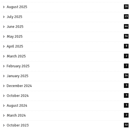
August 2025
16
July 2025
23
June 2025
44
May 2025
14
April 2025
8
March 2025
2
February 2025
7
January 2025
14
December 2024
3
October 2024
3
August 2024
1
March 2024
2
October 2023
32