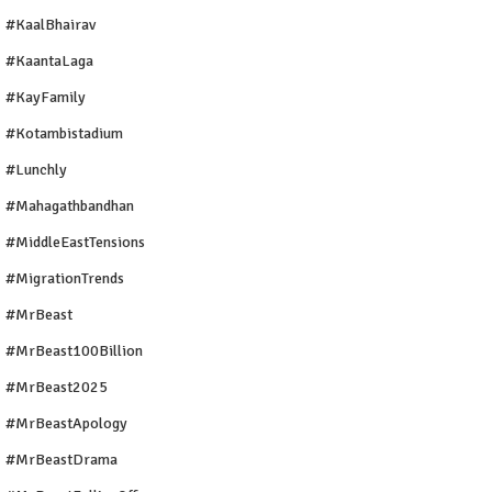
#KaalBhairav
#KaantaLaga
#KayFamily
#Kotambistadium
#Lunchly
#Mahagathbandhan
#MiddleEastTensions
#MigrationTrends
#MrBeast
#MrBeast100Billion
#MrBeast2025
#MrBeastApology
#MrBeastDrama