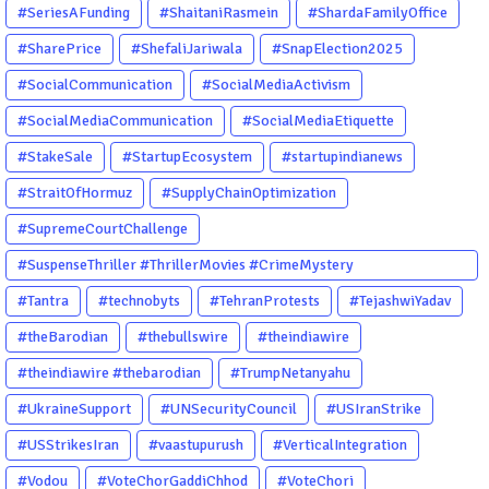
#SeriesAFunding
#ShaitaniRasmein
#ShardaFamilyOffice
#SharePrice
#ShefaliJariwala
#SnapElection2025
#SocialCommunication
#SocialMediaActivism
#SocialMediaCommunication
#SocialMediaEtiquette
#StakeSale
#StartupEcosystem
#startupindianews
#StraitOfHormuz
#SupplyChainOptimization
#SupremeCourtChallenge
#SuspenseThriller #ThrillerMovies #CrimeMystery
#PsychologicalThriller #ChhalKapat #ElaVeezhaPoonchira
#Tantra
#technobyts
#TehranProtests
#TejashwiYadav
#Drishyam #Agnyathavasi #Ittefaq #HindiThriller
#theBarodian
#thebullswire
#theindiawire
#MalayalamCinema
#theindiawire #thebarodian
#TrumpNetanyahu
#UkraineSupport
#UNSecurityCouncil
#USIranStrike
#USStrikesIran
#vaastupurush
#VerticalIntegration
#Vodou
#VoteChorGaddiChhod
#VoteChori