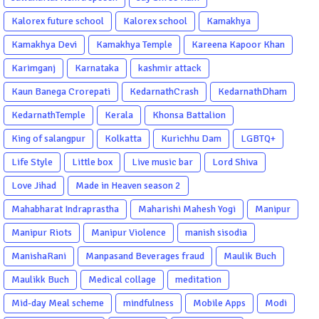
Kalorex future school
Kalorex school
Kamakhya
Kamakhya Devi
Kamakhya Temple
Kareena Kapoor Khan
Karimganj
Karnataka
kashmir attack
Kaun Banega Crorepati
KedarnathCrash
KedarnathDham
KedarnathTemple
Kerala
Khonsa Battalion
King of salangpur
Kolkatta
Kurichhu Dam
LGBTQ+
Life Style
Little box
Live music bar
Lord Shiva
Love Jihad
Made in Heaven season 2
Mahabharat Indraprastha
Maharishi Mahesh Yogi
Manipur
Manipur Riots
Manipur Violence
manish sisodia
ManishaRani
Manpasand Beverages fraud
Maulik Buch
Maulikk Buch
Medical collage
meditation
Mid-day Meal scheme
mindfulness
Mobile Apps
Modi