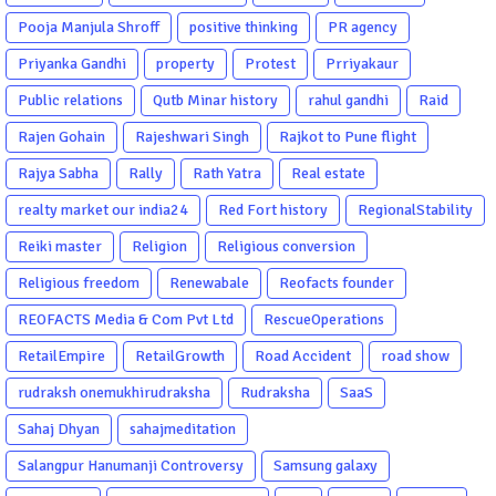
Pooja Manjula Shroff
positive thinking
PR agency
Priyanka Gandhi
property
Protest
Prriyakaur
Public relations
Qutb Minar history
rahul gandhi
Raid
Rajen Gohain
Rajeshwari Singh
Rajkot to Pune flight
Rajya Sabha
Rally
Rath Yatra
Real estate
realty market our india24
Red Fort history
RegionalStability
Reiki master
Religion
Religious conversion
Religious freedom
Renewabale
Reofacts founder
REOFACTS Media & Com Pvt Ltd
RescueOperations
RetailEmpire
RetailGrowth
Road Accident
road show
rudraksh onemukhirudraksha
Rudraksha
SaaS
Sahaj Dhyan
sahajmeditation
Salangpur Hanumanji Controversy
Samsung galaxy