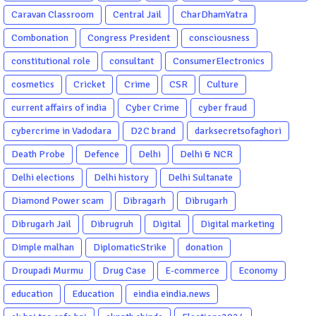
Caravan Classroom
Central Jail
CharDhamYatra
Combonation
Congress President
consciousness
constitutional role
consultant
ConsumerElectronics
cosmetics
Cricket
Crime
CSR
Culture
current affairs of india
Cyber Crime
cyber fraud
cybercrime in Vadodara
D2C brand
darksecretsofaghori
Death Probe
Defence
Delhi
Delhi & NCR
Delhi elections
Delhi history
Delhi Sultanate
Diamond Power scam
Dibragarh
Dibrugarh
Dibrugarh Jail
Dibrugruh
Digital
Digital marketing
Dimple malhan
DiplomaticStrike
donation
Droupadi Murmu
Drug Case
E-commerce
Economy
education
Education
eindia eindia.news