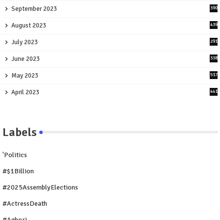
September 2023
390
August 2023
439
July 2023
291
June 2023
338
May 2023
517
April 2023
441
Labels
'Politics
#$1Billion
#2025AssemblyElections
#ActressDeath
#Aghori