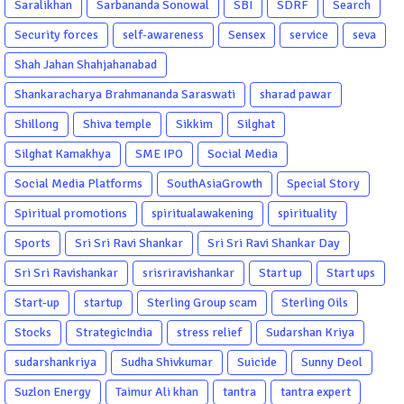
Saralikhan
Sarbananda Sonowal
SBI
SDRF
Search
Security forces
self-awareness
Sensex
service
seva
Shah Jahan Shahjahanabad
Shankaracharya Brahmananda Saraswati
sharad pawar
Shillong
Shiva temple
Sikkim
Silghat
Silghat Kamakhya
SME IPO
Social Media
Social Media Platforms
SouthAsiaGrowth
Special Story
Spiritual promotions
spiritualawakening
spirituality
Sports
Sri Sri Ravi Shankar
Sri Sri Ravi Shankar Day
Sri Sri Ravishankar
srisriravishankar
Start up
Start ups
Start-up
startup
Sterling Group scam
Sterling Oils
Stocks
StrategicIndia
stress relief
Sudarshan Kriya
sudarshankriya
Sudha Shivkumar
Suicide
Sunny Deol
Suzlon Energy
Taimur Ali khan
tantra
tantra expert