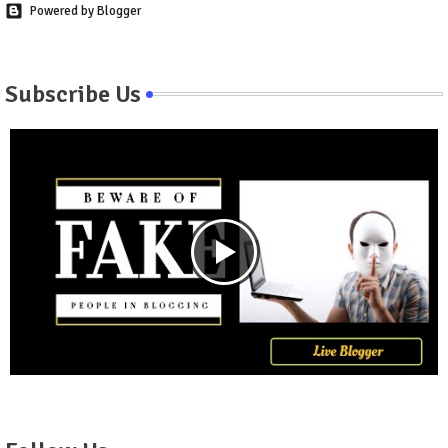
Powered by Blogger
Subscribe Us