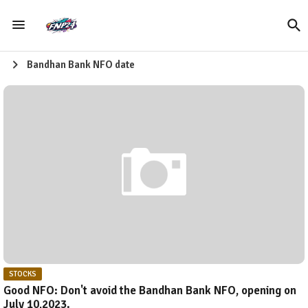
Bandhan Bank NFO date
STOCKS
Good NFO: Don't avoid the Bandhan Bank NFO, opening on
July 10,2023.