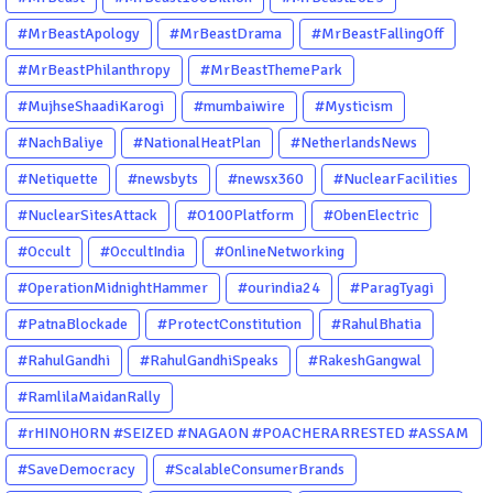
#MrBeastApology
#MrBeastDrama
#MrBeastFallingOff
#MrBeastPhilanthropy
#MrBeastThemePark
#MujhseShaadiKarogi
#mumbaiwire
#Mysticism
#NachBaliye
#NationalHeatPlan
#NetherlandsNews
#Netiquette
#newsbyts
#newsx360
#NuclearFacilities
#NuclearSitesAttack
#O100Platform
#ObenElectric
#Occult
#OccultIndia
#OnlineNetworking
#OperationMidnightHammer
#ourindia24
#ParagTyagi
#PatnaBlockade
#ProtectConstitution
#RahulBhatia
#RahulGandhi
#RahulGandhiSpeaks
#RakeshGangwal
#RamlilaMaidanRally
#rHINOHORN #SEIZED #NAGAON #POACHERARRESTED #ASSAM
#ENVIRONMENTCRIME #WILDLIFECRIME #RHINO #OURINDIA
#SaveDemocracy
#ScalableConsumerBrands
#OURGUWAHATI #ASSAM