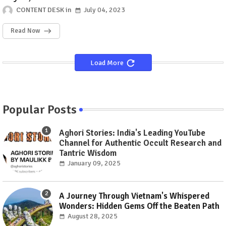
CONTENT DESK
July 04, 2023
Read Now
Load More
Popular Posts
Aghori Stories: India's Leading YouTube
Channel for Authentic Occult Research and
Tantric Wisdom
January 09, 2025
A Journey Through Vietnam's Whispered
Wonders: Hidden Gems Off the Beaten Path
August 28, 2025