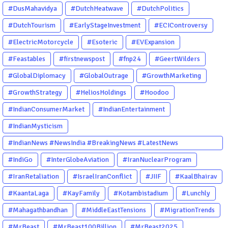
#DusMahavidya
#DutchHeatwave
#DutchPolitics
#DutchTourism
#EarlyStageInvestment
#ECIControversy
#ElectricMotorcycle
#Esoteric
#EVExpansion
#Feastables
#firstnewspost
#fnp24
#GeertWilders
#GlobalDiplomacy
#GlobalOutrage
#GrowthMarketing
#GrowthStrategy
#HeliosHoldings
#Hoodoo
#IndianConsumerMarket
#IndianEntertainment
#IndianMysticism
#IndianNews #NewsIndia #BreakingNews #LatestNews
#NewsUpdate #CurrentAffairs #DailyNews #TrendingNews
#IndiGo
#InterGlobeAviation
#IranNuclearProgram
#IndiaNews #Newstoday
#IranRetaliation
#IsraelIranConflict
#JIIF
#KaalBhairav
#KaantaLaga
#KayFamily
#Kotambistadium
#Lunchly
#Mahagathbandhan
#MiddleEastTensions
#MigrationTrends
#MrBeast
#MrBeast100Billion
#MrBeast2025