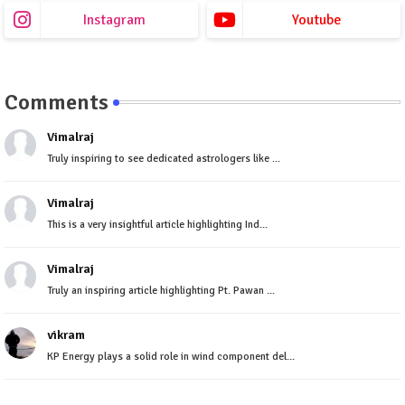
Instagram
Youtube
Comments
Vimalraj
Truly inspiring to see dedicated astrologers like ...
Vimalraj
This is a very insightful article highlighting Ind...
Vimalraj
Truly an inspiring article highlighting Pt. Pawan ...
vikram
KP Energy plays a solid role in wind component del...