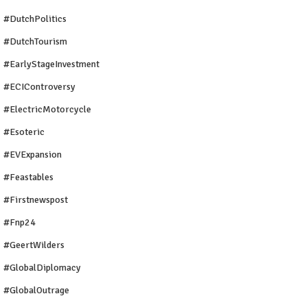
#DutchPolitics
#DutchTourism
#EarlyStageInvestment
#ECIControversy
#ElectricMotorcycle
#Esoteric
#EVExpansion
#Feastables
#firstnewspost
#fnp24
#GeertWilders
#GlobalDiplomacy
#GlobalOutrage