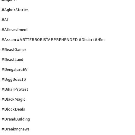
#AghorStories
#AI
#AIInvestment
#Assam #ABTTERRORISTAPPREHENDED #Dhubri #Him
#BeastGames
#BeastLand
#BengaluruEV
#BiggBoss13
#BiharProtest
#BlackMagic
#BlockDeals
#BrandBuilding
#breakingnews