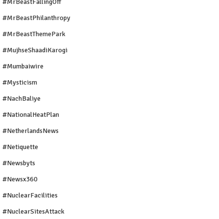
#MrBeastFallingOff
#MrBeastPhilanthropy
#MrBeastThemePark
#MujhseShaadiKarogi
#mumbaiwire
#Mysticism
#NachBaliye
#NationalHeatPlan
#NetherlandsNews
#Netiquette
#newsbyts
#newsx360
#NuclearFacilities
#NuclearSitesAttack