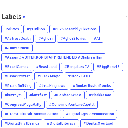
Labels
'Politics
#$1Billion
#2025AssemblyElections
#ActressDeath
#Aghori
#AghorStories
#AI
#AIInvestment
#Assam #ABTTERRORISTAPPREHENDED #Dhubri #Him
#BeastGames
#BeastLand
#BengaluruEV
#BiggBoss13
#BiharProtest
#BlackMagic
#BlockDeals
#BrandBuilding
#breakingnews
#BunkerBusterBombs
#buzzbyts
#buzzfirst
#CardiacArrest
#ChakkaJam
#CongressMegaRally
#ConsumerVentureCapital
#CrossCulturalCommunication
#DigitalAgeCommunication
#DigitalFirstBrands
#DigitalLiteracy
#DigitalOverload