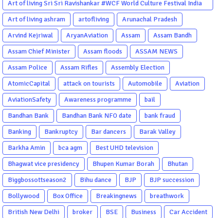
Art of living Sri Sri Ravishankar #WCF World Culture Festival India
Garba Gujarati garba Washington DC
Art of living ashram
artofliving
Arunachal Pradesh
Arvind Kejriwal
AryanAviation
Assam
Assam Bandh
Assam Chief Minister
Assam floods
ASSAM NEWS
Assam Police
Assam Rifles
Assembly Election
AtomicCapital
attack on tourists
Automobile
Aviation
AviationSafety
Awareness programme
bail
Bandhan Bank
Bandhan Bank NFO date
bank fraud
Banking
Bankruptcy
Bar dancers
Barak Valley
Barkha Amin
bca agm
Best UHD television
Bhagwat vice presidency
Bhupen Kumar Borah
Bhutan
Biggbossottseason2
Bihu dance
BJP
BJP succession
Bollywood
Box Office
Breakingnews
breathwork
British New Delhi
broker
BSE
Business
Car Accident