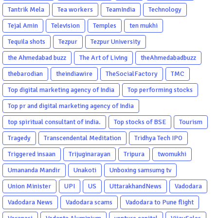
Tantrik Mela
Tea workers
TeamIndia
Technology
Tejal Amin
Television
Temples
ten mukhi
Tequila shots
Tezpur
Tezpur University
the Ahmedabad buzz
The Art of Living
theAhmedabadbuzz
thebarodian
theindiawire
TheSocialFactory
TMC
Top digital marketing agency of India
Top performing stocks
Top pr and digital marketing agency of India
top spiritual consultant of india.
Top stocks of BSE
Tourism
Tragedy
Transcendental Meditation
Tridhya Tech IPO
Triggered insaan
Trijuginarayan
Tripura
twomukhi
Umananda Mandir
Unakoti
Unboxing samsumg tv
Union Minister
UPI
US
UttarakhandNews
Vadodara
Vadodara News
Vadodara scams
Vadodara to Pune flight