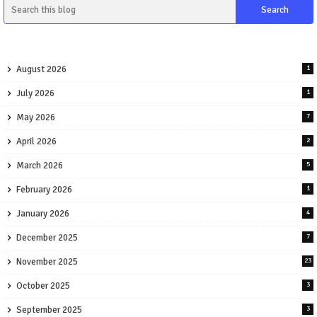
August 2026
1
July 2026
1
May 2026
7
April 2026
2
March 2026
5
February 2026
1
January 2026
4
December 2025
7
November 2025
23
October 2025
3
September 2025
3