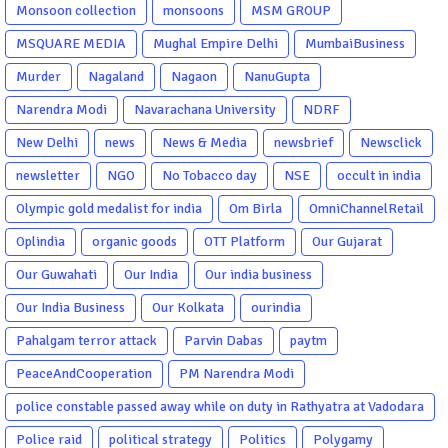
Monsoon collection
monsoons
MSM GROUP
MSQUARE MEDIA
Mughal Empire Delhi
MumbaiBusiness
Murder
Nagaland
Nagaon
NanuGupta
Narendra Modi
Navarachana University
NDRF
New Delhi
news
News & Media
newsbrief
Newsclick
newsletter
NGO
No Tobacco day
NSE
occult in india
Olympic gold medalist for india
Om Birla
OmniChannelRetail
Oplindia
organic goods
OTT Platform
Our Gujarat
Our Guwahati
Our India
Our india business
Our India Business
Our Kolkata
ourindia
Pahalgam terror attack
Parvin Dabas
paytm
PeaceAndCooperation
PM Narendra Modi
police constable passed away while on duty in Rathyatra at Vadodara
Police raid
political strategy
Politics
Polygamy