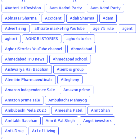
#VoterListRevision
Aam Aadmi Party
Aam Admi Party
Abhisaar Sharma
Accident
Adah Sharma
Adani
Advertising
affiliate marketing YouTube
age 75 rule
agent
aghori
AGHORI STORIES
aghoristories
AghoriStories YouTube channel
Ahmedabad
Ahmedabad IPO news
Ahmedabad school
Aishwarya Rai Bacchan
Alembic group
Alembic Pharmaceuticals
Allegheny
Amazon Independence Sale
Amazon prime
Amazon prime sale
Ambubachi Mahayog
Ambubachi Mela 2023
Ameesha Patel
Amit Shah
Amitabh Bacchan
Amrit Pal Singh
Angel investors
Anti-Drug
Art of Living