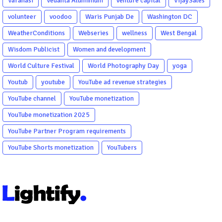
Varanasi
Vedanta Aluminium
venture capital
VijaySales
volunteer
voodoo
Waris Punjab De
Washington DC
WeatherConditions
Webseries
wellness
West Bengal
Wisdom Publicist
Women and development
World Culture Festival
World Photography Day
yoga
Youtub
youtube
YouTube ad revenue strategies
YouTube channel
YouTube monetization
YouTube monetization 2025
YouTube Partner Program requirements
YouTube Shorts monetization
YouTubers