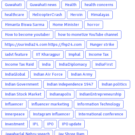
Guwahati
Guwahati news
Health
health concerns
healthcare
HelicopterCrash
Heroin
Himalayas
Himanta Biswa Sarma
Home Minister
horror
How to become youtuber
how to monetize YouTube channel
https://ourindia24.com https://fnp24.com
Hunger strike
iadvt feature
IIT Kharagpur
Imphal
Income Tax
Income Tax Raid
india
IndiaDiplomacy
IndiaFirst
IndiaGlobal
Indian Air Force
Indian Army
Indian Government
Indian independence 1947
Indian politics
Indian Stock Market
Indianapolis
IndianEntrepreneurship
Influencer
influencer marketing
Information Technology
innerpeace
Instagram influencer
International conference
Investment
IPL
IPO
IPO update
Jawaharlal Nehru speech
Jay Shree Ram