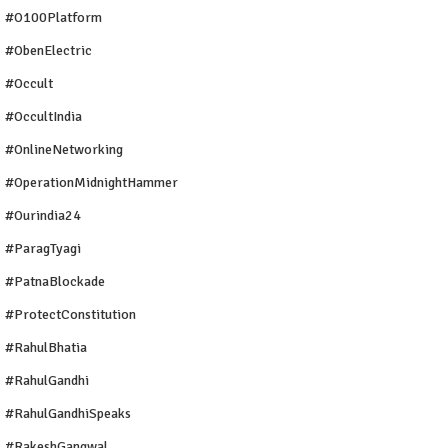
#O100Platform
#ObenElectric
#Occult
#OccultIndia
#OnlineNetworking
#OperationMidnightHammer
#ourindia24
#ParagTyagi
#PatnaBlockade
#ProtectConstitution
#RahulBhatia
#RahulGandhi
#RahulGandhiSpeaks
#RakeshGangwal