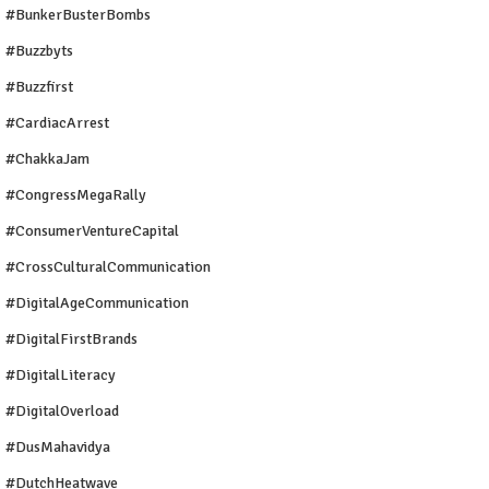
#BunkerBusterBombs
#buzzbyts
#buzzfirst
#CardiacArrest
#ChakkaJam
#CongressMegaRally
#ConsumerVentureCapital
#CrossCulturalCommunication
#DigitalAgeCommunication
#DigitalFirstBrands
#DigitalLiteracy
#DigitalOverload
#DusMahavidya
#DutchHeatwave