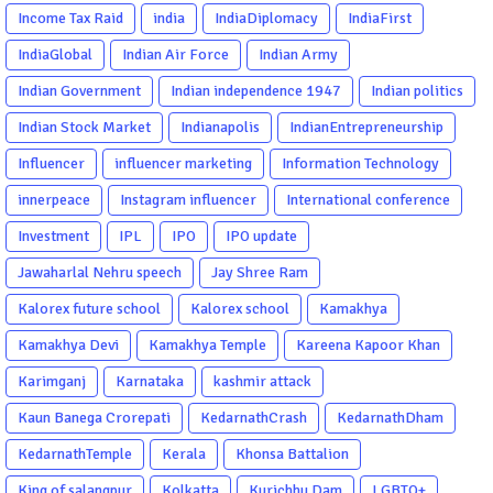
Income Tax Raid
india
IndiaDiplomacy
IndiaFirst
IndiaGlobal
Indian Air Force
Indian Army
Indian Government
Indian independence 1947
Indian politics
Indian Stock Market
Indianapolis
IndianEntrepreneurship
Influencer
influencer marketing
Information Technology
innerpeace
Instagram influencer
International conference
Investment
IPL
IPO
IPO update
Jawaharlal Nehru speech
Jay Shree Ram
Kalorex future school
Kalorex school
Kamakhya
Kamakhya Devi
Kamakhya Temple
Kareena Kapoor Khan
Karimganj
Karnataka
kashmir attack
Kaun Banega Crorepati
KedarnathCrash
KedarnathDham
KedarnathTemple
Kerala
Khonsa Battalion
King of salangpur
Kolkatta
Kurichhu Dam
LGBTQ+