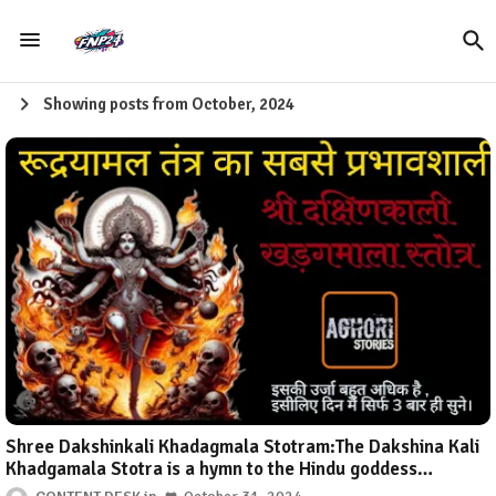
Showing posts from October, 2024
Shree Dakshinkali Khadagmala Stotram:The Dakshina Kali
Khadgamala Stotra is a hymn to the Hindu goddess
Dakshina Kali. It is a powerful and evocative prayer that