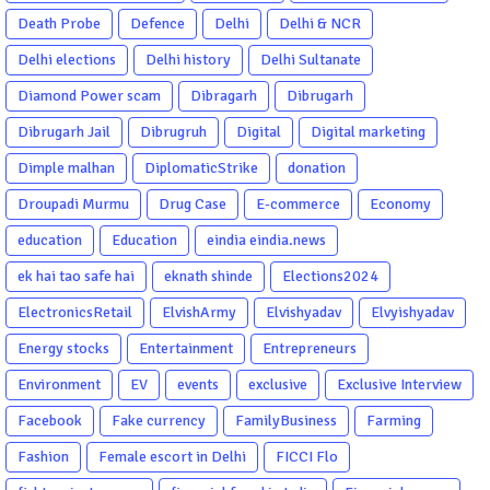
Death Probe
Defence
Delhi
Delhi & NCR
Delhi elections
Delhi history
Delhi Sultanate
Diamond Power scam
Dibragarh
Dibrugarh
Dibrugarh Jail
Dibrugruh
Digital
Digital marketing
Dimple malhan
DiplomaticStrike
donation
Droupadi Murmu
Drug Case
E-commerce
Economy
education
Education
eindia eindia.news
ek hai tao safe hai
eknath shinde
Elections2024
ElectronicsRetail
ElvishArmy
Elvishyadav
Elvyishyadav
Energy stocks
Entertainment
Entrepreneurs
Environment
EV
events
exclusive
Exclusive Interview
Facebook
Fake currency
FamilyBusiness
Farming
Fashion
Female escort in Delhi
FICCI Flo