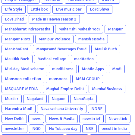
Life Style
Little box
Live music bar
Lord Shiva
Love Jihad
Made in Heaven season 2
Mahabharat Indraprastha
Maharishi Mahesh Yogi
Manipur
Manipur Riots
Manipur Violence
manish sisodia
ManishaRani
Manpasand Beverages fraud
Maulik Buch
Maulikk Buch
Medical collage
meditation
Mid-day Meal scheme
mindfulness
Mobile Apps
Modi
Monsoon collection
monsoons
MSM GROUP
MSQUARE MEDIA
Mughal Empire Delhi
MumbaiBusiness
Murder
Nagaland
Nagaon
NanuGupta
Narendra Modi
Navarachana University
NDRF
New Delhi
news
News & Media
newsbrief
Newsclick
newsletter
NGO
No Tobacco day
NSE
occult in india