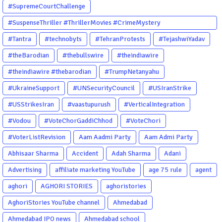
#SupremeCourtChallenge
#SuspenseThriller #ThrillerMovies #CrimeMystery
#PsychologicalThriller #ChhalKapat #ElaVeezhaPoonchira
#Tantra
#technobyts
#TehranProtests
#TejashwiYadav
#Drishyam #Agnyathavasi #Ittefaq #HindiThriller
#theBarodian
#thebullswire
#theindiawire
#MalayalamCinema
#theindiawire #thebarodian
#TrumpNetanyahu
#UkraineSupport
#UNSecurityCouncil
#USIranStrike
#USStrikesIran
#vaastupurush
#VerticalIntegration
#Vodou
#VoteChorGaddiChhod
#VoteChori
#VoterListRevision
Aam Aadmi Party
Aam Admi Party
Abhisaar Sharma
Accident
Adah Sharma
Adani
Advertising
affiliate marketing YouTube
age 75 rule
agent
aghori
AGHORI STORIES
aghoristories
AghoriStories YouTube channel
Ahmedabad
Ahmedabad IPO news
Ahmedabad school