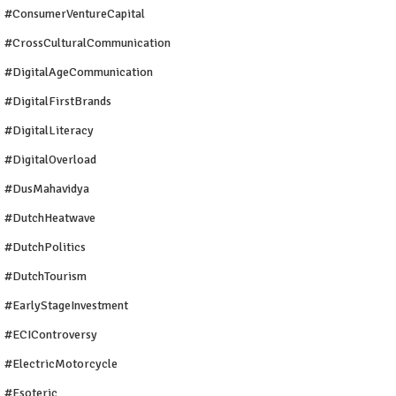
#ConsumerVentureCapital
#CrossCulturalCommunication
#DigitalAgeCommunication
#DigitalFirstBrands
#DigitalLiteracy
#DigitalOverload
#DusMahavidya
#DutchHeatwave
#DutchPolitics
#DutchTourism
#EarlyStageInvestment
#ECIControversy
#ElectricMotorcycle
#Esoteric