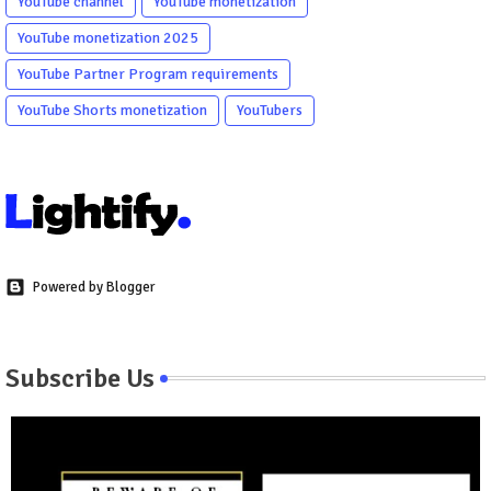
YouTube channel
YouTube monetization
YouTube monetization 2025
YouTube Partner Program requirements
YouTube Shorts monetization
YouTubers
Powered by Blogger
Subscribe Us