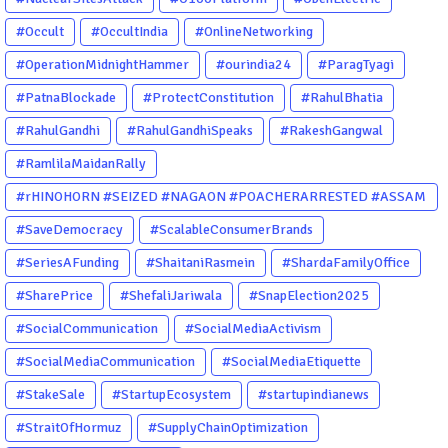
#Occult
#OccultIndia
#OnlineNetworking
#OperationMidnightHammer
#ourindia24
#ParagTyagi
#PatnaBlockade
#ProtectConstitution
#RahulBhatia
#RahulGandhi
#RahulGandhiSpeaks
#RakeshGangwal
#RamlilaMaidanRally
#rHINOHORN #SEIZED #NAGAON #POACHERARRESTED #ASSAM
#ENVIRONMENTCRIME #WILDLIFECRIME #RHINO #OURINDIA
#SaveDemocracy
#ScalableConsumerBrands
#OURGUWAHATI #ASSAM
#SeriesAFunding
#ShaitaniRasmein
#ShardaFamilyOffice
#SharePrice
#ShefaliJariwala
#SnapElection2025
#SocialCommunication
#SocialMediaActivism
#SocialMediaCommunication
#SocialMediaEtiquette
#StakeSale
#StartupEcosystem
#startupindianews
#StraitOfHormuz
#SupplyChainOptimization