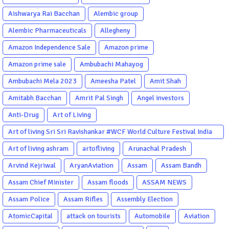
Aishwarya Rai Bacchan
Alembic group
Alembic Pharmaceuticals
Allegheny
Amazon Independence Sale
Amazon prime
Amazon prime sale
Ambubachi Mahayog
Ambubachi Mela 2023
Ameesha Patel
Amit Shah
Amitabh Bacchan
Amrit Pal Singh
Angel investors
Anti-Drug
Art of Living
Art of living Sri Sri Ravishankar #WCF World Culture Festival India
Garba Gujarati garba Washington DC
Art of living ashram
artofliving
Arunachal Pradesh
Arvind Kejriwal
AryanAviation
Assam
Assam Bandh
Assam Chief Minister
Assam floods
ASSAM NEWS
Assam Police
Assam Rifles
Assembly Election
AtomicCapital
attack on tourists
Automobile
Aviation