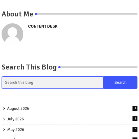
About Me
CONTENT DESK
Search This Blog
August 2026
1
July 2026
1
May 2026
7