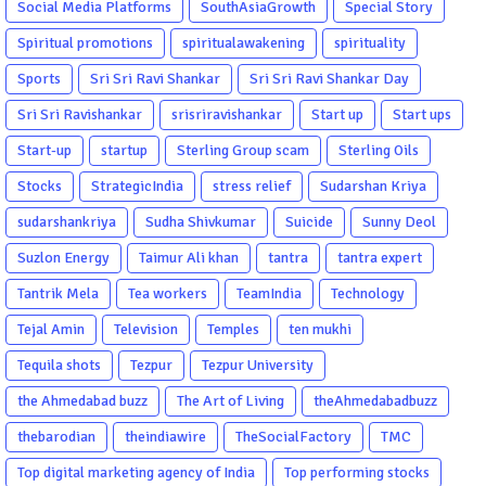
Social Media Platforms
SouthAsiaGrowth
Special Story
Spiritual promotions
spiritualawakening
spirituality
Sports
Sri Sri Ravi Shankar
Sri Sri Ravi Shankar Day
Sri Sri Ravishankar
srisriravishankar
Start up
Start ups
Start-up
startup
Sterling Group scam
Sterling Oils
Stocks
StrategicIndia
stress relief
Sudarshan Kriya
sudarshankriya
Sudha Shivkumar
Suicide
Sunny Deol
Suzlon Energy
Taimur Ali khan
tantra
tantra expert
Tantrik Mela
Tea workers
TeamIndia
Technology
Tejal Amin
Television
Temples
ten mukhi
Tequila shots
Tezpur
Tezpur University
the Ahmedabad buzz
The Art of Living
theAhmedabadbuzz
thebarodian
theindiawire
TheSocialFactory
TMC
Top digital marketing agency of India
Top performing stocks