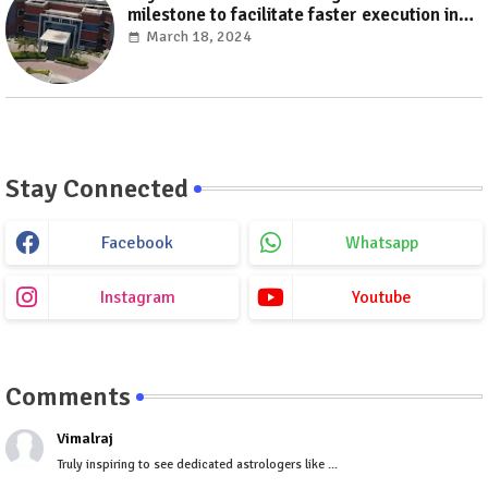
milestone to facilitate faster execution in
electricity distribution projects with its
March 18, 2024
‘Make India’ initiative
Stay Connected
Facebook
Whatsapp
Instagram
Youtube
Comments
Vimalraj
Truly inspiring to see dedicated astrologers like ...