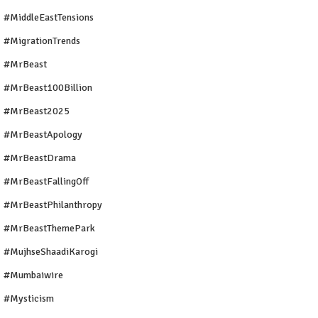
#MiddleEastTensions
#MigrationTrends
#MrBeast
#MrBeast100Billion
#MrBeast2025
#MrBeastApology
#MrBeastDrama
#MrBeastFallingOff
#MrBeastPhilanthropy
#MrBeastThemePark
#MujhseShaadiKarogi
#mumbaiwire
#Mysticism