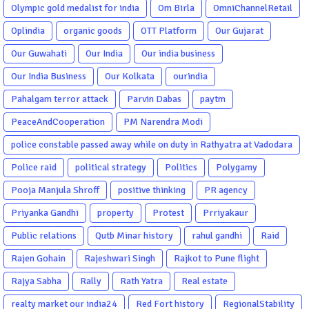
Olympic gold medalist for india
Om Birla
OmniChannelRetail
Oplindia
organic goods
OTT Platform
Our Gujarat
Our Guwahati
Our India
Our india business
Our India Business
Our Kolkata
ourindia
Pahalgam terror attack
Parvin Dabas
paytm
PeaceAndCooperation
PM Narendra Modi
police constable passed away while on duty in Rathyatra at Vadodara
Police raid
political strategy
Politics
Polygamy
Pooja Manjula Shroff
positive thinking
PR agency
Priyanka Gandhi
property
Protest
Prriyakaur
Public relations
Qutb Minar history
rahul gandhi
Raid
Rajen Gohain
Rajeshwari Singh
Rajkot to Pune flight
Rajya Sabha
Rally
Rath Yatra
Real estate
realty market our india24
Red Fort history
RegionalStability