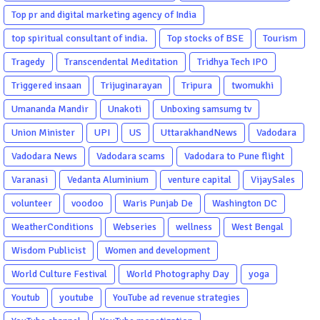
Top pr and digital marketing agency of India
top spiritual consultant of india.
Top stocks of BSE
Tourism
Tragedy
Transcendental Meditation
Tridhya Tech IPO
Triggered insaan
Trijuginarayan
Tripura
twomukhi
Umananda Mandir
Unakoti
Unboxing samsumg tv
Union Minister
UPI
US
UttarakhandNews
Vadodara
Vadodara News
Vadodara scams
Vadodara to Pune flight
Varanasi
Vedanta Aluminium
venture capital
VijaySales
volunteer
voodoo
Waris Punjab De
Washington DC
WeatherConditions
Webseries
wellness
West Bengal
Wisdom Publicist
Women and development
World Culture Festival
World Photography Day
yoga
Youtub
youtube
YouTube ad revenue strategies