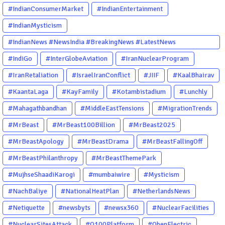
#IndianConsumerMarket
#IndianEntertainment
#IndianMysticism
#IndianNews #NewsIndia #BreakingNews #LatestNews
#NewsUpdate #CurrentAffairs #DailyNews #TrendingNews
#IndiGo
#InterGlobeAviation
#IranNuclearProgram
#IndiaNews #Newstoday
#IranRetaliation
#IsraelIranConflict
#JIIF
#KaalBhairav
#KaantaLaga
#KayFamily
#Kotambistadium
#Lunchly
#Mahagathbandhan
#MiddleEastTensions
#MigrationTrends
#MrBeast
#MrBeast100Billion
#MrBeast2025
#MrBeastApology
#MrBeastDrama
#MrBeastFallingOff
#MrBeastPhilanthropy
#MrBeastThemePark
#MujhseShaadiKarogi
#mumbaiwire
#Mysticism
#NachBaliye
#NationalHeatPlan
#NetherlandsNews
#Netiquette
#newsbyts
#newsx360
#NuclearFacilities
#NuclearSitesAttack
#O100Platform
#ObenElectric