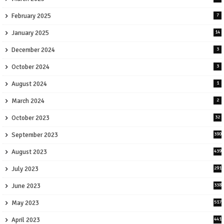
February 2025
7
January 2025
14
December 2024
3
October 2024
3
August 2024
1
March 2024
2
October 2023
32
September 2023
390
August 2023
439
July 2023
291
June 2023
338
May 2023
517
April 2023
441