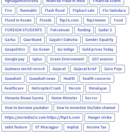
fightagainstcorona
financial fraud in India
Financial scams
Fire
fivemukhi
Flash flood
Flipkart sale
Flo Vadodara
Flood in Assam
Floods
fnp24.com
fnp24news
Food
FOREIGN STUDENTS
Fukrainsan
funding
Gadar 2
Garba
Gaurikund
Gayatri Dahotia
Gender Equality
Geopolitics
Go Green
Go indigo
Gold prices Today
Google pay
Gplus
Green Environment
GST evasion
Guinness world record
Gujarat
Gujarat brief
Guru Puja
Guwahati
Guwahati news
Health
health concerns
healthcare
HelicopterCrash
Heroin
Himalayas
Himanta Biswa Sarma
Home Minister
horror
How to become youtuber
how to monetize YouTube channel
https://ourindia24.com https://fnp24.com
Hunger strike
iadvt feature
IIT Kharagpur
Imphal
Income Tax