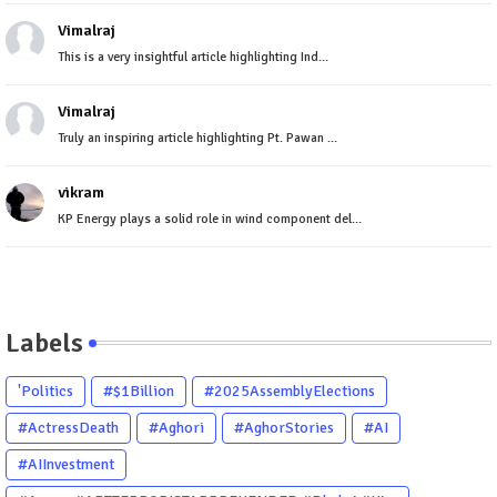
Vimalraj
This is a very insightful article highlighting Ind...
Vimalraj
Truly an inspiring article highlighting Pt. Pawan ...
vikram
KP Energy plays a solid role in wind component del...
Labels
'Politics
#$1Billion
#2025AssemblyElections
#ActressDeath
#Aghori
#AghorStories
#AI
#AIInvestment