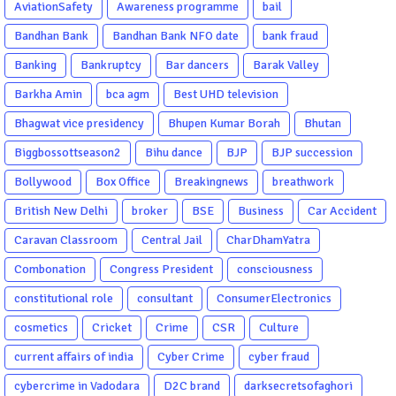
AviationSafety
Awareness programme
bail
Bandhan Bank
Bandhan Bank NFO date
bank fraud
Banking
Bankruptcy
Bar dancers
Barak Valley
Barkha Amin
bca agm
Best UHD television
Bhagwat vice presidency
Bhupen Kumar Borah
Bhutan
Biggbossottseason2
Bihu dance
BJP
BJP succession
Bollywood
Box Office
Breakingnews
breathwork
British New Delhi
broker
BSE
Business
Car Accident
Caravan Classroom
Central Jail
CharDhamYatra
Combonation
Congress President
consciousness
constitutional role
consultant
ConsumerElectronics
cosmetics
Cricket
Crime
CSR
Culture
current affairs of india
Cyber Crime
cyber fraud
cybercrime in Vadodara
D2C brand
darksecretsofaghori