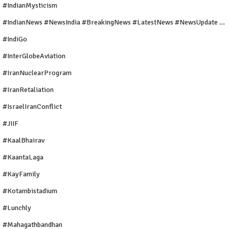
#IndianMysticism
#IndianNews #NewsIndia #BreakingNews #LatestNews #NewsUpdate #CurrentAffairs #DailyNews #TrendingNews #IndiaNews #Newstoday
#IndiGo
#InterGlobeAviation
#IranNuclearProgram
#IranRetaliation
#IsraelIranConflict
#JIIF
#KaalBhairav
#KaantaLaga
#KayFamily
#Kotambistadium
#Lunchly
#Mahagathbandhan