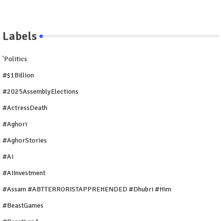
Labels
'Politics
#$1Billion
#2025AssemblyElections
#ActressDeath
#Aghori
#AghorStories
#AI
#AIInvestment
#Assam #ABTTERRORISTAPPREHENDED #Dhubri #Him
#BeastGames