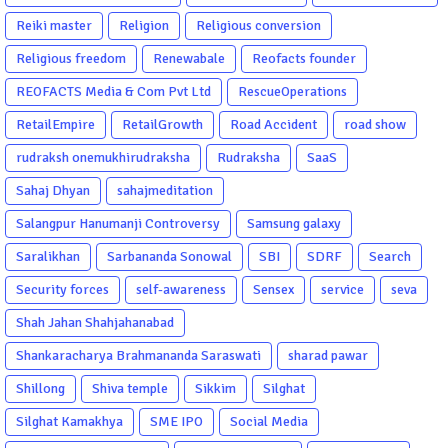
Reiki master
Religion
Religious conversion
Religious freedom
Renewabale
Reofacts founder
REOFACTS Media & Com Pvt Ltd
RescueOperations
RetailEmpire
RetailGrowth
Road Accident
road show
rudraksh onemukhirudraksha
Rudraksha
SaaS
Sahaj Dhyan
sahajmeditation
Salangpur Hanumanji Controversy
Samsung galaxy
Saralikhan
Sarbananda Sonowal
SBI
SDRF
Search
Security forces
self-awareness
Sensex
service
seva
Shah Jahan Shahjahanabad
Shankaracharya Brahmananda Saraswati
sharad pawar
Shillong
Shiva temple
Sikkim
Silghat
Silghat Kamakhya
SME IPO
Social Media