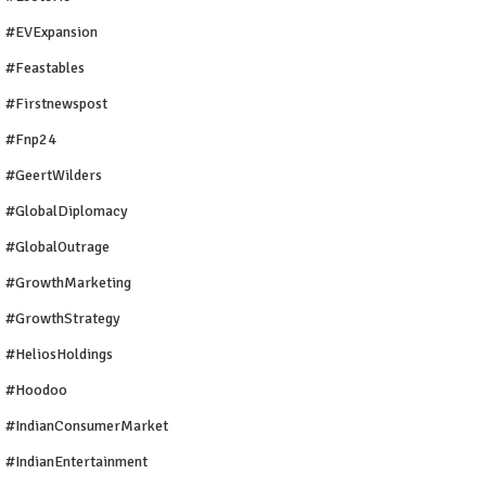
#EVExpansion
#Feastables
#firstnewspost
#fnp24
#GeertWilders
#GlobalDiplomacy
#GlobalOutrage
#GrowthMarketing
#GrowthStrategy
#HeliosHoldings
#Hoodoo
#IndianConsumerMarket
#IndianEntertainment