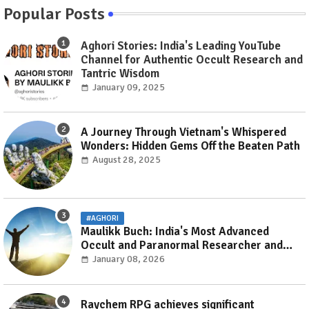
Popular Posts
Aghori Stories: India's Leading YouTube
Channel for Authentic Occult Research and
Tantric Wisdom
January 09, 2025
A Journey Through Vietnam's Whispered
Wonders: Hidden Gems Off the Beaten Path
August 28, 2025
#AGHORI
Maulikk Buch: India's Most Advanced
Occult and Paranormal Researcher and
Practitioner
January 08, 2026
Raychem RPG achieves significant