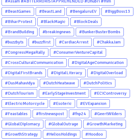
#Assam #ABTTERRORISTAPPREHENDED #Dhubri #Him
#BeastGames
#BeastLand
#BengaluruEV
#BiggBoss13
#BiharProtest
#BlackMagic
#BlockDeals
#BrandBuilding
#breakingnews
#BunkerBusterBombs
#buzzbyts
#buzzfirst
#CardiacArrest
#ChakkaJam
#CongressMegaRally
#ConsumerVentureCapital
#CrossCulturalCommunication
#DigitalAgeCommunication
#DigitalFirstBrands
#DigitalLiteracy
#DigitalOverload
#DusMahavidya
#DutchHeatwave
#DutchPolitics
#DutchTourism
#EarlyStageInvestment
#ECIControversy
#ElectricMotorcycle
#Esoteric
#EVExpansion
#Feastables
#firstnewspost
#fnp24
#GeertWilders
#GlobalDiplomacy
#GlobalOutrage
#GrowthMarketing
#GrowthStrategy
#HeliosHoldings
#Hoodoo