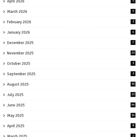
April 2026
2
March 2026
5
February 2026
1
January 2026
4
December 2025
7
November 2025
23
October 2025
3
September 2025
3
August 2025
16
July 2025
23
June 2025
44
May 2025
14
April 2025
8
March 2025
2