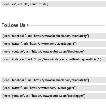
{icon: "vk", url: "#", count: "1.2k"}
Follow Us
{icon: "facebook", url: "https://www.facebook.com/templateify"}
{icon: "twitter", url: "https://twitter.com/LiveBlogger1"}
{icon: "youtube", url: "https://www.youtube.com/liveblogger"}
{icon: "instagram", url: "https://www.instagram.com/livebloggerofficial/"}
{icon: "facebook", url: "https://www.facebook.com/templateify"}
{icon: "twitter", url: "https://twitter.com/LiveBlogger1"}
{icon: "youtube", url: "https://www.youtube.com/liveblogger"}