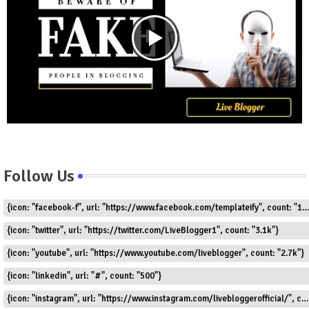
Follow Us
{icon: "facebook-f", url: "https://www.facebook.com/templateify", count: "1.5k"}
{icon: "twitter", url: "https://twitter.com/LiveBlogger1", count: "3.1k"}
{icon: "youtube", url: "https://www.youtube.com/liveblogger", count: "2.7k"}
{icon: "linkedin", url: "#", count: "500"}
{icon: "instagram", url: "https://www.instagram.com/livebloggerofficial/", count: "1.8k"}