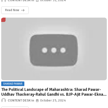
CONTENT DESK
October 31, 2024
celebrates the goddess’s fierce and compassionate nature.
This stotra is mentioned in Rudrayamal Tantra.
Read Now
SHARAD PAWAR
The Political Landscape of Maharashtra: Sharad Pawar-
Uddhav Thackeray-Rahul Gandhi vs. BJP-Ajit Pawar-Eknath
Shinde
CONTENT DESK
October 25, 2024