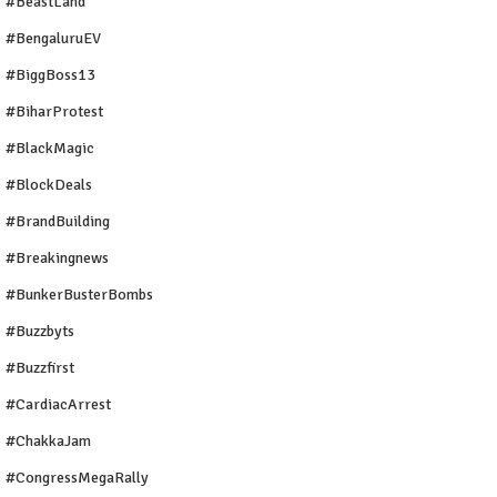
#BeastLand
#BengaluruEV
#BiggBoss13
#BiharProtest
#BlackMagic
#BlockDeals
#BrandBuilding
#breakingnews
#BunkerBusterBombs
#buzzbyts
#buzzfirst
#CardiacArrest
#ChakkaJam
#CongressMegaRally