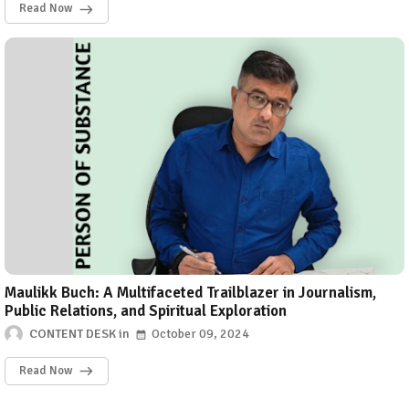
Read Now
Maulikk Buch: A Multifaceted Trailblazer in Journalism,
Public Relations, and Spiritual Exploration
CONTENT DESK
October 09, 2024
Read Now