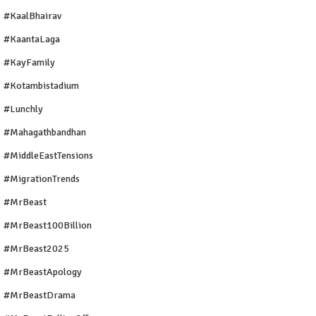
#KaalBhairav
#KaantaLaga
#KayFamily
#Kotambistadium
#Lunchly
#Mahagathbandhan
#MiddleEastTensions
#MigrationTrends
#MrBeast
#MrBeast100Billion
#MrBeast2025
#MrBeastApology
#MrBeastDrama