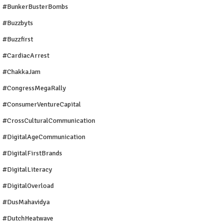
#BunkerBusterBombs
#buzzbyts
#buzzfirst
#CardiacArrest
#ChakkaJam
#CongressMegaRally
#ConsumerVentureCapital
#CrossCulturalCommunication
#DigitalAgeCommunication
#DigitalFirstBrands
#DigitalLiteracy
#DigitalOverload
#DusMahavidya
#DutchHeatwave