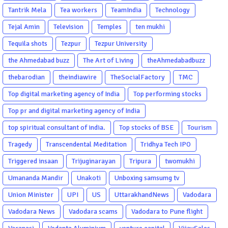
Tantrik Mela
Tea workers
TeamIndia
Technology
Tejal Amin
Television
Temples
ten mukhi
Tequila shots
Tezpur
Tezpur University
the Ahmedabad buzz
The Art of Living
theAhmedabadbuzz
thebarodian
theindiawire
TheSocialFactory
TMC
Top digital marketing agency of India
Top performing stocks
Top pr and digital marketing agency of India
top spiritual consultant of india.
Top stocks of BSE
Tourism
Tragedy
Transcendental Meditation
Tridhya Tech IPO
Triggered insaan
Trijuginarayan
Tripura
twomukhi
Umananda Mandir
Unakoti
Unboxing samsumg tv
Union Minister
UPI
US
UttarakhandNews
Vadodara
Vadodara News
Vadodara scams
Vadodara to Pune flight