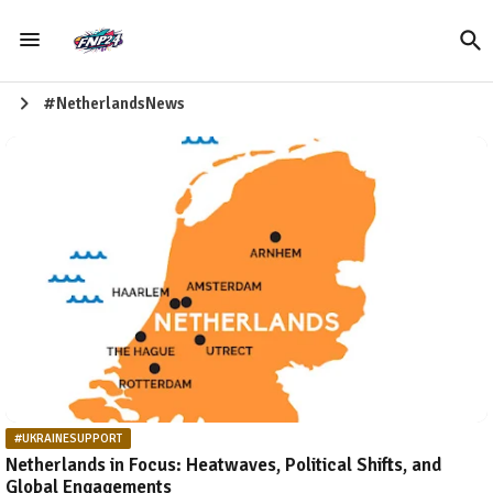
#NetherlandsNews
#UKRAINESUPPORT
Netherlands in Focus: Heatwaves, Political Shifts, and
Global Engagements