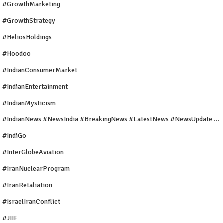
#GrowthMarketing
#GrowthStrategy
#HeliosHoldings
#Hoodoo
#IndianConsumerMarket
#IndianEntertainment
#IndianMysticism
#IndianNews #NewsIndia #BreakingNews #LatestNews #NewsUpdate #CurrentAffairs #DailyNews #TrendingNews #IndiaNews #Newstoday
#IndiGo
#InterGlobeAviation
#IranNuclearProgram
#IranRetaliation
#IsraelIranConflict
#JIIF