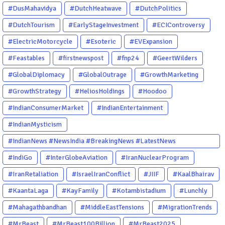
#DusMahavidya
#DutchHeatwave
#DutchPolitics
#DutchTourism
#EarlyStageInvestment
#ECIControversy
#ElectricMotorcycle
#Esoteric
#EVExpansion
#Feastables
#firstnewspost
#fnp24
#GeertWilders
#GlobalDiplomacy
#GlobalOutrage
#GrowthMarketing
#GrowthStrategy
#HeliosHoldings
#Hoodoo
#IndianConsumerMarket
#IndianEntertainment
#IndianMysticism
#IndianNews #NewsIndia #BreakingNews #LatestNews
#NewsUpdate #CurrentAffairs #DailyNews #TrendingNews
#IndiGo
#InterGlobeAviation
#IranNuclearProgram
#IndiaNews #Newstoday
#IranRetaliation
#IsraelIranConflict
#JIIF
#KaalBhairav
#KaantaLaga
#KayFamily
#Kotambistadium
#Lunchly
#Mahagathbandhan
#MiddleEastTensions
#MigrationTrends
#MrBeast
#MrBeast100Billion
#MrBeast2025