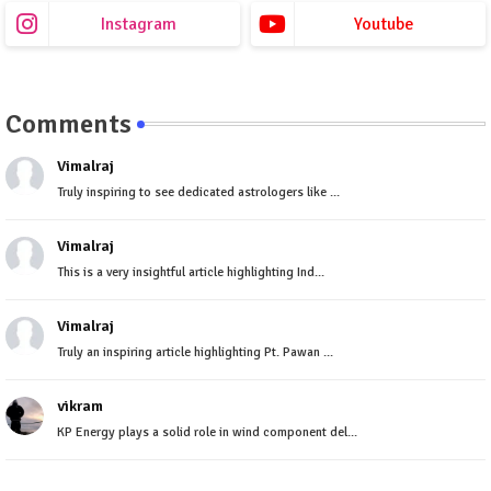
Instagram
Youtube
Comments
Vimalraj
Truly inspiring to see dedicated astrologers like ...
Vimalraj
This is a very insightful article highlighting Ind...
Vimalraj
Truly an inspiring article highlighting Pt. Pawan ...
vikram
KP Energy plays a solid role in wind component del...