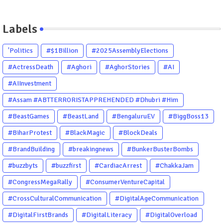
Labels
'Politics
#$1Billion
#2025AssemblyElections
#ActressDeath
#Aghori
#AghorStories
#AI
#AIInvestment
#Assam #ABTTERRORISTAPPREHENDED #Dhubri #Him
#BeastGames
#BeastLand
#BengaluruEV
#BiggBoss13
#BiharProtest
#BlackMagic
#BlockDeals
#BrandBuilding
#breakingnews
#BunkerBusterBombs
#buzzbyts
#buzzfirst
#CardiacArrest
#ChakkaJam
#CongressMegaRally
#ConsumerVentureCapital
#CrossCulturalCommunication
#DigitalAgeCommunication
#DigitalFirstBrands
#DigitalLiteracy
#DigitalOverload