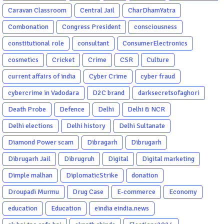
Caravan Classroom
Central Jail
CharDhamYatra
Combonation
Congress President
consciousness
constitutional role
consultant
ConsumerElectronics
cosmetics
Cricket
Crime
CSR
Culture
current affairs of india
Cyber Crime
cyber fraud
cybercrime in Vadodara
D2C brand
darksecretsofaghori
Death Probe
Defence
Delhi
Delhi & NCR
Delhi elections
Delhi history
Delhi Sultanate
Diamond Power scam
Dibragarh
Dibrugarh
Dibrugarh Jail
Dibrugruh
Digital
Digital marketing
Dimple malhan
DiplomaticStrike
donation
Droupadi Murmu
Drug Case
E-commerce
Economy
education
Education
eindia eindia.news