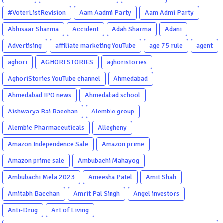
#VoterListRevision
Aam Aadmi Party
Aam Admi Party
Abhisaar Sharma
Accident
Adah Sharma
Adani
Advertising
affiliate marketing YouTube
age 75 rule
agent
aghori
AGHORI STORIES
aghoristories
AghoriStories YouTube channel
Ahmedabad
Ahmedabad IPO news
Ahmedabad school
Aishwarya Rai Bacchan
Alembic group
Alembic Pharmaceuticals
Allegheny
Amazon Independence Sale
Amazon prime
Amazon prime sale
Ambubachi Mahayog
Ambubachi Mela 2023
Ameesha Patel
Amit Shah
Amitabh Bacchan
Amrit Pal Singh
Angel investors
Anti-Drug
Art of Living