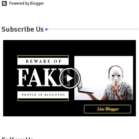
Powered by Blogger
Subscribe Us