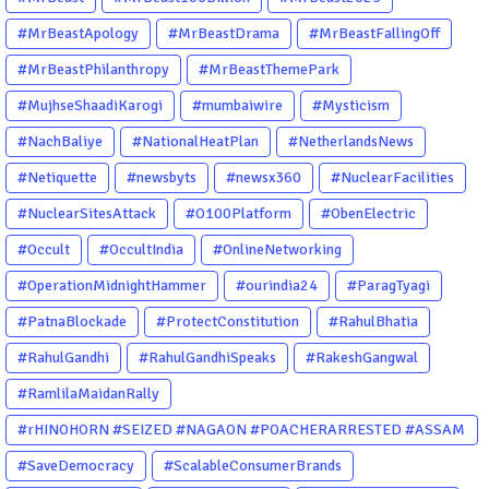
#MrBeastApology
#MrBeastDrama
#MrBeastFallingOff
#MrBeastPhilanthropy
#MrBeastThemePark
#MujhseShaadiKarogi
#mumbaiwire
#Mysticism
#NachBaliye
#NationalHeatPlan
#NetherlandsNews
#Netiquette
#newsbyts
#newsx360
#NuclearFacilities
#NuclearSitesAttack
#O100Platform
#ObenElectric
#Occult
#OccultIndia
#OnlineNetworking
#OperationMidnightHammer
#ourindia24
#ParagTyagi
#PatnaBlockade
#ProtectConstitution
#RahulBhatia
#RahulGandhi
#RahulGandhiSpeaks
#RakeshGangwal
#RamlilaMaidanRally
#rHINOHORN #SEIZED #NAGAON #POACHERARRESTED #ASSAM
#ENVIRONMENTCRIME #WILDLIFECRIME #RHINO #OURINDIA
#SaveDemocracy
#ScalableConsumerBrands
#OURGUWAHATI #ASSAM