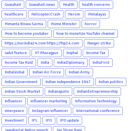
Guwahati
Guwahati news
Health
health concerns
healthcare
HelicopterCrash
Heroin
Himalayas
Himanta Biswa Sarma
Home Minister
horror
How to become youtuber
how to monetize YouTube channel
https://ourindia24.com https://fnp24.com
Hunger strike
iadvt feature
IIT Kharagpur
Imphal
Income Tax
Income Tax Raid
india
IndiaDiplomacy
IndiaFirst
IndiaGlobal
Indian Air Force
Indian Army
Indian Government
Indian independence 1947
Indian politics
Indian Stock Market
Indianapolis
IndianEntrepreneurship
Influencer
influencer marketing
Information Technology
innerpeace
Instagram influencer
International conference
Investment
IPL
IPO
IPO update
Jawaharlal Nehru speech
Jay Shree Ram