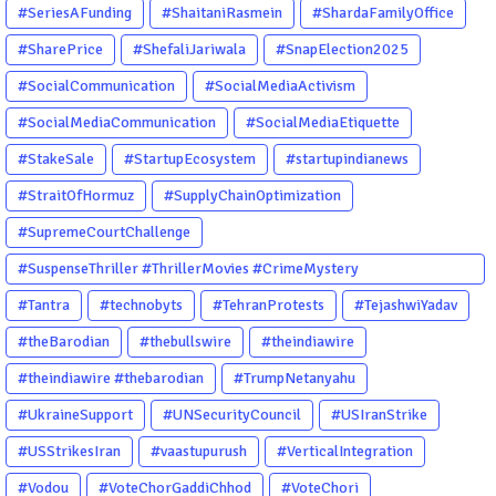
#SeriesAFunding
#ShaitaniRasmein
#ShardaFamilyOffice
#SharePrice
#ShefaliJariwala
#SnapElection2025
#SocialCommunication
#SocialMediaActivism
#SocialMediaCommunication
#SocialMediaEtiquette
#StakeSale
#StartupEcosystem
#startupindianews
#StraitOfHormuz
#SupplyChainOptimization
#SupremeCourtChallenge
#SuspenseThriller #ThrillerMovies #CrimeMystery
#PsychologicalThriller #ChhalKapat #ElaVeezhaPoonchira
#Tantra
#technobyts
#TehranProtests
#TejashwiYadav
#Drishyam #Agnyathavasi #Ittefaq #HindiThriller
#theBarodian
#thebullswire
#theindiawire
#MalayalamCinema
#theindiawire #thebarodian
#TrumpNetanyahu
#UkraineSupport
#UNSecurityCouncil
#USIranStrike
#USStrikesIran
#vaastupurush
#VerticalIntegration
#Vodou
#VoteChorGaddiChhod
#VoteChori