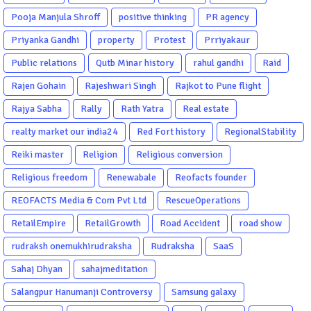
Pooja Manjula Shroff
positive thinking
PR agency
Priyanka Gandhi
property
Protest
Prriyakaur
Public relations
Qutb Minar history
rahul gandhi
Raid
Rajen Gohain
Rajeshwari Singh
Rajkot to Pune flight
Rajya Sabha
Rally
Rath Yatra
Real estate
realty market our india24
Red Fort history
RegionalStability
Reiki master
Religion
Religious conversion
Religious freedom
Renewabale
Reofacts founder
REOFACTS Media & Com Pvt Ltd
RescueOperations
RetailEmpire
RetailGrowth
Road Accident
road show
rudraksh onemukhirudraksha
Rudraksha
SaaS
Sahaj Dhyan
sahajmeditation
Salangpur Hanumanji Controversy
Samsung galaxy