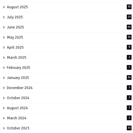
August 2025
16
July 2025
23
June 2025
44
May 2025
14
April 2025
8
March 2025
2
February 2025
7
January 2025
14
December 2024
3
October 2024
3
August 2024
1
March 2024
2
October 2023
32