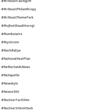
#MrBeastFallingOff
#MrBeastPhilanthropy
#MrBeastThemePark
#MujhseShaadiKarogi
#mumbaiwire
#Mysticism
#NachBaliye
#NationalHeatPlan
#NetherlandsNews
#Netiquette
#newsbyts
#newsx360
#NuclearFacilities
#NuclearSitesAttack