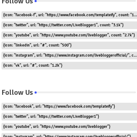
Follow Us
{icon: "facebook-f", url: "https://www.facebook.com/templateify", count: "1.5k"}
{icon: "twitter", url: "https://twitter.com/LiveBlogger1", count: "3.1k"}
{icon: "youtube", url: "https://www.youtube.com/liveblogger", count: "2.7k"}
{icon: "linkedin", url: "#", count: "500"}
{icon: "instagram", url: "https://www.instagram.com/livebloggerofficial/", count: "1.8k"}
{icon: "vk", url: "#", count: "1.2k"}
Follow Us
{icon: "facebook", url: "https://www.facebook.com/templateify"}
{icon: "twitter", url: "https://twitter.com/LiveBlogger1"}
{icon: "youtube", url: "https://www.youtube.com/liveblogger"}
{icon: "instagram", url: "https://www.instagram.com/livebloggerofficial/"}