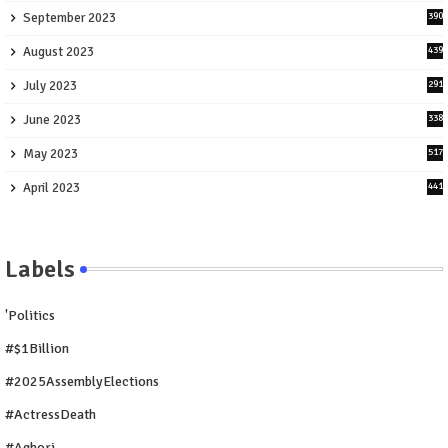
September 2023
390
August 2023
439
July 2023
291
June 2023
338
May 2023
517
April 2023
441
Labels
'Politics
#$1Billion
#2025AssemblyElections
#ActressDeath
#Aghori