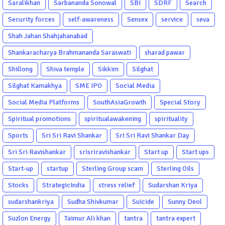
Saralikhan
Sarbananda Sonowal
SBI
SDRF
Search
Security forces
self-awareness
Sensex
service
seva
Shah Jahan Shahjahanabad
Shankaracharya Brahmananda Saraswati
sharad pawar
Shillong
Shiva temple
Sikkim
Silghat
Silghat Kamakhya
SME IPO
Social Media
Social Media Platforms
SouthAsiaGrowth
Special Story
Spiritual promotions
spiritualawakening
spirituality
Sports
Sri Sri Ravi Shankar
Sri Sri Ravi Shankar Day
Sri Sri Ravishankar
srisriravishankar
Start up
Start ups
Start-up
startup
Sterling Group scam
Sterling Oils
Stocks
StrategicIndia
stress relief
Sudarshan Kriya
sudarshankriya
Sudha Shivkumar
Suicide
Sunny Deol
Suzlon Energy
Taimur Ali khan
tantra
tantra expert