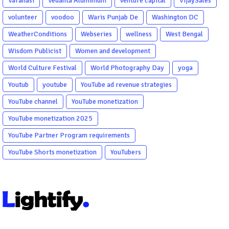
Varanasi
Vedanta Aluminium
venture capital
VijaySales
volunteer
voodoo
Waris Punjab De
Washington DC
WeatherConditions
Webseries
wellness
West Bengal
Wisdom Publicist
Women and development
World Culture Festival
World Photography Day
yoga
Youtub
youtube
YouTube ad revenue strategies
YouTube channel
YouTube monetization
YouTube monetization 2025
YouTube Partner Program requirements
YouTube Shorts monetization
YouTubers