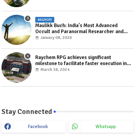
#AGHORI
Maulikk Buch: India's Most Advanced
Occult and Paranormal Researcher and
Practitioner
January 08, 2026
Raychem RPG achieves significant
milestone to facilitate faster execution in
electricity distribution projects with its
March 18, 2024
‘Make India’ initiative
Stay Connected
Facebook
Whatsapp