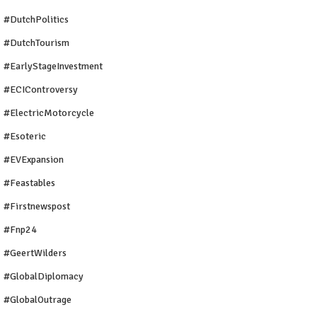
#DutchPolitics
#DutchTourism
#EarlyStageInvestment
#ECIControversy
#ElectricMotorcycle
#Esoteric
#EVExpansion
#Feastables
#firstnewspost
#fnp24
#GeertWilders
#GlobalDiplomacy
#GlobalOutrage