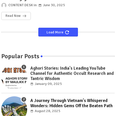
CONTENT DESK
June 30, 2025
Read Now
Load More
Popular Posts
Aghori Stories: India's Leading YouTube
Channel for Authentic Occult Research and
Tantric Wisdom
January 09, 2025
A Journey Through Vietnam's Whispered
Wonders: Hidden Gems Off the Beaten Path
August 28, 2025