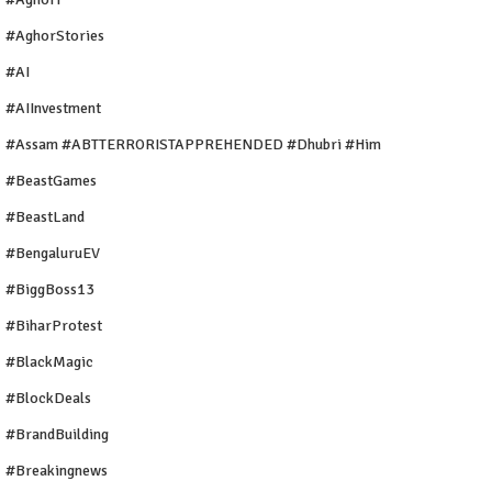
#AghorStories
#AI
#AIInvestment
#Assam #ABTTERRORISTAPPREHENDED #Dhubri #Him
#BeastGames
#BeastLand
#BengaluruEV
#BiggBoss13
#BiharProtest
#BlackMagic
#BlockDeals
#BrandBuilding
#breakingnews