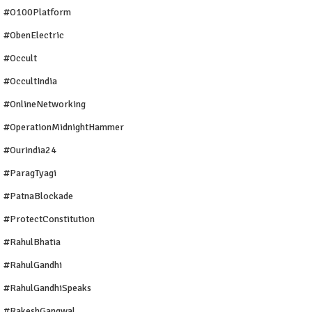
#O100Platform
#ObenElectric
#Occult
#OccultIndia
#OnlineNetworking
#OperationMidnightHammer
#ourindia24
#ParagTyagi
#PatnaBlockade
#ProtectConstitution
#RahulBhatia
#RahulGandhi
#RahulGandhiSpeaks
#RakeshGangwal