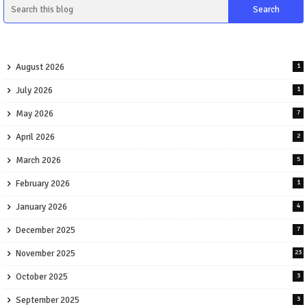
August 2026
1
July 2026
1
May 2026
7
April 2026
2
March 2026
5
February 2026
1
January 2026
4
December 2025
7
November 2025
23
October 2025
3
September 2025
3