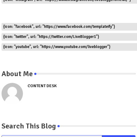
{icon: "facebook", url: "https://www.facebook.com/templateify"}
{icon: "twitter", url: "https://twitter.com/LiveBlogger1"}
{icon: "youtube", url: "https://www.youtube.com/liveblogger"}
About Me
CONTENT DESK
Search This Blog