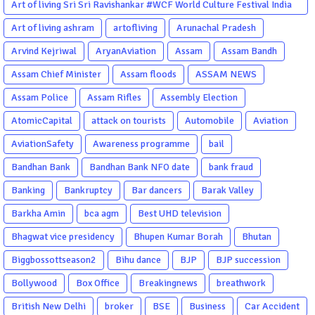
Art of living Sri Sri Ravishankar #WCF World Culture Festival India
Garba Gujarati garba Washington DC
Art of living ashram
artofliving
Arunachal Pradesh
Arvind Kejriwal
AryanAviation
Assam
Assam Bandh
Assam Chief Minister
Assam floods
ASSAM NEWS
Assam Police
Assam Rifles
Assembly Election
AtomicCapital
attack on tourists
Automobile
Aviation
AviationSafety
Awareness programme
bail
Bandhan Bank
Bandhan Bank NFO date
bank fraud
Banking
Bankruptcy
Bar dancers
Barak Valley
Barkha Amin
bca agm
Best UHD television
Bhagwat vice presidency
Bhupen Kumar Borah
Bhutan
Biggbossottseason2
Bihu dance
BJP
BJP succession
Bollywood
Box Office
Breakingnews
breathwork
British New Delhi
broker
BSE
Business
Car Accident