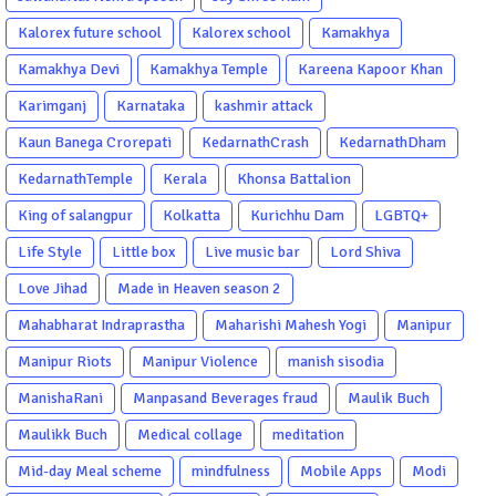
Kalorex future school
Kalorex school
Kamakhya
Kamakhya Devi
Kamakhya Temple
Kareena Kapoor Khan
Karimganj
Karnataka
kashmir attack
Kaun Banega Crorepati
KedarnathCrash
KedarnathDham
KedarnathTemple
Kerala
Khonsa Battalion
King of salangpur
Kolkatta
Kurichhu Dam
LGBTQ+
Life Style
Little box
Live music bar
Lord Shiva
Love Jihad
Made in Heaven season 2
Mahabharat Indraprastha
Maharishi Mahesh Yogi
Manipur
Manipur Riots
Manipur Violence
manish sisodia
ManishaRani
Manpasand Beverages fraud
Maulik Buch
Maulikk Buch
Medical collage
meditation
Mid-day Meal scheme
mindfulness
Mobile Apps
Modi