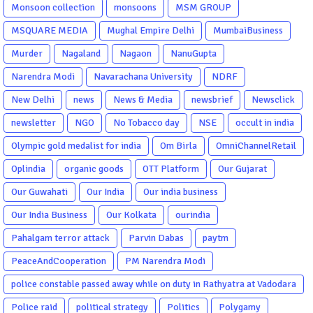
Monsoon collection
monsoons
MSM GROUP
MSQUARE MEDIA
Mughal Empire Delhi
MumbaiBusiness
Murder
Nagaland
Nagaon
NanuGupta
Narendra Modi
Navarachana University
NDRF
New Delhi
news
News & Media
newsbrief
Newsclick
newsletter
NGO
No Tobacco day
NSE
occult in india
Olympic gold medalist for india
Om Birla
OmniChannelRetail
Oplindia
organic goods
OTT Platform
Our Gujarat
Our Guwahati
Our India
Our india business
Our India Business
Our Kolkata
ourindia
Pahalgam terror attack
Parvin Dabas
paytm
PeaceAndCooperation
PM Narendra Modi
police constable passed away while on duty in Rathyatra at Vadodara
Police raid
political strategy
Politics
Polygamy