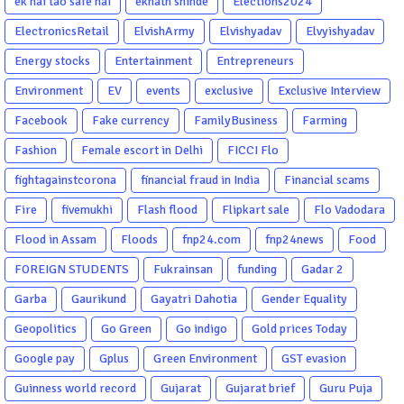
ek hai tao safe hai
eknath shinde
Elections2024
ElectronicsRetail
ElvishArmy
Elvishyadav
Elvyishyadav
Energy stocks
Entertainment
Entrepreneurs
Environment
EV
events
exclusive
Exclusive Interview
Facebook
Fake currency
FamilyBusiness
Farming
Fashion
Female escort in Delhi
FICCI Flo
fightagainstcorona
financial fraud in India
Financial scams
Fire
fivemukhi
Flash flood
Flipkart sale
Flo Vadodara
Flood in Assam
Floods
fnp24.com
fnp24news
Food
FOREIGN STUDENTS
Fukrainsan
funding
Gadar 2
Garba
Gaurikund
Gayatri Dahotia
Gender Equality
Geopolitics
Go Green
Go indigo
Gold prices Today
Google pay
Gplus
Green Environment
GST evasion
Guinness world record
Gujarat
Gujarat brief
Guru Puja