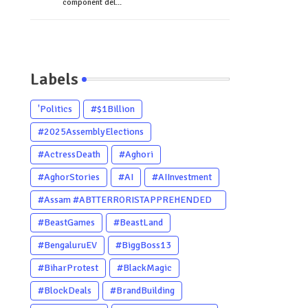
component del...
Labels
'Politics
#$1Billion
#2025AssemblyElections
#ActressDeath
#Aghori
#AghorStories
#AI
#AIInvestment
#Assam #ABTTERRORISTAPPREHENDED
#Dhubri #Him
#BeastGames
#BeastLand
#BengaluruEV
#BiggBoss13
#BiharProtest
#BlackMagic
#BlockDeals
#BrandBuilding