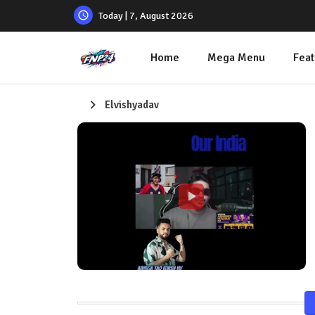
Today | 7, August 2026
Home
Mega Menu
Feat
Elvishyadav