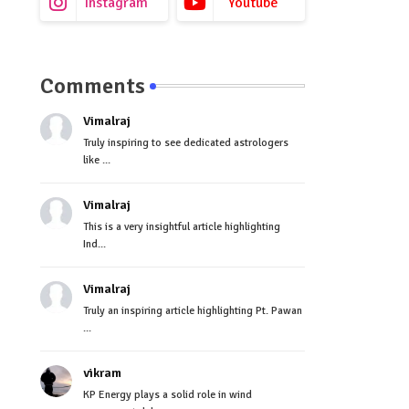
Instagram
Youtube
Comments
Vimalraj
Truly inspiring to see dedicated astrologers
like ...
Vimalraj
This is a very insightful article highlighting
Ind...
Vimalraj
Truly an inspiring article highlighting Pt. Pawan
...
vikram
KP Energy plays a solid role in wind