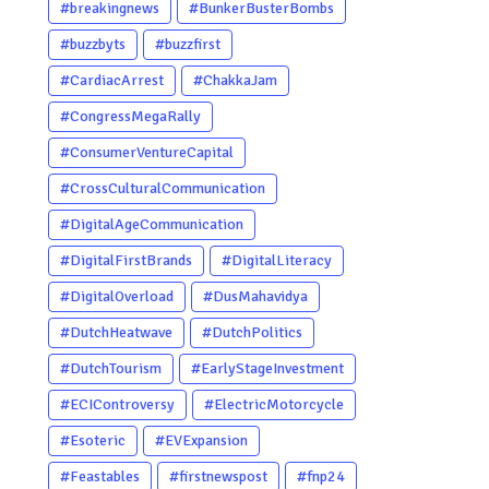
#breakingnews
#BunkerBusterBombs
#buzzbyts
#buzzfirst
#CardiacArrest
#ChakkaJam
#CongressMegaRally
#ConsumerVentureCapital
#CrossCulturalCommunication
#DigitalAgeCommunication
#DigitalFirstBrands
#DigitalLiteracy
#DigitalOverload
#DusMahavidya
#DutchHeatwave
#DutchPolitics
#DutchTourism
#EarlyStageInvestment
#ECIControversy
#ElectricMotorcycle
#Esoteric
#EVExpansion
#Feastables
#firstnewspost
#fnp24