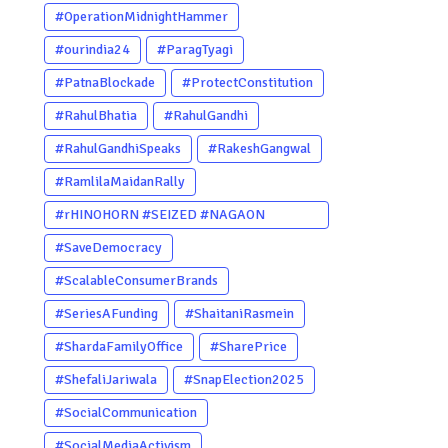
#OperationMidnightHammer
#ourindia24
#ParagTyagi
#PatnaBlockade
#ProtectConstitution
#RahulBhatia
#RahulGandhi
#RahulGandhiSpeaks
#RakeshGangwal
#RamlilaMaidanRally
#rHINOHORN #SEIZED #NAGAON
#POACHERARRESTED #ASSAM
#SaveDemocracy
#ENVIRONMENTCRIME #WILDLIFECRIME
#ScalableConsumerBrands
#RHINO #OURINDIA #OURGUWAHATI
#SeriesAFunding
#ShaitaniRasmein
#ASSAM
#ShardaFamilyOffice
#SharePrice
#ShefaliJariwala
#SnapElection2025
#SocialCommunication
#SocialMediaActivism