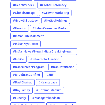
#GeertWilders
#GlobalDiplomacy
#GlobalOutrage
#GrowthMarketing
#GrowthStrategy
#HeliosHoldings
#Hoodoo
#IndianConsumerMarket
#IndianEntertainment
#IndianMysticism
#IndianNews #NewsIndia #BreakingNews
#LatestNews #NewsUpdate
#IndiGo
#InterGlobeAviation
#CurrentAffairs #DailyNews
#IranNuclearProgram
#IranRetaliation
#TrendingNews #IndiaNews #Newstoday
#IsraelIranConflict
#JIIF
#KaalBhairav
#KaantaLaga
#KayFamily
#Kotambistadium
#Lunchly
#Mahagathbandhan