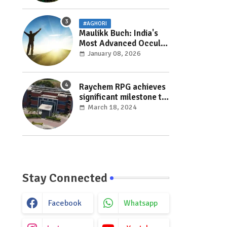
#AGHORI
Maulikk Buch: India's
Most Advanced Occult
and Paranormal
January 08, 2026
Researcher and
Practitioner
Raychem RPG achieves
significant milestone to
facilitate faster
March 18, 2024
execution in electricity
distribution projects
with its ‘Make India’
initiative
Stay Connected
Facebook
Whatsapp