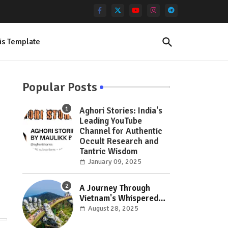
is Template
Popular Posts
Aghori Stories: India's
Leading YouTube
Channel for Authentic
Occult Research and
Tantric Wisdom
January 09, 2025
A Journey Through
Vietnam's Whispered
Wonders: Hidden Gems
August 28, 2025
Off the Beaten Path