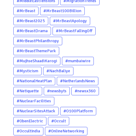
#MiddleEastTensions
#MigrationTrends
#MrBeast
#MrBeast100Billion
#MrBeast2025
#MrBeastApology
#MrBeastDrama
#MrBeastFallingOff
#MrBeastPhilanthropy
#MrBeastThemePark
#MujhseShaadiKarogi
#mumbaiwire
#Mysticism
#NachBaliye
#NationalHeatPlan
#NetherlandsNews
#Netiquette
#newsbyts
#newsx360
#NuclearFacilities
#NuclearSitesAttack
#O100Platform
#ObenElectric
#Occult
#OccultIndia
#OnlineNetworking