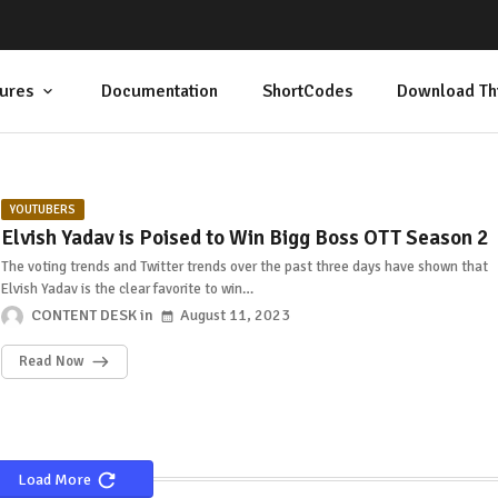
ures
Documentation
ShortCodes
Download Th
YOUTUBERS
Elvish Yadav is Poised to Win Bigg Boss OTT Season 2
The voting trends and Twitter trends over the past three days have shown that
Elvish Yadav is the clear favorite to win…
CONTENT DESK
August 11, 2023
Read Now
Load More