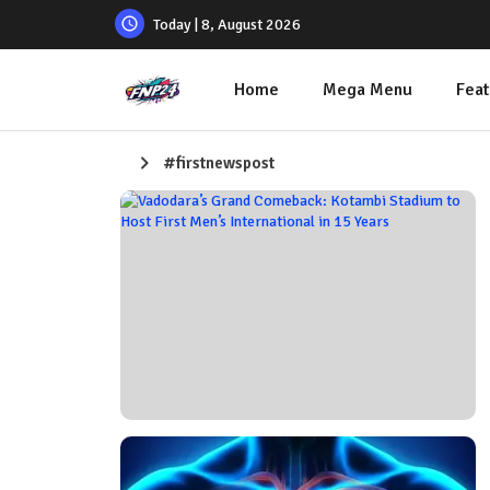
Today | 8, August 2026
Home
Mega Menu
Feat
#firstnewspost