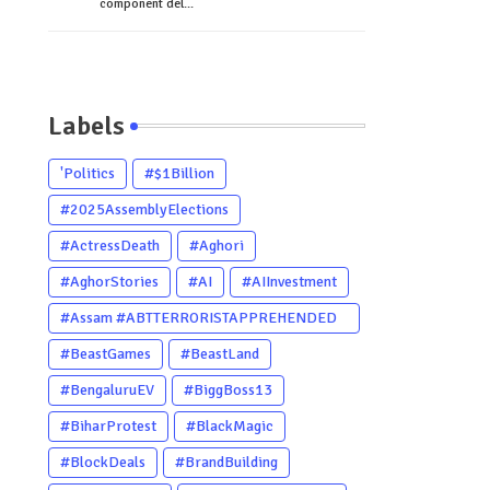
component del...
Labels
'Politics
#$1Billion
#2025AssemblyElections
#ActressDeath
#Aghori
#AghorStories
#AI
#AIInvestment
#Assam #ABTTERRORISTAPPREHENDED
#Dhubri #Him
#BeastGames
#BeastLand
#BengaluruEV
#BiggBoss13
#BiharProtest
#BlackMagic
#BlockDeals
#BrandBuilding