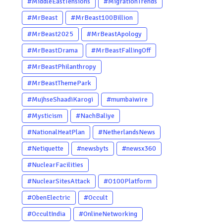
#MiddleEastTensions
#MigrationTrends
#MrBeast
#MrBeast100Billion
#MrBeast2025
#MrBeastApology
#MrBeastDrama
#MrBeastFallingOff
#MrBeastPhilanthropy
#MrBeastThemePark
#MujhseShaadiKarogi
#mumbaiwire
#Mysticism
#NachBaliye
#NationalHeatPlan
#NetherlandsNews
#Netiquette
#newsbyts
#newsx360
#NuclearFacilities
#NuclearSitesAttack
#O100Platform
#ObenElectric
#Occult
#OccultIndia
#OnlineNetworking