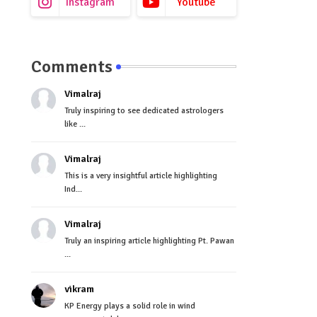
Instagram
Youtube
Comments
Vimalraj
Truly inspiring to see dedicated astrologers
like ...
Vimalraj
This is a very insightful article highlighting
Ind...
Vimalraj
Truly an inspiring article highlighting Pt. Pawan
...
vikram
KP Energy plays a solid role in wind