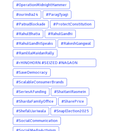
#OperationMidnightHammer
#ourindia24
#ParagTyagi
#PatnaBlockade
#ProtectConstitution
#RahulBhatia
#RahulGandhi
#RahulGandhiSpeaks
#RakeshGangwal
#RamlilaMaidanRally
#rHINOHORN #SEIZED #NAGAON
#POACHERARRESTED #ASSAM
#SaveDemocracy
#ENVIRONMENTCRIME #WILDLIFECRIME
#ScalableConsumerBrands
#RHINO #OURINDIA #OURGUWAHATI
#SeriesAFunding
#ShaitaniRasmein
#ASSAM
#ShardaFamilyOffice
#SharePrice
#ShefaliJariwala
#SnapElection2025
#SocialCommunication
#SocialMediaActivism