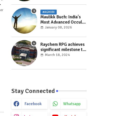
her
#AGHORI
Maulikk Buch: India's
Most Advanced Occult
and Paranormal
January 08, 2026
Researcher and
Practitioner
Raychem RPG achieves
significant milestone to
facilitate faster
March 18, 2024
execution in electricity
distribution projects
with its ‘Make India’
initiative
Stay Connected
Facebook
Whatsapp