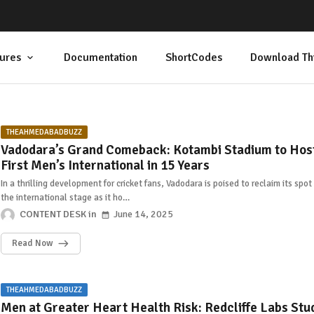
ures
Documentation
ShortCodes
Download Th
THEAHMEDABADBUZZ
Vadodara’s Grand Comeback: Kotambi Stadium to Hos
First Men’s International in 15 Years
In a thrilling development for cricket fans, Vadodara is poised to reclaim its spot
the international stage as it ho…
CONTENT DESK
June 14, 2025
Read Now
THEAHMEDABADBUZZ
Men at Greater Heart Health Risk: Redcliffe Labs Stu