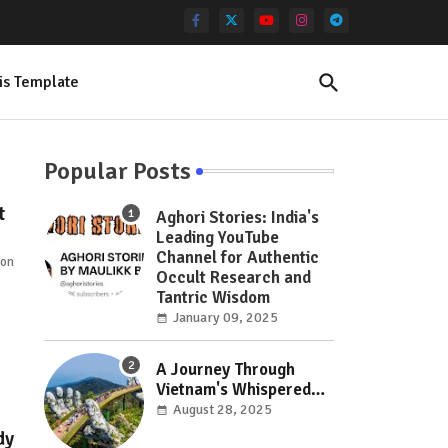
is Template
Popular Posts
t
Aghori Stories: India's
Leading YouTube
Channel for Authentic
 on
Occult Research and
Tantric Wisdom
January 09, 2025
A Journey Through
Vietnam's Whispered
Wonders: Hidden Gems
August 28, 2025
Off the Beaten Path
dy