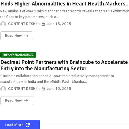
Finds Higher Abnormalities in Heart Health Markers
Among Men Than Women
New analysis of over 1 lakh diagnostic test records reveals that men exhibit hig
red flags in key parameters, such a…
CONTENT DESK
June 13, 2025
Read Now
THEAHMEDABADBUZZ
Decimal Point Partners with Braincube to Accelerate
Entry into the Manufacturing Sector
Strategic collaboration brings AI-powered productivity management to
manufacturers in India and the Middle East Mumba…
CONTENT DESK
June 13, 2025
Read Now
Load More