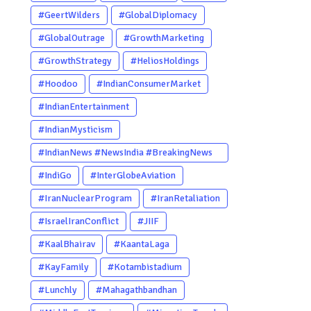
#GeertWilders
#GlobalDiplomacy
#GlobalOutrage
#GrowthMarketing
#GrowthStrategy
#HeliosHoldings
#Hoodoo
#IndianConsumerMarket
#IndianEntertainment
#IndianMysticism
#IndianNews #NewsIndia #BreakingNews
#LatestNews #NewsUpdate
#IndiGo
#InterGlobeAviation
#CurrentAffairs #DailyNews
#IranNuclearProgram
#IranRetaliation
#TrendingNews #IndiaNews #Newstoday
#IsraelIranConflict
#JIIF
#KaalBhairav
#KaantaLaga
#KayFamily
#Kotambistadium
#Lunchly
#Mahagathbandhan