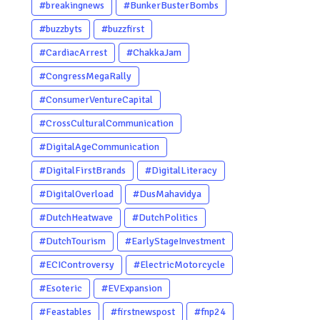
#breakingnews
#BunkerBusterBombs
#buzzbyts
#buzzfirst
#CardiacArrest
#ChakkaJam
#CongressMegaRally
#ConsumerVentureCapital
#CrossCulturalCommunication
#DigitalAgeCommunication
#DigitalFirstBrands
#DigitalLiteracy
#DigitalOverload
#DusMahavidya
#DutchHeatwave
#DutchPolitics
#DutchTourism
#EarlyStageInvestment
#ECIControversy
#ElectricMotorcycle
#Esoteric
#EVExpansion
#Feastables
#firstnewspost
#fnp24