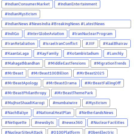
#IndianConsumerMarket
#IndianEntertainment
#IndianMysticism
#IndianNews #NewsIndia #BreakingNews #LatestNews
#NewsUpdate #CurrentAffairs #DailyNews #TrendingNews
#IndiGo
#InterGlobeAviation
#IranNuclearProgram
#IndiaNews #Newstoday
#IranRetaliation
#IsraelIranConflict
#JIIF
#KaalBhairav
#KaantaLaga
#KayFamily
#Kotambistadium
#Lunchly
#Mahagathbandhan
#MiddleEastTensions
#MigrationTrends
#MrBeast
#MrBeast100Billion
#MrBeast2025
#MrBeastApology
#MrBeastDrama
#MrBeastFallingOff
#MrBeastPhilanthropy
#MrBeastThemePark
#MujhseShaadiKarogi
#mumbaiwire
#Mysticism
#NachBaliye
#NationalHeatPlan
#NetherlandsNews
#Netiquette
#newsbyts
#newsx360
#NuclearFacilities
#NuclearSitesAttack
#O100Platform
#ObenElectric