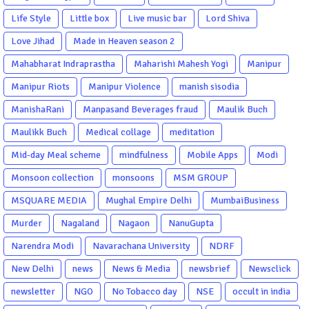
Life Style
Little box
Live music bar
Lord Shiva
Love Jihad
Made in Heaven season 2
Mahabharat Indraprastha
Maharishi Mahesh Yogi
Manipur
Manipur Riots
Manipur Violence
manish sisodia
ManishaRani
Manpasand Beverages fraud
Maulik Buch
Maulikk Buch
Medical collage
meditation
Mid-day Meal scheme
mindfulness
Mobile Apps
Modi
Monsoon collection
monsoons
MSM GROUP
MSQUARE MEDIA
Mughal Empire Delhi
MumbaiBusiness
Murder
Nagaland
Nagaon
NanuGupta
Narendra Modi
Navarachana University
NDRF
New Delhi
news
News & Media
newsbrief
Newsclick
newsletter
NGO
No Tobacco day
NSE
occult in india