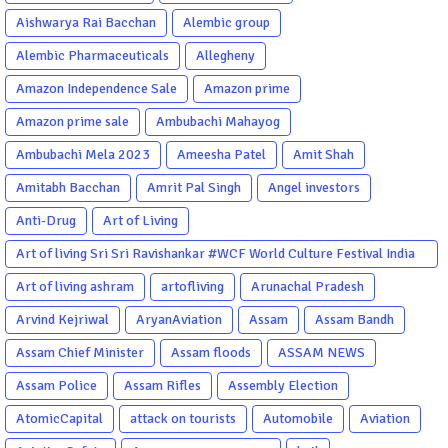
Aishwarya Rai Bacchan
Alembic group
Alembic Pharmaceuticals
Allegheny
Amazon Independence Sale
Amazon prime
Amazon prime sale
Ambubachi Mahayog
Ambubachi Mela 2023
Ameesha Patel
Amit Shah
Amitabh Bacchan
Amrit Pal Singh
Angel investors
Anti-Drug
Art of Living
Art of living Sri Sri Ravishankar #WCF World Culture Festival India
Garba Gujarati garba Washington DC
Art of living ashram
artofliving
Arunachal Pradesh
Arvind Kejriwal
AryanAviation
Assam
Assam Bandh
Assam Chief Minister
Assam floods
ASSAM NEWS
Assam Police
Assam Rifles
Assembly Election
AtomicCapital
attack on tourists
Automobile
Aviation