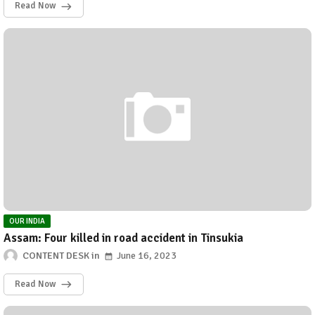
Read Now
OUR INDIA
Assam: Four killed in road accident in Tinsukia
CONTENT DESK
June 16, 2023
Read Now