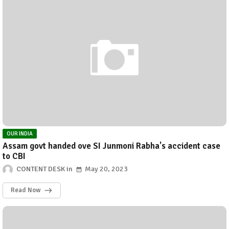
OUR INDIA
Assam govt handed ove SI Junmoni Rabha's accident case
to CBI
CONTENT DESK
May 20, 2023
Read Now