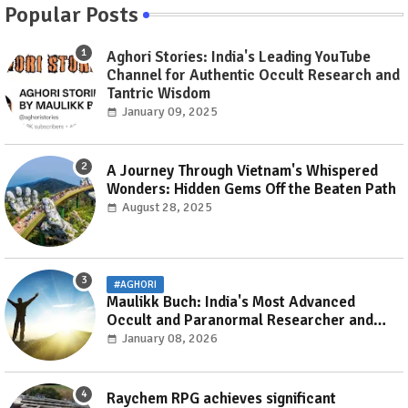
Popular Posts
Aghori Stories: India's Leading YouTube
Channel for Authentic Occult Research and
Tantric Wisdom
January 09, 2025
A Journey Through Vietnam's Whispered
Wonders: Hidden Gems Off the Beaten Path
August 28, 2025
#AGHORI
Maulikk Buch: India's Most Advanced
Occult and Paranormal Researcher and
Practitioner
January 08, 2026
Raychem RPG achieves significant