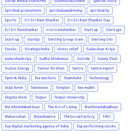
Social Media Platforms
SouthAsiaGrowth
Special Story
Spiritual promotions
spiritualawakening
spirituality
Sports
Sri Sri Ravi Shankar
Sri Sri Ravi Shankar Day
Sri Sri Ravishankar
srisriravishankar
Start up
Start ups
Start-up
startup
Sterling Group scam
Sterling Oils
Stocks
StrategicIndia
stress relief
Sudarshan Kriya
sudarshankriya
Sudha Shivkumar
Suicide
Sunny Deol
Suzlon Energy
Taimur Ali khan
tantra
tantra expert
Tantrik Mela
Tea workers
TeamIndia
Technology
Tejal Amin
Television
Temples
ten mukhi
Tequila shots
Tezpur
Tezpur University
the Ahmedabad buzz
The Art of Living
theAhmedabadbuzz
thebarodian
theindiawire
TheSocialFactory
TMC
Top digital marketing agency of India
Top performing stocks