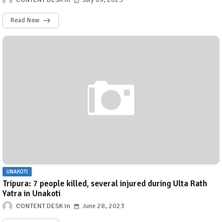
Read Now
UNAKOTI
Tripura: 7 people killed, several injured during Ulta Rath
Yatra in Unakoti
CONTENT DESK
June 28, 2023