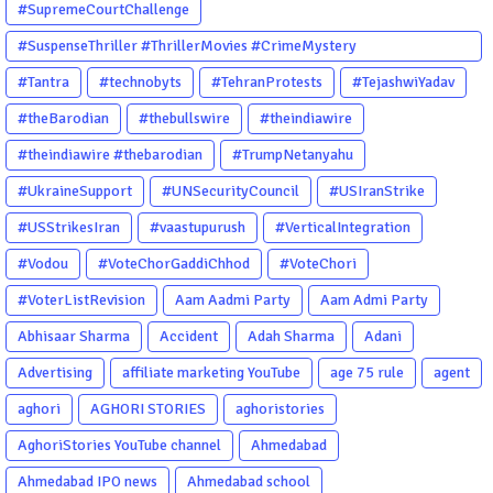
#SupremeCourtChallenge
#SuspenseThriller #ThrillerMovies #CrimeMystery
#PsychologicalThriller #ChhalKapat #ElaVeezhaPoonchira
#Tantra
#technobyts
#TehranProtests
#TejashwiYadav
#Drishyam #Agnyathavasi #Ittefaq #HindiThriller
#theBarodian
#thebullswire
#theindiawire
#MalayalamCinema
#theindiawire #thebarodian
#TrumpNetanyahu
#UkraineSupport
#UNSecurityCouncil
#USIranStrike
#USStrikesIran
#vaastupurush
#VerticalIntegration
#Vodou
#VoteChorGaddiChhod
#VoteChori
#VoterListRevision
Aam Aadmi Party
Aam Admi Party
Abhisaar Sharma
Accident
Adah Sharma
Adani
Advertising
affiliate marketing YouTube
age 75 rule
agent
aghori
AGHORI STORIES
aghoristories
AghoriStories YouTube channel
Ahmedabad
Ahmedabad IPO news
Ahmedabad school