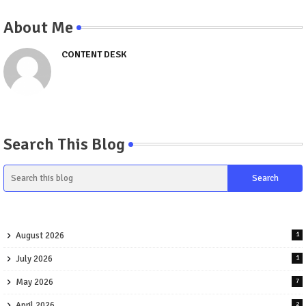
About Me
CONTENT DESK
Search This Blog
August 2026
1
July 2026
1
May 2026
7
April 2026
2