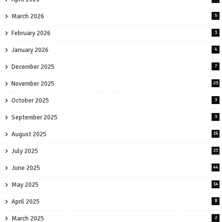
March 2026
5
February 2026
1
January 2026
4
December 2025
7
November 2025
23
October 2025
3
September 2025
3
August 2025
16
July 2025
23
June 2025
44
May 2025
14
April 2025
8
March 2025
2