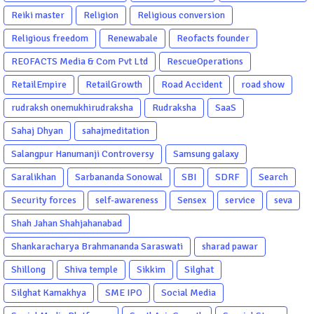
Reiki master
Religion
Religious conversion
Religious freedom
Renewabale
Reofacts founder
REOFACTS Media & Com Pvt Ltd
RescueOperations
RetailEmpire
RetailGrowth
Road Accident
road show
rudraksh onemukhirudraksha
Rudraksha
SaaS
Sahaj Dhyan
sahajmeditation
Salangpur Hanumanji Controversy
Samsung galaxy
Saralikhan
Sarbananda Sonowal
SBI
SDRF
Search
Security forces
self-awareness
Sensex
service
seva
Shah Jahan Shahjahanabad
Shankaracharya Brahmananda Saraswati
sharad pawar
Shillong
Shiva temple
Sikkim
Silghat
Silghat Kamakhya
SME IPO
Social Media