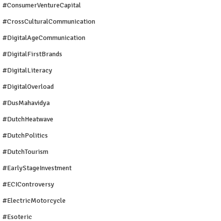
#ConsumerVentureCapital
#CrossCulturalCommunication
#DigitalAgeCommunication
#DigitalFirstBrands
#DigitalLiteracy
#DigitalOverload
#DusMahavidya
#DutchHeatwave
#DutchPolitics
#DutchTourism
#EarlyStageInvestment
#ECIControversy
#ElectricMotorcycle
#Esoteric