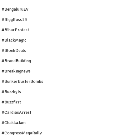
#BengaluruEV
#BiggBoss13
#BiharProtest
#BlackMagic
#BlockDeals
#BrandBuilding
#breakingnews
#BunkerBusterBombs
#buzzbyts
#buzzfirst
#CardiacArrest
#ChakkaJam
#CongressMegaRally