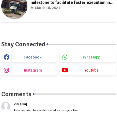
milestone to facilitate faster execution in
electricity distribution projects with its
March 18, 2024
‘Make India’ initiative
Stay Connected
Facebook
Whatsapp
Instagram
Youtube
Comments
Vimalraj
Truly inspiring to see dedicated astrologers like ...