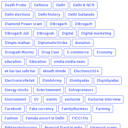
Death Probe
Defence
Delhi
Delhi & NCR
Delhi elections
Delhi history
Delhi Sultanate
Diamond Power scam
Dibragarh
Dibrugarh
Dibrugarh Jail
Dibrugruh
Digital
Digital marketing
Dimple malhan
DiplomaticStrike
donation
Droupadi Murmu
Drug Case
E-commerce
Economy
education
Education
eindia eindia.news
ek hai tao safe hai
eknath shinde
Elections2024
ElectronicsRetail
ElvishArmy
Elvishyadav
Elvyishyadav
Energy stocks
Entertainment
Entrepreneurs
Environment
EV
events
exclusive
Exclusive Interview
Facebook
Fake currency
FamilyBusiness
Farming
Fashion
Female escort in Delhi
FICCI Flo
fightagainstcorona
financial fraud in India
Financial scams