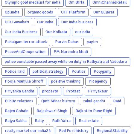
Olympic gold medalist for india
Om Birla
OmniChannelRetail
Oplindia
organic goods
OTT Platform
Our Gujarat
Our Guwahati
Our India
Our india business
Our India Business
Our Kolkata
ourindia
Pahalgam terror attack
Parvin Dabas
paytm
PeaceAndCooperation
PM Narendra Modi
police constable passed away while on duty in Rathyatra at Vadodara
Police raid
political strategy
Politics
Polygamy
Pooja Manjula Shroff
positive thinking
PR agency
Priyanka Gandhi
property
Protest
Prriyakaur
Public relations
Qutb Minar history
rahul gandhi
Raid
Rajen Gohain
Rajeshwari Singh
Rajkot to Pune flight
Rajya Sabha
Rally
Rath Yatra
Real estate
realty market our india24
Red Fort history
RegionalStability