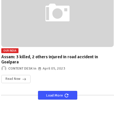
OUR INDIA
Assam: 3 killed, 2 others injured in road accident in
Goalpara
CONTENT DESK
April 05, 2023
Read Now
Load More