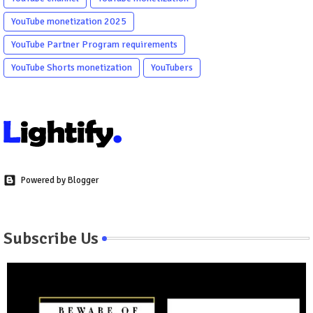
YouTube monetization 2025
YouTube Partner Program requirements
YouTube Shorts monetization
YouTubers
Powered by Blogger
Subscribe Us