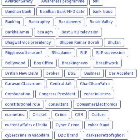
AviationSafety
Awareness programme
bail
Bandhan Bank
Bandhan Bank NFO date
bank fraud
Banking
Bankruptcy
Bar dancers
Barak Valley
Barkha Amin
bca agm
Best UHD television
Bhagwat vice presidency
Bhupen Kumar Borah
Bhutan
Biggbossottseason2
Bihu dance
BJP
BJP succession
Bollywood
Box Office
Breakingnews
breathwork
British New Delhi
broker
BSE
Business
Car Accident
Caravan Classroom
Central Jail
CharDhamYatra
Combonation
Congress President
consciousness
constitutional role
consultant
ConsumerElectronics
cosmetics
Cricket
Crime
CSR
Culture
current affairs of india
Cyber Crime
cyber fraud
cybercrime in Vadodara
D2C brand
darksecretsofaghori