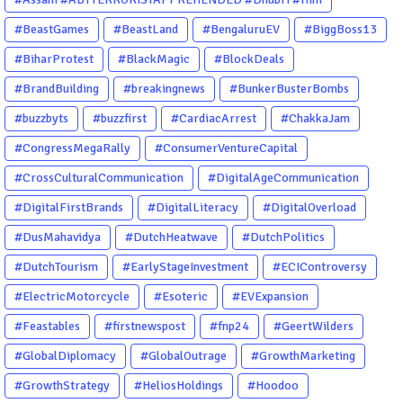
#BeastGames
#BeastLand
#BengaluruEV
#BiggBoss13
#BiharProtest
#BlackMagic
#BlockDeals
#BrandBuilding
#breakingnews
#BunkerBusterBombs
#buzzbyts
#buzzfirst
#CardiacArrest
#ChakkaJam
#CongressMegaRally
#ConsumerVentureCapital
#CrossCulturalCommunication
#DigitalAgeCommunication
#DigitalFirstBrands
#DigitalLiteracy
#DigitalOverload
#DusMahavidya
#DutchHeatwave
#DutchPolitics
#DutchTourism
#EarlyStageInvestment
#ECIControversy
#ElectricMotorcycle
#Esoteric
#EVExpansion
#Feastables
#firstnewspost
#fnp24
#GeertWilders
#GlobalDiplomacy
#GlobalOutrage
#GrowthMarketing
#GrowthStrategy
#HeliosHoldings
#Hoodoo