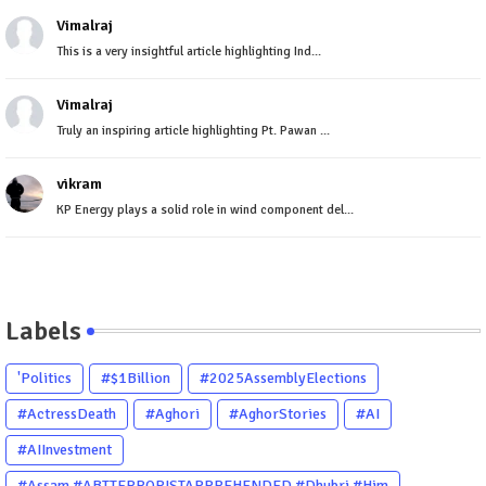
Vimalraj
This is a very insightful article highlighting Ind...
Vimalraj
Truly an inspiring article highlighting Pt. Pawan ...
vikram
KP Energy plays a solid role in wind component del...
Labels
'Politics
#$1Billion
#2025AssemblyElections
#ActressDeath
#Aghori
#AghorStories
#AI
#AIInvestment
#Assam #ABTTERRORISTAPPREHENDED #Dhubri #Him