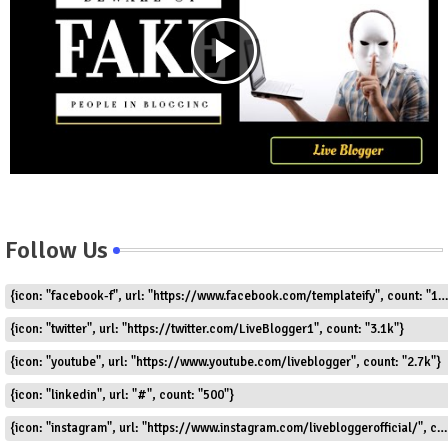
Follow Us
{icon: "facebook-f", url: "https://www.facebook.com/templateify", count: "1.5k"}
{icon: "twitter", url: "https://twitter.com/LiveBlogger1", count: "3.1k"}
{icon: "youtube", url: "https://www.youtube.com/liveblogger", count: "2.7k"}
{icon: "linkedin", url: "#", count: "500"}
{icon: "instagram", url: "https://www.instagram.com/livebloggerofficial/", count: "1.8k"}