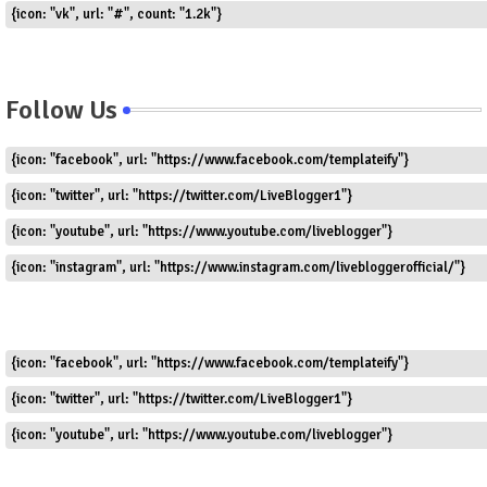
{icon: "vk", url: "#", count: "1.2k"}
Follow Us
{icon: "facebook", url: "https://www.facebook.com/templateify"}
{icon: "twitter", url: "https://twitter.com/LiveBlogger1"}
{icon: "youtube", url: "https://www.youtube.com/liveblogger"}
{icon: "instagram", url: "https://www.instagram.com/livebloggerofficial/"}
{icon: "facebook", url: "https://www.facebook.com/templateify"}
{icon: "twitter", url: "https://twitter.com/LiveBlogger1"}
{icon: "youtube", url: "https://www.youtube.com/liveblogger"}