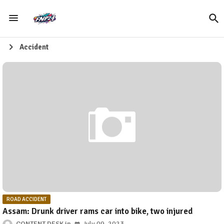
Accident
ROAD ACCIDENT
Assam: Drunk driver rams car into bike, two injured
CONTENT DESK
July 09, 2023