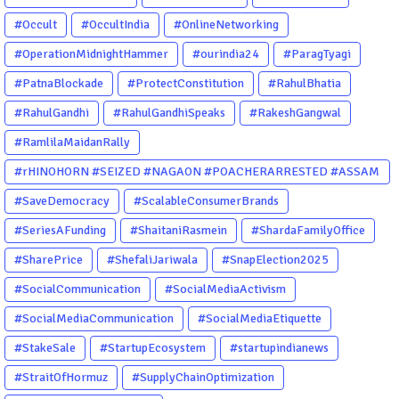
#Occult
#OccultIndia
#OnlineNetworking
#OperationMidnightHammer
#ourindia24
#ParagTyagi
#PatnaBlockade
#ProtectConstitution
#RahulBhatia
#RahulGandhi
#RahulGandhiSpeaks
#RakeshGangwal
#RamlilaMaidanRally
#rHINOHORN #SEIZED #NAGAON #POACHERARRESTED #ASSAM
#ENVIRONMENTCRIME #WILDLIFECRIME #RHINO #OURINDIA
#SaveDemocracy
#ScalableConsumerBrands
#OURGUWAHATI #ASSAM
#SeriesAFunding
#ShaitaniRasmein
#ShardaFamilyOffice
#SharePrice
#ShefaliJariwala
#SnapElection2025
#SocialCommunication
#SocialMediaActivism
#SocialMediaCommunication
#SocialMediaEtiquette
#StakeSale
#StartupEcosystem
#startupindianews
#StraitOfHormuz
#SupplyChainOptimization