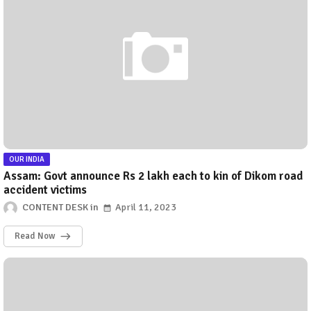
OUR INDIA
Assam: Govt announce Rs 2 lakh each to kin of Dikom road
accident victims
CONTENT DESK
April 11, 2023
Read Now