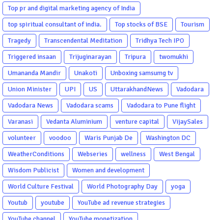
Top pr and digital marketing agency of India
top spiritual consultant of india.
Top stocks of BSE
Tourism
Tragedy
Transcendental Meditation
Tridhya Tech IPO
Triggered insaan
Trijuginarayan
Tripura
twomukhi
Umananda Mandir
Unakoti
Unboxing samsumg tv
Union Minister
UPI
US
UttarakhandNews
Vadodara
Vadodara News
Vadodara scams
Vadodara to Pune flight
Varanasi
Vedanta Aluminium
venture capital
VijaySales
volunteer
voodoo
Waris Punjab De
Washington DC
WeatherConditions
Webseries
wellness
West Bengal
Wisdom Publicist
Women and development
World Culture Festival
World Photography Day
yoga
Youtub
youtube
YouTube ad revenue strategies
YouTube channel
YouTube monetization