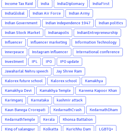
Income Tax Raid
india
IndiaDiplomacy
IndiaFirst
IndiaGlobal
Indian Air Force
Indian Army
Indian Government
Indian independence 1947
Indian politics
Indian Stock Market
Indianapolis
IndianEntrepreneurship
Influencer
influencer marketing
Information Technology
innerpeace
Instagram influencer
International conference
Investment
IPL
IPO
IPO update
Jawaharlal Nehru speech
Jay Shree Ram
Kalorex future school
Kalorex school
Kamakhya
Kamakhya Devi
Kamakhya Temple
Kareena Kapoor Khan
Karimganj
Karnataka
kashmir attack
Kaun Banega Crorepati
KedarnathCrash
KedarnathDham
KedarnathTemple
Kerala
Khonsa Battalion
King of salangpur
Kolkatta
Kurichhu Dam
LGBTQ+