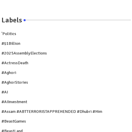
Labels
'Politics
#$1Billion
#2025AssemblyElections
#ActressDeath
#Aghori
#AghorStories
#AI
#AIInvestment
#Assam #ABTTERRORISTAPPREHENDED #Dhubri #Him
#BeastGames
#BeastLand