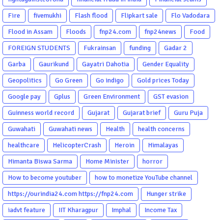
Fire
fivemukhi
Flash flood
Flipkart sale
Flo Vadodara
Flood in Assam
Floods
fnp24.com
fnp24news
Food
FOREIGN STUDENTS
Fukrainsan
funding
Gadar 2
Garba
Gaurikund
Gayatri Dahotia
Gender Equality
Geopolitics
Go Green
Go indigo
Gold prices Today
Google pay
Gplus
Green Environment
GST evasion
Guinness world record
Gujarat
Gujarat brief
Guru Puja
Guwahati
Guwahati news
Health
health concerns
healthcare
HelicopterCrash
Heroin
Himalayas
Himanta Biswa Sarma
Home Minister
horror
How to become youtuber
how to monetize YouTube channel
https://ourindia24.com https://fnp24.com
Hunger strike
iadvt feature
IIT Kharagpur
Imphal
Income Tax