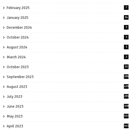
February 2025
7
January 2025
14
December 2024
3
October 2024
3
August 2024
1
March 2024
2
October 2023
32
September 2023
390
August 2023
439
July 2023
291
June 2023
338
May 2023
517
April 2023
441