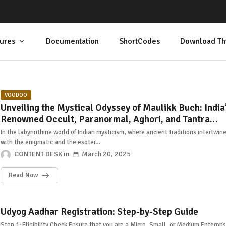
ures
Documentation
ShortCodes
Download Th
VOODOO
Unveiling the Mystical Odyssey of Maulikk Buch: India
Renowned Occult, Paranormal, Aghori, and Tantra
Researcher
In the labyrinthine world of Indian mysticism, where ancient traditions intertwin
with the enigmatic and the esoter…
CONTENT DESK
March 20, 2025
Read Now
Udyog Aadhar Registration: Step-by-Step Guide
Step 1: Eligibility Check Ensure that you are a Micro, Small, or Medium Enterpri