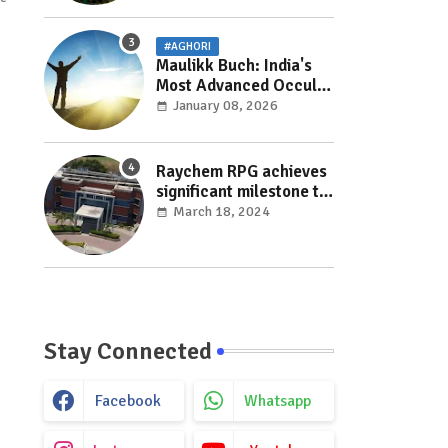
#AGHORI
Maulikk Buch: India's
Most Advanced Occult
and Paranormal
January 08, 2026
Researcher and
Practitioner
Raychem RPG achieves
significant milestone to
facilitate faster
March 18, 2024
execution in electricity
distribution projects
with its ‘Make India’
initiative
Stay Connected
Facebook
Whatsapp