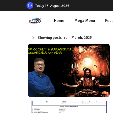
Today | 7, August 2026
Home
Mega Menu
Feat
Showing posts from March, 2025