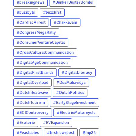
#breakingnews
#BunkerBusterBombs
#buzzbyts
#buzzfirst
#CardiacArrest
#ChakkaJam
#CongressMegaRally
#ConsumerVentureCapital
#CrossCulturalCommunication
#DigitalAgeCommunication
#DigitalFirstBrands
#DigitalLiteracy
#DigitalOverload
#DusMahavidya
#DutchHeatwave
#DutchPolitics
#DutchTourism
#EarlyStageInvestment
#ECIControversy
#ElectricMotorcycle
#Esoteric
#EVExpansion
#Feastables
#firstnewspost
#fnp24