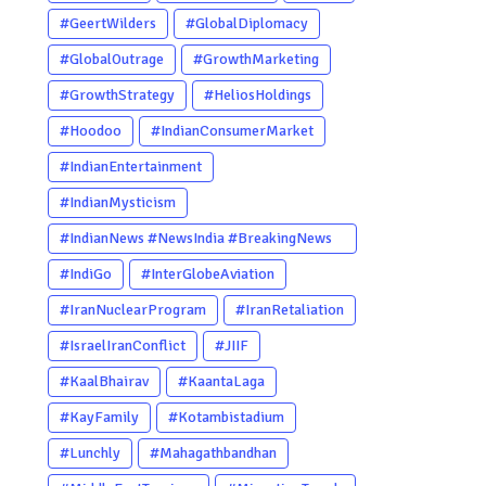
#GeertWilders
#GlobalDiplomacy
#GlobalOutrage
#GrowthMarketing
#GrowthStrategy
#HeliosHoldings
#Hoodoo
#IndianConsumerMarket
#IndianEntertainment
#IndianMysticism
#IndianNews #NewsIndia #BreakingNews
#LatestNews #NewsUpdate
#IndiGo
#InterGlobeAviation
#CurrentAffairs #DailyNews
#IranNuclearProgram
#IranRetaliation
#TrendingNews #IndiaNews #Newstoday
#IsraelIranConflict
#JIIF
#KaalBhairav
#KaantaLaga
#KayFamily
#Kotambistadium
#Lunchly
#Mahagathbandhan