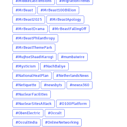
#MiddleEastTensions
#MigrationTrends
#MrBeast
#MrBeast100Billion
#MrBeast2025
#MrBeastApology
#MrBeastDrama
#MrBeastFallingOff
#MrBeastPhilanthropy
#MrBeastThemePark
#MujhseShaadiKarogi
#mumbaiwire
#Mysticism
#NachBaliye
#NationalHeatPlan
#NetherlandsNews
#Netiquette
#newsbyts
#newsx360
#NuclearFacilities
#NuclearSitesAttack
#O100Platform
#ObenElectric
#Occult
#OccultIndia
#OnlineNetworking