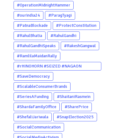
#OperationMidnightHammer
#ourindia24
#ParagTyagi
#PatnaBlockade
#ProtectConstitution
#RahulBhatia
#RahulGandhi
#RahulGandhiSpeaks
#RakeshGangwal
#RamlilaMaidanRally
#rHINOHORN #SEIZED #NAGAON
#POACHERARRESTED #ASSAM
#SaveDemocracy
#ENVIRONMENTCRIME #WILDLIFECRIME
#ScalableConsumerBrands
#RHINO #OURINDIA #OURGUWAHATI
#SeriesAFunding
#ShaitaniRasmein
#ASSAM
#ShardaFamilyOffice
#SharePrice
#ShefaliJariwala
#SnapElection2025
#SocialCommunication
#SocialMediaActivism