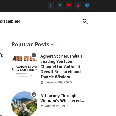
is Template
Popular Posts
’s
Aghori Stories: India's
Leading YouTube
Channel for Authentic
e
Occult Research and
Tantric Wisdom
January 09, 2025
A Journey Through
Vietnam's Whispered
Wonders: Hidden Gems
August 28, 2025
Off the Beaten Path
se