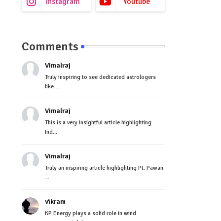
Instagram
Youtube
Comments
Vimalraj
Truly inspiring to see dedicated astrologers
like ...
Vimalraj
This is a very insightful article highlighting
Ind...
Vimalraj
Truly an inspiring article highlighting Pt. Pawan
...
vikram
KP Energy plays a solid role in wind