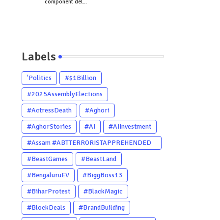
component del...
Labels
'Politics
#$1Billion
#2025AssemblyElections
#ActressDeath
#Aghori
#AghorStories
#AI
#AIInvestment
#Assam #ABTTERRORISTAPPREHENDED
#Dhubri #Him
#BeastGames
#BeastLand
#BengaluruEV
#BiggBoss13
#BiharProtest
#BlackMagic
#BlockDeals
#BrandBuilding