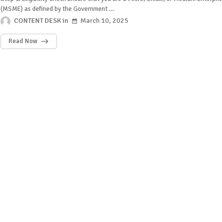
(MSME) as defined by the Government …
CONTENT DESK
March 10, 2025
Read Now