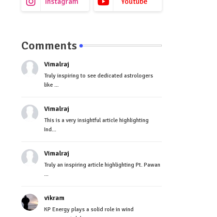
Instagram
Youtube
Comments
Vimalraj
Truly inspiring to see dedicated astrologers
like ...
Vimalraj
This is a very insightful article highlighting
Ind...
Vimalraj
Truly an inspiring article highlighting Pt. Pawan
...
vikram
KP Energy plays a solid role in wind