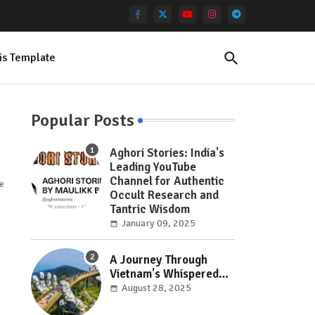
is Template
Popular Posts
Aghori Stories: India's
Leading YouTube
Channel for Authentic
ce
Occult Research and
Tantric Wisdom
January 09, 2025
A Journey Through
Vietnam's Whispered
Wonders: Hidden Gems
August 28, 2025
Off the Beaten Path