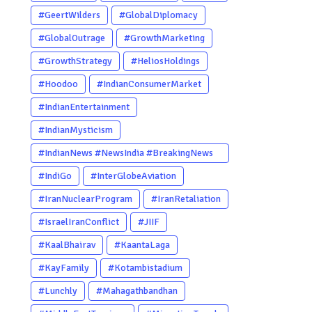
#GeertWilders
#GlobalDiplomacy
#GlobalOutrage
#GrowthMarketing
#GrowthStrategy
#HeliosHoldings
#Hoodoo
#IndianConsumerMarket
#IndianEntertainment
#IndianMysticism
#IndianNews #NewsIndia #BreakingNews
#LatestNews #NewsUpdate
#IndiGo
#InterGlobeAviation
#CurrentAffairs #DailyNews
#IranNuclearProgram
#IranRetaliation
#TrendingNews #IndiaNews #Newstoday
#IsraelIranConflict
#JIIF
#KaalBhairav
#KaantaLaga
#KayFamily
#Kotambistadium
#Lunchly
#Mahagathbandhan