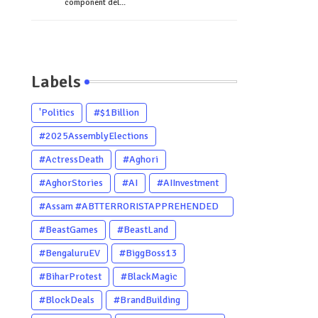
component del...
Labels
'Politics
#$1Billion
#2025AssemblyElections
#ActressDeath
#Aghori
#AghorStories
#AI
#AIInvestment
#Assam #ABTTERRORISTAPPREHENDED
#Dhubri #Him
#BeastGames
#BeastLand
#BengaluruEV
#BiggBoss13
#BiharProtest
#BlackMagic
#BlockDeals
#BrandBuilding