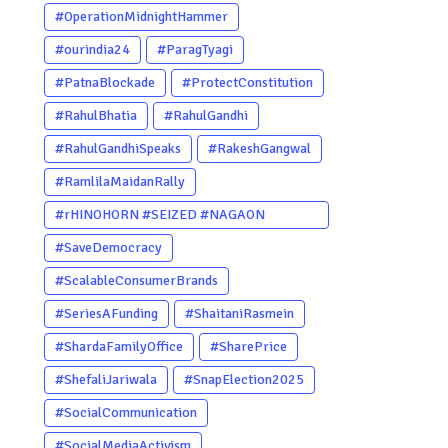
#OperationMidnightHammer
#ourindia24
#ParagTyagi
#PatnaBlockade
#ProtectConstitution
#RahulBhatia
#RahulGandhi
#RahulGandhiSpeaks
#RakeshGangwal
#RamlilaMaidanRally
#rHINOHORN #SEIZED #NAGAON
#POACHERARRESTED #ASSAM
#SaveDemocracy
#ENVIRONMENTCRIME #WILDLIFECRIME
#ScalableConsumerBrands
#RHINO #OURINDIA #OURGUWAHATI
#SeriesAFunding
#ShaitaniRasmein
#ASSAM
#ShardaFamilyOffice
#SharePrice
#ShefaliJariwala
#SnapElection2025
#SocialCommunication
#SocialMediaActivism