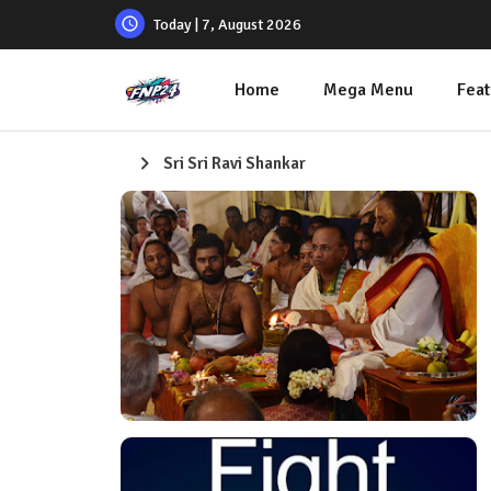
Today | 7, August 2026
Home
Mega Menu
Feat
Sri Sri Ravi Shankar