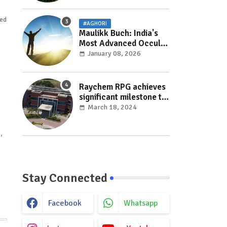
red
#AGHORI
Maulikk Buch: India's
Most Advanced Occult
and Paranormal
January 08, 2026
Researcher and
Practitioner
Raychem RPG achieves
significant milestone to
facilitate faster
March 18, 2024
execution in electricity
distribution projects
,
with its ‘Make India’
initiative
Stay Connected
Facebook
Whatsapp