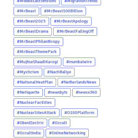
#MiddleEastTensions
#MigrationTrends
#MrBeast
#MrBeast100Billion
#MrBeast2025
#MrBeastApology
#MrBeastDrama
#MrBeastFallingOff
#MrBeastPhilanthropy
#MrBeastThemePark
#MujhseShaadiKarogi
#mumbaiwire
#Mysticism
#NachBaliye
#NationalHeatPlan
#NetherlandsNews
#Netiquette
#newsbyts
#newsx360
#NuclearFacilities
#NuclearSitesAttack
#O100Platform
#ObenElectric
#Occult
#OccultIndia
#OnlineNetworking