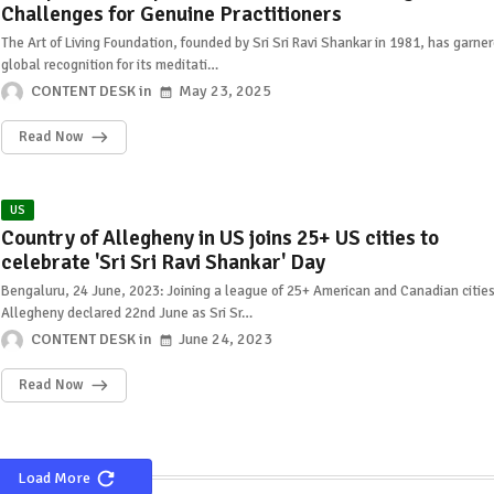
Challenges for Genuine Practitioners
The Art of Living Foundation, founded by Sri Sri Ravi Shankar in 1981, has garne
global recognition for its meditati…
CONTENT DESK
May 23, 2025
Read Now
US
Country of Allegheny in US joins 25+ US cities to
celebrate 'Sri Sri Ravi Shankar' Day
Bengaluru, 24 June, 2023: Joining a league of 25+ American and Canadian cities
Allegheny declared 22nd June as Sri Sr…
CONTENT DESK
June 24, 2023
Read Now
Load More