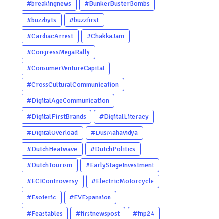
#breakingnews
#BunkerBusterBombs
#buzzbyts
#buzzfirst
#CardiacArrest
#ChakkaJam
#CongressMegaRally
#ConsumerVentureCapital
#CrossCulturalCommunication
#DigitalAgeCommunication
#DigitalFirstBrands
#DigitalLiteracy
#DigitalOverload
#DusMahavidya
#DutchHeatwave
#DutchPolitics
#DutchTourism
#EarlyStageInvestment
#ECIControversy
#ElectricMotorcycle
#Esoteric
#EVExpansion
#Feastables
#firstnewspost
#fnp24