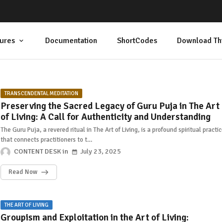
ures
Documentation
ShortCodes
Download Th
TRANSCENDENTAL MEDITATION
Preserving the Sacred Legacy of Guru Puja in The Art
of Living: A Call for Authenticity and Understanding
The Guru Puja, a revered ritual in The Art of Living, is a profound spiritual practi
that connects practitioners to t…
CONTENT DESK
July 23, 2025
Read Now
THE ART OF LIVING
Groupism and Exploitation in the Art of Living: