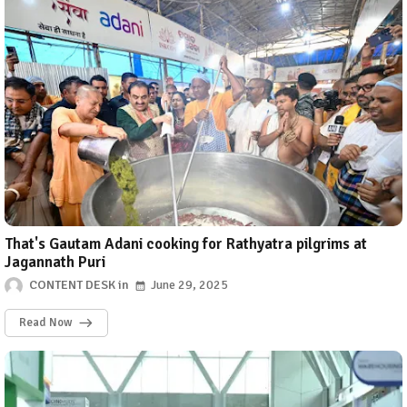
That's Gautam Adani cooking for Rathyatra pilgrims at
Jagannath Puri
CONTENT DESK
June 29, 2025
Read Now