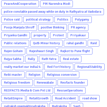
PeaceAndCooperation
PM Narendra Modi
police constable passed away while on duty in Rathyatra at Vadodara
Police raid
political strategy
Politics
Polygamy
Pooja Manjula Shroff
positive thinking
PR agency
Priyanka Gandhi
property
Protest
Prriyakaur
Public relations
Qutb Minar history
rahul gandhi
Raid
Rajen Gohain
Rajeshwari Singh
Rajkot to Pune flight
Rajya Sabha
Rally
Rath Yatra
Real estate
realty market our india24
Red Fort history
RegionalStability
Reiki master
Religion
Religious conversion
Religious freedom
Renewabale
Reofacts founder
REOFACTS Media & Com Pvt Ltd
RescueOperations
RetailEmpire
RetailGrowth
Road Accident
road show
rudraksh onemukhirudraksha
Rudraksha
SaaS