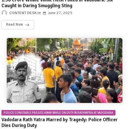
Caught in Daring Smuggling Sting
CONTENT DESK
June 27, 2025
Read Now
POLICE CONSTABLE PASSED AWAY WHILE ON DUTY IN RATHYATRA AT VADODARA
Vadodara Rath Yatra Marred by Tragedy: Police Officer
Dies During Duty