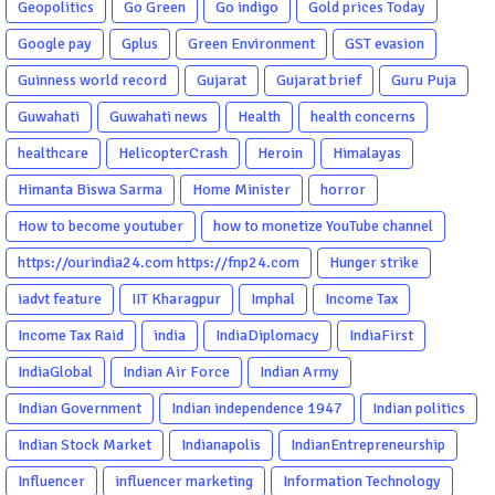
Geopolitics
Go Green
Go indigo
Gold prices Today
Google pay
Gplus
Green Environment
GST evasion
Guinness world record
Gujarat
Gujarat brief
Guru Puja
Guwahati
Guwahati news
Health
health concerns
healthcare
HelicopterCrash
Heroin
Himalayas
Himanta Biswa Sarma
Home Minister
horror
How to become youtuber
how to monetize YouTube channel
https://ourindia24.com https://fnp24.com
Hunger strike
iadvt feature
IIT Kharagpur
Imphal
Income Tax
Income Tax Raid
india
IndiaDiplomacy
IndiaFirst
IndiaGlobal
Indian Air Force
Indian Army
Indian Government
Indian independence 1947
Indian politics
Indian Stock Market
Indianapolis
IndianEntrepreneurship
Influencer
influencer marketing
Information Technology