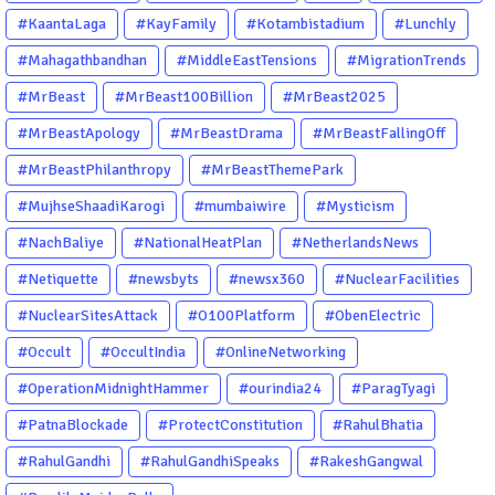
#KaantaLaga
#KayFamily
#Kotambistadium
#Lunchly
#Mahagathbandhan
#MiddleEastTensions
#MigrationTrends
#MrBeast
#MrBeast100Billion
#MrBeast2025
#MrBeastApology
#MrBeastDrama
#MrBeastFallingOff
#MrBeastPhilanthropy
#MrBeastThemePark
#MujhseShaadiKarogi
#mumbaiwire
#Mysticism
#NachBaliye
#NationalHeatPlan
#NetherlandsNews
#Netiquette
#newsbyts
#newsx360
#NuclearFacilities
#NuclearSitesAttack
#O100Platform
#ObenElectric
#Occult
#OccultIndia
#OnlineNetworking
#OperationMidnightHammer
#ourindia24
#ParagTyagi
#PatnaBlockade
#ProtectConstitution
#RahulBhatia
#RahulGandhi
#RahulGandhiSpeaks
#RakeshGangwal