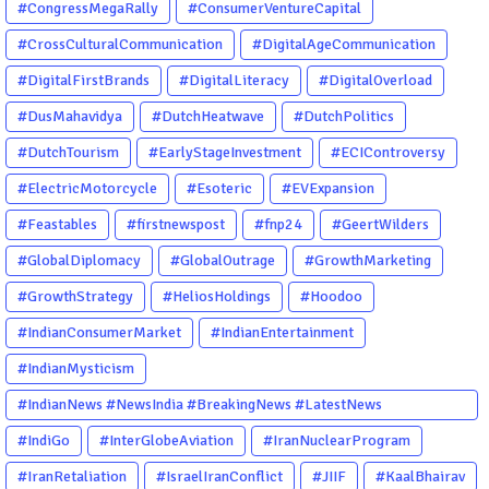
#CongressMegaRally
#ConsumerVentureCapital
#CrossCulturalCommunication
#DigitalAgeCommunication
#DigitalFirstBrands
#DigitalLiteracy
#DigitalOverload
#DusMahavidya
#DutchHeatwave
#DutchPolitics
#DutchTourism
#EarlyStageInvestment
#ECIControversy
#ElectricMotorcycle
#Esoteric
#EVExpansion
#Feastables
#firstnewspost
#fnp24
#GeertWilders
#GlobalDiplomacy
#GlobalOutrage
#GrowthMarketing
#GrowthStrategy
#HeliosHoldings
#Hoodoo
#IndianConsumerMarket
#IndianEntertainment
#IndianMysticism
#IndianNews #NewsIndia #BreakingNews #LatestNews
#NewsUpdate #CurrentAffairs #DailyNews #TrendingNews
#IndiGo
#InterGlobeAviation
#IranNuclearProgram
#IndiaNews #Newstoday
#IranRetaliation
#IsraelIranConflict
#JIIF
#KaalBhairav