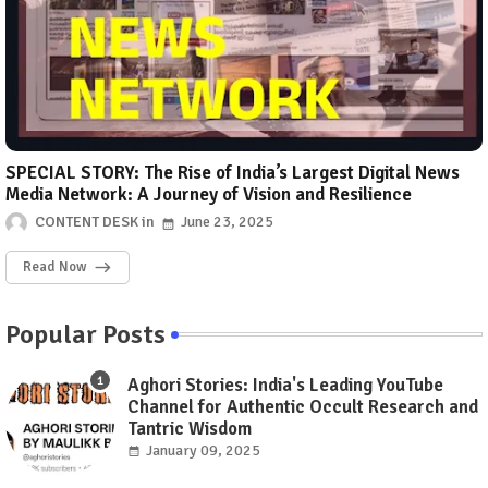
SPECIAL STORY: The Rise of India’s Largest Digital News
Media Network: A Journey of Vision and Resilience
CONTENT DESK
June 23, 2025
Read Now
Popular Posts
Aghori Stories: India's Leading YouTube
Channel for Authentic Occult Research and
Tantric Wisdom
January 09, 2025