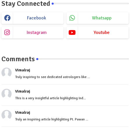
Stay Connected
Facebook
Whatsapp
Instagram
Youtube
Comments
Vimalraj
Truly inspiring to see dedicated astrologers like ...
Vimalraj
This is a very insightful article highlighting Ind...
Vimalraj
Truly an inspiring article highlighting Pt. Pawan ...