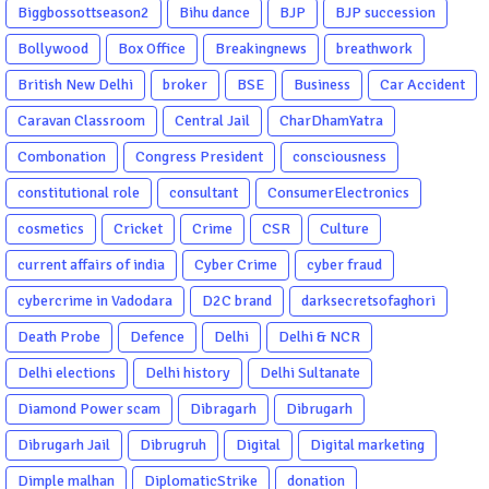
Biggbossottseason2
Bihu dance
BJP
BJP succession
Bollywood
Box Office
Breakingnews
breathwork
British New Delhi
broker
BSE
Business
Car Accident
Caravan Classroom
Central Jail
CharDhamYatra
Combonation
Congress President
consciousness
constitutional role
consultant
ConsumerElectronics
cosmetics
Cricket
Crime
CSR
Culture
current affairs of india
Cyber Crime
cyber fraud
cybercrime in Vadodara
D2C brand
darksecretsofaghori
Death Probe
Defence
Delhi
Delhi & NCR
Delhi elections
Delhi history
Delhi Sultanate
Diamond Power scam
Dibragarh
Dibrugarh
Dibrugarh Jail
Dibrugruh
Digital
Digital marketing
Dimple malhan
DiplomaticStrike
donation