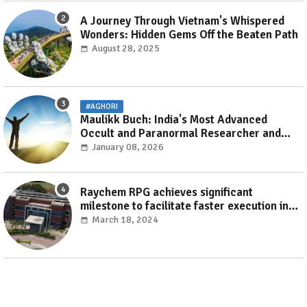
A Journey Through Vietnam's Whispered
Wonders: Hidden Gems Off the Beaten Path
August 28, 2025
#AGHORI
Maulikk Buch: India's Most Advanced
Occult and Paranormal Researcher and
Practitioner
January 08, 2026
Raychem RPG achieves significant
milestone to facilitate faster execution in
electricity distribution projects with its
March 18, 2024
‘Make India’ initiative