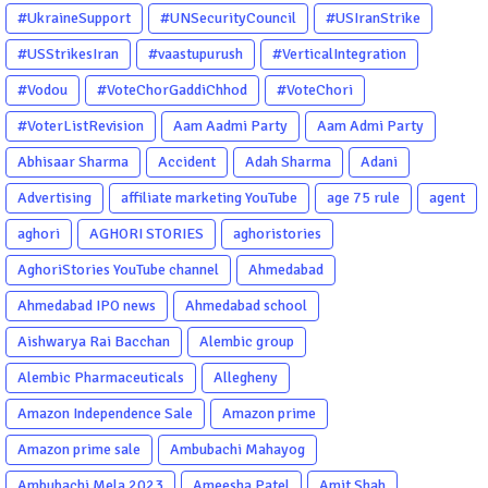
#UkraineSupport
#UNSecurityCouncil
#USIranStrike
#USStrikesIran
#vaastupurush
#VerticalIntegration
#Vodou
#VoteChorGaddiChhod
#VoteChori
#VoterListRevision
Aam Aadmi Party
Aam Admi Party
Abhisaar Sharma
Accident
Adah Sharma
Adani
Advertising
affiliate marketing YouTube
age 75 rule
agent
aghori
AGHORI STORIES
aghoristories
AghoriStories YouTube channel
Ahmedabad
Ahmedabad IPO news
Ahmedabad school
Aishwarya Rai Bacchan
Alembic group
Alembic Pharmaceuticals
Allegheny
Amazon Independence Sale
Amazon prime
Amazon prime sale
Ambubachi Mahayog
Ambubachi Mela 2023
Ameesha Patel
Amit Shah