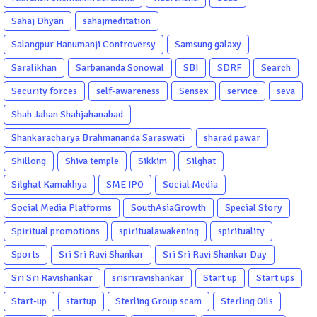
Sahaj Dhyan
sahajmeditation
Salangpur Hanumanji Controversy
Samsung galaxy
Saralikhan
Sarbananda Sonowal
SBI
SDRF
Search
Security forces
self-awareness
Sensex
service
seva
Shah Jahan Shahjahanabad
Shankaracharya Brahmananda Saraswati
sharad pawar
Shillong
Shiva temple
Sikkim
Silghat
Silghat Kamakhya
SME IPO
Social Media
Social Media Platforms
SouthAsiaGrowth
Special Story
Spiritual promotions
spiritualawakening
spirituality
Sports
Sri Sri Ravi Shankar
Sri Sri Ravi Shankar Day
Sri Sri Ravishankar
srisriravishankar
Start up
Start ups
Start-up
startup
Sterling Group scam
Sterling Oils