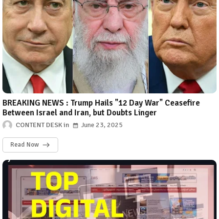
BREAKING NEWS : Trump Hails "12 Day War" Ceasefire
Between Israel and Iran, but Doubts Linger
CONTENT DESK
June 23, 2025
Read Now