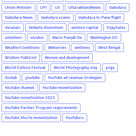
Union Minister
UPI
US
UttarakhandNews
Vadodara
Vadodara News
Vadodara scams
Vadodara to Pune flight
Varanasi
Vedanta Aluminium
venture capital
VijaySales
volunteer
voodoo
Waris Punjab De
Washington DC
WeatherConditions
Webseries
wellness
West Bengal
Wisdom Publicist
Women and development
World Culture Festival
World Photography Day
yoga
Youtub
youtube
YouTube ad revenue strategies
YouTube channel
YouTube monetization
YouTube monetization 2025
YouTube Partner Program requirements
YouTube Shorts monetization
YouTubers