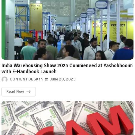
India Warehousing Show 2025 Commenced at Yashobhoomi
with E-Handbook Launch
CONTENT DESK
June 28, 2025
Read Now