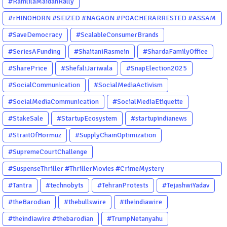
#RamlilaMaidanRally
#rHINOHORN #SEIZED #NAGAON #POACHERARRESTED #ASSAM
#ENVIRONMENTCRIME #WILDLIFECRIME #RHINO #OURINDIA
#SaveDemocracy
#ScalableConsumerBrands
#OURGUWAHATI #ASSAM
#SeriesAFunding
#ShaitaniRasmein
#ShardaFamilyOffice
#SharePrice
#ShefaliJariwala
#SnapElection2025
#SocialCommunication
#SocialMediaActivism
#SocialMediaCommunication
#SocialMediaEtiquette
#StakeSale
#StartupEcosystem
#startupindianews
#StraitOfHormuz
#SupplyChainOptimization
#SupremeCourtChallenge
#SuspenseThriller #ThrillerMovies #CrimeMystery
#PsychologicalThriller #ChhalKapat #ElaVeezhaPoonchira
#Tantra
#technobyts
#TehranProtests
#TejashwiYadav
#Drishyam #Agnyathavasi #Ittefaq #HindiThriller
#theBarodian
#thebullswire
#theindiawire
#MalayalamCinema
#theindiawire #thebarodian
#TrumpNetanyahu