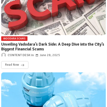
VADODARA SCAMS
Unveiling Vadodara’s Dark Side: A Deep Dive into the City’s
Biggest Financial Scams
CONTENT DESK
June 28, 2025
Read Now