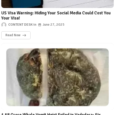
US Visa Warning: Hiding Your Social Media Could Cost You
Your Visa!
CONTENT DESK
June 27, 2025
Read Now
₹1.58 Crore Whale Vomit Heist Foiled in Vadodara: Six