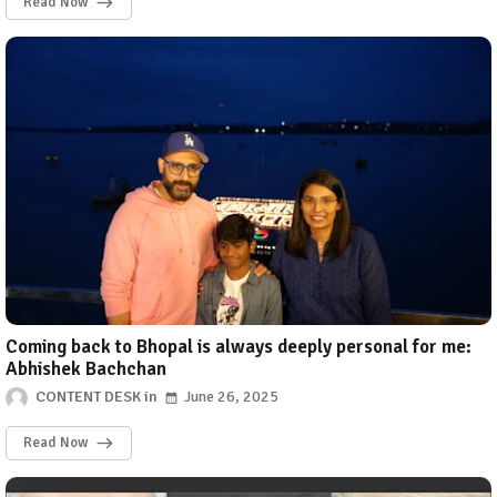
Read Now
Coming back to Bhopal is always deeply personal for me:
Abhishek Bachchan
CONTENT DESK
June 26, 2025
Read Now