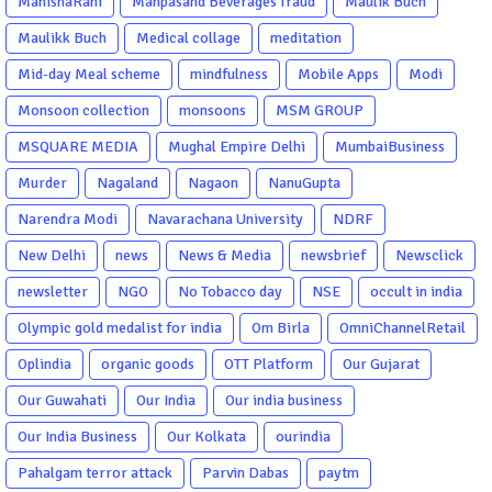
ManishaRani
Manpasand Beverages fraud
Maulik Buch
Maulikk Buch
Medical collage
meditation
Mid-day Meal scheme
mindfulness
Mobile Apps
Modi
Monsoon collection
monsoons
MSM GROUP
MSQUARE MEDIA
Mughal Empire Delhi
MumbaiBusiness
Murder
Nagaland
Nagaon
NanuGupta
Narendra Modi
Navarachana University
NDRF
New Delhi
news
News & Media
newsbrief
Newsclick
newsletter
NGO
No Tobacco day
NSE
occult in india
Olympic gold medalist for india
Om Birla
OmniChannelRetail
Oplindia
organic goods
OTT Platform
Our Gujarat
Our Guwahati
Our India
Our india business
Our India Business
Our Kolkata
ourindia
Pahalgam terror attack
Parvin Dabas
paytm