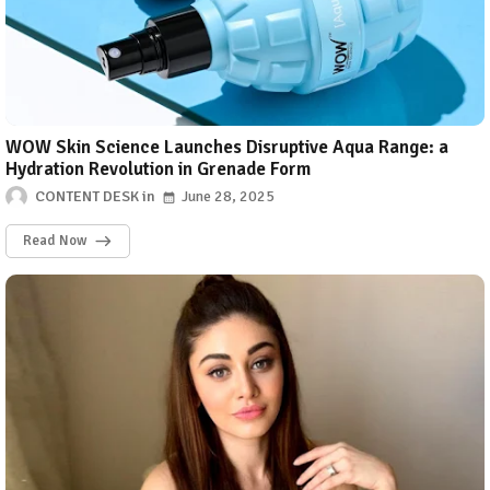
WOW Skin Science Launches Disruptive Aqua Range: a
Hydration Revolution in Grenade Form
CONTENT DESK
June 28, 2025
Read Now