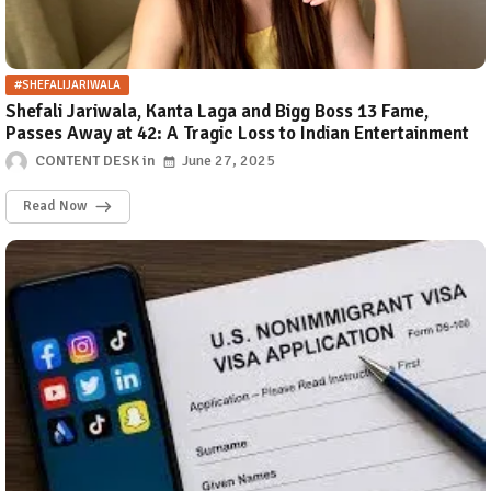
#SHEFALIJARIWALA
Shefali Jariwala, Kanta Laga and Bigg Boss 13 Fame,
Passes Away at 42: A Tragic Loss to Indian Entertainment
CONTENT DESK
June 27, 2025
Read Now