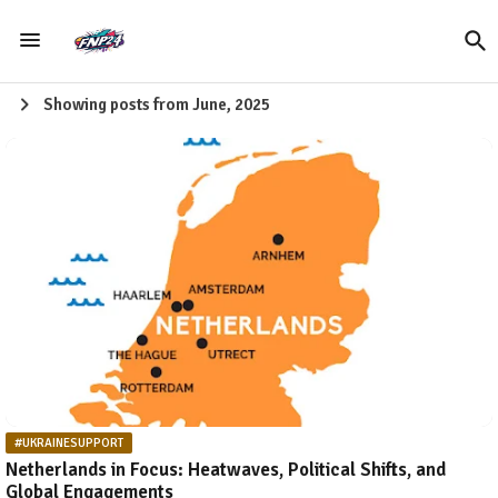
Showing posts from June, 2025
#UKRAINESUPPORT
Netherlands in Focus: Heatwaves, Political Shifts, and
Global Engagements