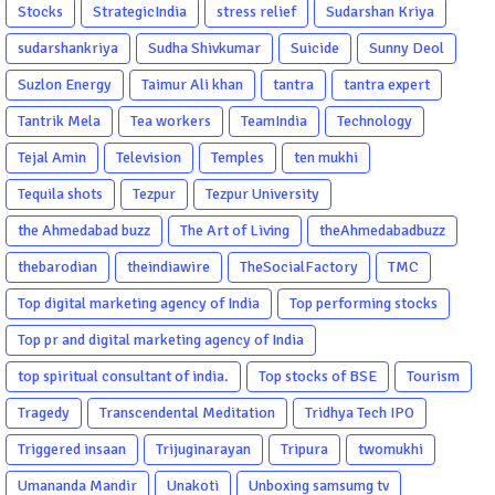
Stocks
StrategicIndia
stress relief
Sudarshan Kriya
sudarshankriya
Sudha Shivkumar
Suicide
Sunny Deol
Suzlon Energy
Taimur Ali khan
tantra
tantra expert
Tantrik Mela
Tea workers
TeamIndia
Technology
Tejal Amin
Television
Temples
ten mukhi
Tequila shots
Tezpur
Tezpur University
the Ahmedabad buzz
The Art of Living
theAhmedabadbuzz
thebarodian
theindiawire
TheSocialFactory
TMC
Top digital marketing agency of India
Top performing stocks
Top pr and digital marketing agency of India
top spiritual consultant of india.
Top stocks of BSE
Tourism
Tragedy
Transcendental Meditation
Tridhya Tech IPO
Triggered insaan
Trijuginarayan
Tripura
twomukhi
Umananda Mandir
Unakoti
Unboxing samsumg tv