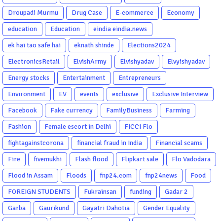
Droupadi Murmu
Drug Case
E-commerce
Economy
education
Education
eindia eindia.news
ek hai tao safe hai
eknath shinde
Elections2024
ElectronicsRetail
ElvishArmy
Elvishyadav
Elvyishyadav
Energy stocks
Entertainment
Entrepreneurs
Environment
EV
events
exclusive
Exclusive Interview
Facebook
Fake currency
FamilyBusiness
Farming
Fashion
Female escort in Delhi
FICCI Flo
fightagainstcorona
financial fraud in India
Financial scams
Fire
fivemukhi
Flash flood
Flipkart sale
Flo Vadodara
Flood in Assam
Floods
fnp24.com
fnp24news
Food
FOREIGN STUDENTS
Fukrainsan
funding
Gadar 2
Garba
Gaurikund
Gayatri Dahotia
Gender Equality