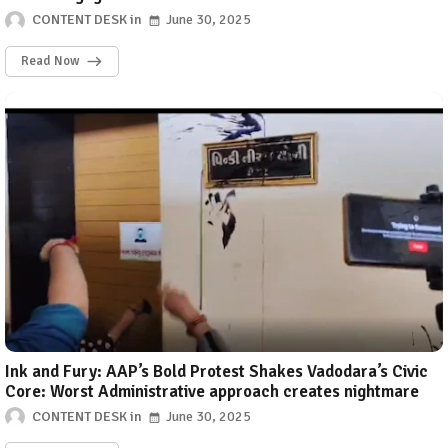
CONTENT DESK
June 30, 2025
Read Now
Ink and Fury: AAP’s Bold Protest Shakes Vadodara’s Civic
Core: Worst Administrative approach creates nightmare
CONTENT DESK
June 30, 2025