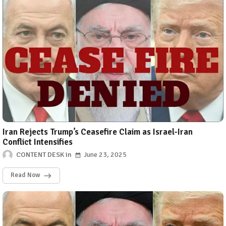
Iran Rejects Trump’s Ceasefire Claim as Israel-Iran
Conflict Intensifies
CONTENT DESK
June 23, 2025
Read Now