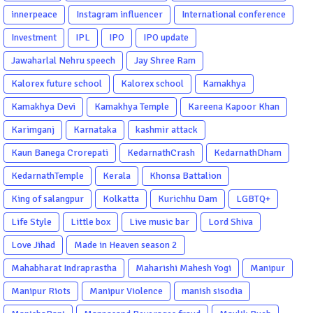
innerpeace
Instagram influencer
International conference
Investment
IPL
IPO
IPO update
Jawaharlal Nehru speech
Jay Shree Ram
Kalorex future school
Kalorex school
Kamakhya
Kamakhya Devi
Kamakhya Temple
Kareena Kapoor Khan
Karimganj
Karnataka
kashmir attack
Kaun Banega Crorepati
KedarnathCrash
KedarnathDham
KedarnathTemple
Kerala
Khonsa Battalion
King of salangpur
Kolkatta
Kurichhu Dam
LGBTQ+
Life Style
Little box
Live music bar
Lord Shiva
Love Jihad
Made in Heaven season 2
Mahabharat Indraprastha
Maharishi Mahesh Yogi
Manipur
Manipur Riots
Manipur Violence
manish sisodia