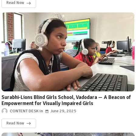
Read Now
Surabhi-Lions Blind Girls School, Vadodara — A Beacon of
Empowerment for Visually Impaired Girls
CONTENT DESK
June 29, 2025
Read Now