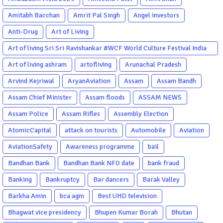
Amitabh Bacchan
Amrit Pal Singh
Angel investors
Anti-Drug
Art of Living
Art of living Sri Sri Ravishankar #WCF World Culture Festival India
Garba Gujarati garba Washington DC
Art of living ashram
artofliving
Arunachal Pradesh
Arvind Kejriwal
AryanAviation
Assam
Assam Bandh
Assam Chief Minister
Assam floods
ASSAM NEWS
Assam Police
Assam Rifles
Assembly Election
AtomicCapital
attack on tourists
Automobile
Aviation
AviationSafety
Awareness programme
bail
Bandhan Bank
Bandhan Bank NFO date
bank fraud
Banking
Bankruptcy
Bar dancers
Barak Valley
Barkha Amin
bca agm
Best UHD television
Bhagwat vice presidency
Bhupen Kumar Borah
Bhutan