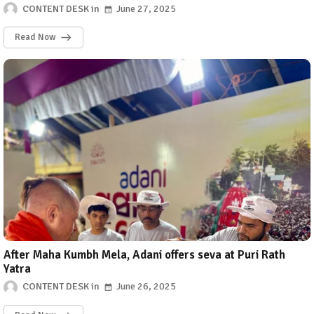
CONTENT DESK
June 27, 2025
Read Now
After Maha Kumbh Mela, Adani offers seva at Puri Rath
Yatra
CONTENT DESK
June 26, 2025