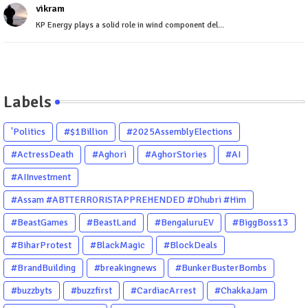
vikram
KP Energy plays a solid role in wind component del...
Labels
'Politics
#$1Billion
#2025AssemblyElections
#ActressDeath
#Aghori
#AghorStories
#AI
#AIInvestment
#Assam #ABTTERRORISTAPPREHENDED #Dhubri #Him
#BeastGames
#BeastLand
#BengaluruEV
#BiggBoss13
#BiharProtest
#BlackMagic
#BlockDeals
#BrandBuilding
#breakingnews
#BunkerBusterBombs
#buzzbyts
#buzzfirst
#CardiacArrest
#ChakkaJam