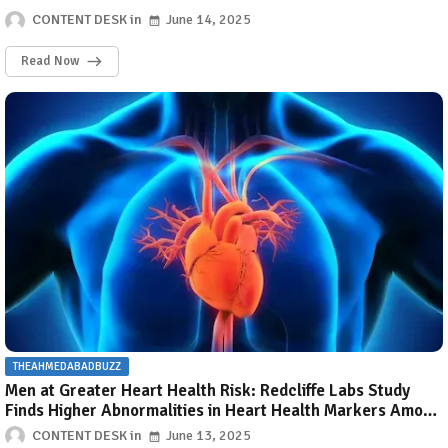
CONTENT DESK
June 14, 2025
Read Now
THEAHMEDABADBUZZ
Men at Greater Heart Health Risk: Redcliffe Labs Study
Finds Higher Abnormalities in Heart Health Markers Among
Men Than Women
CONTENT DESK
June 13, 2025