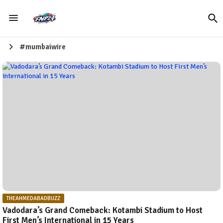
#mumbaiwire
THEAHMEDABADBUZZ
Vadodara’s Grand Comeback: Kotambi Stadium to Host
First Men’s International in 15 Years