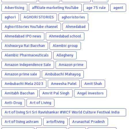
Advertising
affiliate marketing YouTube
age 75 rule
agent
aghori
AGHORI STORIES
aghoristories
AghoriStories YouTube channel
Ahmedabad
Ahmedabad IPO news
Ahmedabad school
Aishwarya Rai Bacchan
Alembic group
Alembic Pharmaceuticals
Allegheny
Amazon Independence Sale
Amazon prime
Amazon prime sale
Ambubachi Mahayog
Ambubachi Mela 2023
Ameesha Patel
Amit Shah
Amitabh Bacchan
Amrit Pal Singh
Angel investors
Anti-Drug
Art of Living
Art of living Sri Sri Ravishankar #WCF World Culture Festival India
Garba Gujarati garba Washington DC
Art of living ashram
artofliving
Arunachal Pradesh