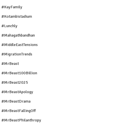
#KayFamily
#Kotambistadium
#Lunchly
#Mahagathbandhan
#MiddleEastTensions
#MigrationTrends
#MrBeast
#MrBeast100Billion
#MrBeast2025
#MrBeastApology
#MrBeastDrama
#MrBeastFallingOff
#MrBeastPhilanthropy