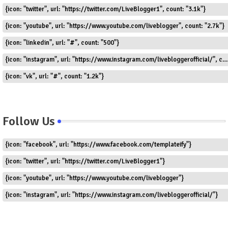
{icon: "twitter", url: "https://twitter.com/LiveBlogger1", count: "3.1k"}
{icon: "youtube", url: "https://www.youtube.com/liveblogger", count: "2.7k"}
{icon: "linkedin", url: "#", count: "500"}
{icon: "instagram", url: "https://www.instagram.com/livebloggerofficial/", count: "1.8k"}
{icon: "vk", url: "#", count: "1.2k"}
Follow Us
{icon: "facebook", url: "https://www.facebook.com/templateify"}
{icon: "twitter", url: "https://twitter.com/LiveBlogger1"}
{icon: "youtube", url: "https://www.youtube.com/liveblogger"}
{icon: "instagram", url: "https://www.instagram.com/livebloggerofficial/"}