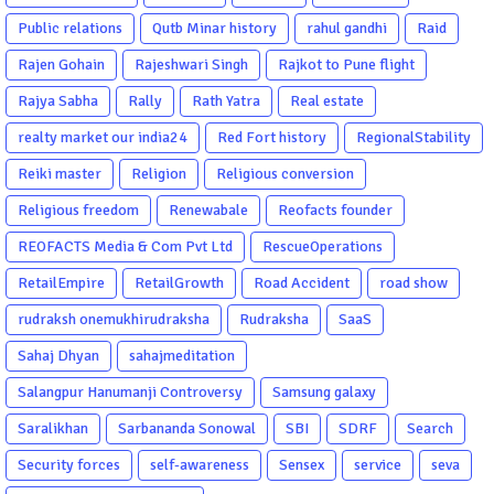
Public relations
Qutb Minar history
rahul gandhi
Raid
Rajen Gohain
Rajeshwari Singh
Rajkot to Pune flight
Rajya Sabha
Rally
Rath Yatra
Real estate
realty market our india24
Red Fort history
RegionalStability
Reiki master
Religion
Religious conversion
Religious freedom
Renewabale
Reofacts founder
REOFACTS Media & Com Pvt Ltd
RescueOperations
RetailEmpire
RetailGrowth
Road Accident
road show
rudraksh onemukhirudraksha
Rudraksha
SaaS
Sahaj Dhyan
sahajmeditation
Salangpur Hanumanji Controversy
Samsung galaxy
Saralikhan
Sarbananda Sonowal
SBI
SDRF
Search
Security forces
self-awareness
Sensex
service
seva