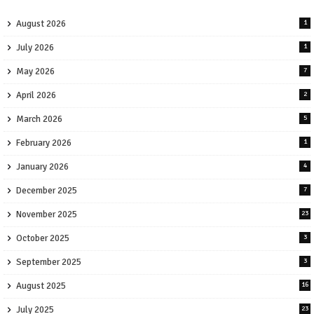
August 2026
1
July 2026
1
May 2026
7
April 2026
2
March 2026
5
February 2026
1
January 2026
4
December 2025
7
November 2025
23
October 2025
3
September 2025
3
August 2025
16
July 2025
23