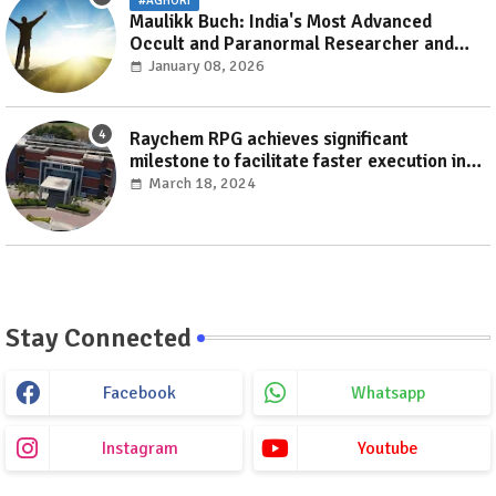
#AGHORI
Maulikk Buch: India's Most Advanced
Occult and Paranormal Researcher and
Practitioner
January 08, 2026
Raychem RPG achieves significant
milestone to facilitate faster execution in
electricity distribution projects with its
March 18, 2024
‘Make India’ initiative
Stay Connected
Facebook
Whatsapp
Instagram
Youtube