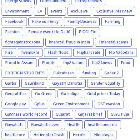
Energy stocks
Entertainment
Entrepreneurs
Environment
EV
events
exclusive
Exclusive Interview
Facebook
Fake currency
FamilyBusiness
Farming
Fashion
Female escort in Delhi
FICCI Flo
fightagainstcorona
financial fraud in India
Financial scams
Fire
fivemukhi
Flash flood
Flipkart sale
Flo Vadodara
Flood in Assam
Floods
fnp24.com
fnp24news
Food
FOREIGN STUDENTS
Fukrainsan
funding
Gadar 2
Garba
Gaurikund
Gayatri Dahotia
Gender Equality
Geopolitics
Go Green
Go indigo
Gold prices Today
Google pay
Gplus
Green Environment
GST evasion
Guinness world record
Gujarat
Gujarat brief
Guru Puja
Guwahati
Guwahati news
Health
health concerns
healthcare
HelicopterCrash
Heroin
Himalayas