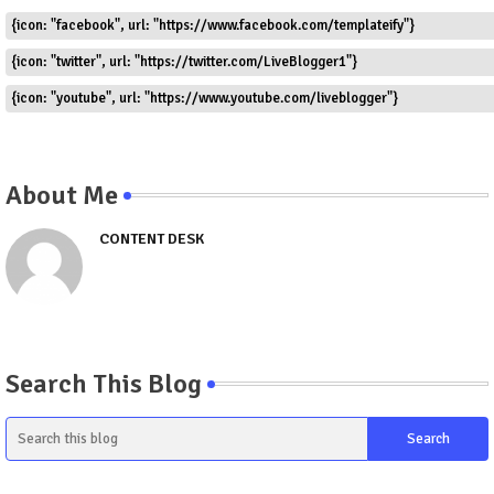
{icon: "facebook", url: "https://www.facebook.com/templateify"}
{icon: "twitter", url: "https://twitter.com/LiveBlogger1"}
{icon: "youtube", url: "https://www.youtube.com/liveblogger"}
About Me
CONTENT DESK
Search This Blog