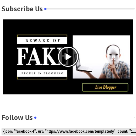
Subscribe Us
Follow Us
{icon: "facebook-f", url: "https://www.facebook.com/templateify", count: "1.5k"}