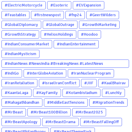
#ElectricMotorcycle
#Esoteric
#EVExpansion
#Feastables
#firstnewspost
#fnp24
#GeertWilders
#GlobalDiplomacy
#GlobalOutrage
#GrowthMarketing
#GrowthStrategy
#HeliosHoldings
#Hoodoo
#IndianConsumerMarket
#IndianEntertainment
#IndianMysticism
#IndianNews #NewsIndia #BreakingNews #LatestNews
#NewsUpdate #CurrentAffairs #DailyNews #TrendingNews
#IndiGo
#InterGlobeAviation
#IranNuclearProgram
#IndiaNews #Newstoday
#IranRetaliation
#IsraelIranConflict
#JIIF
#KaalBhairav
#KaantaLaga
#KayFamily
#Kotambistadium
#Lunchly
#Mahagathbandhan
#MiddleEastTensions
#MigrationTrends
#MrBeast
#MrBeast100Billion
#MrBeast2025
#MrBeastApology
#MrBeastDrama
#MrBeastFallingOff
#MrBeastPhilanthropy
#MrBeastThemePark