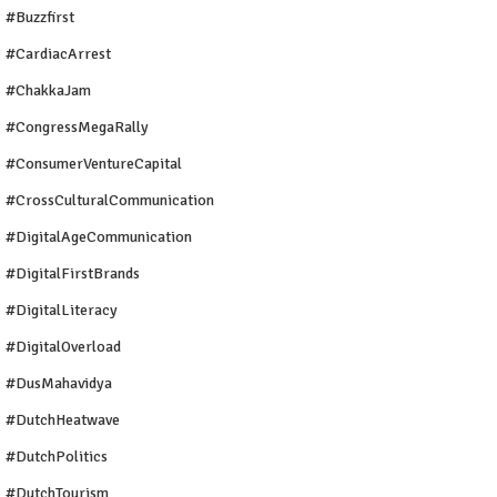
#buzzfirst
#CardiacArrest
#ChakkaJam
#CongressMegaRally
#ConsumerVentureCapital
#CrossCulturalCommunication
#DigitalAgeCommunication
#DigitalFirstBrands
#DigitalLiteracy
#DigitalOverload
#DusMahavidya
#DutchHeatwave
#DutchPolitics
#DutchTourism