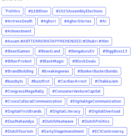
'Politics
#$1Billion
#2025AssemblyElections
#ActressDeath
#Aghori
#AghorStories
#AI
#AIInvestment
#Assam #ABTTERRORISTAPPREHENDED #Dhubri #Him
#BeastGames
#BeastLand
#BengaluruEV
#BiggBoss13
#BiharProtest
#BlackMagic
#BlockDeals
#BrandBuilding
#breakingnews
#BunkerBusterBombs
#buzzbyts
#buzzfirst
#CardiacArrest
#ChakkaJam
#CongressMegaRally
#ConsumerVentureCapital
#CrossCulturalCommunication
#DigitalAgeCommunication
#DigitalFirstBrands
#DigitalLiteracy
#DigitalOverload
#DusMahavidya
#DutchHeatwave
#DutchPolitics
#DutchTourism
#EarlyStageInvestment
#ECIControversy