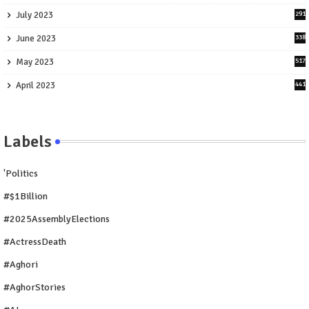
July 2023
291
June 2023
338
May 2023
517
April 2023
441
Labels
'Politics
#$1Billion
#2025AssemblyElections
#ActressDeath
#Aghori
#AghorStories