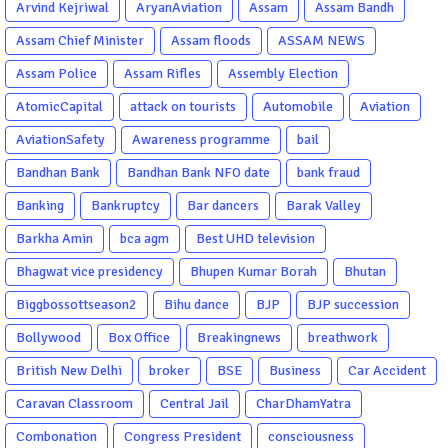
Arvind Kejriwal
AryanAviation
Assam
Assam Bandh
Assam Chief Minister
Assam floods
ASSAM NEWS
Assam Police
Assam Rifles
Assembly Election
AtomicCapital
attack on tourists
Automobile
Aviation
AviationSafety
Awareness programme
bail
Bandhan Bank
Bandhan Bank NFO date
bank fraud
Banking
Bankruptcy
Bar dancers
Barak Valley
Barkha Amin
bca agm
Best UHD television
Bhagwat vice presidency
Bhupen Kumar Borah
Bhutan
Biggbossottseason2
Bihu dance
BJP
BJP succession
Bollywood
Box Office
Breakingnews
breathwork
British New Delhi
broker
BSE
Business
Car Accident
Caravan Classroom
Central Jail
CharDhamYatra
Combonation
Congress President
consciousness