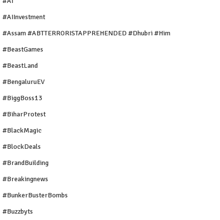
#AI
#AIInvestment
#Assam #ABTTERRORISTAPPREHENDED #Dhubri #Him
#BeastGames
#BeastLand
#BengaluruEV
#BiggBoss13
#BiharProtest
#BlackMagic
#BlockDeals
#BrandBuilding
#breakingnews
#BunkerBusterBombs
#buzzbyts