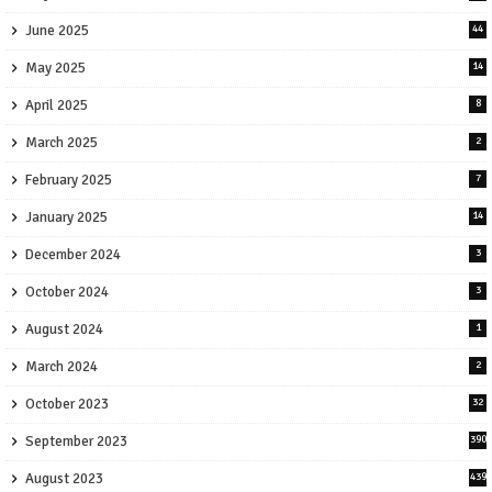
June 2025
44
May 2025
14
April 2025
8
March 2025
2
February 2025
7
January 2025
14
December 2024
3
October 2024
3
August 2024
1
March 2024
2
October 2023
32
September 2023
390
August 2023
439