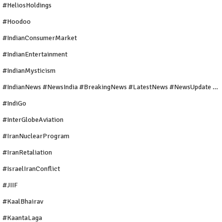
#HeliosHoldings
#Hoodoo
#IndianConsumerMarket
#IndianEntertainment
#IndianMysticism
#IndianNews #NewsIndia #BreakingNews #LatestNews #NewsUpdate #CurrentAffairs #DailyNews #TrendingNews #IndiaNews #Newstoday
#IndiGo
#InterGlobeAviation
#IranNuclearProgram
#IranRetaliation
#IsraelIranConflict
#JIIF
#KaalBhairav
#KaantaLaga