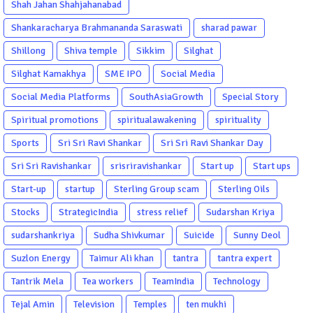
Shah Jahan Shahjahanabad
Shankaracharya Brahmananda Saraswati
sharad pawar
Shillong
Shiva temple
Sikkim
Silghat
Silghat Kamakhya
SME IPO
Social Media
Social Media Platforms
SouthAsiaGrowth
Special Story
Spiritual promotions
spiritualawakening
spirituality
Sports
Sri Sri Ravi Shankar
Sri Sri Ravi Shankar Day
Sri Sri Ravishankar
srisriravishankar
Start up
Start ups
Start-up
startup
Sterling Group scam
Sterling Oils
Stocks
StrategicIndia
stress relief
Sudarshan Kriya
sudarshankriya
Sudha Shivkumar
Suicide
Sunny Deol
Suzlon Energy
Taimur Ali khan
tantra
tantra expert
Tantrik Mela
Tea workers
TeamIndia
Technology
Tejal Amin
Television
Temples
ten mukhi