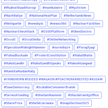
#MujhseShaadiKarogi
#mumbaiwire
#Mysticism
#NachBaliye
#NationalHeatPlan
#NetherlandsNews
#Netiquette
#newsbyts
#newsx360
#NuclearFacilities
#NuclearSitesAttack
#O100Platform
#ObenElectric
#Occult
#OccultIndia
#OnlineNetworking
#OperationMidnightHammer
#ourindia24
#ParagTyagi
#PatnaBlockade
#ProtectConstitution
#RahulBhatia
#RahulGandhi
#RahulGandhiSpeaks
#RakeshGangwal
#RamlilaMaidanRally
#rHINOHORN #SEIZED #NAGAON #POACHERARRESTED #ASSAM
#ENVIRONMENTCRIME #WILDLIFECRIME #RHINO #OURINDIA
#SaveDemocracy
#ScalableConsumerBrands
#OURGUWAHATI #ASSAM
#SeriesAFunding
#ShaitaniRasmein
#ShardaFamilyOffice
#SharePrice
#ShefaliJariwala
#SnapElection2025