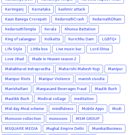
Karimganj
Karnataka
kashmir attack
Kaun Banega Crorepati
KedarnathCrash
KedarnathDham
KedarnathTemple
Kerala
Khonsa Battalion
King of salangpur
Kolkatta
Kurichhu Dam
LGBTQ+
Life Style
Little box
Live music bar
Lord Shiva
Love Jihad
Made in Heaven season 2
Mahabharat Indraprastha
Maharishi Mahesh Yogi
Manipur
Manipur Riots
Manipur Violence
manish sisodia
ManishaRani
Manpasand Beverages fraud
Maulik Buch
Maulikk Buch
Medical collage
meditation
Mid-day Meal scheme
mindfulness
Mobile Apps
Modi
Monsoon collection
monsoons
MSM GROUP
MSQUARE MEDIA
Mughal Empire Delhi
MumbaiBusiness