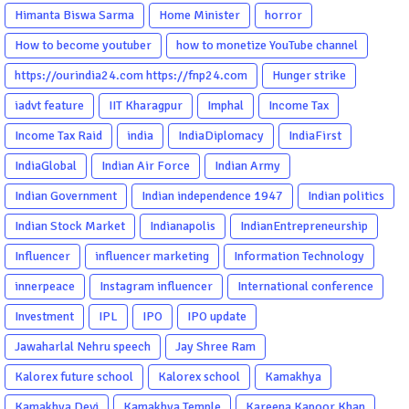
Himanta Biswa Sarma
Home Minister
horror
How to become youtuber
how to monetize YouTube channel
https://ourindia24.com https://fnp24.com
Hunger strike
iadvt feature
IIT Kharagpur
Imphal
Income Tax
Income Tax Raid
india
IndiaDiplomacy
IndiaFirst
IndiaGlobal
Indian Air Force
Indian Army
Indian Government
Indian independence 1947
Indian politics
Indian Stock Market
Indianapolis
IndianEntrepreneurship
Influencer
influencer marketing
Information Technology
innerpeace
Instagram influencer
International conference
Investment
IPL
IPO
IPO update
Jawaharlal Nehru speech
Jay Shree Ram
Kalorex future school
Kalorex school
Kamakhya
Kamakhya Devi
Kamakhya Temple
Kareena Kapoor Khan