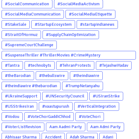
#SocialCommunication
#SocialMediaActivism
#SocialMediaCommunication
#SocialMediaEtiquette
#StakeSale
#StartupEcosystem
#startupindianews
#StraitOfHormuz
#SupplyChainOptimization
#SupremeCourtChallenge
#SuspenseThriller #ThrillerMovies #CrimeMystery
#PsychologicalThriller #ChhalKapat #ElaVeezhaPoonchira
#Tantra
#technobyts
#TehranProtests
#TejashwiYadav
#Drishyam #Agnyathavasi #Ittefaq #HindiThriller
#theBarodian
#thebullswire
#theindiawire
#MalayalamCinema
#theindiawire #thebarodian
#TrumpNetanyahu
#UkraineSupport
#UNSecurityCouncil
#USIranStrike
#USStrikesIran
#vaastupurush
#VerticalIntegration
#Vodou
#VoteChorGaddiChhod
#VoteChori
#VoterListRevision
Aam Aadmi Party
Aam Admi Party
Abhisaar Sharma
Accident
Adah Sharma
Adani