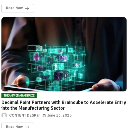
Read Now
THEAHMEDABADBUZZ
Decimal Point Partners with Braincube to Accelerate Entry
into the Manufacturing Sector
CONTENT DESK
June 13, 2025
Read Now