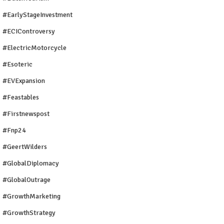
#EarlyStageInvestment
#ECIControversy
#ElectricMotorcycle
#Esoteric
#EVExpansion
#Feastables
#firstnewspost
#fnp24
#GeertWilders
#GlobalDiplomacy
#GlobalOutrage
#GrowthMarketing
#GrowthStrategy