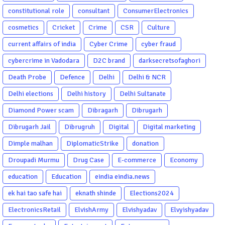
constitutional role
consultant
ConsumerElectronics
cosmetics
Cricket
Crime
CSR
Culture
current affairs of india
Cyber Crime
cyber fraud
cybercrime in Vadodara
D2C brand
darksecretsofaghori
Death Probe
Defence
Delhi
Delhi & NCR
Delhi elections
Delhi history
Delhi Sultanate
Diamond Power scam
Dibragarh
Dibrugarh
Dibrugarh Jail
Dibrugruh
Digital
Digital marketing
Dimple malhan
DiplomaticStrike
donation
Droupadi Murmu
Drug Case
E-commerce
Economy
education
Education
eindia eindia.news
ek hai tao safe hai
eknath shinde
Elections2024
ElectronicsRetail
ElvishArmy
Elvishyadav
Elvyishyadav