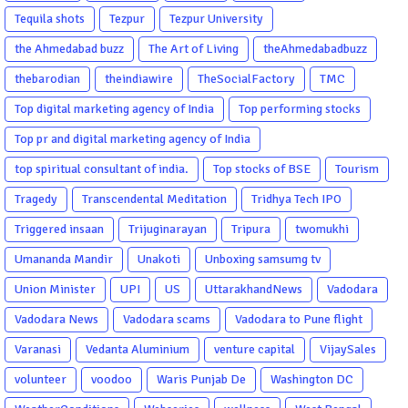
Tequila shots
Tezpur
Tezpur University
the Ahmedabad buzz
The Art of Living
theAhmedabadbuzz
thebarodian
theindiawire
TheSocialFactory
TMC
Top digital marketing agency of India
Top performing stocks
Top pr and digital marketing agency of India
top spiritual consultant of india.
Top stocks of BSE
Tourism
Tragedy
Transcendental Meditation
Tridhya Tech IPO
Triggered insaan
Trijuginarayan
Tripura
twomukhi
Umananda Mandir
Unakoti
Unboxing samsumg tv
Union Minister
UPI
US
UttarakhandNews
Vadodara
Vadodara News
Vadodara scams
Vadodara to Pune flight
Varanasi
Vedanta Aluminium
venture capital
VijaySales
volunteer
voodoo
Waris Punjab De
Washington DC