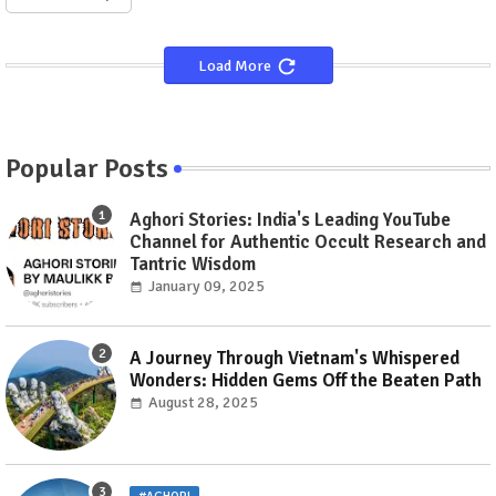
Load More
Popular Posts
Aghori Stories: India's Leading YouTube
Channel for Authentic Occult Research and
Tantric Wisdom
January 09, 2025
A Journey Through Vietnam's Whispered
Wonders: Hidden Gems Off the Beaten Path
August 28, 2025