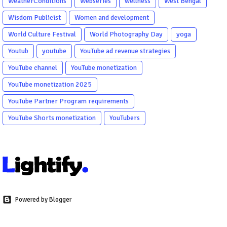
WeatherConditions
Webseries
wellness
West Bengal
Wisdom Publicist
Women and development
World Culture Festival
World Photography Day
yoga
Youtub
youtube
YouTube ad revenue strategies
YouTube channel
YouTube monetization
YouTube monetization 2025
YouTube Partner Program requirements
YouTube Shorts monetization
YouTubers
Powered by Blogger