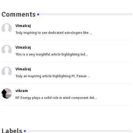
Comments
Vimalraj
Truly inspiring to see dedicated astrologers like ...
Vimalraj
This is a very insightful article highlighting Ind...
Vimalraj
Truly an inspiring article highlighting Pt. Pawan ...
vikram
KP Energy plays a solid role in wind component del...
Labels