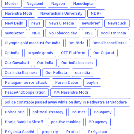
Murder
Nagaland
Nagaon
NanuGupta
Narendra Modi
Navarachana University
NDRF
New Delhi
news
News & Media
newsbrief
Newsclick
newsletter
NGO
No Tobacco day
NSE
occult in india
Olympic gold medalist for india
Om Birla
OmniChannelRetail
Oplindia
organic goods
OTT Platform
Our Gujarat
Our Guwahati
Our India
Our india business
Our India Business
Our Kolkata
ourindia
Pahalgam terror attack
Parvin Dabas
paytm
PeaceAndCooperation
PM Narendra Modi
police constable passed away while on duty in Rathyatra at Vadodara
Police raid
political strategy
Politics
Polygamy
Pooja Manjula Shroff
positive thinking
PR agency
Priyanka Gandhi
property
Protest
Prriyakaur