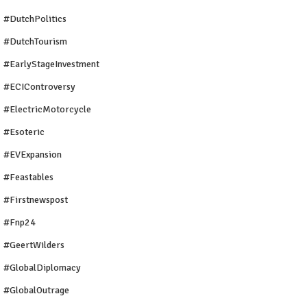
#DutchPolitics
#DutchTourism
#EarlyStageInvestment
#ECIControversy
#ElectricMotorcycle
#Esoteric
#EVExpansion
#Feastables
#firstnewspost
#fnp24
#GeertWilders
#GlobalDiplomacy
#GlobalOutrage