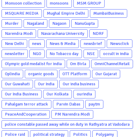
Monsoon collection
monsoons
MSM GROUP
MSQUARE MEDIA
Mughal Empire Delhi
MumbaiBusiness
Murder
Nagaland
Nagaon
NanuGupta
Narendra Modi
Navarachana University
NDRF
New Delhi
news
News & Media
newsbrief
Newsclick
newsletter
NGO
No Tobacco day
NSE
occult in india
Olympic gold medalist for india
Om Birla
OmniChannelRetail
Oplindia
organic goods
OTT Platform
Our Gujarat
Our Guwahati
Our India
Our india business
Our India Business
Our Kolkata
ourindia
Pahalgam terror attack
Parvin Dabas
paytm
PeaceAndCooperation
PM Narendra Modi
police constable passed away while on duty in Rathyatra at Vadodara
Police raid
political strategy
Politics
Polygamy