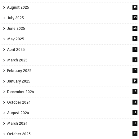
August 2025
16
July 2025
23
June 2025
44
May 2025
14
April 2025
8
March 2025
2
February 2025
7
January 2025
14
December 2024
3
October 2024
3
August 2024
1
March 2024
2
October 2023
32