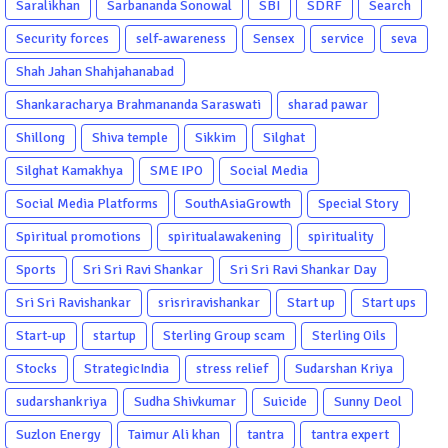
Saralikhan
Sarbananda Sonowal
SBI
SDRF
Search
Security forces
self-awareness
Sensex
service
seva
Shah Jahan Shahjahanabad
Shankaracharya Brahmananda Saraswati
sharad pawar
Shillong
Shiva temple
Sikkim
Silghat
Silghat Kamakhya
SME IPO
Social Media
Social Media Platforms
SouthAsiaGrowth
Special Story
Spiritual promotions
spiritualawakening
spirituality
Sports
Sri Sri Ravi Shankar
Sri Sri Ravi Shankar Day
Sri Sri Ravishankar
srisriravishankar
Start up
Start ups
Start-up
startup
Sterling Group scam
Sterling Oils
Stocks
StrategicIndia
stress relief
Sudarshan Kriya
sudarshankriya
Sudha Shivkumar
Suicide
Sunny Deol
Suzlon Energy
Taimur Ali khan
tantra
tantra expert