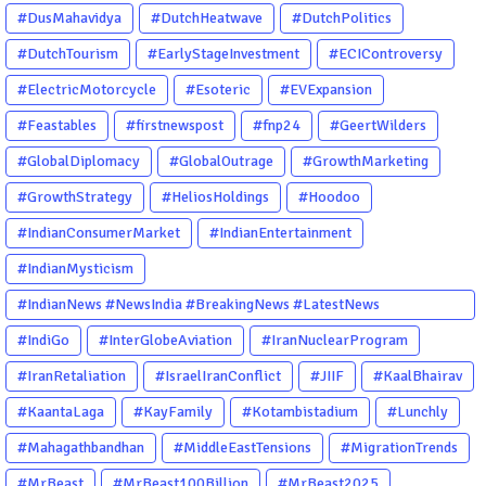
#DusMahavidya
#DutchHeatwave
#DutchPolitics
#DutchTourism
#EarlyStageInvestment
#ECIControversy
#ElectricMotorcycle
#Esoteric
#EVExpansion
#Feastables
#firstnewspost
#fnp24
#GeertWilders
#GlobalDiplomacy
#GlobalOutrage
#GrowthMarketing
#GrowthStrategy
#HeliosHoldings
#Hoodoo
#IndianConsumerMarket
#IndianEntertainment
#IndianMysticism
#IndianNews #NewsIndia #BreakingNews #LatestNews
#NewsUpdate #CurrentAffairs #DailyNews #TrendingNews
#IndiGo
#InterGlobeAviation
#IranNuclearProgram
#IndiaNews #Newstoday
#IranRetaliation
#IsraelIranConflict
#JIIF
#KaalBhairav
#KaantaLaga
#KayFamily
#Kotambistadium
#Lunchly
#Mahagathbandhan
#MiddleEastTensions
#MigrationTrends
#MrBeast
#MrBeast100Billion
#MrBeast2025