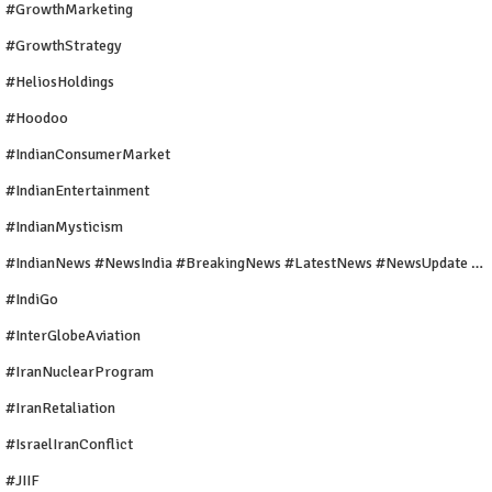
#GrowthMarketing
#GrowthStrategy
#HeliosHoldings
#Hoodoo
#IndianConsumerMarket
#IndianEntertainment
#IndianMysticism
#IndianNews #NewsIndia #BreakingNews #LatestNews #NewsUpdate #CurrentAffairs #DailyNews #TrendingNews #IndiaNews #Newstoday
#IndiGo
#InterGlobeAviation
#IranNuclearProgram
#IranRetaliation
#IsraelIranConflict
#JIIF