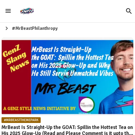
#MrBeastPhilanthropy
#MRBEASTTHEMEPARK
MrBeast Is Straight-Up the GOAT: Spillin the Hottest Tea on
His 2025 Glow-Up (Read and Please Comment is it upto the