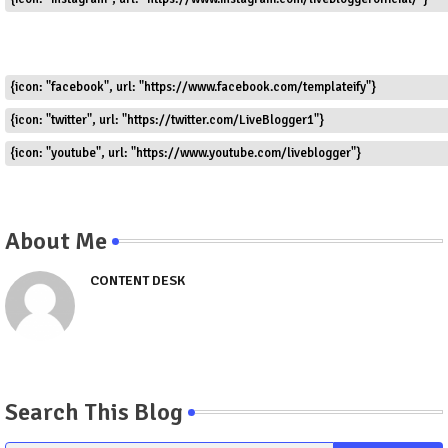
{icon: "facebook", url: "https://www.facebook.com/templateify"}
{icon: "twitter", url: "https://twitter.com/LiveBlogger1"}
{icon: "youtube", url: "https://www.youtube.com/liveblogger"}
About Me
CONTENT DESK
Search This Blog