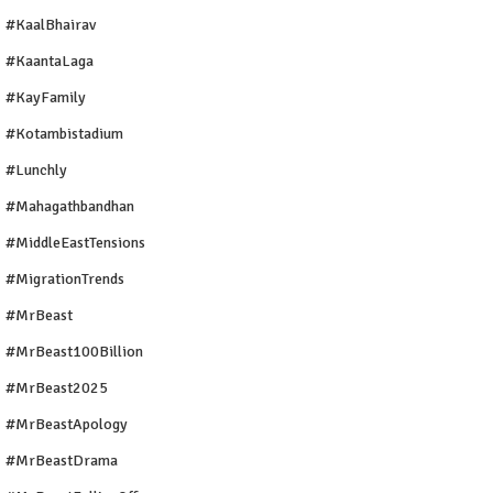
#KaalBhairav
#KaantaLaga
#KayFamily
#Kotambistadium
#Lunchly
#Mahagathbandhan
#MiddleEastTensions
#MigrationTrends
#MrBeast
#MrBeast100Billion
#MrBeast2025
#MrBeastApology
#MrBeastDrama