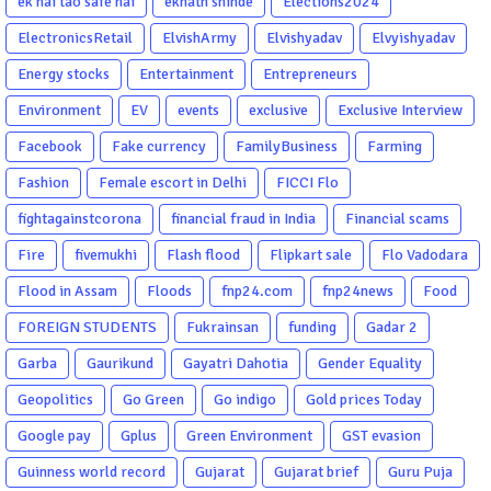
ek hai tao safe hai
eknath shinde
Elections2024
ElectronicsRetail
ElvishArmy
Elvishyadav
Elvyishyadav
Energy stocks
Entertainment
Entrepreneurs
Environment
EV
events
exclusive
Exclusive Interview
Facebook
Fake currency
FamilyBusiness
Farming
Fashion
Female escort in Delhi
FICCI Flo
fightagainstcorona
financial fraud in India
Financial scams
Fire
fivemukhi
Flash flood
Flipkart sale
Flo Vadodara
Flood in Assam
Floods
fnp24.com
fnp24news
Food
FOREIGN STUDENTS
Fukrainsan
funding
Gadar 2
Garba
Gaurikund
Gayatri Dahotia
Gender Equality
Geopolitics
Go Green
Go indigo
Gold prices Today
Google pay
Gplus
Green Environment
GST evasion
Guinness world record
Gujarat
Gujarat brief
Guru Puja