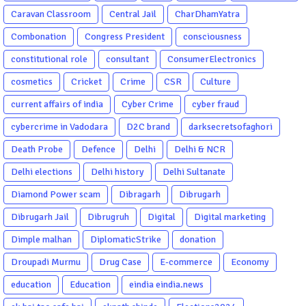
Caravan Classroom
Central Jail
CharDhamYatra
Combonation
Congress President
consciousness
constitutional role
consultant
ConsumerElectronics
cosmetics
Cricket
Crime
CSR
Culture
current affairs of india
Cyber Crime
cyber fraud
cybercrime in Vadodara
D2C brand
darksecretsofaghori
Death Probe
Defence
Delhi
Delhi & NCR
Delhi elections
Delhi history
Delhi Sultanate
Diamond Power scam
Dibragarh
Dibrugarh
Dibrugarh Jail
Dibrugruh
Digital
Digital marketing
Dimple malhan
DiplomaticStrike
donation
Droupadi Murmu
Drug Case
E-commerce
Economy
education
Education
eindia eindia.news