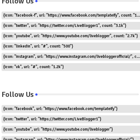
Follow Us
{icon: "facebook-f", url: "https://www.facebook.com/templateify", count: "1.5k"}
{icon: "twitter", url: "https://twitter.com/LiveBlogger1", count: "3.1k"}
{icon: "youtube", url: "https://www.youtube.com/liveblogger", count: "2.7k"}
{icon: "linkedin", url: "#", count: "500"}
{icon: "instagram", url: "https://www.instagram.com/livebloggerofficial/", count: "1.8k"}
{icon: "vk", url: "#", count: "1.2k"}
Follow Us
{icon: "facebook", url: "https://www.facebook.com/templateify"}
{icon: "twitter", url: "https://twitter.com/LiveBlogger1"}
{icon: "youtube", url: "https://www.youtube.com/liveblogger"}
{icon: "instagram", url: "https://www.instagram.com/livebloggerofficial/"}