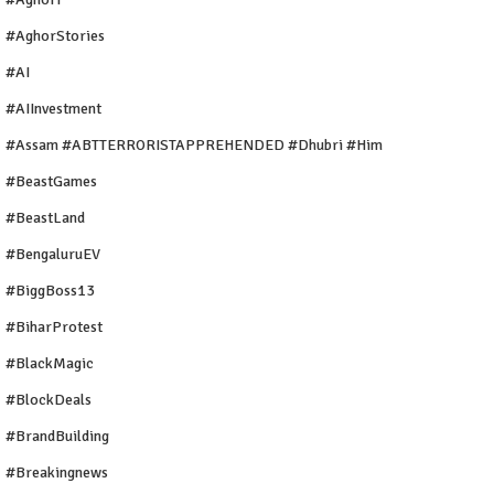
#AghorStories
#AI
#AIInvestment
#Assam #ABTTERRORISTAPPREHENDED #Dhubri #Him
#BeastGames
#BeastLand
#BengaluruEV
#BiggBoss13
#BiharProtest
#BlackMagic
#BlockDeals
#BrandBuilding
#breakingnews