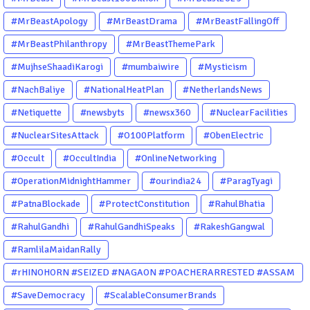
#MrBeastApology
#MrBeastDrama
#MrBeastFallingOff
#MrBeastPhilanthropy
#MrBeastThemePark
#MujhseShaadiKarogi
#mumbaiwire
#Mysticism
#NachBaliye
#NationalHeatPlan
#NetherlandsNews
#Netiquette
#newsbyts
#newsx360
#NuclearFacilities
#NuclearSitesAttack
#O100Platform
#ObenElectric
#Occult
#OccultIndia
#OnlineNetworking
#OperationMidnightHammer
#ourindia24
#ParagTyagi
#PatnaBlockade
#ProtectConstitution
#RahulBhatia
#RahulGandhi
#RahulGandhiSpeaks
#RakeshGangwal
#RamlilaMaidanRally
#rHINOHORN #SEIZED #NAGAON #POACHERARRESTED #ASSAM
#ENVIRONMENTCRIME #WILDLIFECRIME #RHINO #OURINDIA
#SaveDemocracy
#ScalableConsumerBrands
#OURGUWAHATI #ASSAM