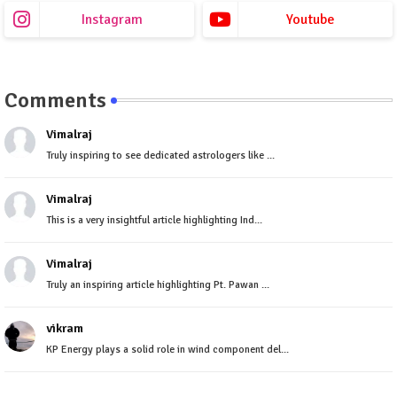
Instagram
Youtube
Comments
Vimalraj
Truly inspiring to see dedicated astrologers like ...
Vimalraj
This is a very insightful article highlighting Ind...
Vimalraj
Truly an inspiring article highlighting Pt. Pawan ...
vikram
KP Energy plays a solid role in wind component del...