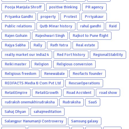
Pooja Manjula Shroff
positive thinking
PR agency
Priyanka Gandhi
property
Protest
Prriyakaur
Public relations
Qutb Minar history
rahul gandhi
Raid
Rajen Gohain
Rajeshwari Singh
Rajkot to Pune flight
Rajya Sabha
Rally
Rath Yatra
Real estate
realty market our india24
Red Fort history
RegionalStability
Reiki master
Religion
Religious conversion
Religious freedom
Renewabale
Reofacts founder
REOFACTS Media & Com Pvt Ltd
RescueOperations
RetailEmpire
RetailGrowth
Road Accident
road show
rudraksh onemukhirudraksha
Rudraksha
SaaS
Sahaj Dhyan
sahajmeditation
Salangpur Hanumanji Controversy
Samsung galaxy