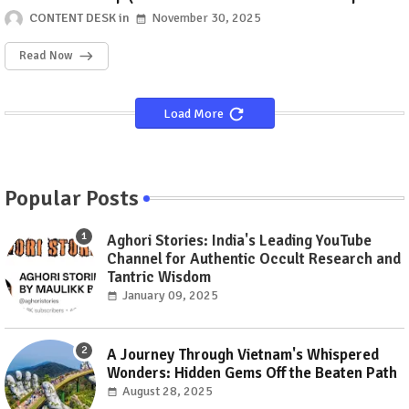
GenZ's mark?)
CONTENT DESK
November 30, 2025
Read Now
Load More
Popular Posts
Aghori Stories: India's Leading YouTube
Channel for Authentic Occult Research and
Tantric Wisdom
January 09, 2025
A Journey Through Vietnam's Whispered
Wonders: Hidden Gems Off the Beaten Path
August 28, 2025