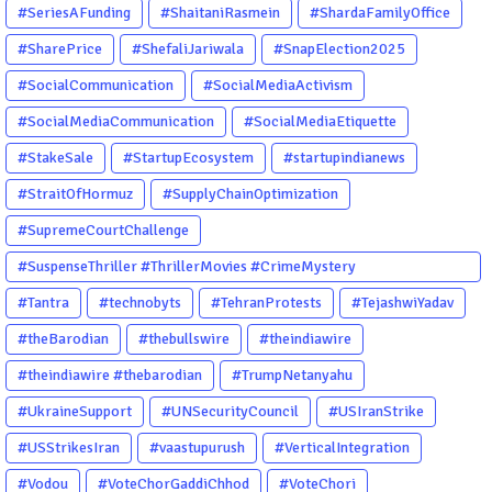
#SeriesAFunding
#ShaitaniRasmein
#ShardaFamilyOffice
#SharePrice
#ShefaliJariwala
#SnapElection2025
#SocialCommunication
#SocialMediaActivism
#SocialMediaCommunication
#SocialMediaEtiquette
#StakeSale
#StartupEcosystem
#startupindianews
#StraitOfHormuz
#SupplyChainOptimization
#SupremeCourtChallenge
#SuspenseThriller #ThrillerMovies #CrimeMystery
#PsychologicalThriller #ChhalKapat #ElaVeezhaPoonchira
#Tantra
#technobyts
#TehranProtests
#TejashwiYadav
#Drishyam #Agnyathavasi #Ittefaq #HindiThriller
#theBarodian
#thebullswire
#theindiawire
#MalayalamCinema
#theindiawire #thebarodian
#TrumpNetanyahu
#UkraineSupport
#UNSecurityCouncil
#USIranStrike
#USStrikesIran
#vaastupurush
#VerticalIntegration
#Vodou
#VoteChorGaddiChhod
#VoteChori