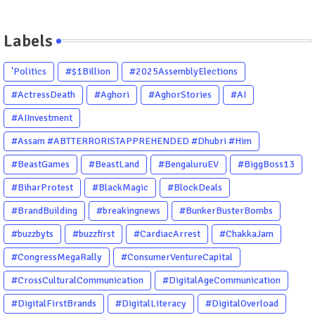
Labels
'Politics
#$1Billion
#2025AssemblyElections
#ActressDeath
#Aghori
#AghorStories
#AI
#AIInvestment
#Assam #ABTTERRORISTAPPREHENDED #Dhubri #Him
#BeastGames
#BeastLand
#BengaluruEV
#BiggBoss13
#BiharProtest
#BlackMagic
#BlockDeals
#BrandBuilding
#breakingnews
#BunkerBusterBombs
#buzzbyts
#buzzfirst
#CardiacArrest
#ChakkaJam
#CongressMegaRally
#ConsumerVentureCapital
#CrossCulturalCommunication
#DigitalAgeCommunication
#DigitalFirstBrands
#DigitalLiteracy
#DigitalOverload