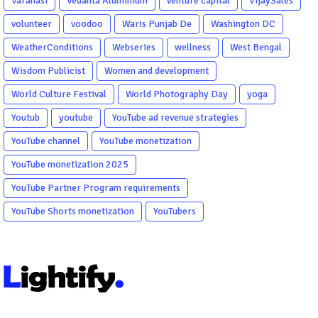
Varanasi
Vedanta Aluminium
venture capital
VijaySales
volunteer
voodoo
Waris Punjab De
Washington DC
WeatherConditions
Webseries
wellness
West Bengal
Wisdom Publicist
Women and development
World Culture Festival
World Photography Day
yoga
Youtub
youtube
YouTube ad revenue strategies
YouTube channel
YouTube monetization
YouTube monetization 2025
YouTube Partner Program requirements
YouTube Shorts monetization
YouTubers