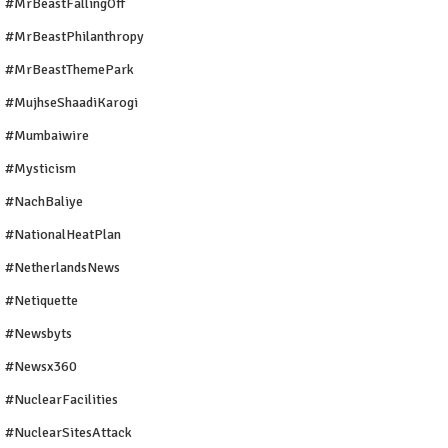
#MrBeastFallingOff
#MrBeastPhilanthropy
#MrBeastThemePark
#MujhseShaadiKarogi
#mumbaiwire
#Mysticism
#NachBaliye
#NationalHeatPlan
#NetherlandsNews
#Netiquette
#newsbyts
#newsx360
#NuclearFacilities
#NuclearSitesAttack