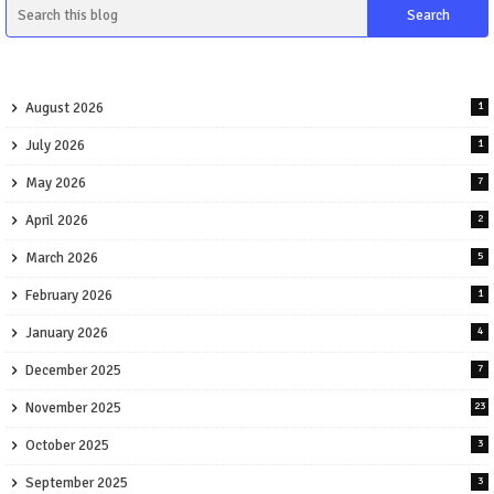
August 2026
1
July 2026
1
May 2026
7
April 2026
2
March 2026
5
February 2026
1
January 2026
4
December 2025
7
November 2025
23
October 2025
3
September 2025
3