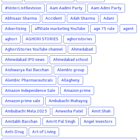
#VoterListRevision
Aam Aadmi Party
Aam Admi Party
Abhisaar Sharma
Accident
Adah Sharma
Adani
Advertising
affiliate marketing YouTube
age 75 rule
agent
aghori
AGHORI STORIES
aghoristories
AghoriStories YouTube channel
Ahmedabad
Ahmedabad IPO news
Ahmedabad school
Aishwarya Rai Bacchan
Alembic group
Alembic Pharmaceuticals
Allegheny
Amazon Independence Sale
Amazon prime
Amazon prime sale
Ambubachi Mahayog
Ambubachi Mela 2023
Ameesha Patel
Amit Shah
Amitabh Bacchan
Amrit Pal Singh
Angel investors
Anti-Drug
Art of Living