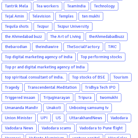
Tantrik Mela
Tea workers
TeamIndia
Technology
Tejal Amin
Television
Temples
ten mukhi
Tequila shots
Tezpur
Tezpur University
the Ahmedabad buzz
The Art of Living
theAhmedabadbuzz
thebarodian
theindiawire
TheSocialFactory
TMC
Top digital marketing agency of India
Top performing stocks
Top pr and digital marketing agency of India
top spiritual consultant of india.
Top stocks of BSE
Tourism
Tragedy
Transcendental Meditation
Tridhya Tech IPO
Triggered insaan
Trijuginarayan
Tripura
twomukhi
Umananda Mandir
Unakoti
Unboxing samsumg tv
Union Minister
UPI
US
UttarakhandNews
Vadodara
Vadodara News
Vadodara scams
Vadodara to Pune flight