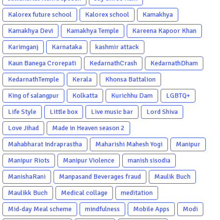
Kalorex future school
Kalorex school
Kamakhya
Kamakhya Devi
Kamakhya Temple
Kareena Kapoor Khan
Karimganj
Karnataka
kashmir attack
Kaun Banega Crorepati
KedarnathCrash
KedarnathDham
KedarnathTemple
Kerala
Khonsa Battalion
King of salangpur
Kolkatta
Kurichhu Dam
LGBTQ+
Life Style
Little box
Live music bar
Lord Shiva
Love Jihad
Made in Heaven season 2
Mahabharat Indraprastha
Maharishi Mahesh Yogi
Manipur
Manipur Riots
Manipur Violence
manish sisodia
ManishaRani
Manpasand Beverages fraud
Maulik Buch
Maulikk Buch
Medical collage
meditation
Mid-day Meal scheme
mindfulness
Mobile Apps
Modi