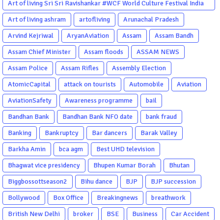
Art of living Sri Sri Ravishankar #WCF World Culture Festival India
Garba Gujarati garba Washington DC
Art of living ashram
artofliving
Arunachal Pradesh
Arvind Kejriwal
AryanAviation
Assam
Assam Bandh
Assam Chief Minister
Assam floods
ASSAM NEWS
Assam Police
Assam Rifles
Assembly Election
AtomicCapital
attack on tourists
Automobile
Aviation
AviationSafety
Awareness programme
bail
Bandhan Bank
Bandhan Bank NFO date
bank fraud
Banking
Bankruptcy
Bar dancers
Barak Valley
Barkha Amin
bca agm
Best UHD television
Bhagwat vice presidency
Bhupen Kumar Borah
Bhutan
Biggbossottseason2
Bihu dance
BJP
BJP succession
Bollywood
Box Office
Breakingnews
breathwork
British New Delhi
broker
BSE
Business
Car Accident