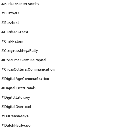
#BunkerBusterBombs
#buzzbyts
#buzzfirst
#CardiacArrest
#ChakkaJam
#CongressMegaRally
#ConsumerVentureCapital
#CrossCulturalCommunication
#DigitalAgeCommunication
#DigitalFirstBrands
#DigitalLiteracy
#DigitalOverload
#DusMahavidya
#DutchHeatwave