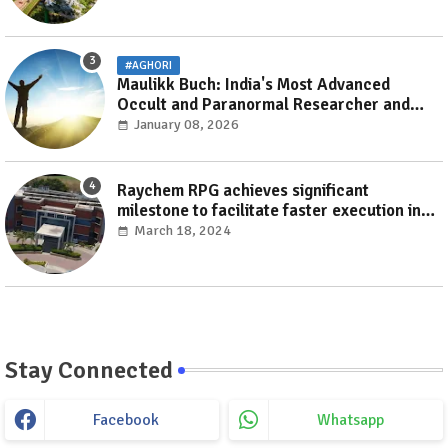
#AGHORI
Maulikk Buch: India's Most Advanced
Occult and Paranormal Researcher and
Practitioner
January 08, 2026
Raychem RPG achieves significant
milestone to facilitate faster execution in
electricity distribution projects with its
March 18, 2024
‘Make India’ initiative
Stay Connected
Facebook
Whatsapp