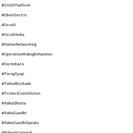
#O100Platform
#ObenElectric
#Occult
#OccultIndia
#OnlineNetworking
#OperationMidnightHammer
#ourindia24
#ParagTyagi
#PatnaBlockade
#ProtectConstitution
#RahulBhatia
#RahulGandhi
#RahulGandhiSpeaks
#RakeshGangwal