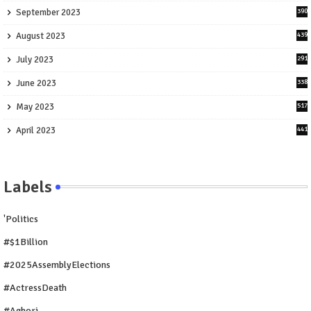
September 2023
390
August 2023
439
July 2023
291
June 2023
338
May 2023
517
April 2023
441
Labels
'Politics
#$1Billion
#2025AssemblyElections
#ActressDeath
#Aghori