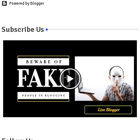
Powered by Blogger
Subscribe Us