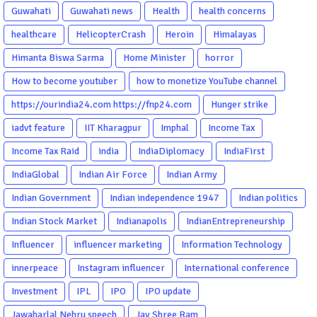
Guwahati
Guwahati news
Health
health concerns
healthcare
HelicopterCrash
Heroin
Himalayas
Himanta Biswa Sarma
Home Minister
horror
How to become youtuber
how to monetize YouTube channel
https://ourindia24.com https://fnp24.com
Hunger strike
iadvt feature
IIT Kharagpur
Imphal
Income Tax
Income Tax Raid
india
IndiaDiplomacy
IndiaFirst
IndiaGlobal
Indian Air Force
Indian Army
Indian Government
Indian independence 1947
Indian politics
Indian Stock Market
Indianapolis
IndianEntrepreneurship
Influencer
influencer marketing
Information Technology
innerpeace
Instagram influencer
International conference
Investment
IPL
IPO
IPO update
Jawaharlal Nehru speech
Jay Shree Ram