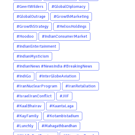
#GeertWilders
#GlobalDiplomacy
#GlobalOutrage
#GrowthMarketing
#GrowthStrategy
#HeliosHoldings
#Hoodoo
#IndianConsumerMarket
#IndianEntertainment
#IndianMysticism
#IndianNews #NewsIndia #BreakingNews
#LatestNews #NewsUpdate
#IndiGo
#InterGlobeAviation
#CurrentAffairs #DailyNews
#IranNuclearProgram
#IranRetaliation
#TrendingNews #IndiaNews #Newstoday
#IsraelIranConflict
#JIIF
#KaalBhairav
#KaantaLaga
#KayFamily
#Kotambistadium
#Lunchly
#Mahagathbandhan