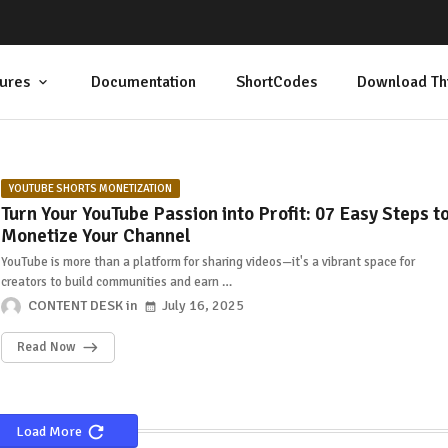
ures
Documentation
ShortCodes
Download Th
YOUTUBE SHORTS MONETIZATION
Turn Your YouTube Passion into Profit: 07 Easy Steps t
Monetize Your Channel
YouTube is more than a platform for sharing videos—it's a vibrant space for
creators to build communities and earn …
CONTENT DESK
July 16, 2025
Read Now
Load More