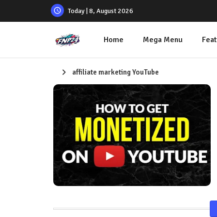
Today | 8, August 2026
Home
Mega Menu
Feat
affiliate marketing YouTube