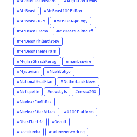
#MiddleEastTensions
#MigrationTrends
#MrBeast
#MrBeast100Billion
#MrBeast2025
#MrBeastApology
#MrBeastDrama
#MrBeastFallingOff
#MrBeastPhilanthropy
#MrBeastThemePark
#MujhseShaadiKarogi
#mumbaiwire
#Mysticism
#NachBaliye
#NationalHeatPlan
#NetherlandsNews
#Netiquette
#newsbyts
#newsx360
#NuclearFacilities
#NuclearSitesAttack
#O100Platform
#ObenElectric
#Occult
#OccultIndia
#OnlineNetworking