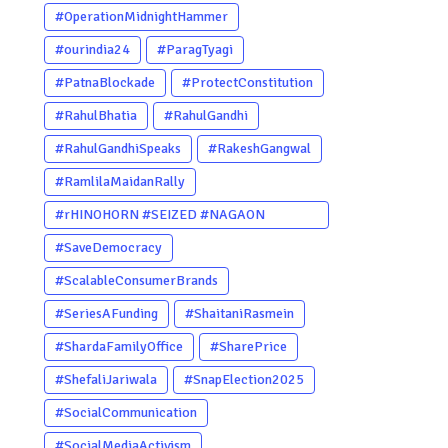
#OperationMidnightHammer
#ourindia24
#ParagTyagi
#PatnaBlockade
#ProtectConstitution
#RahulBhatia
#RahulGandhi
#RahulGandhiSpeaks
#RakeshGangwal
#RamlilaMaidanRally
#rHINOHORN #SEIZED #NAGAON
#POACHERARRESTED #ASSAM
#SaveDemocracy
#ENVIRONMENTCRIME #WILDLIFECRIME
#ScalableConsumerBrands
#RHINO #OURINDIA #OURGUWAHATI
#SeriesAFunding
#ShaitaniRasmein
#ASSAM
#ShardaFamilyOffice
#SharePrice
#ShefaliJariwala
#SnapElection2025
#SocialCommunication
#SocialMediaActivism