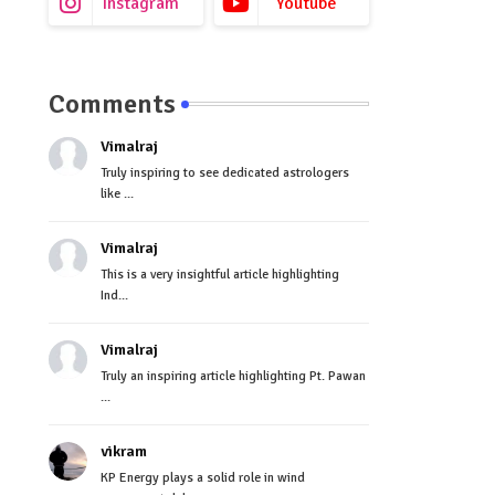
Instagram
Youtube
Comments
Vimalraj
Truly inspiring to see dedicated astrologers
like ...
Vimalraj
This is a very insightful article highlighting
Ind...
Vimalraj
Truly an inspiring article highlighting Pt. Pawan
...
vikram
KP Energy plays a solid role in wind