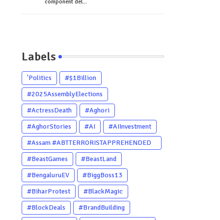
component del...
Labels
'Politics
#$1Billion
#2025AssemblyElections
#ActressDeath
#Aghori
#AghorStories
#AI
#AIInvestment
#Assam #ABTTERRORISTAPPREHENDED
#Dhubri #Him
#BeastGames
#BeastLand
#BengaluruEV
#BiggBoss13
#BiharProtest
#BlackMagic
#BlockDeals
#BrandBuilding