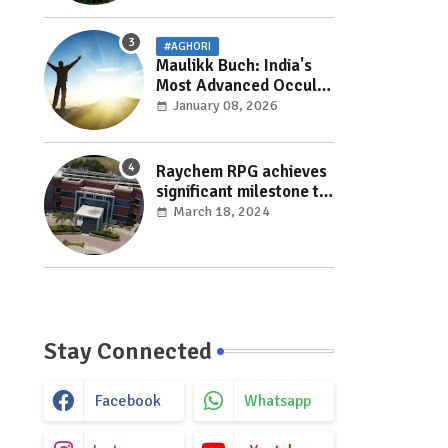
#AGHORI
Maulikk Buch: India's
Most Advanced Occult
and Paranormal
January 08, 2026
Researcher and
Practitioner
Raychem RPG achieves
significant milestone to
facilitate faster
March 18, 2024
execution in electricity
distribution projects
with its ‘Make India’
initiative
Stay Connected
Facebook
Whatsapp