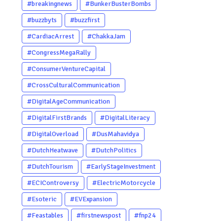
#breakingnews
#BunkerBusterBombs
#buzzbyts
#buzzfirst
#CardiacArrest
#ChakkaJam
#CongressMegaRally
#ConsumerVentureCapital
#CrossCulturalCommunication
#DigitalAgeCommunication
#DigitalFirstBrands
#DigitalLiteracy
#DigitalOverload
#DusMahavidya
#DutchHeatwave
#DutchPolitics
#DutchTourism
#EarlyStageInvestment
#ECIControversy
#ElectricMotorcycle
#Esoteric
#EVExpansion
#Feastables
#firstnewspost
#fnp24