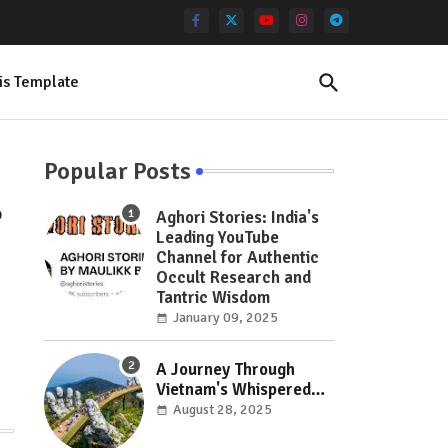
is Template
Popular Posts
o
Aghori Stories: India's
Leading YouTube
Channel for Authentic
Occult Research and
Tantric Wisdom
January 09, 2025
A Journey Through
Vietnam's Whispered
Wonders: Hidden Gems
August 28, 2025
Off the Beaten Path