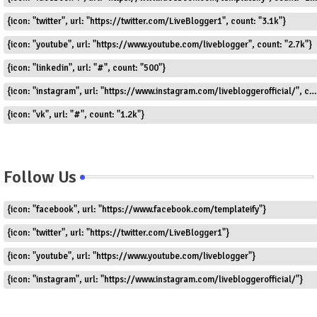
{icon: "twitter", url: "https://twitter.com/LiveBlogger1", count: "3.1k"}
{icon: "youtube", url: "https://www.youtube.com/liveblogger", count: "2.7k"}
{icon: "linkedin", url: "#", count: "500"}
{icon: "instagram", url: "https://www.instagram.com/livebloggerofficial/", count: "1.8k"}
{icon: "vk", url: "#", count: "1.2k"}
Follow Us
{icon: "facebook", url: "https://www.facebook.com/templateify"}
{icon: "twitter", url: "https://twitter.com/LiveBlogger1"}
{icon: "youtube", url: "https://www.youtube.com/liveblogger"}
{icon: "instagram", url: "https://www.instagram.com/livebloggerofficial/"}