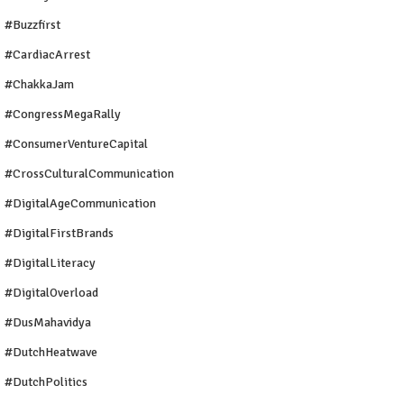
#buzzfirst
#CardiacArrest
#ChakkaJam
#CongressMegaRally
#ConsumerVentureCapital
#CrossCulturalCommunication
#DigitalAgeCommunication
#DigitalFirstBrands
#DigitalLiteracy
#DigitalOverload
#DusMahavidya
#DutchHeatwave
#DutchPolitics