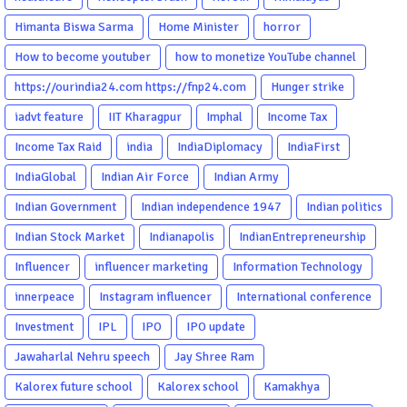
Himanta Biswa Sarma
Home Minister
horror
How to become youtuber
how to monetize YouTube channel
https://ourindia24.com https://fnp24.com
Hunger strike
iadvt feature
IIT Kharagpur
Imphal
Income Tax
Income Tax Raid
india
IndiaDiplomacy
IndiaFirst
IndiaGlobal
Indian Air Force
Indian Army
Indian Government
Indian independence 1947
Indian politics
Indian Stock Market
Indianapolis
IndianEntrepreneurship
Influencer
influencer marketing
Information Technology
innerpeace
Instagram influencer
International conference
Investment
IPL
IPO
IPO update
Jawaharlal Nehru speech
Jay Shree Ram
Kalorex future school
Kalorex school
Kamakhya