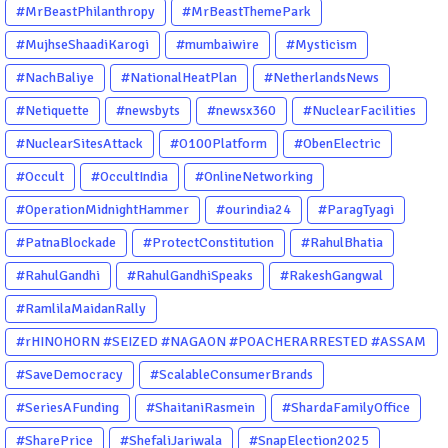
#MrBeastPhilanthropy
#MrBeastThemePark
#MujhseShaadiKarogi
#mumbaiwire
#Mysticism
#NachBaliye
#NationalHeatPlan
#NetherlandsNews
#Netiquette
#newsbyts
#newsx360
#NuclearFacilities
#NuclearSitesAttack
#O100Platform
#ObenElectric
#Occult
#OccultIndia
#OnlineNetworking
#OperationMidnightHammer
#ourindia24
#ParagTyagi
#PatnaBlockade
#ProtectConstitution
#RahulBhatia
#RahulGandhi
#RahulGandhiSpeaks
#RakeshGangwal
#RamlilaMaidanRally
#rHINOHORN #SEIZED #NAGAON #POACHERARRESTED #ASSAM
#ENVIRONMENTCRIME #WILDLIFECRIME #RHINO #OURINDIA
#SaveDemocracy
#ScalableConsumerBrands
#OURGUWAHATI #ASSAM
#SeriesAFunding
#ShaitaniRasmein
#ShardaFamilyOffice
#SharePrice
#ShefaliJariwala
#SnapElection2025