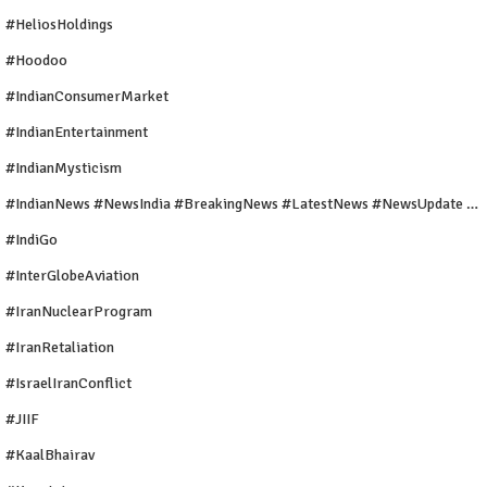
#HeliosHoldings
#Hoodoo
#IndianConsumerMarket
#IndianEntertainment
#IndianMysticism
#IndianNews #NewsIndia #BreakingNews #LatestNews #NewsUpdate #CurrentAffairs #DailyNews #TrendingNews #IndiaNews #Newstoday
#IndiGo
#InterGlobeAviation
#IranNuclearProgram
#IranRetaliation
#IsraelIranConflict
#JIIF
#KaalBhairav