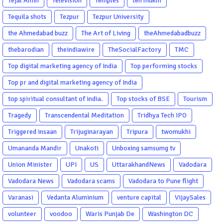
Tejal Amin
Television
Temples
ten mukhi
Tequila shots
Tezpur
Tezpur University
the Ahmedabad buzz
The Art of Living
theAhmedabadbuzz
thebarodian
theindiawire
TheSocialFactory
TMC
Top digital marketing agency of India
Top performing stocks
Top pr and digital marketing agency of India
top spiritual consultant of india.
Top stocks of BSE
Tourism
Tragedy
Transcendental Meditation
Tridhya Tech IPO
Triggered insaan
Trijuginarayan
Tripura
twomukhi
Umananda Mandir
Unakoti
Unboxing samsumg tv
Union Minister
UPI
US
UttarakhandNews
Vadodara
Vadodara News
Vadodara scams
Vadodara to Pune flight
Varanasi
Vedanta Aluminium
venture capital
VijaySales
volunteer
voodoo
Waris Punjab De
Washington DC