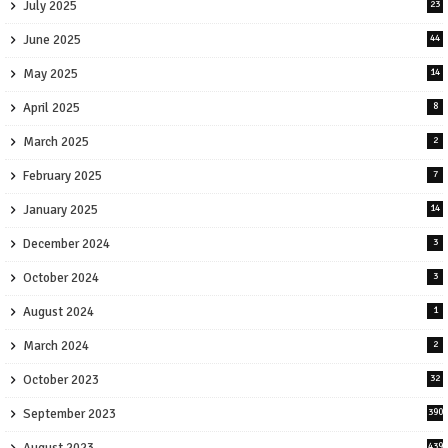
July 2025
23
June 2025
44
May 2025
14
April 2025
8
March 2025
2
February 2025
7
January 2025
14
December 2024
3
October 2024
3
August 2024
1
March 2024
2
October 2023
32
September 2023
390
439