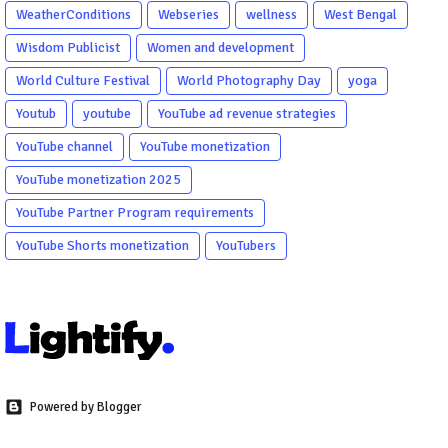
WeatherConditions
Webseries
wellness
West Bengal
Wisdom Publicist
Women and development
World Culture Festival
World Photography Day
yoga
Youtub
youtube
YouTube ad revenue strategies
YouTube channel
YouTube monetization
YouTube monetization 2025
YouTube Partner Program requirements
YouTube Shorts monetization
YouTubers
Powered by Blogger