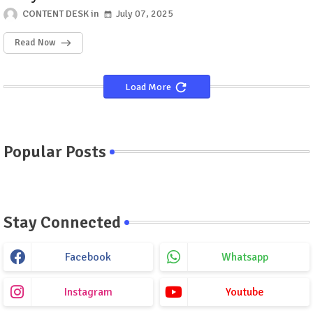
CONTENT DESK
July 07, 2025
Read Now
Load More
Popular Posts
Stay Connected
Facebook
Whatsapp
Instagram
Youtube