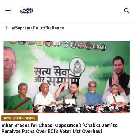
#SupremeCourtChallenge
#VOTERLISTREVISION
Bihar Braces for Chaos: Opposition’s ‘Chakka Jam’ to
Paralyze Patna Over ECI’s Voter List Overhaul