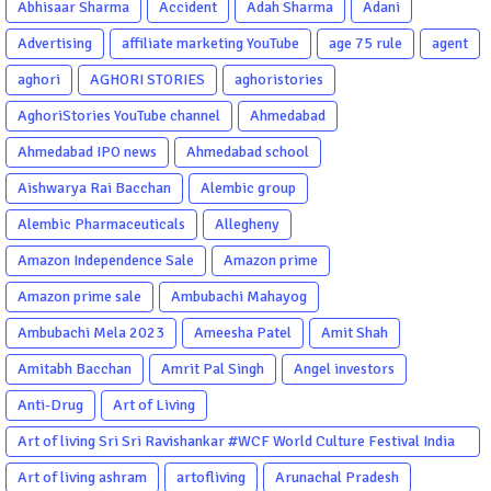
Abhisaar Sharma
Accident
Adah Sharma
Adani
Advertising
affiliate marketing YouTube
age 75 rule
agent
aghori
AGHORI STORIES
aghoristories
AghoriStories YouTube channel
Ahmedabad
Ahmedabad IPO news
Ahmedabad school
Aishwarya Rai Bacchan
Alembic group
Alembic Pharmaceuticals
Allegheny
Amazon Independence Sale
Amazon prime
Amazon prime sale
Ambubachi Mahayog
Ambubachi Mela 2023
Ameesha Patel
Amit Shah
Amitabh Bacchan
Amrit Pal Singh
Angel investors
Anti-Drug
Art of Living
Art of living Sri Sri Ravishankar #WCF World Culture Festival India
Garba Gujarati garba Washington DC
Art of living ashram
artofliving
Arunachal Pradesh