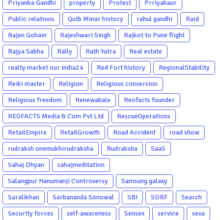
Priyanka Gandhi
property
Protest
Prriyakaur
Public relations
Qutb Minar history
rahul gandhi
Raid
Rajen Gohain
Rajeshwari Singh
Rajkot to Pune flight
Rajya Sabha
Rally
Rath Yatra
Real estate
realty market our india24
Red Fort history
RegionalStability
Reiki master
Religion
Religious conversion
Religious freedom
Renewabale
Reofacts founder
REOFACTS Media & Com Pvt Ltd
RescueOperations
RetailEmpire
RetailGrowth
Road Accident
road show
rudraksh onemukhirudraksha
Rudraksha
SaaS
Sahaj Dhyan
sahajmeditation
Salangpur Hanumanji Controversy
Samsung galaxy
Saralikhan
Sarbananda Sonowal
SBI
SDRF
Search
Security forces
self-awareness
Sensex
service
seva