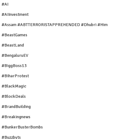
#AI
#AIInvestment
#Assam #ABTTERRORISTAPPREHENDED #Dhubri #Him
#BeastGames
#BeastLand
#BengaluruEV
#BiggBoss13
#BiharProtest
#BlackMagic
#BlockDeals
#BrandBuilding
#breakingnews
#BunkerBusterBombs
#buzzbyts