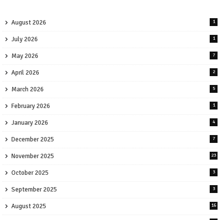
August 2026
1
July 2026
1
May 2026
7
April 2026
2
March 2026
5
February 2026
1
January 2026
4
December 2025
7
November 2025
23
October 2025
3
September 2025
3
August 2025
16