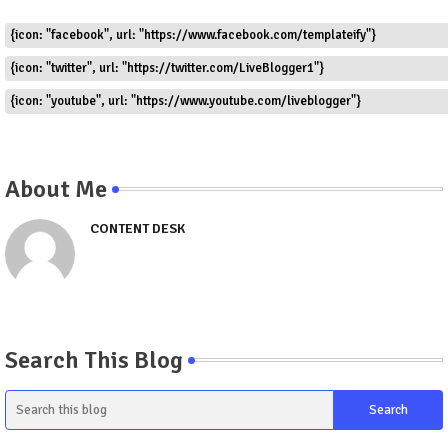
{icon: "facebook", url: "https://www.facebook.com/templateify"}
{icon: "twitter", url: "https://twitter.com/LiveBlogger1"}
{icon: "youtube", url: "https://www.youtube.com/liveblogger"}
About Me
CONTENT DESK
Search This Blog