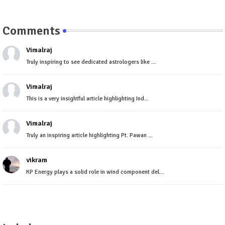
Comments
Vimalraj
Truly inspiring to see dedicated astrologers like ...
Vimalraj
This is a very insightful article highlighting Ind...
Vimalraj
Truly an inspiring article highlighting Pt. Pawan ...
vikram
KP Energy plays a solid role in wind component del...