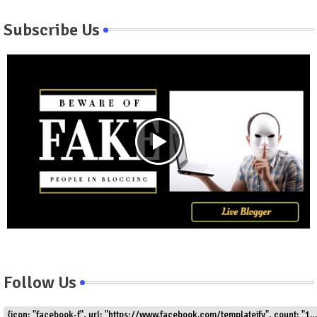
Subscribe Us
Follow Us
{icon: "facebook-f", url: "https://www.facebook.com/templateify", count: "1.5k"}