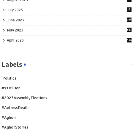
August 2023
July 2023
291
June 2023
338
May 2023
517
April 2023
441
Labels
'Politics
#$1Billion
#2025AssemblyElections
#ActressDeath
#Aghori
#AghorStories