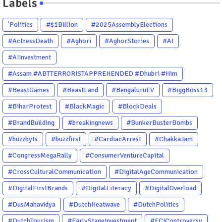
Labels
'Politics
#$1Billion
#2025AssemblyElections
#ActressDeath
#Aghori
#AghorStories
#AI
#AIInvestment
#Assam #ABTTERRORISTAPPREHENDED #Dhubri #Him
#BeastGames
#BeastLand
#BengaluruEV
#BiggBoss13
#BiharProtest
#BlackMagic
#BlockDeals
#BrandBuilding
#breakingnews
#BunkerBusterBombs
#buzzbyts
#buzzfirst
#CardiacArrest
#ChakkaJam
#CongressMegaRally
#ConsumerVentureCapital
#CrossCulturalCommunication
#DigitalAgeCommunication
#DigitalFirstBrands
#DigitalLiteracy
#DigitalOverload
#DusMahavidya
#DutchHeatwave
#DutchPolitics
#DutchTourism
#EarlyStageInvestment
#ECIControversy