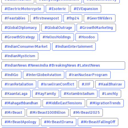
#ElectricMotorcycle
#Esoteric
#EVExpansion
#Feastables
#firstnewspost
#fnp24
#GeertWilders
#GlobalDiplomacy
#GlobalOutrage
#GrowthMarketing
#GrowthStrategy
#HeliosHoldings
#Hoodoo
#IndianConsumerMarket
#IndianEntertainment
#IndianMysticism
#IndianNews #NewsIndia #BreakingNews #LatestNews
#NewsUpdate #CurrentAffairs #DailyNews #TrendingNews
#IndiGo
#InterGlobeAviation
#IranNuclearProgram
#IndiaNews #Newstoday
#IranRetaliation
#IsraelIranConflict
#JIIF
#KaalBhairav
#KaantaLaga
#KayFamily
#Kotambistadium
#Lunchly
#Mahagathbandhan
#MiddleEastTensions
#MigrationTrends
#MrBeast
#MrBeast100Billion
#MrBeast2025
#MrBeastApology
#MrBeastDrama
#MrBeastFallingOff