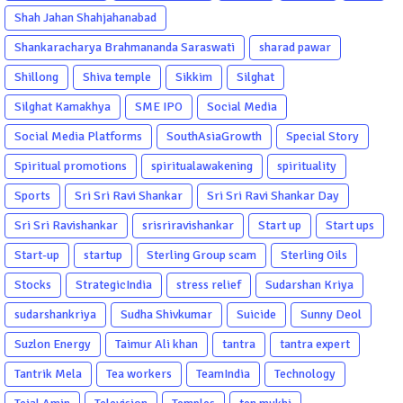
Shah Jahan Shahjahanabad
Shankaracharya Brahmananda Saraswati
sharad pawar
Shillong
Shiva temple
Sikkim
Silghat
Silghat Kamakhya
SME IPO
Social Media
Social Media Platforms
SouthAsiaGrowth
Special Story
Spiritual promotions
spiritualawakening
spirituality
Sports
Sri Sri Ravi Shankar
Sri Sri Ravi Shankar Day
Sri Sri Ravishankar
srisriravishankar
Start up
Start ups
Start-up
startup
Sterling Group scam
Sterling Oils
Stocks
StrategicIndia
stress relief
Sudarshan Kriya
sudarshankriya
Sudha Shivkumar
Suicide
Sunny Deol
Suzlon Energy
Taimur Ali khan
tantra
tantra expert
Tantrik Mela
Tea workers
TeamIndia
Technology