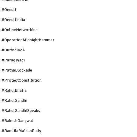
#Occult
#OccultIndia
#OnlineNetworking
#OperationMidnightHammer
#ourindia24
#ParagTyagi
#PatnaBlockade
#ProtectConstitution
#RahulBhatia
#RahulGandhi
#RahulGandhiSpeaks
#RakeshGangwal
#RamlilaMaidanRally