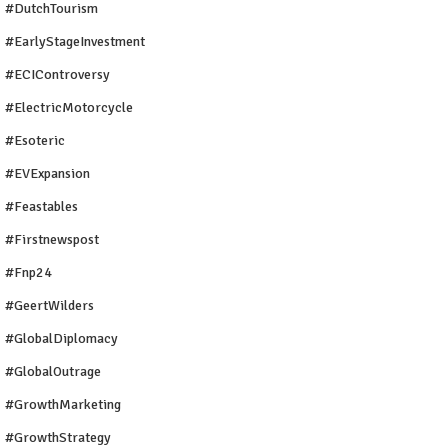
#DutchTourism
#EarlyStageInvestment
#ECIControversy
#ElectricMotorcycle
#Esoteric
#EVExpansion
#Feastables
#firstnewspost
#fnp24
#GeertWilders
#GlobalDiplomacy
#GlobalOutrage
#GrowthMarketing
#GrowthStrategy