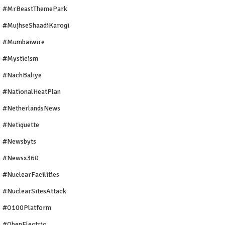
#MrBeastThemePark
#MujhseShaadiKarogi
#mumbaiwire
#Mysticism
#NachBaliye
#NationalHeatPlan
#NetherlandsNews
#Netiquette
#newsbyts
#newsx360
#NuclearFacilities
#NuclearSitesAttack
#O100Platform
#ObenElectric