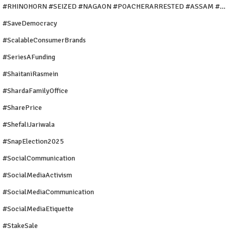
#rHINOHORN #SEIZED #NAGAON #POACHERARRESTED #ASSAM #ENVIRONMENTCRIME #WILDLIFECRIME #RHINO #OURINDIA #OURGUWAHATI #ASSAM
#SaveDemocracy
#ScalableConsumerBrands
#SeriesAFunding
#ShaitaniRasmein
#ShardaFamilyOffice
#SharePrice
#ShefaliJariwala
#SnapElection2025
#SocialCommunication
#SocialMediaActivism
#SocialMediaCommunication
#SocialMediaEtiquette
#StakeSale