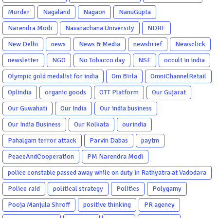
Murder
Nagaland
Nagaon
NanuGupta
Narendra Modi
Navarachana University
NDRF
New Delhi
news
News & Media
newsbrief
Newsclick
newsletter
NGO
No Tobacco day
NSE
occult in india
Olympic gold medalist for india
Om Birla
OmniChannelRetail
Oplindia
organic goods
OTT Platform
Our Gujarat
Our Guwahati
Our India
Our india business
Our India Business
Our Kolkata
ourindia
Pahalgam terror attack
Parvin Dabas
paytm
PeaceAndCooperation
PM Narendra Modi
police constable passed away while on duty in Rathyatra at Vadodara
Police raid
political strategy
Politics
Polygamy
Pooja Manjula Shroff
positive thinking
PR agency