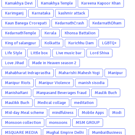
Kamakhya Devi
Kamakhya Temple
Kareena Kapoor Khan
Karimganj
Karnataka
kashmir attack
Kaun Banega Crorepati
KedarnathCrash
KedarnathDham
KedarnathTemple
Kerala
Khonsa Battalion
King of salangpur
Kolkatta
Kurichhu Dam
LGBTQ+
Life Style
Little box
Live music bar
Lord Shiva
Love Jihad
Made in Heaven season 2
Mahabharat Indraprastha
Maharishi Mahesh Yogi
Manipur
Manipur Riots
Manipur Violence
manish sisodia
ManishaRani
Manpasand Beverages fraud
Maulik Buch
Maulikk Buch
Medical collage
meditation
Mid-day Meal scheme
mindfulness
Mobile Apps
Modi
Monsoon collection
monsoons
MSM GROUP
MSQUARE MEDIA
Mughal Empire Delhi
MumbaiBusiness