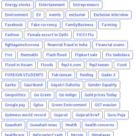
Energy stocks
Entertainment
Entrepreneurs
Environment
EV
events
exclusive
Exclusive Interview
Facebook
Fake currency
FamilyBusiness
Farming
Fashion
Female escort in Delhi
FICCI Flo
fightagainstcorona
financial fraud in India
Financial scams
Fire
fivemukhi
Flash flood
Flipkart sale
Flo Vadodara
Flood in Assam
Floods
fnp24.com
fnp24news
Food
FOREIGN STUDENTS
Fukrainsan
funding
Gadar 2
Garba
Gaurikund
Gayatri Dahotia
Gender Equality
Geopolitics
Go Green
Go indigo
Gold prices Today
Google pay
Gplus
Green Environment
GST evasion
Guinness world record
Gujarat
Gujarat brief
Guru Puja
Guwahati
Guwahati news
Health
health concerns
healthcare
HelicopterCrash
Heroin
Himalayas