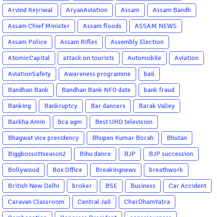
Arvind Kejriwal
AryanAviation
Assam
Assam Bandh
Assam Chief Minister
Assam floods
ASSAM NEWS
Assam Police
Assam Rifles
Assembly Election
AtomicCapital
attack on tourists
Automobile
Aviation
AviationSafety
Awareness programme
bail
Bandhan Bank
Bandhan Bank NFO date
bank fraud
Banking
Bankruptcy
Bar dancers
Barak Valley
Barkha Amin
bca agm
Best UHD television
Bhagwat vice presidency
Bhupen Kumar Borah
Bhutan
Biggbossottseason2
Bihu dance
BJP
BJP succession
Bollywood
Box Office
Breakingnews
breathwork
British New Delhi
broker
BSE
Business
Car Accident
Caravan Classroom
Central Jail
CharDhamYatra