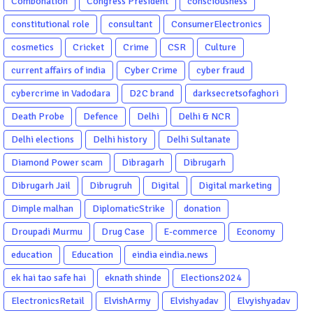
Combonation
Congress President
consciousness
constitutional role
consultant
ConsumerElectronics
cosmetics
Cricket
Crime
CSR
Culture
current affairs of india
Cyber Crime
cyber fraud
cybercrime in Vadodara
D2C brand
darksecretsofaghori
Death Probe
Defence
Delhi
Delhi & NCR
Delhi elections
Delhi history
Delhi Sultanate
Diamond Power scam
Dibragarh
Dibrugarh
Dibrugarh Jail
Dibrugruh
Digital
Digital marketing
Dimple malhan
DiplomaticStrike
donation
Droupadi Murmu
Drug Case
E-commerce
Economy
education
Education
eindia eindia.news
ek hai tao safe hai
eknath shinde
Elections2024
ElectronicsRetail
ElvishArmy
Elvishyadav
Elvyishyadav