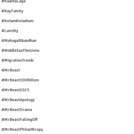
#KaantaLaga
#KayFamily
#Kotambistadium
#Lunchly
#Mahagathbandhan
#MiddleEastTensions
#MigrationTrends
#MrBeast
#MrBeast100Billion
#MrBeast2025
#MrBeastApology
#MrBeastDrama
#MrBeastFallingOff
#MrBeastPhilanthropy