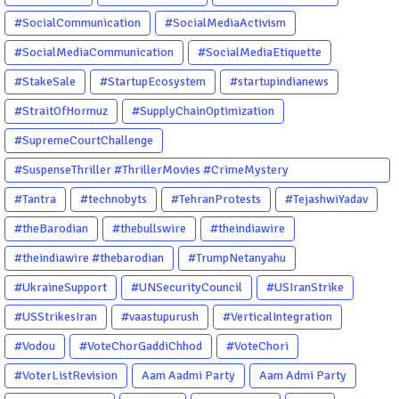
#SocialCommunication
#SocialMediaActivism
#SocialMediaCommunication
#SocialMediaEtiquette
#StakeSale
#StartupEcosystem
#startupindianews
#StraitOfHormuz
#SupplyChainOptimization
#SupremeCourtChallenge
#SuspenseThriller #ThrillerMovies #CrimeMystery
#PsychologicalThriller #ChhalKapat #ElaVeezhaPoonchira
#Tantra
#technobyts
#TehranProtests
#TejashwiYadav
#Drishyam #Agnyathavasi #Ittefaq #HindiThriller
#theBarodian
#thebullswire
#theindiawire
#MalayalamCinema
#theindiawire #thebarodian
#TrumpNetanyahu
#UkraineSupport
#UNSecurityCouncil
#USIranStrike
#USStrikesIran
#vaastupurush
#VerticalIntegration
#Vodou
#VoteChorGaddiChhod
#VoteChori
#VoterListRevision
Aam Aadmi Party
Aam Admi Party