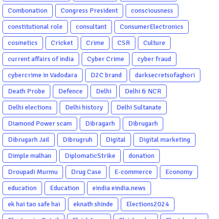
Combonation
Congress President
consciousness
constitutional role
consultant
ConsumerElectronics
cosmetics
Cricket
Crime
CSR
Culture
current affairs of india
Cyber Crime
cyber fraud
cybercrime in Vadodara
D2C brand
darksecretsofaghori
Death Probe
Defence
Delhi
Delhi & NCR
Delhi elections
Delhi history
Delhi Sultanate
Diamond Power scam
Dibragarh
Dibrugarh
Dibrugarh Jail
Dibrugruh
Digital
Digital marketing
Dimple malhan
DiplomaticStrike
donation
Droupadi Murmu
Drug Case
E-commerce
Economy
education
Education
eindia eindia.news
ek hai tao safe hai
eknath shinde
Elections2024