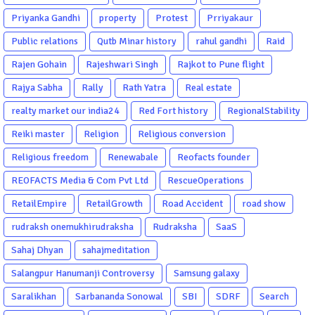
Priyanka Gandhi
property
Protest
Prriyakaur
Public relations
Qutb Minar history
rahul gandhi
Raid
Rajen Gohain
Rajeshwari Singh
Rajkot to Pune flight
Rajya Sabha
Rally
Rath Yatra
Real estate
realty market our india24
Red Fort history
RegionalStability
Reiki master
Religion
Religious conversion
Religious freedom
Renewabale
Reofacts founder
REOFACTS Media & Com Pvt Ltd
RescueOperations
RetailEmpire
RetailGrowth
Road Accident
road show
rudraksh onemukhirudraksha
Rudraksha
SaaS
Sahaj Dhyan
sahajmeditation
Salangpur Hanumanji Controversy
Samsung galaxy
Saralikhan
Sarbananda Sonowal
SBI
SDRF
Search