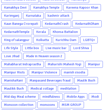
Kamakhya Devi
Kamakhya Temple
Kareena Kapoor Khan
Karimganj
Karnataka
kashmir attack
Kaun Banega Crorepati
KedarnathCrash
KedarnathDham
KedarnathTemple
Kerala
Khonsa Battalion
King of salangpur
Kolkatta
Kurichhu Dam
LGBTQ+
Life Style
Little box
Live music bar
Lord Shiva
Love Jihad
Made in Heaven season 2
Mahabharat Indraprastha
Maharishi Mahesh Yogi
Manipur
Manipur Riots
Manipur Violence
manish sisodia
ManishaRani
Manpasand Beverages fraud
Maulik Buch
Maulikk Buch
Medical collage
meditation
Mid-day Meal scheme
mindfulness
Mobile Apps
Modi
Monsoon collection
monsoons
MSM GROUP