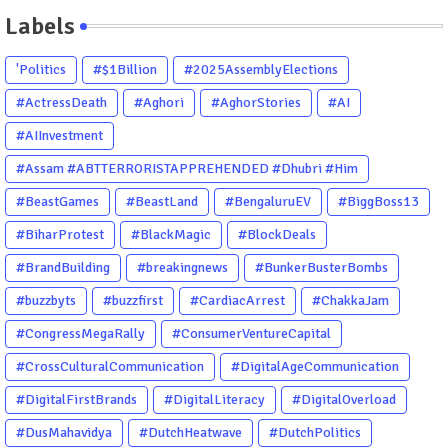
Labels
'Politics
#$1Billion
#2025AssemblyElections
#ActressDeath
#Aghori
#AghorStories
#AI
#AIInvestment
#Assam #ABTTERRORISTAPPREHENDED #Dhubri #Him
#BeastGames
#BeastLand
#BengaluruEV
#BiggBoss13
#BiharProtest
#BlackMagic
#BlockDeals
#BrandBuilding
#breakingnews
#BunkerBusterBombs
#buzzbyts
#buzzfirst
#CardiacArrest
#ChakkaJam
#CongressMegaRally
#ConsumerVentureCapital
#CrossCulturalCommunication
#DigitalAgeCommunication
#DigitalFirstBrands
#DigitalLiteracy
#DigitalOverload
#DusMahavidya
#DutchHeatwave
#DutchPolitics