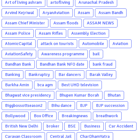
Garba Gujarati garba Washington DC
Art of living ashram
artofliving
Arunachal Pradesh
Arvind Kejriwal
AryanAviation
Assam
Assam Bandh
Assam Chief Minister
Assam floods
ASSAM NEWS
Assam Police
Assam Rifles
Assembly Election
AtomicCapital
attack on tourists
Automobile
Aviation
AviationSafety
Awareness programme
bail
Bandhan Bank
Bandhan Bank NFO date
bank fraud
Banking
Bankruptcy
Bar dancers
Barak Valley
Barkha Amin
bca agm
Best UHD television
Bhagwat vice presidency
Bhupen Kumar Borah
Bhutan
Biggbossottseason2
Bihu dance
BJP
BJP succession
Bollywood
Box Office
Breakingnews
breathwork
British New Delhi
broker
BSE
Business
Car Accident
Caravan Classroom
Central Jail
CharDhamYatra