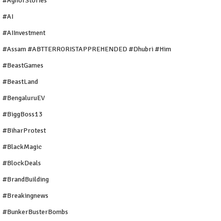
#AghorStories
#AI
#AIInvestment
#Assam #ABTTERRORISTAPPREHENDED #Dhubri #Him
#BeastGames
#BeastLand
#BengaluruEV
#BiggBoss13
#BiharProtest
#BlackMagic
#BlockDeals
#BrandBuilding
#breakingnews
#BunkerBusterBombs