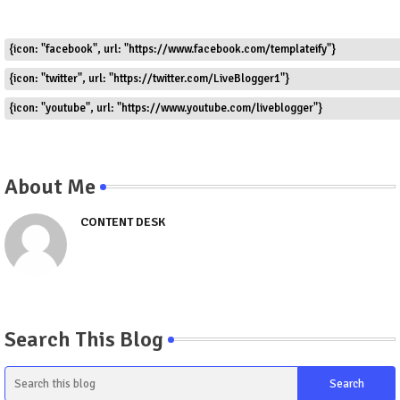
{icon: "facebook", url: "https://www.facebook.com/templateify"}
{icon: "twitter", url: "https://twitter.com/LiveBlogger1"}
{icon: "youtube", url: "https://www.youtube.com/liveblogger"}
About Me
CONTENT DESK
Search This Blog