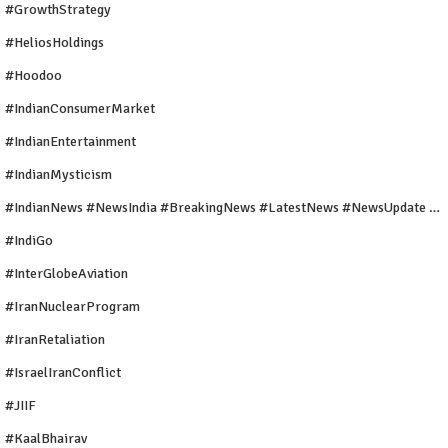
#GrowthStrategy
#HeliosHoldings
#Hoodoo
#IndianConsumerMarket
#IndianEntertainment
#IndianMysticism
#IndianNews #NewsIndia #BreakingNews #LatestNews #NewsUpdate #CurrentAffairs #DailyNews #TrendingNews #IndiaNews #Newstoday
#IndiGo
#InterGlobeAviation
#IranNuclearProgram
#IranRetaliation
#IsraelIranConflict
#JIIF
#KaalBhairav