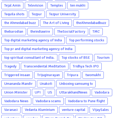
Tejal Amin
Television
Temples
ten mukhi
Tequila shots
Tezpur
Tezpur University
the Ahmedabad buzz
The Art of Living
theAhmedabadbuzz
thebarodian
theindiawire
TheSocialFactory
TMC
Top digital marketing agency of India
Top performing stocks
Top pr and digital marketing agency of India
top spiritual consultant of india.
Top stocks of BSE
Tourism
Tragedy
Transcendental Meditation
Tridhya Tech IPO
Triggered insaan
Trijuginarayan
Tripura
twomukhi
Umananda Mandir
Unakoti
Unboxing samsumg tv
Union Minister
UPI
US
UttarakhandNews
Vadodara
Vadodara News
Vadodara scams
Vadodara to Pune flight
Varanasi
Vedanta Aluminium
venture capital
VijaySales