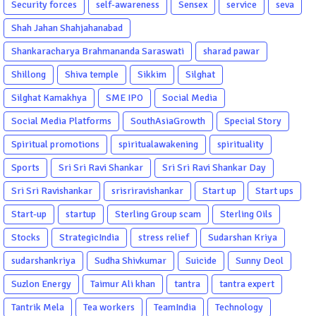
Security forces
self-awareness
Sensex
service
seva
Shah Jahan Shahjahanabad
Shankaracharya Brahmananda Saraswati
sharad pawar
Shillong
Shiva temple
Sikkim
Silghat
Silghat Kamakhya
SME IPO
Social Media
Social Media Platforms
SouthAsiaGrowth
Special Story
Spiritual promotions
spiritualawakening
spirituality
Sports
Sri Sri Ravi Shankar
Sri Sri Ravi Shankar Day
Sri Sri Ravishankar
srisriravishankar
Start up
Start ups
Start-up
startup
Sterling Group scam
Sterling Oils
Stocks
StrategicIndia
stress relief
Sudarshan Kriya
sudarshankriya
Sudha Shivkumar
Suicide
Sunny Deol
Suzlon Energy
Taimur Ali khan
tantra
tantra expert
Tantrik Mela
Tea workers
TeamIndia
Technology