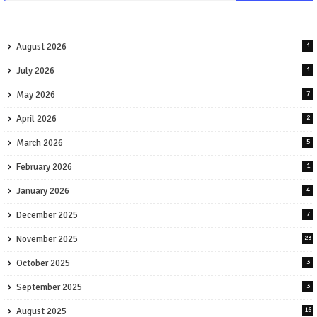
August 2026
1
July 2026
1
May 2026
7
April 2026
2
March 2026
5
February 2026
1
January 2026
4
December 2025
7
November 2025
23
October 2025
3
September 2025
3
August 2025
16