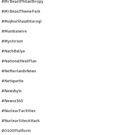
#MrBeastPhilanthropy
#MrBeastThemePark
#MujhseShaadiKarogi
#mumbaiwire
#Mysticism
#NachBaliye
#NationalHeatPlan
#NetherlandsNews
#Netiquette
#newsbyts
#newsx360
#NuclearFacilities
#NuclearSitesAttack
#O100Platform