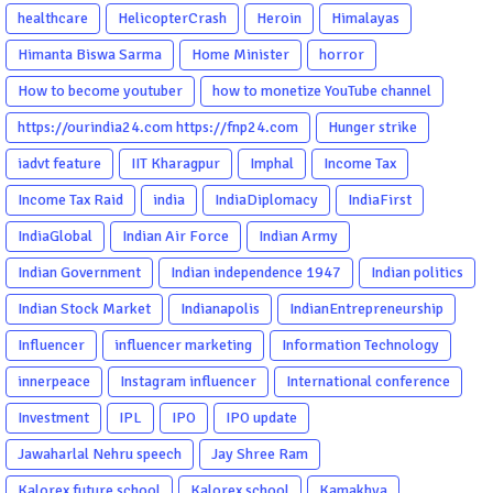
healthcare
HelicopterCrash
Heroin
Himalayas
Himanta Biswa Sarma
Home Minister
horror
How to become youtuber
how to monetize YouTube channel
https://ourindia24.com https://fnp24.com
Hunger strike
iadvt feature
IIT Kharagpur
Imphal
Income Tax
Income Tax Raid
india
IndiaDiplomacy
IndiaFirst
IndiaGlobal
Indian Air Force
Indian Army
Indian Government
Indian independence 1947
Indian politics
Indian Stock Market
Indianapolis
IndianEntrepreneurship
Influencer
influencer marketing
Information Technology
innerpeace
Instagram influencer
International conference
Investment
IPL
IPO
IPO update
Jawaharlal Nehru speech
Jay Shree Ram
Kalorex future school
Kalorex school
Kamakhya