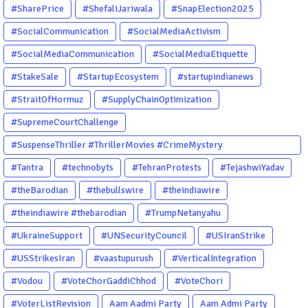
#SharePrice
#ShefaliJariwala
#SnapElection2025
#SocialCommunication
#SocialMediaActivism
#SocialMediaCommunication
#SocialMediaEtiquette
#StakeSale
#StartupEcosystem
#startupindianews
#StraitOfHormuz
#SupplyChainOptimization
#SupremeCourtChallenge
#SuspenseThriller #ThrillerMovies #CrimeMystery
#PsychologicalThriller #ChhalKapat #ElaVeezhaPoonchira
#Tantra
#technobyts
#TehranProtests
#TejashwiYadav
#Drishyam #Agnyathavasi #Ittefaq #HindiThriller
#theBarodian
#thebullswire
#theindiawire
#MalayalamCinema
#theindiawire #thebarodian
#TrumpNetanyahu
#UkraineSupport
#UNSecurityCouncil
#USIranStrike
#USStrikesIran
#vaastupurush
#VerticalIntegration
#Vodou
#VoteChorGaddiChhod
#VoteChori
#VoterListRevision
Aam Aadmi Party
Aam Admi Party