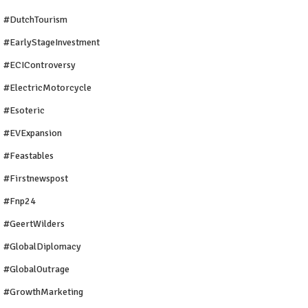
#DutchTourism
#EarlyStageInvestment
#ECIControversy
#ElectricMotorcycle
#Esoteric
#EVExpansion
#Feastables
#firstnewspost
#fnp24
#GeertWilders
#GlobalDiplomacy
#GlobalOutrage
#GrowthMarketing