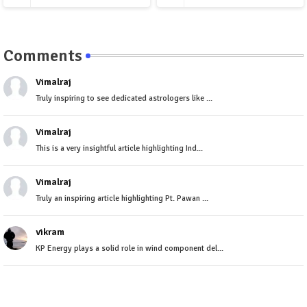
Comments
Vimalraj
Truly inspiring to see dedicated astrologers like ...
Vimalraj
This is a very insightful article highlighting Ind...
Vimalraj
Truly an inspiring article highlighting Pt. Pawan ...
vikram
KP Energy plays a solid role in wind component del...