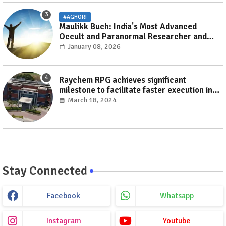
#AGHORI
Maulikk Buch: India's Most Advanced
Occult and Paranormal Researcher and
Practitioner
January 08, 2026
Raychem RPG achieves significant
milestone to facilitate faster execution in
electricity distribution projects with its
March 18, 2024
‘Make India’ initiative
Stay Connected
Facebook
Whatsapp
Instagram
Youtube