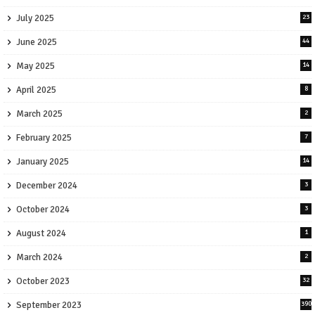
July 2025
23
June 2025
44
May 2025
14
April 2025
8
March 2025
2
February 2025
7
January 2025
14
December 2024
3
October 2024
3
August 2024
1
March 2024
2
October 2023
32
September 2023
390