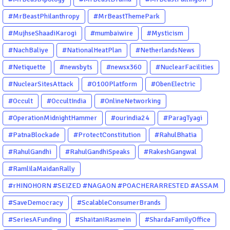
#MrBeastPhilanthropy
#MrBeastThemePark
#MujhseShaadiKarogi
#mumbaiwire
#Mysticism
#NachBaliye
#NationalHeatPlan
#NetherlandsNews
#Netiquette
#newsbyts
#newsx360
#NuclearFacilities
#NuclearSitesAttack
#O100Platform
#ObenElectric
#Occult
#OccultIndia
#OnlineNetworking
#OperationMidnightHammer
#ourindia24
#ParagTyagi
#PatnaBlockade
#ProtectConstitution
#RahulBhatia
#RahulGandhi
#RahulGandhiSpeaks
#RakeshGangwal
#RamlilaMaidanRally
#rHINOHORN #SEIZED #NAGAON #POACHERARRESTED #ASSAM
#ENVIRONMENTCRIME #WILDLIFECRIME #RHINO #OURINDIA
#SaveDemocracy
#ScalableConsumerBrands
#OURGUWAHATI #ASSAM
#SeriesAFunding
#ShaitaniRasmein
#ShardaFamilyOffice