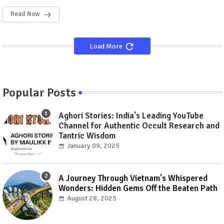
Read Now
Load More
Popular Posts
Aghori Stories: India's Leading YouTube
Channel for Authentic Occult Research and
Tantric Wisdom
January 09, 2025
A Journey Through Vietnam's Whispered
Wonders: Hidden Gems Off the Beaten Path
August 28, 2025