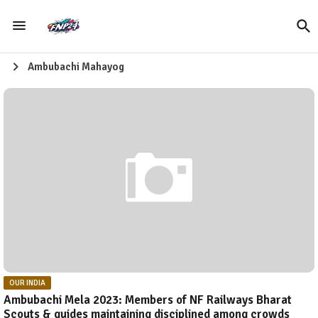
Ambubachi Mahayog
OUR INDIA
Ambubachi Mela 2023: Members of NF Railways Bharat
Scouts & guides maintaining disciplined among crowds