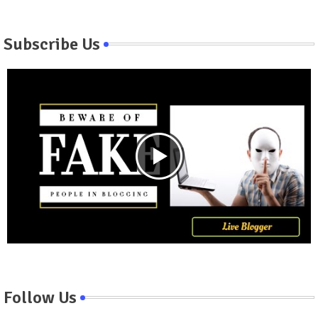
Subscribe Us
Follow Us