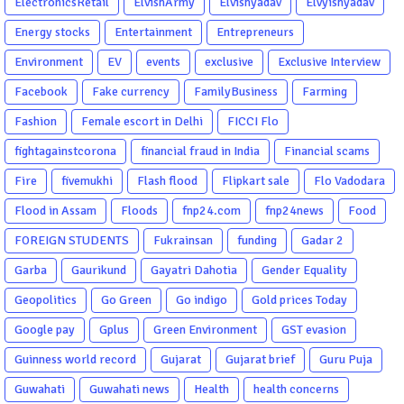
ElectronicsRetail
ElvishArmy
Elvishyadav
Elvyishyadav
Energy stocks
Entertainment
Entrepreneurs
Environment
EV
events
exclusive
Exclusive Interview
Facebook
Fake currency
FamilyBusiness
Farming
Fashion
Female escort in Delhi
FICCI Flo
fightagainstcorona
financial fraud in India
Financial scams
Fire
fivemukhi
Flash flood
Flipkart sale
Flo Vadodara
Flood in Assam
Floods
fnp24.com
fnp24news
Food
FOREIGN STUDENTS
Fukrainsan
funding
Gadar 2
Garba
Gaurikund
Gayatri Dahotia
Gender Equality
Geopolitics
Go Green
Go indigo
Gold prices Today
Google pay
Gplus
Green Environment
GST evasion
Guinness world record
Gujarat
Gujarat brief
Guru Puja
Guwahati
Guwahati news
Health
health concerns