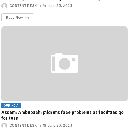
CONTENT DESK
June 23, 2023
Read Now
OUR INDIA
Assam: Ambubachi pilgrims face problems as facilities go
for toss
CONTENT DESK
June 23, 2023