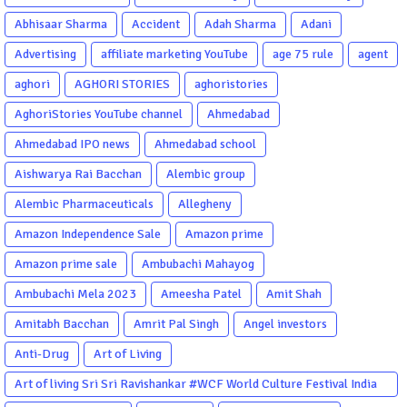
Abhisaar Sharma
Accident
Adah Sharma
Adani
Advertising
affiliate marketing YouTube
age 75 rule
agent
aghori
AGHORI STORIES
aghoristories
AghoriStories YouTube channel
Ahmedabad
Ahmedabad IPO news
Ahmedabad school
Aishwarya Rai Bacchan
Alembic group
Alembic Pharmaceuticals
Allegheny
Amazon Independence Sale
Amazon prime
Amazon prime sale
Ambubachi Mahayog
Ambubachi Mela 2023
Ameesha Patel
Amit Shah
Amitabh Bacchan
Amrit Pal Singh
Angel investors
Anti-Drug
Art of Living
Art of living Sri Sri Ravishankar #WCF World Culture Festival India