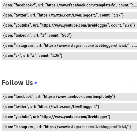
{icon: "facebook-f", url: "https://www.facebook.com/templateify", count: "1.5k"}
{icon: "twitter", url: "https://twitter.com/LiveBlogger1", count: "3.1k"}
{icon: "youtube", url: "https://www.youtube.com/liveblogger", count: "2.7k"}
{icon: "linkedin", url: "#", count: "500"}
{icon: "instagram", url: "https://www.instagram.com/livebloggerofficial/", count: "1.8k"}
{icon: "vk", url: "#", count: "1.2k"}
Follow Us
{icon: "facebook", url: "https://www.facebook.com/templateify"}
{icon: "twitter", url: "https://twitter.com/LiveBlogger1"}
{icon: "youtube", url: "https://www.youtube.com/liveblogger"}
{icon: "instagram", url: "https://www.instagram.com/livebloggerofficial/"}