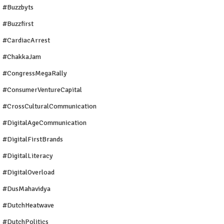
#buzzbyts
#buzzfirst
#CardiacArrest
#ChakkaJam
#CongressMegaRally
#ConsumerVentureCapital
#CrossCulturalCommunication
#DigitalAgeCommunication
#DigitalFirstBrands
#DigitalLiteracy
#DigitalOverload
#DusMahavidya
#DutchHeatwave
#DutchPolitics