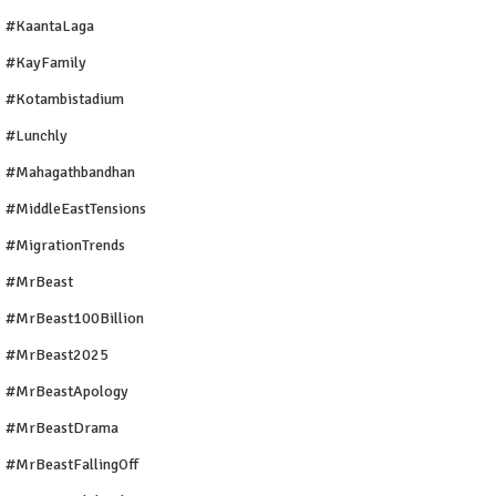
#KaantaLaga
#KayFamily
#Kotambistadium
#Lunchly
#Mahagathbandhan
#MiddleEastTensions
#MigrationTrends
#MrBeast
#MrBeast100Billion
#MrBeast2025
#MrBeastApology
#MrBeastDrama
#MrBeastFallingOff