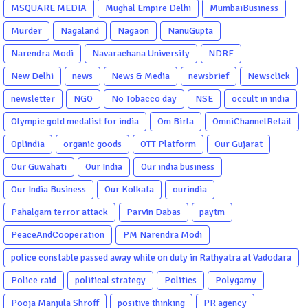
MSQUARE MEDIA
Mughal Empire Delhi
MumbaiBusiness
Murder
Nagaland
Nagaon
NanuGupta
Narendra Modi
Navarachana University
NDRF
New Delhi
news
News & Media
newsbrief
Newsclick
newsletter
NGO
No Tobacco day
NSE
occult in india
Olympic gold medalist for india
Om Birla
OmniChannelRetail
Oplindia
organic goods
OTT Platform
Our Gujarat
Our Guwahati
Our India
Our india business
Our India Business
Our Kolkata
ourindia
Pahalgam terror attack
Parvin Dabas
paytm
PeaceAndCooperation
PM Narendra Modi
police constable passed away while on duty in Rathyatra at Vadodara
Police raid
political strategy
Politics
Polygamy
Pooja Manjula Shroff
positive thinking
PR agency