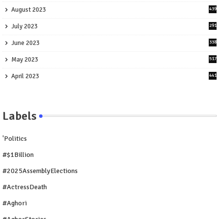
August 2023
439
July 2023
291
June 2023
338
May 2023
517
April 2023
441
Labels
'Politics
#$1Billion
#2025AssemblyElections
#ActressDeath
#Aghori