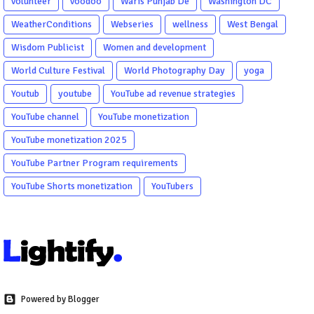
volunteer
voodoo
Waris Punjab De
Washington DC
WeatherConditions
Webseries
wellness
West Bengal
Wisdom Publicist
Women and development
World Culture Festival
World Photography Day
yoga
Youtub
youtube
YouTube ad revenue strategies
YouTube channel
YouTube monetization
YouTube monetization 2025
YouTube Partner Program requirements
YouTube Shorts monetization
YouTubers
Powered by Blogger