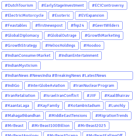
#DutchTourism
#EarlyStageInvestment
#ECIControversy
#ElectricMotorcycle
#Esoteric
#EVExpansion
#Feastables
#firstnewspost
#fnp24
#GeertWilders
#GlobalDiplomacy
#GlobalOutrage
#GrowthMarketing
#GrowthStrategy
#HeliosHoldings
#Hoodoo
#IndianConsumerMarket
#IndianEntertainment
#IndianMysticism
#IndianNews #NewsIndia #BreakingNews #LatestNews
#NewsUpdate #CurrentAffairs #DailyNews #TrendingNews
#IndiGo
#InterGlobeAviation
#IranNuclearProgram
#IndiaNews #Newstoday
#IranRetaliation
#IsraelIranConflict
#JIIF
#KaalBhairav
#KaantaLaga
#KayFamily
#Kotambistadium
#Lunchly
#Mahagathbandhan
#MiddleEastTensions
#MigrationTrends
#MrBeast
#MrBeast100Billion
#MrBeast2025
#MrBeastApology
#MrBeastDrama
#MrBeastFallingOff