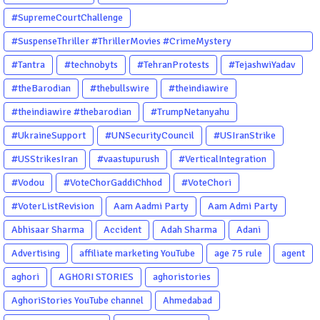
#SupremeCourtChallenge
#SuspenseThriller #ThrillerMovies #CrimeMystery
#PsychologicalThriller #ChhalKapat #ElaVeezhaPoonchira
#Tantra
#technobyts
#TehranProtests
#TejashwiYadav
#Drishyam #Agnyathavasi #Ittefaq #HindiThriller
#theBarodian
#thebullswire
#theindiawire
#MalayalamCinema
#theindiawire #thebarodian
#TrumpNetanyahu
#UkraineSupport
#UNSecurityCouncil
#USIranStrike
#USStrikesIran
#vaastupurush
#VerticalIntegration
#Vodou
#VoteChorGaddiChhod
#VoteChori
#VoterListRevision
Aam Aadmi Party
Aam Admi Party
Abhisaar Sharma
Accident
Adah Sharma
Adani
Advertising
affiliate marketing YouTube
age 75 rule
agent
aghori
AGHORI STORIES
aghoristories
AghoriStories YouTube channel
Ahmedabad