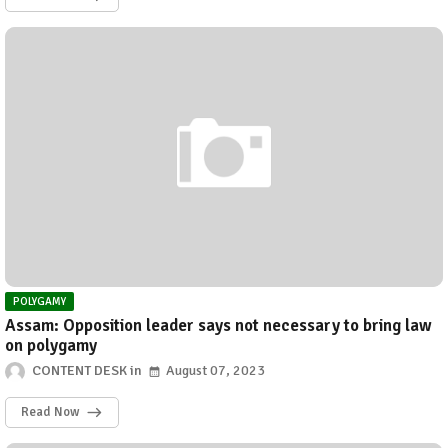
POLYGAMY
Assam: Opposition leader says not necessary to bring law
on polygamy
CONTENT DESK
August 07, 2023
Read Now