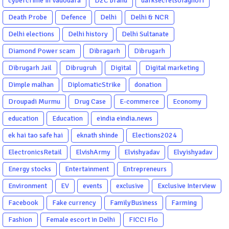
cybercrime in Vadodara
D2C brand
darksecretsofaghori
Death Probe
Defence
Delhi
Delhi & NCR
Delhi elections
Delhi history
Delhi Sultanate
Diamond Power scam
Dibragarh
Dibrugarh
Dibrugarh Jail
Dibrugruh
Digital
Digital marketing
Dimple malhan
DiplomaticStrike
donation
Droupadi Murmu
Drug Case
E-commerce
Economy
education
Education
eindia eindia.news
ek hai tao safe hai
eknath shinde
Elections2024
ElectronicsRetail
ElvishArmy
Elvishyadav
Elvyishyadav
Energy stocks
Entertainment
Entrepreneurs
Environment
EV
events
exclusive
Exclusive Interview
Facebook
Fake currency
FamilyBusiness
Farming
Fashion
Female escort in Delhi
FICCI Flo