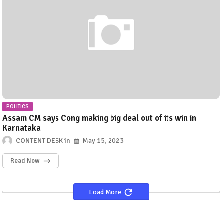
POLITICS
Assam CM says Cong making big deal out of its win in
Karnataka
CONTENT DESK
May 15, 2023
Read Now
Load More