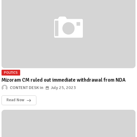
POLITICS
Mizoram CM ruled out immediate withdrawal from NDA
CONTENT DESK
July 25, 2023
Read Now