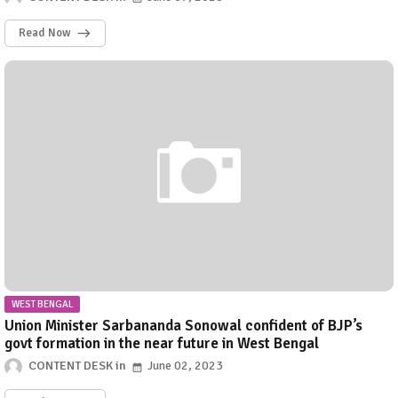
Read Now
WEST BENGAL
Union Minister Sarbananda Sonowal confident of BJP’s
govt formation in the near future in West Bengal
CONTENT DESK
June 02, 2023