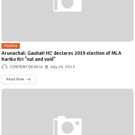
POLITICS
Arunachal: Gauhati HC declares 2019 election of MLA
Kariko Kri "nul and void"
CONTENT DESK
July 20, 2023
Read Now