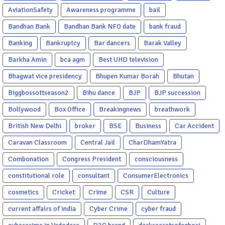
AviationSafety
Awareness programme
bail
Bandhan Bank
Bandhan Bank NFO date
bank fraud
Banking
Bankruptcy
Bar dancers
Barak Valley
Barkha Amin
bca agm
Best UHD television
Bhagwat vice presidency
Bhupen Kumar Borah
Bhutan
Biggbossottseason2
Bihu dance
BJP
BJP succession
Bollywood
Box Office
Breakingnews
breathwork
British New Delhi
broker
BSE
Business
Car Accident
Caravan Classroom
Central Jail
CharDhamYatra
Combonation
Congress President
consciousness
constitutional role
consultant
ConsumerElectronics
cosmetics
Cricket
Crime
CSR
Culture
current affairs of india
Cyber Crime
cyber fraud