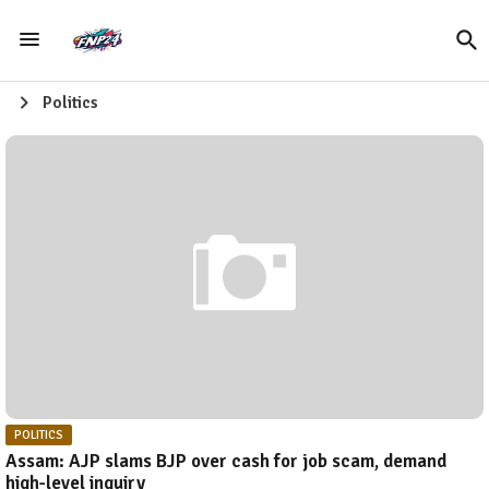
Politics
POLITICS
Assam: AJP slams BJP over cash for job scam, demand
high-level inquiry