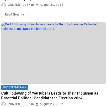
CONTENT DESK
August 31, 2023
Read Now
TRIGGERED INSAAN
Cult Following of YouTubers Leads to Their Inclusion as
Potential Political Candidates in Election 2024.
CONTENT DESK
August 23, 2023