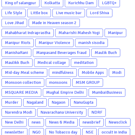
King of salangpur
Kolkatta
Kurichhu Dam
LGBTQ+
Life Style
Little box
Live music bar
Lord Shiva
Love Jihad
Made in Heaven season 2
Mahabharat Indraprastha
Maharishi Mahesh Yogi
Manipur
Manipur Riots
Manipur Violence
manish sisodia
ManishaRani
Manpasand Beverages fraud
Maulik Buch
Maulikk Buch
Medical collage
meditation
Mid-day Meal scheme
mindfulness
Mobile Apps
Modi
Monsoon collection
monsoons
MSM GROUP
MSQUARE MEDIA
Mughal Empire Delhi
MumbaiBusiness
Murder
Nagaland
Nagaon
NanuGupta
Narendra Modi
Navarachana University
NDRF
New Delhi
news
News & Media
newsbrief
Newsclick
newsletter
NGO
No Tobacco day
NSE
occult in india