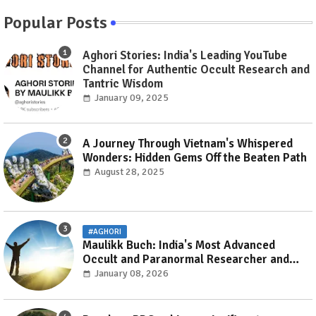
Popular Posts
Aghori Stories: India's Leading YouTube
Channel for Authentic Occult Research and
Tantric Wisdom
January 09, 2025
A Journey Through Vietnam's Whispered
Wonders: Hidden Gems Off the Beaten Path
August 28, 2025
#AGHORI
Maulikk Buch: India's Most Advanced
Occult and Paranormal Researcher and
Practitioner
January 08, 2026