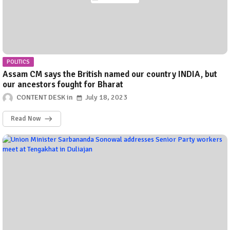
POLITICS
Assam CM says the British named our country INDIA, but
our ancestors fought for Bharat
CONTENT DESK
July 18, 2023
Read Now