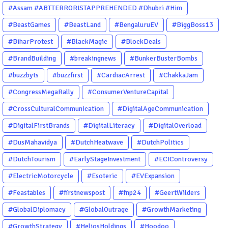
#Assam #ABTTERRORISTAPPREHENDED #Dhubri #Him
#BeastGames
#BeastLand
#BengaluruEV
#BiggBoss13
#BiharProtest
#BlackMagic
#BlockDeals
#BrandBuilding
#breakingnews
#BunkerBusterBombs
#buzzbyts
#buzzfirst
#CardiacArrest
#ChakkaJam
#CongressMegaRally
#ConsumerVentureCapital
#CrossCulturalCommunication
#DigitalAgeCommunication
#DigitalFirstBrands
#DigitalLiteracy
#DigitalOverload
#DusMahavidya
#DutchHeatwave
#DutchPolitics
#DutchTourism
#EarlyStageInvestment
#ECIControversy
#ElectricMotorcycle
#Esoteric
#EVExpansion
#Feastables
#firstnewspost
#fnp24
#GeertWilders
#GlobalDiplomacy
#GlobalOutrage
#GrowthMarketing
#GrowthStrategy
#HeliosHoldings
#Hoodoo