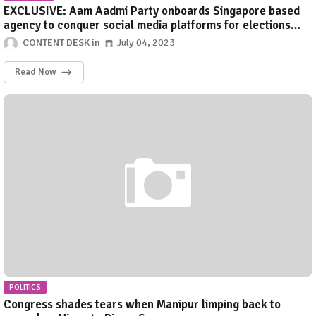
EXCLUSIVE: Aam Aadmi Party onboards Singapore based
agency to conquer social media platforms for elections
2024
CONTENT DESK
July 04, 2023
Read Now
POLITICS
Congress shades tears when Manipur limping back to