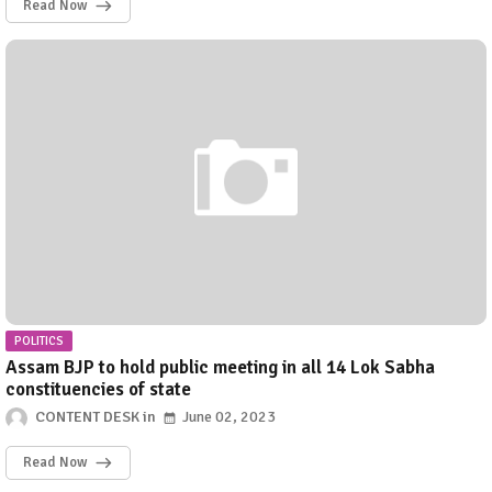
Read Now
POLITICS
Assam BJP to hold public meeting in all 14 Lok Sabha
constituencies of state
CONTENT DESK
June 02, 2023
Read Now