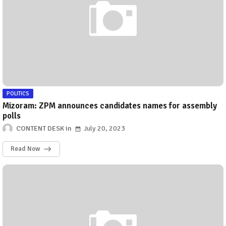
POLITICS
Mizoram: ZPM announces candidates names for assembly
polls
CONTENT DESK
July 20, 2023
Read Now