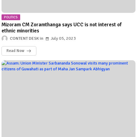
POLITICS
Mizoram CM Zoramthanga says UCC is not interest of
ethnic minorities
CONTENT DESK
July 05, 2023
Read Now