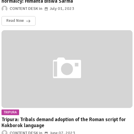
normalcy: Himanta Biswa Sarma
CONTENT DESK
July 01, 2023
Read Now
TRIPURA
Tripura: Tribals demand adoption of the Roman script for
Kokborok language
CONTENT DESK
June 07, 2023