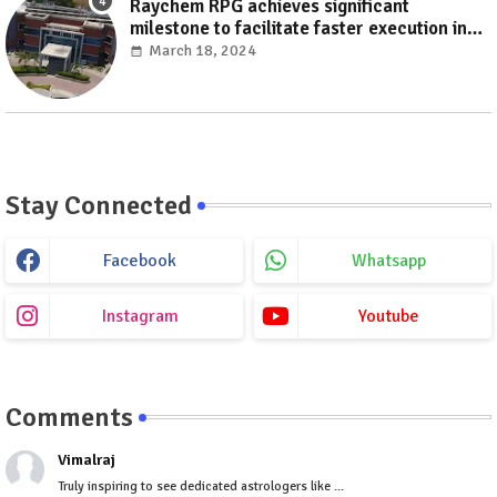
Raychem RPG achieves significant
milestone to facilitate faster execution in
electricity distribution projects with its
March 18, 2024
‘Make India’ initiative
Stay Connected
Facebook
Whatsapp
Instagram
Youtube
Comments
Vimalraj
Truly inspiring to see dedicated astrologers like ...