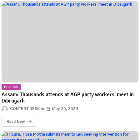
POLITICS
Assam: Thousands attends at AGP party workers' meet in
Dibrugarh
CONTENT DESK
May 29, 2023
Read Now