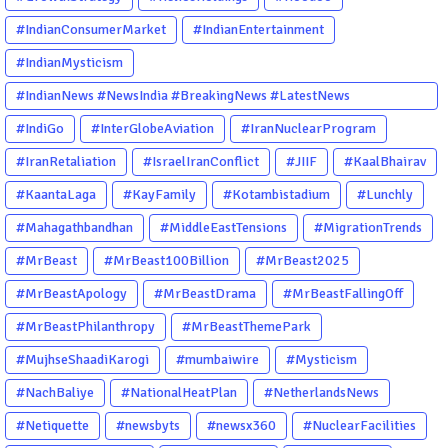
#IndianConsumerMarket
#IndianEntertainment
#IndianMysticism
#IndianNews #NewsIndia #BreakingNews #LatestNews
#NewsUpdate #CurrentAffairs #DailyNews #TrendingNews
#IndiGo
#InterGlobeAviation
#IranNuclearProgram
#IndiaNews #Newstoday
#IranRetaliation
#IsraelIranConflict
#JIIF
#KaalBhairav
#KaantaLaga
#KayFamily
#Kotambistadium
#Lunchly
#Mahagathbandhan
#MiddleEastTensions
#MigrationTrends
#MrBeast
#MrBeast100Billion
#MrBeast2025
#MrBeastApology
#MrBeastDrama
#MrBeastFallingOff
#MrBeastPhilanthropy
#MrBeastThemePark
#MujhseShaadiKarogi
#mumbaiwire
#Mysticism
#NachBaliye
#NationalHeatPlan
#NetherlandsNews
#Netiquette
#newsbyts
#newsx360
#NuclearFacilities