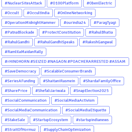
#NuclearSitesAttack
#O100Platform
#ObenElectric
#Occult
#OccultIndia
#OnlineNetworking
#OperationMidnightHammer
#ourindia24
#ParagTyagi
#PatnaBlockade
#ProtectConstitution
#RahulBhatia
#RahulGandhi
#RahulGandhiSpeaks
#RakeshGangwal
#RamlilaMaidanRally
#rHINOHORN #SEIZED #NAGAON #POACHERARRESTED #ASSAM
#ENVIRONMENTCRIME #WILDLIFECRIME #RHINO #OURINDIA
#SaveDemocracy
#ScalableConsumerBrands
#OURGUWAHATI #ASSAM
#SeriesAFunding
#ShaitaniRasmein
#ShardaFamilyOffice
#SharePrice
#ShefaliJariwala
#SnapElection2025
#SocialCommunication
#SocialMediaActivism
#SocialMediaCommunication
#SocialMediaEtiquette
#StakeSale
#StartupEcosystem
#startupindianews
#StraitOfHormuz
#SupplyChainOptimization