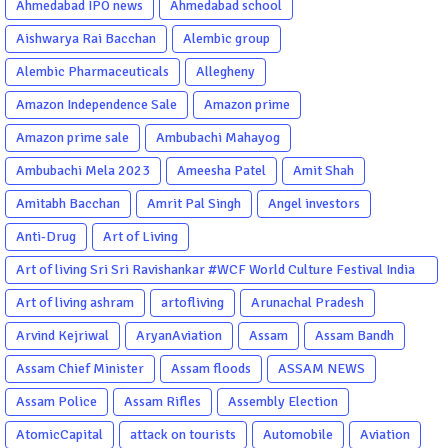
Ahmedabad IPO news
Ahmedabad school
Aishwarya Rai Bacchan
Alembic group
Alembic Pharmaceuticals
Allegheny
Amazon Independence Sale
Amazon prime
Amazon prime sale
Ambubachi Mahayog
Ambubachi Mela 2023
Ameesha Patel
Amit Shah
Amitabh Bacchan
Amrit Pal Singh
Angel investors
Anti-Drug
Art of Living
Art of living Sri Sri Ravishankar #WCF World Culture Festival India
Garba Gujarati garba Washington DC
Art of living ashram
artofliving
Arunachal Pradesh
Arvind Kejriwal
AryanAviation
Assam
Assam Bandh
Assam Chief Minister
Assam floods
ASSAM NEWS
Assam Police
Assam Rifles
Assembly Election
AtomicCapital
attack on tourists
Automobile
Aviation