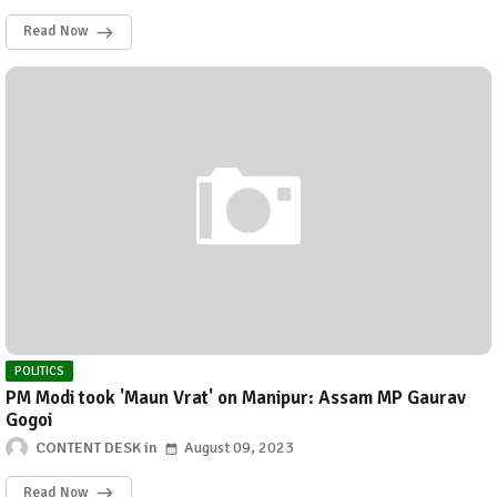
Read Now
POLITICS
PM Modi took 'Maun Vrat' on Manipur: Assam MP Gaurav
Gogoi
CONTENT DESK
August 09, 2023
Read Now