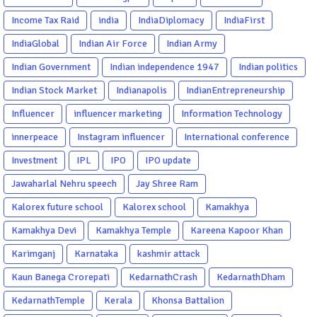
Income Tax Raid
india
IndiaDiplomacy
IndiaFirst
IndiaGlobal
Indian Air Force
Indian Army
Indian Government
Indian independence 1947
Indian politics
Indian Stock Market
Indianapolis
IndianEntrepreneurship
Influencer
influencer marketing
Information Technology
innerpeace
Instagram influencer
International conference
Investment
IPL
IPO
IPO update
Jawaharlal Nehru speech
Jay Shree Ram
Kalorex future school
Kalorex school
Kamakhya
Kamakhya Devi
Kamakhya Temple
Kareena Kapoor Khan
Karimganj
Karnataka
kashmir attack
Kaun Banega Crorepati
KedarnathCrash
KedarnathDham
KedarnathTemple
Kerala
Khonsa Battalion