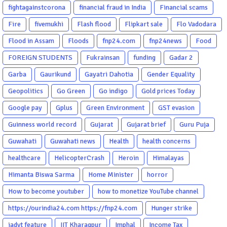
fightagainstcorona
financial fraud in India
Financial scams
Fire
fivemukhi
Flash flood
Flipkart sale
Flo Vadodara
Flood in Assam
Floods
fnp24.com
fnp24news
Food
FOREIGN STUDENTS
Fukrainsan
funding
Gadar 2
Garba
Gaurikund
Gayatri Dahotia
Gender Equality
Geopolitics
Go Green
Go indigo
Gold prices Today
Google pay
Gplus
Green Environment
GST evasion
Guinness world record
Gujarat
Gujarat brief
Guru Puja
Guwahati
Guwahati news
Health
health concerns
healthcare
HelicopterCrash
Heroin
Himalayas
Himanta Biswa Sarma
Home Minister
horror
How to become youtuber
how to monetize YouTube channel
https://ourindia24.com https://fnp24.com
Hunger strike
iadvt feature
IIT Kharagpur
Imphal
Income Tax