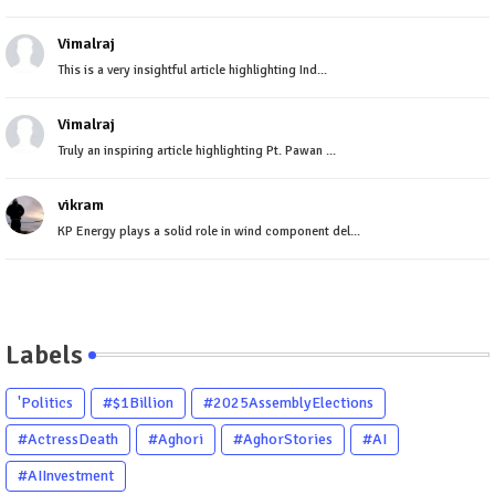
Vimalraj
This is a very insightful article highlighting Ind...
Vimalraj
Truly an inspiring article highlighting Pt. Pawan ...
vikram
KP Energy plays a solid role in wind component del...
Labels
'Politics
#$1Billion
#2025AssemblyElections
#ActressDeath
#Aghori
#AghorStories
#AI
#AIInvestment