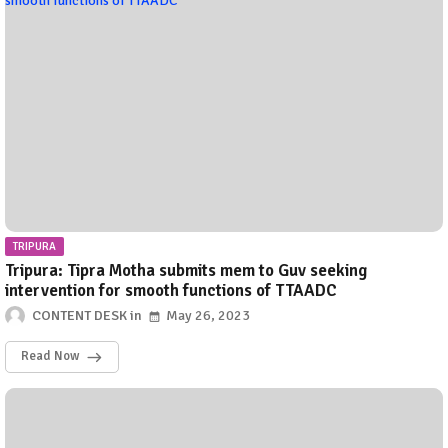
TRIPURA
Tripura: Tipra Motha submits mem to Guv seeking
intervention for smooth functions of TTAADC
CONTENT DESK
May 26, 2023
Read Now