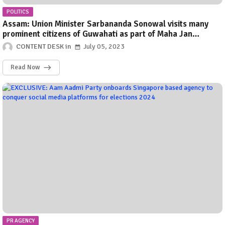
POLITICS
Assam: Union Minister Sarbananda Sonowal visits many
prominent citizens of Guwahati as part of Maha Jan
Sampark Abhigyan
CONTENT DESK
July 05, 2023
Read Now
PR AGENCY