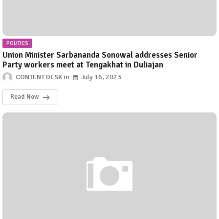
POLITICS
Union Minister Sarbananda Sonowal addresses Senior
Party workers meet at Tengakhat in Duliajan
CONTENT DESK
July 16, 2023
Read Now