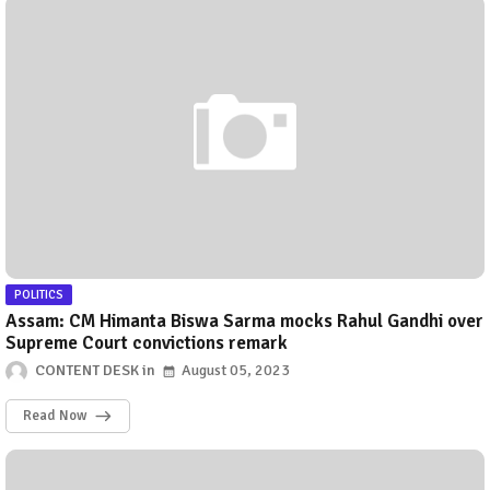
POLITICS
Assam: CM Himanta Biswa Sarma mocks Rahul Gandhi over
Supreme Court convictions remark
CONTENT DESK
August 05, 2023
Read Now