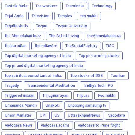
Tantrik Mela
Tea workers
TeamIndia
Technology
Tejal Amin
Television
Temples
ten mukhi
Tequila shots
Tezpur
Tezpur University
the Ahmedabad buzz
The Art of Living
theAhmedabadbuzz
thebarodian
theindiawire
TheSocialFactory
TMC
Top digital marketing agency of India
Top performing stocks
Top pr and digital marketing agency of India
top spiritual consultant of india.
Top stocks of BSE
Tourism
Tragedy
Transcendental Meditation
Tridhya Tech IPO
Triggered insaan
Trijuginarayan
Tripura
twomukhi
Umananda Mandir
Unakoti
Unboxing samsumg tv
Union Minister
UPI
US
UttarakhandNews
Vadodara
Vadodara News
Vadodara scams
Vadodara to Pune flight