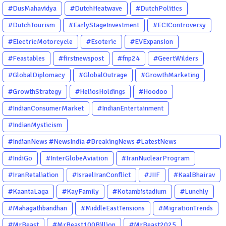
#DusMahavidya
#DutchHeatwave
#DutchPolitics
#DutchTourism
#EarlyStageInvestment
#ECIControversy
#ElectricMotorcycle
#Esoteric
#EVExpansion
#Feastables
#firstnewspost
#fnp24
#GeertWilders
#GlobalDiplomacy
#GlobalOutrage
#GrowthMarketing
#GrowthStrategy
#HeliosHoldings
#Hoodoo
#IndianConsumerMarket
#IndianEntertainment
#IndianMysticism
#IndianNews #NewsIndia #BreakingNews #LatestNews
#NewsUpdate #CurrentAffairs #DailyNews #TrendingNews
#IndiGo
#InterGlobeAviation
#IranNuclearProgram
#IndiaNews #Newstoday
#IranRetaliation
#IsraelIranConflict
#JIIF
#KaalBhairav
#KaantaLaga
#KayFamily
#Kotambistadium
#Lunchly
#Mahagathbandhan
#MiddleEastTensions
#MigrationTrends
#MrBeast
#MrBeast100Billion
#MrBeast2025