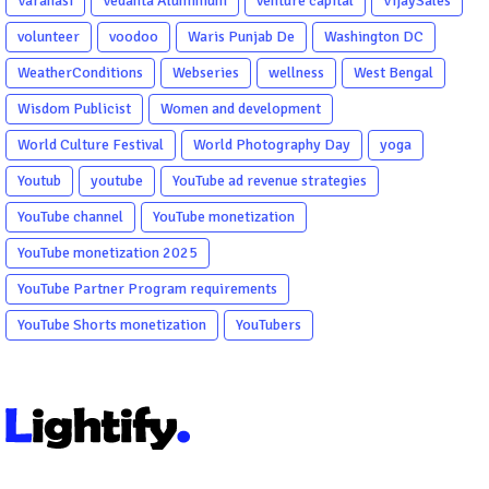
Varanasi
Vedanta Aluminium
venture capital
VijaySales
volunteer
voodoo
Waris Punjab De
Washington DC
WeatherConditions
Webseries
wellness
West Bengal
Wisdom Publicist
Women and development
World Culture Festival
World Photography Day
yoga
Youtub
youtube
YouTube ad revenue strategies
YouTube channel
YouTube monetization
YouTube monetization 2025
YouTube Partner Program requirements
YouTube Shorts monetization
YouTubers