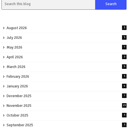
August 2026
1
July 2026
1
May 2026
7
April 2026
2
March 2026
5
February 2026
1
January 2026
4
December 2025
7
November 2025
23
October 2025
3
September 2025
3