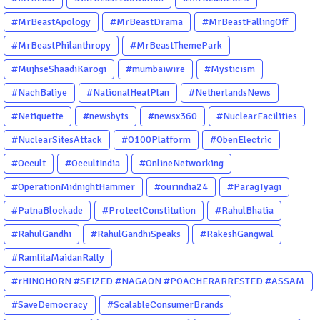
#MrBeastApology
#MrBeastDrama
#MrBeastFallingOff
#MrBeastPhilanthropy
#MrBeastThemePark
#MujhseShaadiKarogi
#mumbaiwire
#Mysticism
#NachBaliye
#NationalHeatPlan
#NetherlandsNews
#Netiquette
#newsbyts
#newsx360
#NuclearFacilities
#NuclearSitesAttack
#O100Platform
#ObenElectric
#Occult
#OccultIndia
#OnlineNetworking
#OperationMidnightHammer
#ourindia24
#ParagTyagi
#PatnaBlockade
#ProtectConstitution
#RahulBhatia
#RahulGandhi
#RahulGandhiSpeaks
#RakeshGangwal
#RamlilaMaidanRally
#rHINOHORN #SEIZED #NAGAON #POACHERARRESTED #ASSAM
#ENVIRONMENTCRIME #WILDLIFECRIME #RHINO #OURINDIA
#SaveDemocracy
#ScalableConsumerBrands
#OURGUWAHATI #ASSAM