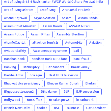
Art of living Sri Sri Ravishankar #WCF World Culture Festival India
Garba Gujarati garba Washington DC
Art of living ashram
artofliving
Arunachal Pradesh
Arvind Kejriwal
AryanAviation
Assam
Assam Bandh
Assam Chief Minister
Assam floods
ASSAM NEWS
Assam Police
Assam Rifles
Assembly Election
AtomicCapital
attack on tourists
Automobile
Aviation
AviationSafety
Awareness programme
bail
Bandhan Bank
Bandhan Bank NFO date
bank fraud
Banking
Bankruptcy
Bar dancers
Barak Valley
Barkha Amin
bca agm
Best UHD television
Bhagwat vice presidency
Bhupen Kumar Borah
Bhutan
Biggbossottseason2
Bihu dance
BJP
BJP succession
Bollywood
Box Office
Breakingnews
breathwork
British New Delhi
broker
BSE
Business
Car Accident