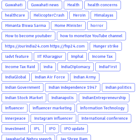
Guwahati
Guwahati news
Health
health concerns
healthcare
HelicopterCrash
Heroin
Himalayas
Himanta Biswa Sarma
Home Minister
horror
How to become youtuber
how to monetize YouTube channel
https://ourindia24.com https://fnp24.com
Hunger strike
iadvt feature
IIT Kharagpur
Imphal
Income Tax
Income Tax Raid
india
IndiaDiplomacy
IndiaFirst
IndiaGlobal
Indian Air Force
Indian Army
Indian Government
Indian independence 1947
Indian politics
Indian Stock Market
Indianapolis
IndianEntrepreneurship
Influencer
influencer marketing
Information Technology
innerpeace
Instagram influencer
International conference
Investment
IPL
IPO
IPO update
Jawaharlal Nehru speech
Jay Shree Ram