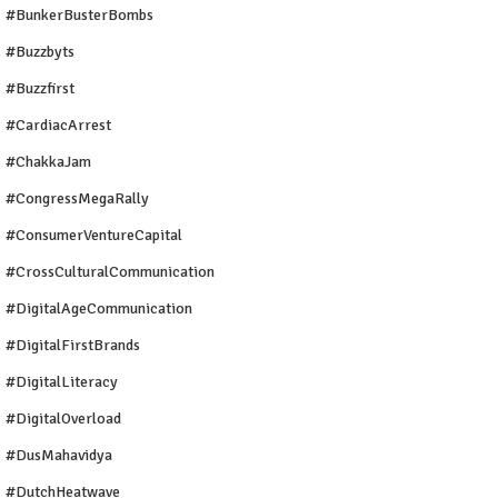
#BunkerBusterBombs
#buzzbyts
#buzzfirst
#CardiacArrest
#ChakkaJam
#CongressMegaRally
#ConsumerVentureCapital
#CrossCulturalCommunication
#DigitalAgeCommunication
#DigitalFirstBrands
#DigitalLiteracy
#DigitalOverload
#DusMahavidya
#DutchHeatwave