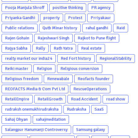
Pooja Manjula Shroff
positive thinking
PR agency
Priyanka Gandhi
property
Protest
Prriyakaur
Public relations
Qutb Minar history
rahul gandhi
Raid
Rajen Gohain
Rajeshwari Singh
Rajkot to Pune flight
Rajya Sabha
Rally
Rath Yatra
Real estate
realty market our india24
Red Fort history
RegionalStability
Reiki master
Religion
Religious conversion
Religious freedom
Renewabale
Reofacts founder
REOFACTS Media & Com Pvt Ltd
RescueOperations
RetailEmpire
RetailGrowth
Road Accident
road show
rudraksh onemukhirudraksha
Rudraksha
SaaS
Sahaj Dhyan
sahajmeditation
Salangpur Hanumanji Controversy
Samsung galaxy