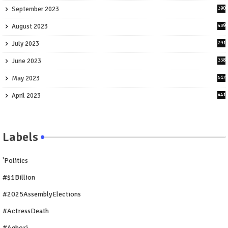
September 2023
390
August 2023
439
July 2023
291
June 2023
338
May 2023
517
April 2023
441
Labels
'Politics
#$1Billion
#2025AssemblyElections
#ActressDeath
#Aghori