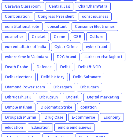
Caravan Classroom
Central Jail
CharDhamYatra
Combonation
Congress President
consciousness
constitutional role
consultant
ConsumerElectronics
cosmetics
Cricket
Crime
CSR
Culture
current affairs of india
Cyber Crime
cyber fraud
cybercrime in Vadodara
D2C brand
darksecretsofaghori
Death Probe
Defence
Delhi
Delhi & NCR
Delhi elections
Delhi history
Delhi Sultanate
Diamond Power scam
Dibragarh
Dibrugarh
Dibrugarh Jail
Dibrugruh
Digital
Digital marketing
Dimple malhan
DiplomaticStrike
donation
Droupadi Murmu
Drug Case
E-commerce
Economy
education
Education
eindia eindia.news