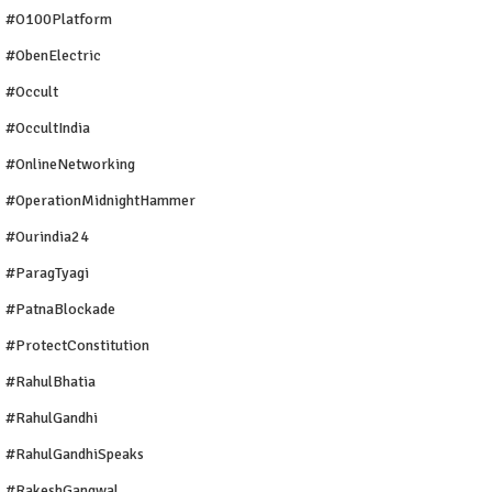
#O100Platform
#ObenElectric
#Occult
#OccultIndia
#OnlineNetworking
#OperationMidnightHammer
#ourindia24
#ParagTyagi
#PatnaBlockade
#ProtectConstitution
#RahulBhatia
#RahulGandhi
#RahulGandhiSpeaks
#RakeshGangwal