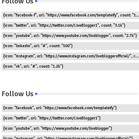
Follow Us
{icon: "facebook-f", url: "https://www.facebook.com/templateify", count: "1.5k"}
{icon: "twitter", url: "https://twitter.com/LiveBlogger1", count: "3.1k"}
{icon: "youtube", url: "https://www.youtube.com/liveblogger", count: "2.7k"}
{icon: "linkedin", url: "#", count: "500"}
{icon: "instagram", url: "https://www.instagram.com/livebloggerofficial/", count: "1.8k"}
{icon: "vk", url: "#", count: "1.2k"}
Follow Us
{icon: "facebook", url: "https://www.facebook.com/templateify"}
{icon: "twitter", url: "https://twitter.com/LiveBlogger1"}
{icon: "youtube", url: "https://www.youtube.com/liveblogger"}
{icon: "instagram", url: "https://www.instagram.com/livebloggerofficial/"}