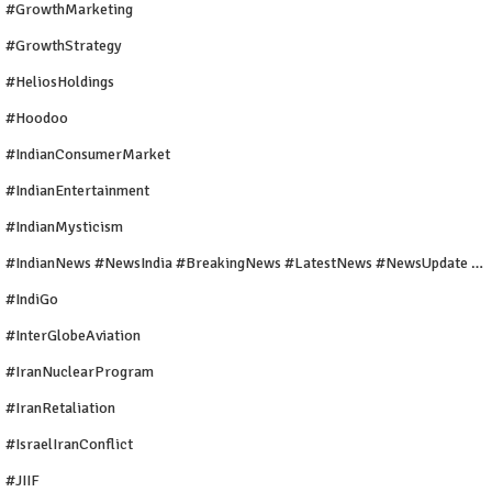
#GrowthMarketing
#GrowthStrategy
#HeliosHoldings
#Hoodoo
#IndianConsumerMarket
#IndianEntertainment
#IndianMysticism
#IndianNews #NewsIndia #BreakingNews #LatestNews #NewsUpdate #CurrentAffairs #DailyNews #TrendingNews #IndiaNews #Newstoday
#IndiGo
#InterGlobeAviation
#IranNuclearProgram
#IranRetaliation
#IsraelIranConflict
#JIIF