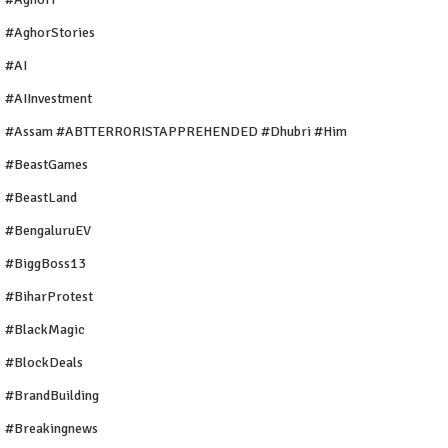
#AghorStories
#AI
#AIInvestment
#Assam #ABTTERRORISTAPPREHENDED #Dhubri #Him
#BeastGames
#BeastLand
#BengaluruEV
#BiggBoss13
#BiharProtest
#BlackMagic
#BlockDeals
#BrandBuilding
#breakingnews