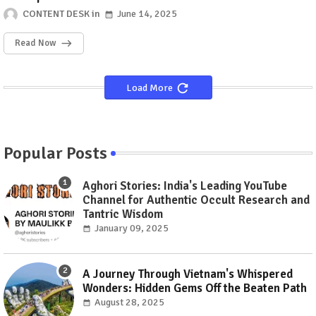
CONTENT DESK
June 14, 2025
Read Now
Load More
Popular Posts
Aghori Stories: India's Leading YouTube
Channel for Authentic Occult Research and
Tantric Wisdom
January 09, 2025
A Journey Through Vietnam's Whispered
Wonders: Hidden Gems Off the Beaten Path
August 28, 2025