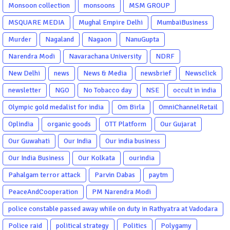
Monsoon collection
monsoons
MSM GROUP
MSQUARE MEDIA
Mughal Empire Delhi
MumbaiBusiness
Murder
Nagaland
Nagaon
NanuGupta
Narendra Modi
Navarachana University
NDRF
New Delhi
news
News & Media
newsbrief
Newsclick
newsletter
NGO
No Tobacco day
NSE
occult in india
Olympic gold medalist for india
Om Birla
OmniChannelRetail
Oplindia
organic goods
OTT Platform
Our Gujarat
Our Guwahati
Our India
Our india business
Our India Business
Our Kolkata
ourindia
Pahalgam terror attack
Parvin Dabas
paytm
PeaceAndCooperation
PM Narendra Modi
police constable passed away while on duty in Rathyatra at Vadodara
Police raid
political strategy
Politics
Polygamy