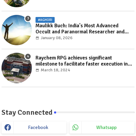
#AGHORI
Maulikk Buch: India's Most Advanced
Occult and Paranormal Researcher and
Practitioner
January 08, 2026
Raychem RPG achieves significant
milestone to facilitate faster execution in
electricity distribution projects with its
March 18, 2024
‘Make India’ initiative
Stay Connected
Facebook
Whatsapp