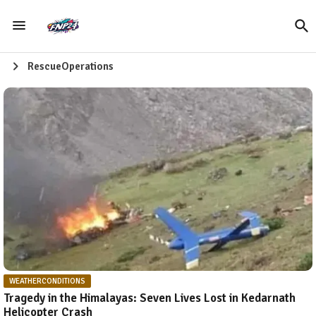
RescueOperations
WEATHERCONDITIONS
Tragedy in the Himalayas: Seven Lives Lost in Kedarnath
Helicopter Crash