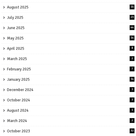
August 2025
16
July 2025
23
June 2025
44
May 2025
14
April 2025
8
March 2025
2
February 2025
7
January 2025
14
December 2024
3
October 2024
3
August 2024
1
March 2024
2
October 2023
32