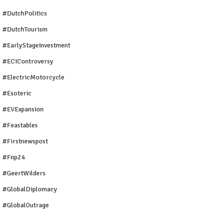
#DutchPolitics
#DutchTourism
#EarlyStageInvestment
#ECIControversy
#ElectricMotorcycle
#Esoteric
#EVExpansion
#Feastables
#firstnewspost
#fnp24
#GeertWilders
#GlobalDiplomacy
#GlobalOutrage