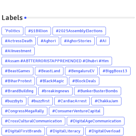
Labels
'Politics
#$1Billion
#2025AssemblyElections
#ActressDeath
#Aghori
#AghorStories
#AI
#AIInvestment
#Assam #ABTTERRORISTAPPREHENDED #Dhubri #Him
#BeastGames
#BeastLand
#BengaluruEV
#BiggBoss13
#BiharProtest
#BlackMagic
#BlockDeals
#BrandBuilding
#breakingnews
#BunkerBusterBombs
#buzzbyts
#buzzfirst
#CardiacArrest
#ChakkaJam
#CongressMegaRally
#ConsumerVentureCapital
#CrossCulturalCommunication
#DigitalAgeCommunication
#DigitalFirstBrands
#DigitalLiteracy
#DigitalOverload