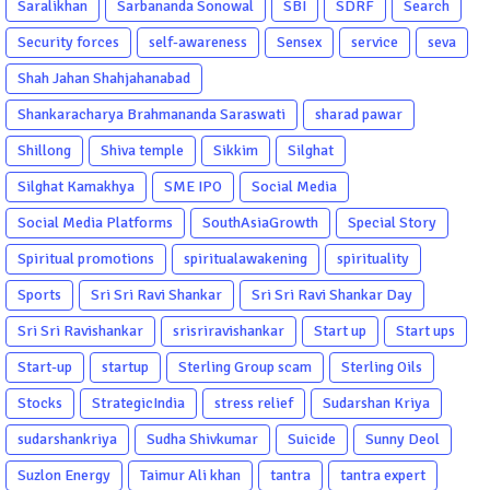
Saralikhan
Sarbananda Sonowal
SBI
SDRF
Search
Security forces
self-awareness
Sensex
service
seva
Shah Jahan Shahjahanabad
Shankaracharya Brahmananda Saraswati
sharad pawar
Shillong
Shiva temple
Sikkim
Silghat
Silghat Kamakhya
SME IPO
Social Media
Social Media Platforms
SouthAsiaGrowth
Special Story
Spiritual promotions
spiritualawakening
spirituality
Sports
Sri Sri Ravi Shankar
Sri Sri Ravi Shankar Day
Sri Sri Ravishankar
srisriravishankar
Start up
Start ups
Start-up
startup
Sterling Group scam
Sterling Oils
Stocks
StrategicIndia
stress relief
Sudarshan Kriya
sudarshankriya
Sudha Shivkumar
Suicide
Sunny Deol
Suzlon Energy
Taimur Ali khan
tantra
tantra expert