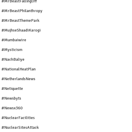
#MrBeastFallingOff
#MrBeastPhilanthropy
#MrBeastThemePark
#MujhseShaadiKarogi
#mumbaiwire
#Mysticism
#NachBaliye
#NationalHeatPlan
#NetherlandsNews
#Netiquette
#newsbyts
#newsx360
#NuclearFacilities
#NuclearSitesAttack