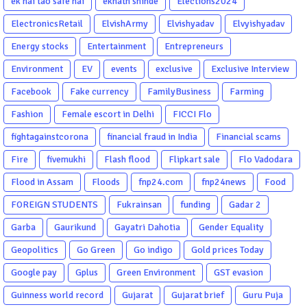
ek hai tao safe hai
eknath shinde
Elections2024
ElectronicsRetail
ElvishArmy
Elvishyadav
Elvyishyadav
Energy stocks
Entertainment
Entrepreneurs
Environment
EV
events
exclusive
Exclusive Interview
Facebook
Fake currency
FamilyBusiness
Farming
Fashion
Female escort in Delhi
FICCI Flo
fightagainstcorona
financial fraud in India
Financial scams
Fire
fivemukhi
Flash flood
Flipkart sale
Flo Vadodara
Flood in Assam
Floods
fnp24.com
fnp24news
Food
FOREIGN STUDENTS
Fukrainsan
funding
Gadar 2
Garba
Gaurikund
Gayatri Dahotia
Gender Equality
Geopolitics
Go Green
Go indigo
Gold prices Today
Google pay
Gplus
Green Environment
GST evasion
Guinness world record
Gujarat
Gujarat brief
Guru Puja