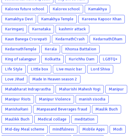
Kalorex future school
Kalorex school
Kamakhya
Kamakhya Devi
Kamakhya Temple
Kareena Kapoor Khan
Karimganj
Karnataka
kashmir attack
Kaun Banega Crorepati
KedarnathCrash
KedarnathDham
KedarnathTemple
Kerala
Khonsa Battalion
King of salangpur
Kolkatta
Kurichhu Dam
LGBTQ+
Life Style
Little box
Live music bar
Lord Shiva
Love Jihad
Made in Heaven season 2
Mahabharat Indraprastha
Maharishi Mahesh Yogi
Manipur
Manipur Riots
Manipur Violence
manish sisodia
ManishaRani
Manpasand Beverages fraud
Maulik Buch
Maulikk Buch
Medical collage
meditation
Mid-day Meal scheme
mindfulness
Mobile Apps
Modi