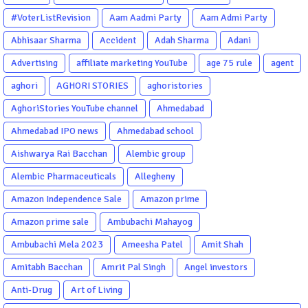
#VoterListRevision
Aam Aadmi Party
Aam Admi Party
Abhisaar Sharma
Accident
Adah Sharma
Adani
Advertising
affiliate marketing YouTube
age 75 rule
agent
aghori
AGHORI STORIES
aghoristories
AghoriStories YouTube channel
Ahmedabad
Ahmedabad IPO news
Ahmedabad school
Aishwarya Rai Bacchan
Alembic group
Alembic Pharmaceuticals
Allegheny
Amazon Independence Sale
Amazon prime
Amazon prime sale
Ambubachi Mahayog
Ambubachi Mela 2023
Ameesha Patel
Amit Shah
Amitabh Bacchan
Amrit Pal Singh
Angel investors
Anti-Drug
Art of Living