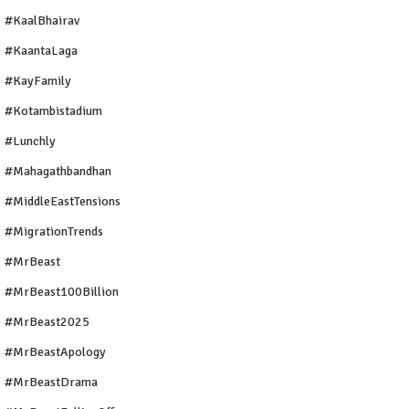
#KaalBhairav
#KaantaLaga
#KayFamily
#Kotambistadium
#Lunchly
#Mahagathbandhan
#MiddleEastTensions
#MigrationTrends
#MrBeast
#MrBeast100Billion
#MrBeast2025
#MrBeastApology
#MrBeastDrama