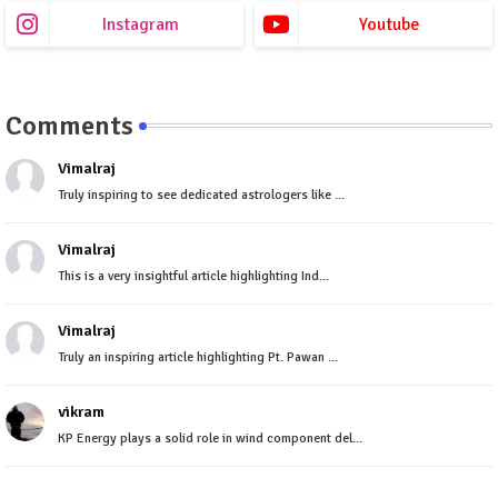
Instagram
Youtube
Comments
Vimalraj
Truly inspiring to see dedicated astrologers like ...
Vimalraj
This is a very insightful article highlighting Ind...
Vimalraj
Truly an inspiring article highlighting Pt. Pawan ...
vikram
KP Energy plays a solid role in wind component del...