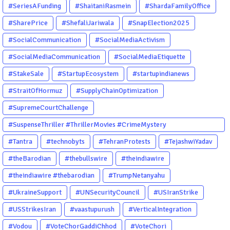
#SeriesAFunding
#ShaitaniRasmein
#ShardaFamilyOffice
#SharePrice
#ShefaliJariwala
#SnapElection2025
#SocialCommunication
#SocialMediaActivism
#SocialMediaCommunication
#SocialMediaEtiquette
#StakeSale
#StartupEcosystem
#startupindianews
#StraitOfHormuz
#SupplyChainOptimization
#SupremeCourtChallenge
#SuspenseThriller #ThrillerMovies #CrimeMystery
#PsychologicalThriller #ChhalKapat #ElaVeezhaPoonchira
#Tantra
#technobyts
#TehranProtests
#TejashwiYadav
#Drishyam #Agnyathavasi #Ittefaq #HindiThriller
#theBarodian
#thebullswire
#theindiawire
#MalayalamCinema
#theindiawire #thebarodian
#TrumpNetanyahu
#UkraineSupport
#UNSecurityCouncil
#USIranStrike
#USStrikesIran
#vaastupurush
#VerticalIntegration
#Vodou
#VoteChorGaddiChhod
#VoteChori