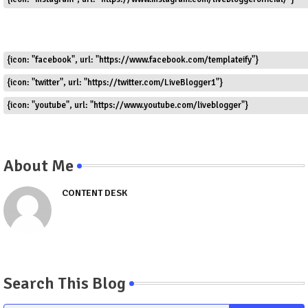
{icon: "facebook", url: "https://www.facebook.com/templateify"}
{icon: "twitter", url: "https://twitter.com/LiveBlogger1"}
{icon: "youtube", url: "https://www.youtube.com/liveblogger"}
About Me
CONTENT DESK
Search This Blog