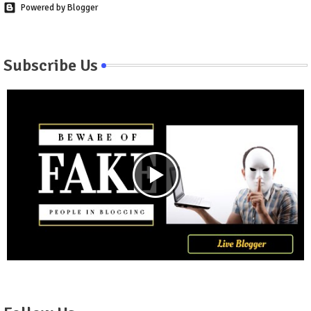
Powered by Blogger
Subscribe Us