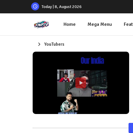
Today | 8, August 2026
Home
Mega Menu
Feat
YouTubers