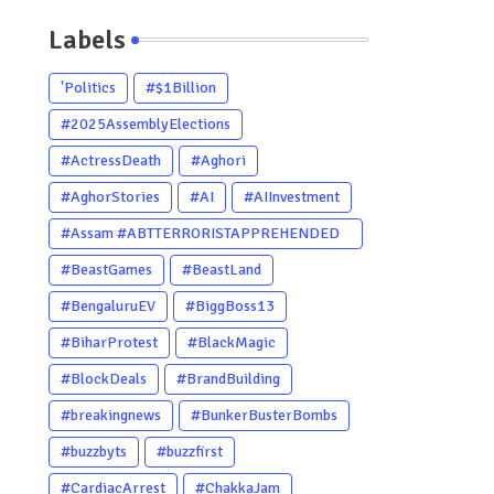
Labels
'Politics
#$1Billion
#2025AssemblyElections
#ActressDeath
#Aghori
#AghorStories
#AI
#AIInvestment
#Assam #ABTTERRORISTAPPREHENDED
#Dhubri #Him
#BeastGames
#BeastLand
#BengaluruEV
#BiggBoss13
#BiharProtest
#BlackMagic
#BlockDeals
#BrandBuilding
#breakingnews
#BunkerBusterBombs
#buzzbyts
#buzzfirst
#CardiacArrest
#ChakkaJam