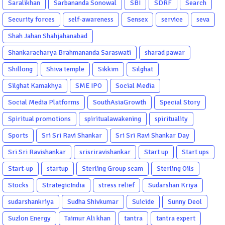
Saralikhan
Sarbananda Sonowal
SBI
SDRF
Search
Security forces
self-awareness
Sensex
service
seva
Shah Jahan Shahjahanabad
Shankaracharya Brahmananda Saraswati
sharad pawar
Shillong
Shiva temple
Sikkim
Silghat
Silghat Kamakhya
SME IPO
Social Media
Social Media Platforms
SouthAsiaGrowth
Special Story
Spiritual promotions
spiritualawakening
spirituality
Sports
Sri Sri Ravi Shankar
Sri Sri Ravi Shankar Day
Sri Sri Ravishankar
srisriravishankar
Start up
Start ups
Start-up
startup
Sterling Group scam
Sterling Oils
Stocks
StrategicIndia
stress relief
Sudarshan Kriya
sudarshankriya
Sudha Shivkumar
Suicide
Sunny Deol
Suzlon Energy
Taimur Ali khan
tantra
tantra expert