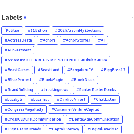
Labels
'Politics
#$1Billion
#2025AssemblyElections
#ActressDeath
#Aghori
#AghorStories
#AI
#AIInvestment
#Assam #ABTTERRORISTAPPREHENDED #Dhubri #Him
#BeastGames
#BeastLand
#BengaluruEV
#BiggBoss13
#BiharProtest
#BlackMagic
#BlockDeals
#BrandBuilding
#breakingnews
#BunkerBusterBombs
#buzzbyts
#buzzfirst
#CardiacArrest
#ChakkaJam
#CongressMegaRally
#ConsumerVentureCapital
#CrossCulturalCommunication
#DigitalAgeCommunication
#DigitalFirstBrands
#DigitalLiteracy
#DigitalOverload