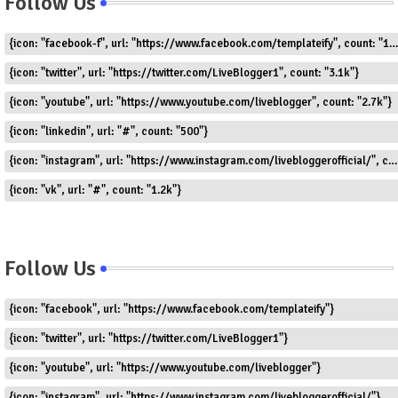
Follow Us
{icon: "facebook-f", url: "https://www.facebook.com/templateify", count: "1.5k"}
{icon: "twitter", url: "https://twitter.com/LiveBlogger1", count: "3.1k"}
{icon: "youtube", url: "https://www.youtube.com/liveblogger", count: "2.7k"}
{icon: "linkedin", url: "#", count: "500"}
{icon: "instagram", url: "https://www.instagram.com/livebloggerofficial/", count: "1.8k"}
{icon: "vk", url: "#", count: "1.2k"}
Follow Us
{icon: "facebook", url: "https://www.facebook.com/templateify"}
{icon: "twitter", url: "https://twitter.com/LiveBlogger1"}
{icon: "youtube", url: "https://www.youtube.com/liveblogger"}
{icon: "instagram", url: "https://www.instagram.com/livebloggerofficial/"}