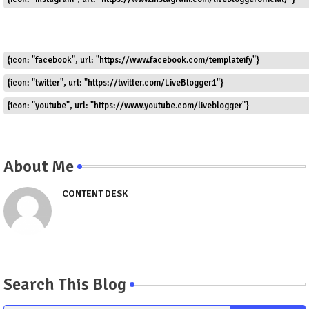
{icon: "facebook", url: "https://www.facebook.com/templateify"}
{icon: "twitter", url: "https://twitter.com/LiveBlogger1"}
{icon: "youtube", url: "https://www.youtube.com/liveblogger"}
About Me
CONTENT DESK
Search This Blog