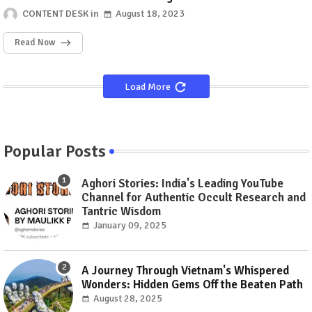
Made In Heaven Season 2
CONTENT DESK
August 18, 2023
Read Now
Load More
Popular Posts
Aghori Stories: India's Leading YouTube
Channel for Authentic Occult Research and
Tantric Wisdom
January 09, 2025
A Journey Through Vietnam's Whispered
Wonders: Hidden Gems Off the Beaten Path
August 28, 2025