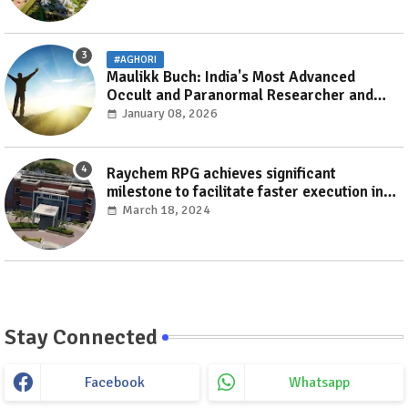
#AGHORI
Maulikk Buch: India's Most Advanced
Occult and Paranormal Researcher and
Practitioner
January 08, 2026
Raychem RPG achieves significant
milestone to facilitate faster execution in
electricity distribution projects with its
March 18, 2024
‘Make India’ initiative
Stay Connected
Facebook
Whatsapp