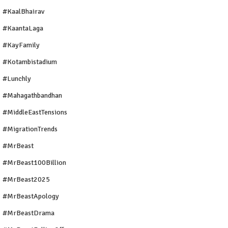
#KaalBhairav
#KaantaLaga
#KayFamily
#Kotambistadium
#Lunchly
#Mahagathbandhan
#MiddleEastTensions
#MigrationTrends
#MrBeast
#MrBeast100Billion
#MrBeast2025
#MrBeastApology
#MrBeastDrama