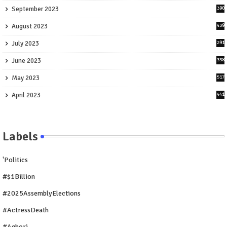
September 2023
390
August 2023
439
July 2023
291
June 2023
338
May 2023
517
April 2023
441
Labels
'Politics
#$1Billion
#2025AssemblyElections
#ActressDeath
#Aghori