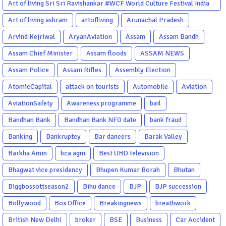
Art of living Sri Sri Ravishankar #WCF World Culture Festival India
Garba Gujarati garba Washington DC
Art of living ashram
artofliving
Arunachal Pradesh
Arvind Kejriwal
AryanAviation
Assam
Assam Bandh
Assam Chief Minister
Assam floods
ASSAM NEWS
Assam Police
Assam Rifles
Assembly Election
AtomicCapital
attack on tourists
Automobile
Aviation
AviationSafety
Awareness programme
bail
Bandhan Bank
Bandhan Bank NFO date
bank fraud
Banking
Bankruptcy
Bar dancers
Barak Valley
Barkha Amin
bca agm
Best UHD television
Bhagwat vice presidency
Bhupen Kumar Borah
Bhutan
Biggbossottseason2
Bihu dance
BJP
BJP succession
Bollywood
Box Office
Breakingnews
breathwork
British New Delhi
broker
BSE
Business
Car Accident