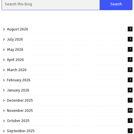
August 2026
1
July 2026
1
May 2026
7
April 2026
2
March 2026
5
February 2026
1
January 2026
4
December 2025
7
November 2025
23
October 2025
3
September 2025
3