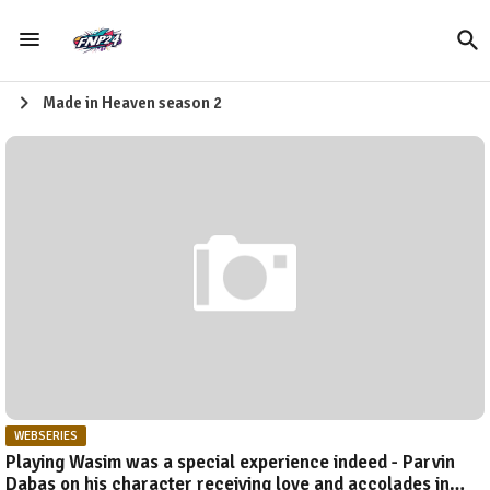
Made in Heaven season 2
WEBSERIES
Playing Wasim was a special experience indeed - Parvin
Dabas on his character receiving love and accolades in