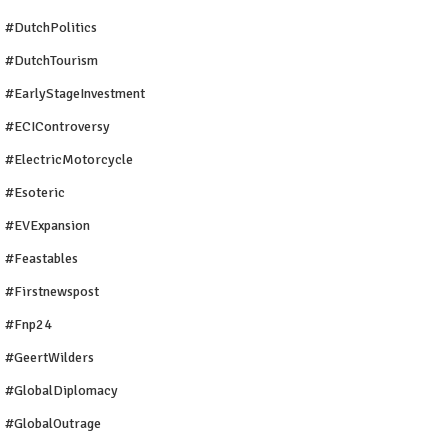
#DutchPolitics
#DutchTourism
#EarlyStageInvestment
#ECIControversy
#ElectricMotorcycle
#Esoteric
#EVExpansion
#Feastables
#firstnewspost
#fnp24
#GeertWilders
#GlobalDiplomacy
#GlobalOutrage