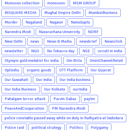
Monsoon collection
monsoons
MSM GROUP
MSQUARE MEDIA
Mughal Empire Delhi
MumbaiBusiness
Murder
Nagaland
Nagaon
NanuGupta
Narendra Modi
Navarachana University
NDRF
New Delhi
news
News & Media
newsbrief
Newsclick
newsletter
NGO
No Tobacco day
NSE
occult in india
Olympic gold medalist for india
Om Birla
OmniChannelRetail
Oplindia
organic goods
OTT Platform
Our Gujarat
Our Guwahati
Our India
Our india business
Our India Business
Our Kolkata
ourindia
Pahalgam terror attack
Parvin Dabas
paytm
PeaceAndCooperation
PM Narendra Modi
police constable passed away while on duty in Rathyatra at Vadodara
Police raid
political strategy
Politics
Polygamy