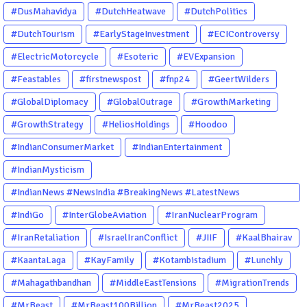
#DusMahavidya
#DutchHeatwave
#DutchPolitics
#DutchTourism
#EarlyStageInvestment
#ECIControversy
#ElectricMotorcycle
#Esoteric
#EVExpansion
#Feastables
#firstnewspost
#fnp24
#GeertWilders
#GlobalDiplomacy
#GlobalOutrage
#GrowthMarketing
#GrowthStrategy
#HeliosHoldings
#Hoodoo
#IndianConsumerMarket
#IndianEntertainment
#IndianMysticism
#IndianNews #NewsIndia #BreakingNews #LatestNews
#NewsUpdate #CurrentAffairs #DailyNews #TrendingNews
#IndiGo
#InterGlobeAviation
#IranNuclearProgram
#IndiaNews #Newstoday
#IranRetaliation
#IsraelIranConflict
#JIIF
#KaalBhairav
#KaantaLaga
#KayFamily
#Kotambistadium
#Lunchly
#Mahagathbandhan
#MiddleEastTensions
#MigrationTrends
#MrBeast
#MrBeast100Billion
#MrBeast2025