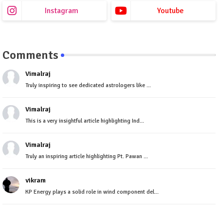
Instagram
Youtube
Comments
Vimalraj
Truly inspiring to see dedicated astrologers like ...
Vimalraj
This is a very insightful article highlighting Ind...
Vimalraj
Truly an inspiring article highlighting Pt. Pawan ...
vikram
KP Energy plays a solid role in wind component del...