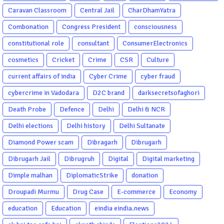
Caravan Classroom
Central Jail
CharDhamYatra
Combonation
Congress President
consciousness
constitutional role
consultant
ConsumerElectronics
cosmetics
Cricket
Crime
CSR
Culture
current affairs of india
Cyber Crime
cyber fraud
cybercrime in Vadodara
D2C brand
darksecretsofaghori
Death Probe
Defence
Delhi
Delhi & NCR
Delhi elections
Delhi history
Delhi Sultanate
Diamond Power scam
Dibragarh
Dibrugarh
Dibrugarh Jail
Dibrugruh
Digital
Digital marketing
Dimple malhan
DiplomaticStrike
donation
Droupadi Murmu
Drug Case
E-commerce
Economy
education
Education
eindia eindia.news