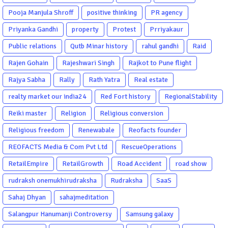
Pooja Manjula Shroff
positive thinking
PR agency
Priyanka Gandhi
property
Protest
Prriyakaur
Public relations
Qutb Minar history
rahul gandhi
Raid
Rajen Gohain
Rajeshwari Singh
Rajkot to Pune flight
Rajya Sabha
Rally
Rath Yatra
Real estate
realty market our india24
Red Fort history
RegionalStability
Reiki master
Religion
Religious conversion
Religious freedom
Renewabale
Reofacts founder
REOFACTS Media & Com Pvt Ltd
RescueOperations
RetailEmpire
RetailGrowth
Road Accident
road show
rudraksh onemukhirudraksha
Rudraksha
SaaS
Sahaj Dhyan
sahajmeditation
Salangpur Hanumanji Controversy
Samsung galaxy