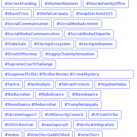
#SeriesAFunding
#ShaitaniRasmein
#ShardaFamilyOffice
#SharePrice
#ShefaliJariwala
#SnapElection2025
#SocialCommunication
#SocialMediaActivism
#SocialMediaCommunication
#SocialMediaEtiquette
#StakeSale
#StartupEcosystem
#startupindianews
#StraitOfHormuz
#SupplyChainOptimization
#SupremeCourtChallenge
#SuspenseThriller #ThrillerMovies #CrimeMystery
#PsychologicalThriller #ChhalKapat #ElaVeezhaPoonchira
#Tantra
#technobyts
#TehranProtests
#TejashwiYadav
#Drishyam #Agnyathavasi #Ittefaq #HindiThriller
#theBarodian
#thebullswire
#theindiawire
#MalayalamCinema
#theindiawire #thebarodian
#TrumpNetanyahu
#UkraineSupport
#UNSecurityCouncil
#USIranStrike
#USStrikesIran
#vaastupurush
#VerticalIntegration
#Vodou
#VoteChorGaddiChhod
#VoteChori