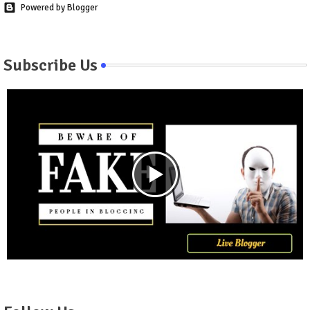
Powered by Blogger
Subscribe Us