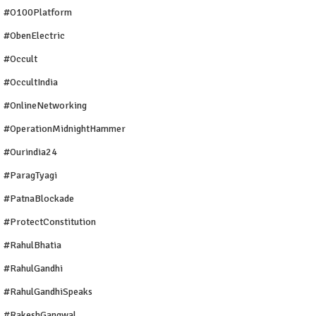
#O100Platform
#ObenElectric
#Occult
#OccultIndia
#OnlineNetworking
#OperationMidnightHammer
#ourindia24
#ParagTyagi
#PatnaBlockade
#ProtectConstitution
#RahulBhatia
#RahulGandhi
#RahulGandhiSpeaks
#RakeshGangwal