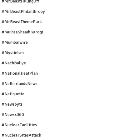
#MrBeastFallingOff
#MrBeastPhilanthropy
#MrBeastThemePark
#MujhseShaadiKarogi
#mumbaiwire
#Mysticism
#NachBaliye
#NationalHeatPlan
#NetherlandsNews
#Netiquette
#newsbyts
#newsx360
#NuclearFacilities
#NuclearSitesAttack