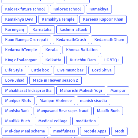
Kalorex future school
Kalorex school
Kamakhya
Kamakhya Devi
Kamakhya Temple
Kareena Kapoor Khan
Karimganj
Karnataka
kashmir attack
Kaun Banega Crorepati
KedarnathCrash
KedarnathDham
KedarnathTemple
Kerala
Khonsa Battalion
King of salangpur
Kolkatta
Kurichhu Dam
LGBTQ+
Life Style
Little box
Live music bar
Lord Shiva
Love Jihad
Made in Heaven season 2
Mahabharat Indraprastha
Maharishi Mahesh Yogi
Manipur
Manipur Riots
Manipur Violence
manish sisodia
ManishaRani
Manpasand Beverages fraud
Maulik Buch
Maulikk Buch
Medical collage
meditation
Mid-day Meal scheme
mindfulness
Mobile Apps
Modi