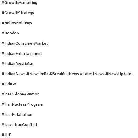
#GrowthMarketing
#GrowthStrategy
#HeliosHoldings
#Hoodoo
#IndianConsumerMarket
#IndianEntertainment
#IndianMysticism
#IndianNews #NewsIndia #BreakingNews #LatestNews #NewsUpdate #CurrentAffairs #DailyNews #TrendingNews #IndiaNews #Newstoday
#IndiGo
#InterGlobeAviation
#IranNuclearProgram
#IranRetaliation
#IsraelIranConflict
#JIIF