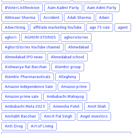
#VoterListRevision
Aam Aadmi Party
Aam Admi Party
Abhisaar Sharma
Accident
Adah Sharma
Adani
Advertising
affiliate marketing YouTube
age 75 rule
agent
aghori
AGHORI STORIES
aghoristories
AghoriStories YouTube channel
Ahmedabad
Ahmedabad IPO news
Ahmedabad school
Aishwarya Rai Bacchan
Alembic group
Alembic Pharmaceuticals
Allegheny
Amazon Independence Sale
Amazon prime
Amazon prime sale
Ambubachi Mahayog
Ambubachi Mela 2023
Ameesha Patel
Amit Shah
Amitabh Bacchan
Amrit Pal Singh
Angel investors
Anti-Drug
Art of Living