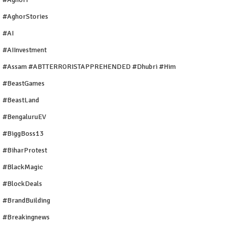
#AghorStories
#AI
#AIInvestment
#Assam #ABTTERRORISTAPPREHENDED #Dhubri #Him
#BeastGames
#BeastLand
#BengaluruEV
#BiggBoss13
#BiharProtest
#BlackMagic
#BlockDeals
#BrandBuilding
#breakingnews