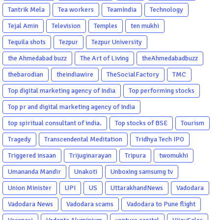
Tantrik Mela
Tea workers
TeamIndia
Technology
Tejal Amin
Television
Temples
ten mukhi
Tequila shots
Tezpur
Tezpur University
the Ahmedabad buzz
The Art of Living
theAhmedabadbuzz
thebarodian
theindiawire
TheSocialFactory
TMC
Top digital marketing agency of India
Top performing stocks
Top pr and digital marketing agency of India
top spiritual consultant of india.
Top stocks of BSE
Tourism
Tragedy
Transcendental Meditation
Tridhya Tech IPO
Triggered insaan
Trijuginarayan
Tripura
twomukhi
Umananda Mandir
Unakoti
Unboxing samsumg tv
Union Minister
UPI
US
UttarakhandNews
Vadodara
Vadodara News
Vadodara scams
Vadodara to Pune flight