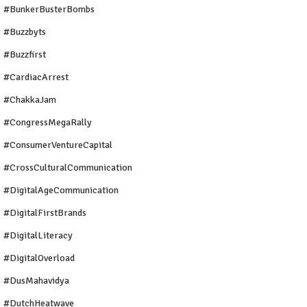
#BunkerBusterBombs
#buzzbyts
#buzzfirst
#CardiacArrest
#ChakkaJam
#CongressMegaRally
#ConsumerVentureCapital
#CrossCulturalCommunication
#DigitalAgeCommunication
#DigitalFirstBrands
#DigitalLiteracy
#DigitalOverload
#DusMahavidya
#DutchHeatwave