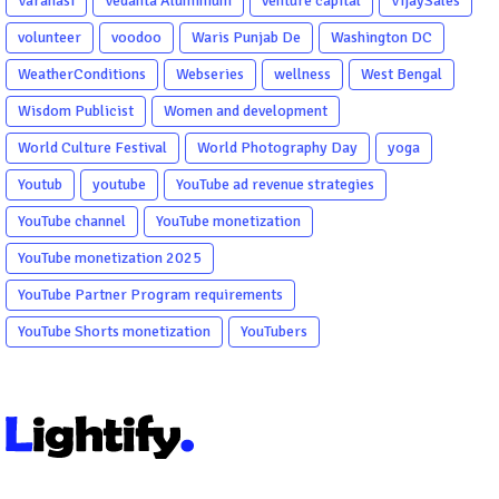
Varanasi
Vedanta Aluminium
venture capital
VijaySales
volunteer
voodoo
Waris Punjab De
Washington DC
WeatherConditions
Webseries
wellness
West Bengal
Wisdom Publicist
Women and development
World Culture Festival
World Photography Day
yoga
Youtub
youtube
YouTube ad revenue strategies
YouTube channel
YouTube monetization
YouTube monetization 2025
YouTube Partner Program requirements
YouTube Shorts monetization
YouTubers