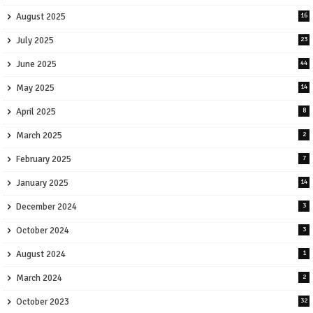
August 2025
16
July 2025
23
June 2025
44
May 2025
14
April 2025
8
March 2025
2
February 2025
7
January 2025
14
December 2024
3
October 2024
3
August 2024
1
March 2024
2
October 2023
32