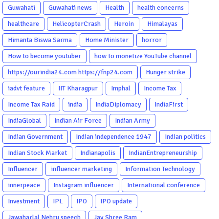
Guwahati
Guwahati news
Health
health concerns
healthcare
HelicopterCrash
Heroin
Himalayas
Himanta Biswa Sarma
Home Minister
horror
How to become youtuber
how to monetize YouTube channel
https://ourindia24.com https://fnp24.com
Hunger strike
iadvt feature
IIT Kharagpur
Imphal
Income Tax
Income Tax Raid
india
IndiaDiplomacy
IndiaFirst
IndiaGlobal
Indian Air Force
Indian Army
Indian Government
Indian independence 1947
Indian politics
Indian Stock Market
Indianapolis
IndianEntrepreneurship
Influencer
influencer marketing
Information Technology
innerpeace
Instagram influencer
International conference
Investment
IPL
IPO
IPO update
Jawaharlal Nehru speech
Jay Shree Ram