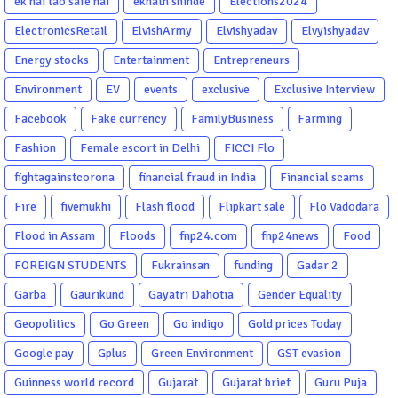
ek hai tao safe hai
eknath shinde
Elections2024
ElectronicsRetail
ElvishArmy
Elvishyadav
Elvyishyadav
Energy stocks
Entertainment
Entrepreneurs
Environment
EV
events
exclusive
Exclusive Interview
Facebook
Fake currency
FamilyBusiness
Farming
Fashion
Female escort in Delhi
FICCI Flo
fightagainstcorona
financial fraud in India
Financial scams
Fire
fivemukhi
Flash flood
Flipkart sale
Flo Vadodara
Flood in Assam
Floods
fnp24.com
fnp24news
Food
FOREIGN STUDENTS
Fukrainsan
funding
Gadar 2
Garba
Gaurikund
Gayatri Dahotia
Gender Equality
Geopolitics
Go Green
Go indigo
Gold prices Today
Google pay
Gplus
Green Environment
GST evasion
Guinness world record
Gujarat
Gujarat brief
Guru Puja