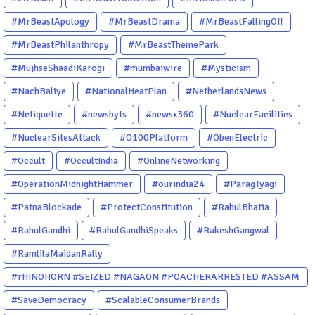
#MrBeastApology
#MrBeastDrama
#MrBeastFallingOff
#MrBeastPhilanthropy
#MrBeastThemePark
#MujhseShaadiKarogi
#mumbaiwire
#Mysticism
#NachBaliye
#NationalHeatPlan
#NetherlandsNews
#Netiquette
#newsbyts
#newsx360
#NuclearFacilities
#NuclearSitesAttack
#O100Platform
#ObenElectric
#Occult
#OccultIndia
#OnlineNetworking
#OperationMidnightHammer
#ourindia24
#ParagTyagi
#PatnaBlockade
#ProtectConstitution
#RahulBhatia
#RahulGandhi
#RahulGandhiSpeaks
#RakeshGangwal
#RamlilaMaidanRally
#rHINOHORN #SEIZED #NAGAON #POACHERARRESTED #ASSAM
#ENVIRONMENTCRIME #WILDLIFECRIME #RHINO #OURINDIA
#SaveDemocracy
#ScalableConsumerBrands
#OURGUWAHATI #ASSAM