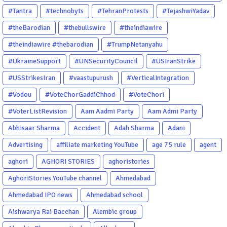
#PsychologicalThriller #ChhalKapat #ElaVeezhaPoonchira
#Tantra
#technobyts
#TehranProtests
#TejashwiYadav
#Drishyam #Agnyathavasi #Ittefaq #HindiThriller
#theBarodian
#thebullswire
#theindiawire
#MalayalamCinema
#theindiawire #thebarodian
#TrumpNetanyahu
#UkraineSupport
#UNSecurityCouncil
#USIranStrike
#USStrikesIran
#vaastupurush
#VerticalIntegration
#Vodou
#VoteChorGaddiChhod
#VoteChori
#VoterListRevision
Aam Aadmi Party
Aam Admi Party
Abhisaar Sharma
Accident
Adah Sharma
Adani
Advertising
affiliate marketing YouTube
age 75 rule
agent
aghori
AGHORI STORIES
aghoristories
AghoriStories YouTube channel
Ahmedabad
Ahmedabad IPO news
Ahmedabad school
Aishwarya Rai Bacchan
Alembic group