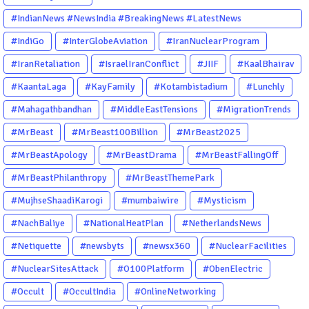
#IndianNews #NewsIndia #BreakingNews #LatestNews
#NewsUpdate #CurrentAffairs #DailyNews #TrendingNews
#IndiGo
#InterGlobeAviation
#IranNuclearProgram
#IndiaNews #Newstoday
#IranRetaliation
#IsraelIranConflict
#JIIF
#KaalBhairav
#KaantaLaga
#KayFamily
#Kotambistadium
#Lunchly
#Mahagathbandhan
#MiddleEastTensions
#MigrationTrends
#MrBeast
#MrBeast100Billion
#MrBeast2025
#MrBeastApology
#MrBeastDrama
#MrBeastFallingOff
#MrBeastPhilanthropy
#MrBeastThemePark
#MujhseShaadiKarogi
#mumbaiwire
#Mysticism
#NachBaliye
#NationalHeatPlan
#NetherlandsNews
#Netiquette
#newsbyts
#newsx360
#NuclearFacilities
#NuclearSitesAttack
#O100Platform
#ObenElectric
#Occult
#OccultIndia
#OnlineNetworking