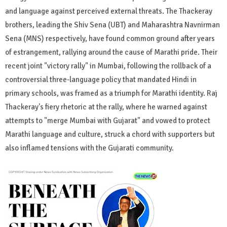
and language against perceived external threats. The Thackeray
brothers, leading the Shiv Sena (UBT) and Maharashtra Navnirman
Sena (MNS) respectively, have found common ground after years
of estrangement, rallying around the cause of Marathi pride. Their
recent joint "victory rally" in Mumbai, following the rollback of a
controversial three-language policy that mandated Hindi in
primary schools, was framed as a triumph for Marathi identity. Raj
Thackeray's fiery rhetoric at the rally, where he warned against
attempts to "merge Mumbai with Gujarat" and vowed to protect
Marathi language and culture, struck a chord with supporters but
also inflamed tensions with the Gujarati community.