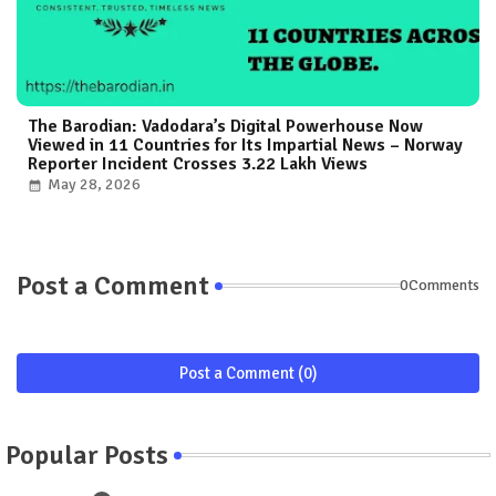
The Barodian: Vadodara’s Digital Powerhouse Now
Viewed in 11 Countries for Its Impartial News – Norway
Reporter Incident Crosses 3.22 Lakh Views
May 28, 2026
Post a Comment
0Comments
Post a Comment (0)
Popular Posts