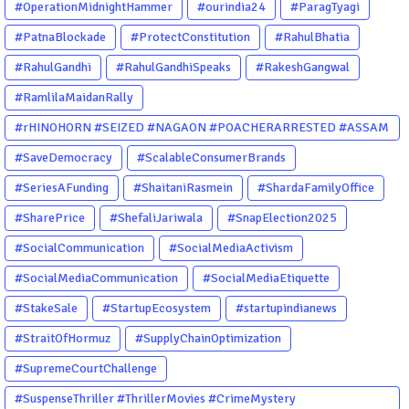
#OperationMidnightHammer
#ourindia24
#ParagTyagi
#PatnaBlockade
#ProtectConstitution
#RahulBhatia
#RahulGandhi
#RahulGandhiSpeaks
#RakeshGangwal
#RamlilaMaidanRally
#rHINOHORN #SEIZED #NAGAON #POACHERARRESTED #ASSAM
#ENVIRONMENTCRIME #WILDLIFECRIME #RHINO #OURINDIA
#SaveDemocracy
#ScalableConsumerBrands
#OURGUWAHATI #ASSAM
#SeriesAFunding
#ShaitaniRasmein
#ShardaFamilyOffice
#SharePrice
#ShefaliJariwala
#SnapElection2025
#SocialCommunication
#SocialMediaActivism
#SocialMediaCommunication
#SocialMediaEtiquette
#StakeSale
#StartupEcosystem
#startupindianews
#StraitOfHormuz
#SupplyChainOptimization
#SupremeCourtChallenge
#SuspenseThriller #ThrillerMovies #CrimeMystery