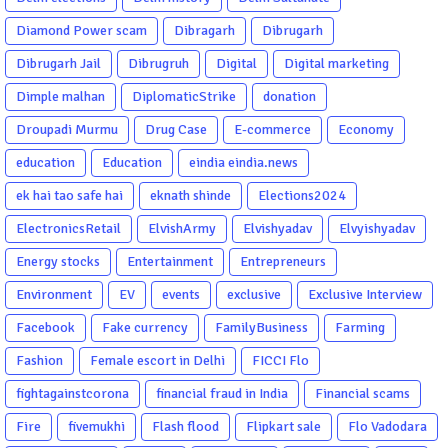
Diamond Power scam
Dibragarh
Dibrugarh
Dibrugarh Jail
Dibrugruh
Digital
Digital marketing
Dimple malhan
DiplomaticStrike
donation
Droupadi Murmu
Drug Case
E-commerce
Economy
education
Education
eindia eindia.news
ek hai tao safe hai
eknath shinde
Elections2024
ElectronicsRetail
ElvishArmy
Elvishyadav
Elvyishyadav
Energy stocks
Entertainment
Entrepreneurs
Environment
EV
events
exclusive
Exclusive Interview
Facebook
Fake currency
FamilyBusiness
Farming
Fashion
Female escort in Delhi
FICCI Flo
fightagainstcorona
financial fraud in India
Financial scams
Fire
fivemukhi
Flash flood
Flipkart sale
Flo Vadodara