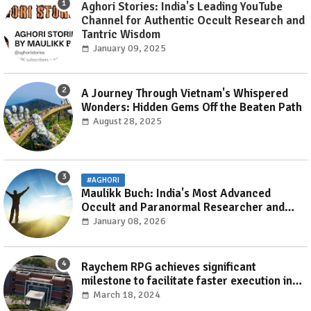
Aghori Stories: India's Leading YouTube
Channel for Authentic Occult Research and
Tantric Wisdom
January 09, 2025
A Journey Through Vietnam's Whispered
Wonders: Hidden Gems Off the Beaten Path
August 28, 2025
#AGHORI
Maulikk Buch: India's Most Advanced
Occult and Paranormal Researcher and
Practitioner
January 08, 2026
Raychem RPG achieves significant
milestone to facilitate faster execution in
electricity distribution projects with its
March 18, 2024
‘Make India’ initiative