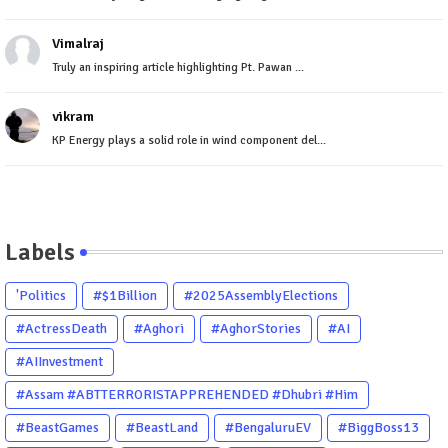
Vimalraj
Truly an inspiring article highlighting Pt. Pawan ...
vikram
KP Energy plays a solid role in wind component del...
Labels
'Politics
#$1Billion
#2025AssemblyElections
#ActressDeath
#Aghori
#AghorStories
#AI
#AIInvestment
#Assam #ABTTERRORISTAPPREHENDED #Dhubri #Him
#BeastGames
#BeastLand
#BengaluruEV
#BiggBoss13