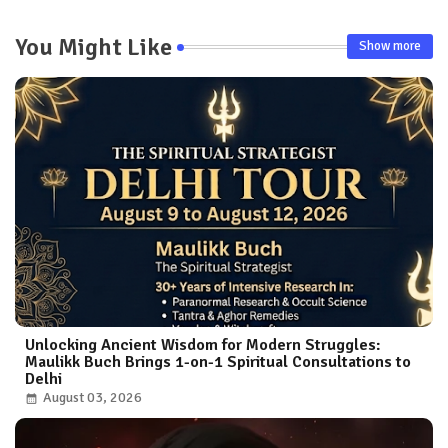
You Might Like
Show more
Unlocking Ancient Wisdom for Modern Struggles:
Maulikk Buch Brings 1-on-1 Spiritual Consultations to
Delhi
August 03, 2026