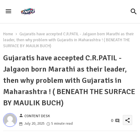
Home
Gujaratis have accepted C.R.PATIL - Jalgaon born Marathi as their
leader, then why problem with Gujaratis in Maharashtra ! ( BENEATH THE
SURFACE BY MAULIK BUCH)
Gujaratis have accepted C.R.PATIL -
Jalgaon born Marathi as their leader,
then why problem with Gujaratis in
Maharashtra ! ( BENEATH THE SURFACE
BY MAULIK BUCH)
person
CONTENT DESK
share
0
July 20, 2025
5 minute read