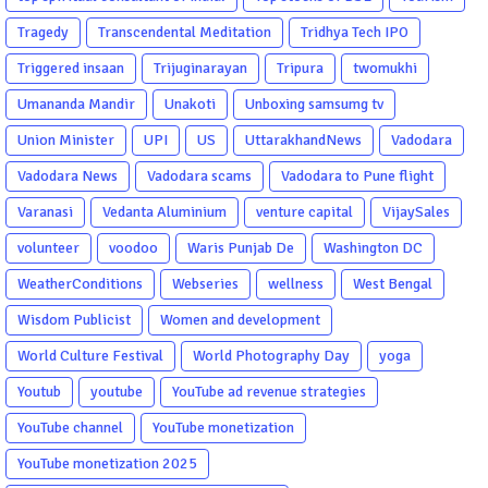
Tragedy
Transcendental Meditation
Tridhya Tech IPO
Triggered insaan
Trijuginarayan
Tripura
twomukhi
Umananda Mandir
Unakoti
Unboxing samsumg tv
Union Minister
UPI
US
UttarakhandNews
Vadodara
Vadodara News
Vadodara scams
Vadodara to Pune flight
Varanasi
Vedanta Aluminium
venture capital
VijaySales
volunteer
voodoo
Waris Punjab De
Washington DC
WeatherConditions
Webseries
wellness
West Bengal
Wisdom Publicist
Women and development
World Culture Festival
World Photography Day
yoga
Youtub
youtube
YouTube ad revenue strategies
YouTube channel
YouTube monetization
YouTube monetization 2025