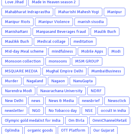
Love Jihad
Made in Heaven season 2
Mahabharat Indraprastha
Maharishi Mahesh Yogi
Manipur
Manipur Riots
Manipur Violence
manish sisodia
ManishaRani
Manpasand Beverages fraud
Maulik Buch
Maulikk Buch
Medical collage
meditation
Mid-day Meal scheme
mindfulness
Mobile Apps
Modi
Monsoon collection
monsoons
MSM GROUP
MSQUARE MEDIA
Mughal Empire Delhi
MumbaiBusiness
Murder
Nagaland
Nagaon
NanuGupta
Narendra Modi
Navarachana University
NDRF
New Delhi
news
News & Media
newsbrief
Newsclick
newsletter
NGO
No Tobacco day
NSE
occult in india
Olympic gold medalist for india
Om Birla
OmniChannelRetail
Oplindia
organic goods
OTT Platform
Our Gujarat