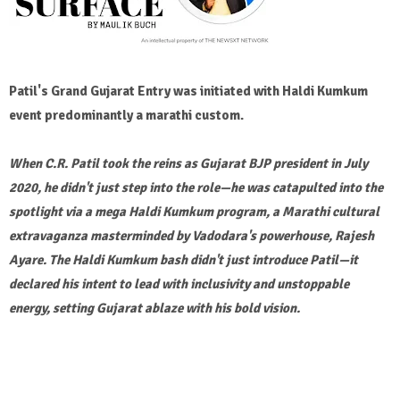
Patil's Grand Gujarat Entry was initiated with Haldi Kumkum
event predominantly a marathi custom.
When C.R. Patil took the reins as Gujarat BJP president in July
2020, he didn't just step into the role—he was catapulted into the
spotlight via a mega Haldi Kumkum program, a Marathi cultural
extravaganza masterminded by Vadodara's powerhouse, Rajesh
Ayare. The Haldi Kumkum bash didn't just introduce Patil—it
declared his intent to lead with inclusivity and unstoppable
energy, setting Gujarat ablaze with his bold vision.