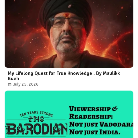
My Lifelong Quest for True Knowledge : By Maulikk
Buch
July 25, 2026