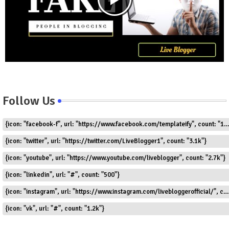
Follow Us
{icon: "facebook-f", url: "https://www.facebook.com/templateify", count: "1.5k"}
{icon: "twitter", url: "https://twitter.com/LiveBlogger1", count: "3.1k"}
{icon: "youtube", url: "https://www.youtube.com/liveblogger", count: "2.7k"}
{icon: "linkedin", url: "#", count: "500"}
{icon: "instagram", url: "https://www.instagram.com/livebloggerofficial/", count: "1.8k"}
{icon: "vk", url: "#", count: "1.2k"}