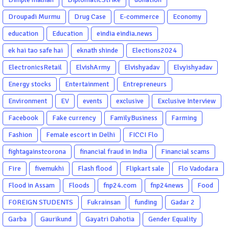
Droupadi Murmu
Drug Case
E-commerce
Economy
education
Education
eindia eindia.news
ek hai tao safe hai
eknath shinde
Elections2024
ElectronicsRetail
ElvishArmy
Elvishyadav
Elvyishyadav
Energy stocks
Entertainment
Entrepreneurs
Environment
EV
events
exclusive
Exclusive Interview
Facebook
Fake currency
FamilyBusiness
Farming
Fashion
Female escort in Delhi
FICCI Flo
fightagainstcorona
financial fraud in India
Financial scams
Fire
fivemukhi
Flash flood
Flipkart sale
Flo Vadodara
Flood in Assam
Floods
fnp24.com
fnp24news
Food
FOREIGN STUDENTS
Fukrainsan
funding
Gadar 2
Garba
Gaurikund
Gayatri Dahotia
Gender Equality