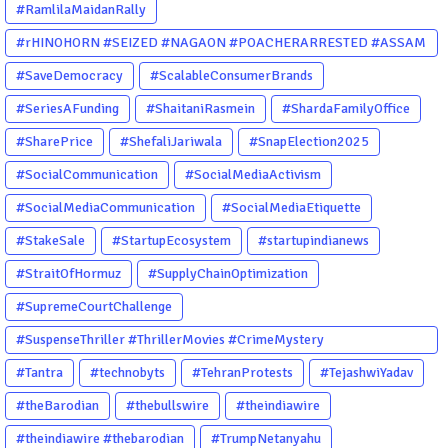
#RamlilaMaidanRally
#rHINOHORN #SEIZED #NAGAON #POACHERARRESTED #ASSAM
#ENVIRONMENTCRIME #WILDLIFECRIME #RHINO #OURINDIA
#SaveDemocracy
#ScalableConsumerBrands
#OURGUWAHATI #ASSAM
#SeriesAFunding
#ShaitaniRasmein
#ShardaFamilyOffice
#SharePrice
#ShefaliJariwala
#SnapElection2025
#SocialCommunication
#SocialMediaActivism
#SocialMediaCommunication
#SocialMediaEtiquette
#StakeSale
#StartupEcosystem
#startupindianews
#StraitOfHormuz
#SupplyChainOptimization
#SupremeCourtChallenge
#SuspenseThriller #ThrillerMovies #CrimeMystery
#PsychologicalThriller #ChhalKapat #ElaVeezhaPoonchira
#Tantra
#technobyts
#TehranProtests
#TejashwiYadav
#Drishyam #Agnyathavasi #Ittefaq #HindiThriller
#theBarodian
#thebullswire
#theindiawire
#MalayalamCinema
#theindiawire #thebarodian
#TrumpNetanyahu