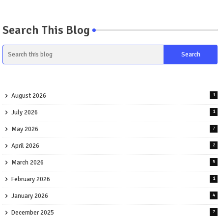
Search This Blog
August 2026
1
July 2026
1
May 2026
7
April 2026
2
March 2026
5
February 2026
1
January 2026
4
December 2025
7