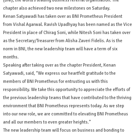
chapter also achieved two new milestones on Saturday.
Kenan Satyawadi has taken over as BNI Prometheus President
from Vishal Agarwal. Ravish Upadhyay has been named as the Vice
President in place of Chirag Soni, while Nitesh Soni has taken over
as the Secretary/Treasurer from Alisha Zaveri Fidelis. As is the
norm in BNI, the new leadership team will have a term of six
months.
Speaking after taking over as the chapter President, Kenan
Satyawadi, said, “We express our heartfelt gratitude to the
members of BNI Prometheus for entrusting us with this
responsibility. We take this opportunity to appreciate the efforts of
the previous leadership teams that have contributed to the thriving
environment that BNI Prometheus represents today. As we step
into our new role, we are committed to elevating BNI Prometheus
and all our members to even greater heights.”
The new leadership team will focus on business and bonding to