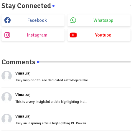
Stay Connected
Facebook
Whatsapp
Instagram
Youtube
Comments
Vimalraj
Truly inspiring to see dedicated astrologers like ...
Vimalraj
This is a very insightful article highlighting Ind...
Vimalraj
Truly an inspiring article highlighting Pt. Pawan ...