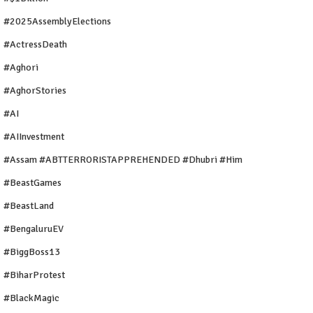
#2025AssemblyElections
#ActressDeath
#Aghori
#AghorStories
#AI
#AIInvestment
#Assam #ABTTERRORISTAPPREHENDED #Dhubri #Him
#BeastGames
#BeastLand
#BengaluruEV
#BiggBoss13
#BiharProtest
#BlackMagic