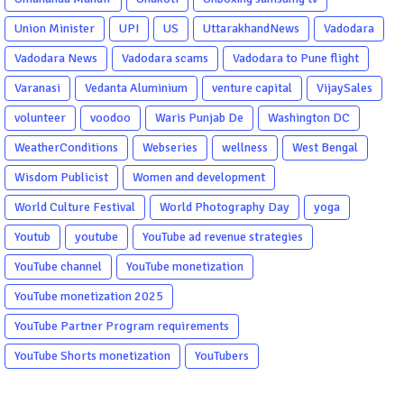
Union Minister
UPI
US
UttarakhandNews
Vadodara
Vadodara News
Vadodara scams
Vadodara to Pune flight
Varanasi
Vedanta Aluminium
venture capital
VijaySales
volunteer
voodoo
Waris Punjab De
Washington DC
WeatherConditions
Webseries
wellness
West Bengal
Wisdom Publicist
Women and development
World Culture Festival
World Photography Day
yoga
Youtub
youtube
YouTube ad revenue strategies
YouTube channel
YouTube monetization
YouTube monetization 2025
YouTube Partner Program requirements
YouTube Shorts monetization
YouTubers