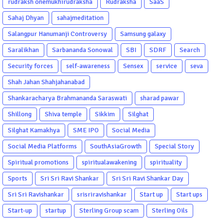
rudraksh onemukhirudraksha
Rudraksha
SaaS
Sahaj Dhyan
sahajmeditation
Salangpur Hanumanji Controversy
Samsung galaxy
Saralikhan
Sarbananda Sonowal
SBI
SDRF
Search
Security forces
self-awareness
Sensex
service
seva
Shah Jahan Shahjahanabad
Shankaracharya Brahmananda Saraswati
sharad pawar
Shillong
Shiva temple
Sikkim
Silghat
Silghat Kamakhya
SME IPO
Social Media
Social Media Platforms
SouthAsiaGrowth
Special Story
Spiritual promotions
spiritualawakening
spirituality
Sports
Sri Sri Ravi Shankar
Sri Sri Ravi Shankar Day
Sri Sri Ravishankar
srisriravishankar
Start up
Start ups
Start-up
startup
Sterling Group scam
Sterling Oils