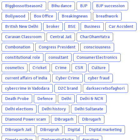
Biggbossottseason2
Bihu dance
BJP
BJP succession
Bollywood
Box Office
Breakingnews
breathwork
British New Delhi
broker
BSE
Business
Car Accident
Caravan Classroom
Central Jail
CharDhamYatra
Combonation
Congress President
consciousness
constitutional role
consultant
ConsumerElectronics
cosmetics
Cricket
Crime
CSR
Culture
current affairs of india
Cyber Crime
cyber fraud
cybercrime in Vadodara
D2C brand
darksecretsofaghori
Death Probe
Defence
Delhi
Delhi & NCR
Delhi elections
Delhi history
Delhi Sultanate
Diamond Power scam
Dibragarh
Dibrugarh
Dibrugarh Jail
Dibrugruh
Digital
Digital marketing
Dimple malhan
DiplomaticStrike
donation