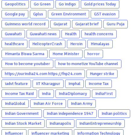
Geopolitics
Go Green
Go indigo
Gold prices Today
Google pay
Gplus
Green Environment
GST evasion
Guinness world record
Gujarat
Gujarat brief
Guru Puja
Guwahati
Guwahati news
Health
health concerns
healthcare
HelicopterCrash
Heroin
Himalayas
Himanta Biswa Sarma
Home Minister
horror
How to become youtuber
how to monetize YouTube channel
https://ourindia24.com https://fnp24.com
Hunger strike
iadvt feature
IIT Kharagpur
Imphal
Income Tax
Income Tax Raid
india
IndiaDiplomacy
IndiaFirst
IndiaGlobal
Indian Air Force
Indian Army
Indian Government
Indian independence 1947
Indian politics
Indian Stock Market
Indianapolis
IndianEntrepreneurship
Influencer
influencer marketing
Information Technology