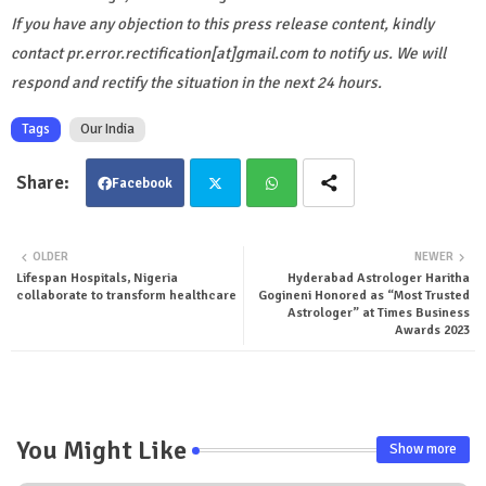
If you have any objection to this press release content, kindly
contact pr.error.rectification[at]gmail.com to notify us. We will
respond and rectify the situation in the next 24 hours.
Tags
Our India
Facebook
Twit
Wha
OLDER
NEWER
Lifespan Hospitals, Nigeria
Hyderabad Astrologer Haritha
ter
tsa
collaborate to transform healthcare
Gogineni Honored as “Most Trusted
Astrologer” at Times Business
pp
Awards 2023
You Might Like
Show more