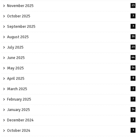
November 2025
23
October 2025
3
September 2025
3
August 2025
16
July 2025
23
June 2025
44
May 2025
14
April 2025
8
March 2025
2
February 2025
7
January 2025
14
December 2024
3
October 2024
3