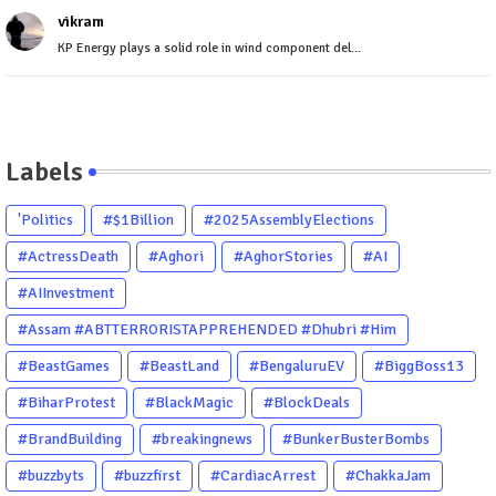
vikram
KP Energy plays a solid role in wind component del...
Labels
'Politics
#$1Billion
#2025AssemblyElections
#ActressDeath
#Aghori
#AghorStories
#AI
#AIInvestment
#Assam #ABTTERRORISTAPPREHENDED #Dhubri #Him
#BeastGames
#BeastLand
#BengaluruEV
#BiggBoss13
#BiharProtest
#BlackMagic
#BlockDeals
#BrandBuilding
#breakingnews
#BunkerBusterBombs
#buzzbyts
#buzzfirst
#CardiacArrest
#ChakkaJam