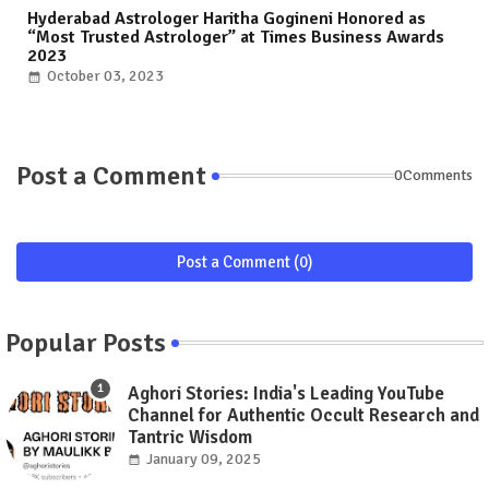
Hyderabad Astrologer Haritha Gogineni Honored as
“Most Trusted Astrologer” at Times Business Awards
2023
October 03, 2023
Post a Comment
0Comments
Post a Comment (0)
Popular Posts
Aghori Stories: India's Leading YouTube
Channel for Authentic Occult Research and
Tantric Wisdom
January 09, 2025