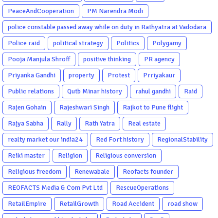
PeaceAndCooperation
PM Narendra Modi
police constable passed away while on duty in Rathyatra at Vadodara
Police raid
political strategy
Politics
Polygamy
Pooja Manjula Shroff
positive thinking
PR agency
Priyanka Gandhi
property
Protest
Prriyakaur
Public relations
Qutb Minar history
rahul gandhi
Raid
Rajen Gohain
Rajeshwari Singh
Rajkot to Pune flight
Rajya Sabha
Rally
Rath Yatra
Real estate
realty market our india24
Red Fort history
RegionalStability
Reiki master
Religion
Religious conversion
Religious freedom
Renewabale
Reofacts founder
REOFACTS Media & Com Pvt Ltd
RescueOperations
RetailEmpire
RetailGrowth
Road Accident
road show