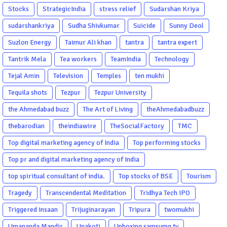
Stocks
StrategicIndia
stress relief
Sudarshan Kriya
sudarshankriya
Sudha Shivkumar
Suicide
Sunny Deol
Suzlon Energy
Taimur Ali khan
tantra
tantra expert
Tantrik Mela
Tea workers
TeamIndia
Technology
Tejal Amin
Television
Temples
ten mukhi
Tequila shots
Tezpur
Tezpur University
the Ahmedabad buzz
The Art of Living
theAhmedabadbuzz
thebarodian
theindiawire
TheSocialFactory
TMC
Top digital marketing agency of India
Top performing stocks
Top pr and digital marketing agency of India
top spiritual consultant of india.
Top stocks of BSE
Tourism
Tragedy
Transcendental Meditation
Tridhya Tech IPO
Triggered insaan
Trijuginarayan
Tripura
twomukhi
Umananda Mandir
Unakoti
Unboxing samsumg tv