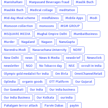
ManishaRani
Manpasand Beverages fraud
Maulik Buch
Maulikk Buch
Medical collage
meditation
Mid-day Meal scheme
mindfulness
Mobile Apps
Modi
Monsoon collection
monsoons
MSM GROUP
MSQUARE MEDIA
Mughal Empire Delhi
MumbaiBusiness
Murder
Nagaland
Nagaon
NanuGupta
Narendra Modi
Navarachana University
NDRF
New Delhi
news
News & Media
newsbrief
Newsclick
newsletter
NGO
No Tobacco day
NSE
occult in india
Olympic gold medalist for india
Om Birla
OmniChannelRetail
Oplindia
organic goods
OTT Platform
Our Gujarat
Our Guwahati
Our India
Our india business
Our India Business
Our Kolkata
ourindia
Pahalgam terror attack
Parvin Dabas
paytm