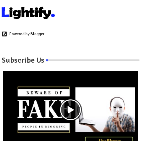
Powered by Blogger
Subscribe Us