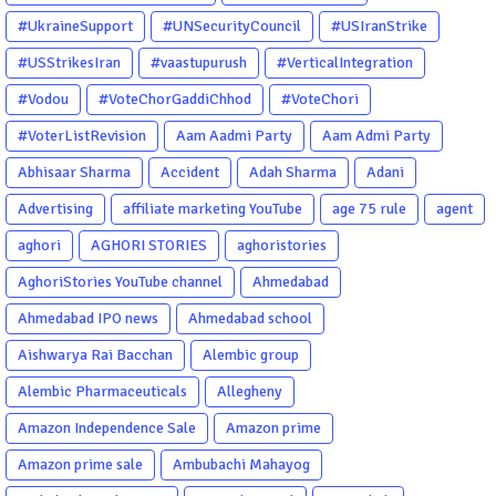
#UkraineSupport
#UNSecurityCouncil
#USIranStrike
#USStrikesIran
#vaastupurush
#VerticalIntegration
#Vodou
#VoteChorGaddiChhod
#VoteChori
#VoterListRevision
Aam Aadmi Party
Aam Admi Party
Abhisaar Sharma
Accident
Adah Sharma
Adani
Advertising
affiliate marketing YouTube
age 75 rule
agent
aghori
AGHORI STORIES
aghoristories
AghoriStories YouTube channel
Ahmedabad
Ahmedabad IPO news
Ahmedabad school
Aishwarya Rai Bacchan
Alembic group
Alembic Pharmaceuticals
Allegheny
Amazon Independence Sale
Amazon prime
Amazon prime sale
Ambubachi Mahayog