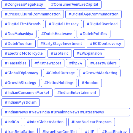
#CongressMegaRally
#ConsumerVentureCapital
#CrossCulturalCommunication
#DigitalAgeCommunication
#DigitalFirstBrands
#DigitalLiteracy
#DigitalOverload
#DusMahavidya
#DutchHeatwave
#DutchPolitics
#DutchTourism
#EarlyStageInvestment
#ECIControversy
#ElectricMotorcycle
#Esoteric
#EVExpansion
#Feastables
#firstnewspost
#fnp24
#GeertWilders
#GlobalDiplomacy
#GlobalOutrage
#GrowthMarketing
#GrowthStrategy
#HeliosHoldings
#Hoodoo
#IndianConsumerMarket
#IndianEntertainment
#IndianMysticism
#IndianNews #NewsIndia #BreakingNews #LatestNews
#NewsUpdate #CurrentAffairs #DailyNews #TrendingNews
#IndiGo
#InterGlobeAviation
#IranNuclearProgram
#IndiaNews #Newstoday
#IranRetaliation
#IsraelIranConflict
#JIIF
#KaalBhairav