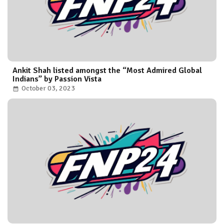
Ankit Shah listed amongst the “Most Admired Global
Indians” by Passion Vista
October 03, 2023