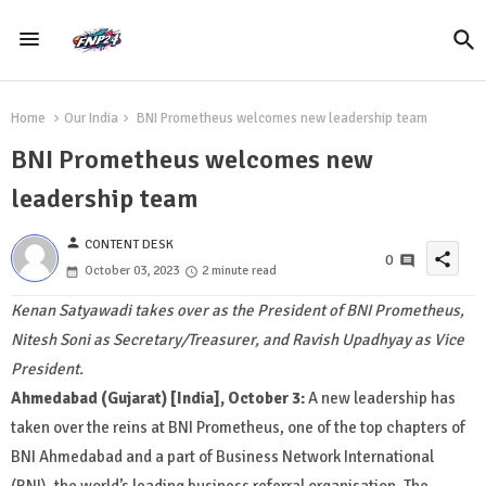
Home
Our India
BNI Prometheus welcomes new leadership team
BNI Prometheus welcomes new
leadership team
person
CONTENT DESK
share
0
October 03, 2023
2 minute read
Kenan Satyawadi takes over as the President of BNI Prometheus,
Nitesh Soni as Secretary/Treasurer, and Ravish Upadhyay as Vice
President.
Ahmedabad (Gujarat) [India], October 3:
A new leadership has
taken over the reins at BNI Prometheus, one of the top chapters of
BNI Ahmedabad and a part of Business Network International
(BNI), the world’s leading business referral organisation. The