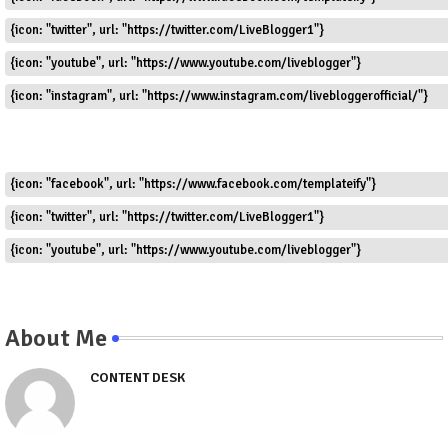
{icon: "twitter", url: "https://twitter.com/LiveBlogger1"}
{icon: "youtube", url: "https://www.youtube.com/liveblogger"}
{icon: "instagram", url: "https://www.instagram.com/livebloggerofficial/"}
{icon: "facebook", url: "https://www.facebook.com/templateify"}
{icon: "twitter", url: "https://twitter.com/LiveBlogger1"}
{icon: "youtube", url: "https://www.youtube.com/liveblogger"}
About Me
CONTENT DESK