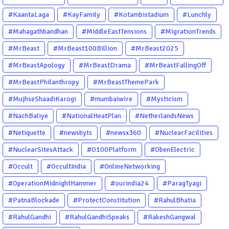
#KaantaLaga
#KayFamily
#Kotambistadium
#Lunchly
#Mahagathbandhan
#MiddleEastTensions
#MigrationTrends
#MrBeast
#MrBeast100Billion
#MrBeast2025
#MrBeastApology
#MrBeastDrama
#MrBeastFallingOff
#MrBeastPhilanthropy
#MrBeastThemePark
#MujhseShaadiKarogi
#mumbaiwire
#Mysticism
#NachBaliye
#NationalHeatPlan
#NetherlandsNews
#Netiquette
#newsbyts
#newsx360
#NuclearFacilities
#NuclearSitesAttack
#O100Platform
#ObenElectric
#Occult
#OccultIndia
#OnlineNetworking
#OperationMidnightHammer
#ourindia24
#ParagTyagi
#PatnaBlockade
#ProtectConstitution
#RahulBhatia
#RahulGandhi
#RahulGandhiSpeaks
#RakeshGangwal