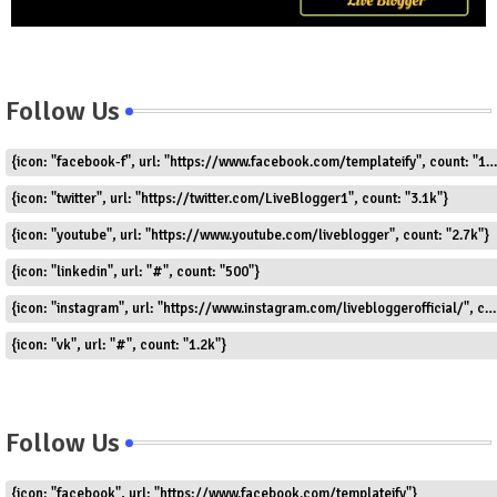
Follow Us
{icon: "facebook-f", url: "https://www.facebook.com/templateify", count: "1.5k"}
{icon: "twitter", url: "https://twitter.com/LiveBlogger1", count: "3.1k"}
{icon: "youtube", url: "https://www.youtube.com/liveblogger", count: "2.7k"}
{icon: "linkedin", url: "#", count: "500"}
{icon: "instagram", url: "https://www.instagram.com/livebloggerofficial/", count: "1.8k"}
{icon: "vk", url: "#", count: "1.2k"}
Follow Us
{icon: "facebook", url: "https://www.facebook.com/templateify"}