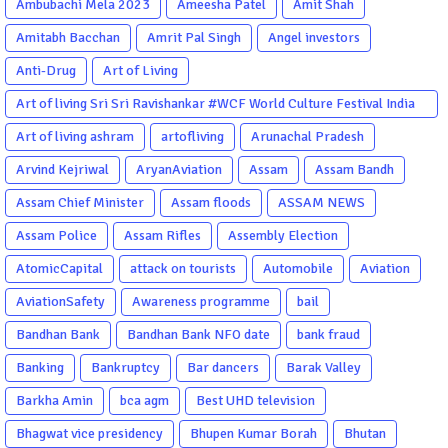
Ambubachi Mela 2023
Ameesha Patel
Amit Shah
Amitabh Bacchan
Amrit Pal Singh
Angel investors
Anti-Drug
Art of Living
Art of living Sri Sri Ravishankar #WCF World Culture Festival India
Garba Gujarati garba Washington DC
Art of living ashram
artofliving
Arunachal Pradesh
Arvind Kejriwal
AryanAviation
Assam
Assam Bandh
Assam Chief Minister
Assam floods
ASSAM NEWS
Assam Police
Assam Rifles
Assembly Election
AtomicCapital
attack on tourists
Automobile
Aviation
AviationSafety
Awareness programme
bail
Bandhan Bank
Bandhan Bank NFO date
bank fraud
Banking
Bankruptcy
Bar dancers
Barak Valley
Barkha Amin
bca agm
Best UHD television
Bhagwat vice presidency
Bhupen Kumar Borah
Bhutan