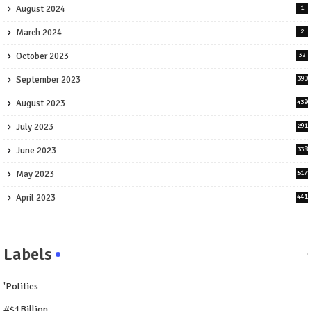
August 2024
1
March 2024
2
October 2023
32
September 2023
390
August 2023
439
July 2023
291
June 2023
338
May 2023
517
April 2023
441
Labels
'Politics
#$1Billion