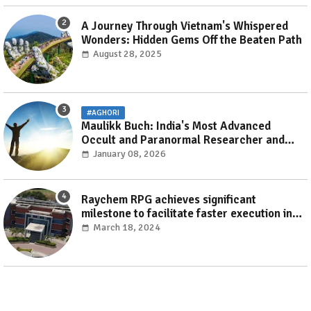
A Journey Through Vietnam's Whispered
Wonders: Hidden Gems Off the Beaten Path
August 28, 2025
#AGHORI
Maulikk Buch: India's Most Advanced
Occult and Paranormal Researcher and
Practitioner
January 08, 2026
Raychem RPG achieves significant
milestone to facilitate faster execution in
electricity distribution projects with its
March 18, 2024
‘Make India’ initiative