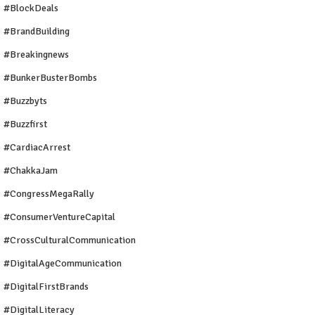
#BlockDeals
#BrandBuilding
#breakingnews
#BunkerBusterBombs
#buzzbyts
#buzzfirst
#CardiacArrest
#ChakkaJam
#CongressMegaRally
#ConsumerVentureCapital
#CrossCulturalCommunication
#DigitalAgeCommunication
#DigitalFirstBrands
#DigitalLiteracy