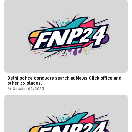
Delhi police conducts search at News Click office and
other 35 places.
October 03, 2023