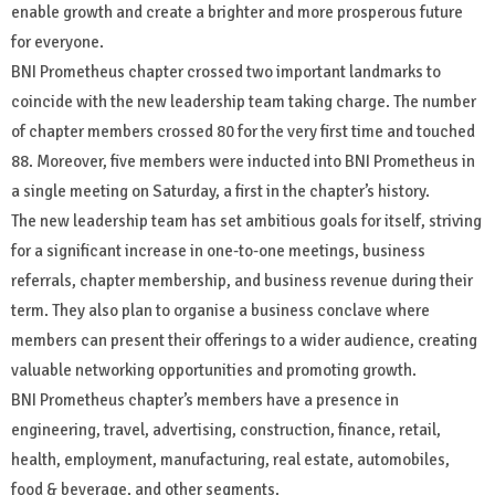
enable growth and create a brighter and more prosperous future
for everyone.
BNI Prometheus chapter crossed two important landmarks to
coincide with the new leadership team taking charge. The number
of chapter members crossed 80 for the very first time and touched
88. Moreover, five members were inducted into BNI Prometheus in
a single meeting on Saturday, a first in the chapter’s history.
The new leadership team has set ambitious goals for itself, striving
for a significant increase in one-to-one meetings, business
referrals, chapter membership, and business revenue during their
term. They also plan to organise a business conclave where
members can present their offerings to a wider audience, creating
valuable networking opportunities and promoting growth.
BNI Prometheus chapter’s members have a presence in
engineering, travel, advertising, construction, finance, retail,
health, employment, manufacturing, real estate, automobiles,
food & beverage, and other segments.