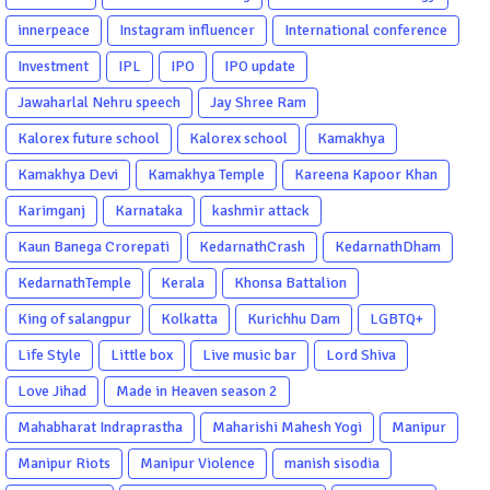
innerpeace
Instagram influencer
International conference
Investment
IPL
IPO
IPO update
Jawaharlal Nehru speech
Jay Shree Ram
Kalorex future school
Kalorex school
Kamakhya
Kamakhya Devi
Kamakhya Temple
Kareena Kapoor Khan
Karimganj
Karnataka
kashmir attack
Kaun Banega Crorepati
KedarnathCrash
KedarnathDham
KedarnathTemple
Kerala
Khonsa Battalion
King of salangpur
Kolkatta
Kurichhu Dam
LGBTQ+
Life Style
Little box
Live music bar
Lord Shiva
Love Jihad
Made in Heaven season 2
Mahabharat Indraprastha
Maharishi Mahesh Yogi
Manipur
Manipur Riots
Manipur Violence
manish sisodia